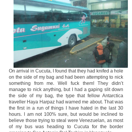
On arrival in Cucuta, I found that they had knifed a hole
on the side of my bag and had been attempting to nick
something from me. Well fuck them! They didn’t
manage to nick anything, but I had a gaping slit down
the side of my bag, the type that fellow Antarctica
traveller Haya Harpaz had warned me about. That was
the first in a run of things I have hated in the last 30
hours. I am not 100% sure, but would be inclined to
believe those trying to steal were Venezuelan, as most
of my bus was heading to Cucuta for the border