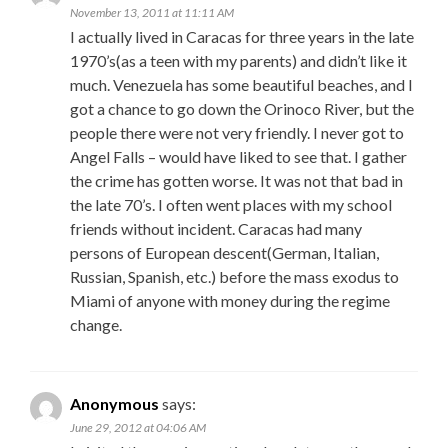
November 13, 2011 at 11:11 AM
I actually lived in Caracas for three years in the late
1970’s(as a teen with my parents) and didn’t like it
much. Venezuela has some beautiful beaches, and I
got a chance to go down the Orinoco River, but the
people there were not very friendly. I never got to
Angel Falls – would have liked to see that. I gather
the crime has gotten worse. It was not that bad in
the late 70’s. I often went places with my school
friends without incident. Caracas had many
persons of European descent(German, Italian,
Russian, Spanish, etc.) before the mass exodus to
Miami of anyone with money during the regime
change.
Anonymous
says:
June 29, 2012 at 04:06 AM