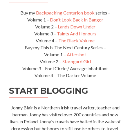
Buy my
Backpacking Centurion book
series –
Volume 1 –
Don’t Look Back In Bangor
Volume 2 –
Lands Down Under
Volume 3 –
Taints And Honours
Volume 4 –
The Black Volume
Buy my This Is The Next Century Series –
Volume 1 –
Aftershot
Volume 2 –
Starogard Girl
Volume 3 – Fool Circle / Average Inhabitant
Volume 4 – The Darker Volume
START BLOGGING
Jonny Blair is a Northern Irish travel writer, teacher and
barman. Jonny has visited over 200 countries and now
lives in Poland. Jonny's travels have halted in the wake of
depression but he hopes to still inspire others to travel.