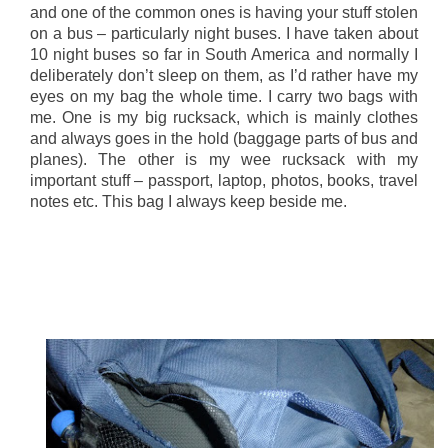
and one of the common ones is having your stuff stolen
on a bus – particularly night buses. I have taken about
10 night buses so far in South America and normally I
deliberately don’t sleep on them, as I’d rather have my
eyes on my bag the whole time. I carry two bags with
me. One is my big rucksack, which is mainly clothes
and always goes in the hold (baggage parts of bus and
planes). The other is my wee rucksack with my
important stuff – passport, laptop, photos, books, travel
notes etc. This bag I always keep beside me.