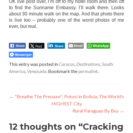
OK live post over, I’m off to my hotel room and then off
to find the Suriname Embassy. I’ll walk there. Looks
about 30 minute walk on the map. And that photo there
is live too – probably one of the worst photos of me
ever, but real.
Email
WhatsApp
Post
Share
Share
Messenger
This entry was posted in
Caracas
,
Destinations
,
South
America
,
Venezuela
. Bookmark the
permalink
.
Post
←
“Breathe The Pressure”: Potosi in Bolivia, The World’s
HIGHEST City
navigation
Rural Paraguay By Bus
→
12 thoughts on “
Cracking