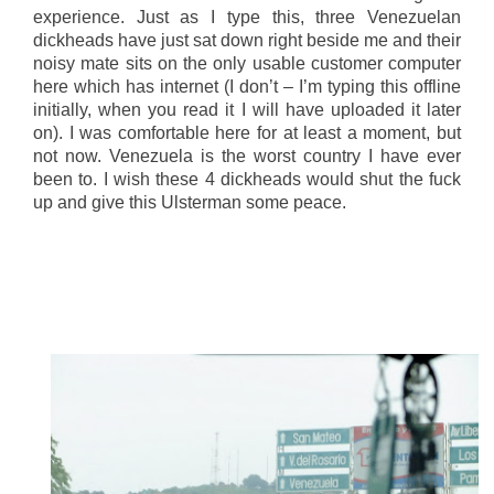
experience. Just as I type this, three Venezuelan
dickheads have just sat down right beside me and their
noisy mate sits on the only usable customer computer
here which has internet (I don’t – I’m typing this offline
initially, when you read it I will have uploaded it later
on). I was comfortable here for at least a moment, but
not now. Venezuela is the worst country I have ever
been to. I wish these 4 dickheads would shut the fuck
up and give this Ulsterman some peace.