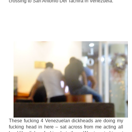
crossing to San Antonio Del Tachira in Venezuela.
These fucking 4 Venezuelan dickheads are doing my
fucking head in here – sat across from me acting all