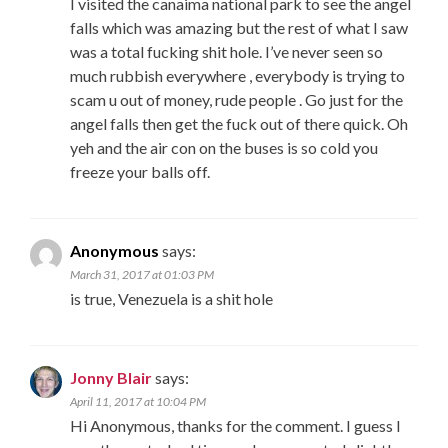
I visited the canaima national park to see the angel
falls which was amazing but the rest of what I saw
was a total fucking shit hole. I’ve never seen so
much rubbish everywhere , everybody is trying to
scam u out of money, rude people . Go just for the
angel falls then get the fuck out of there quick. Oh
yeh and the air con on the buses is so cold you
freeze your balls off.
Anonymous
says:
March 31, 2017 at 01:03 PM
is true, Venezuela is a shit hole
Jonny Blair
says:
April 11, 2017 at 10:04 PM
Hi Anonymous, thanks for the comment. I guess I