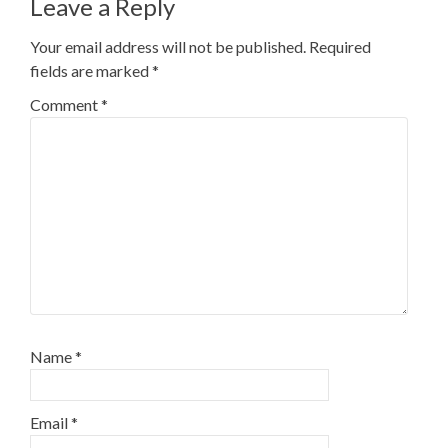
Leave a Reply
Your email address will not be published.
Required
fields are marked
*
Comment
*
Name
*
Email
*