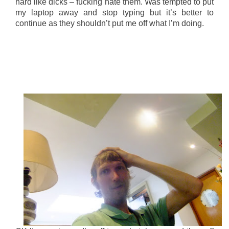
hard like dicks – fucking hate them. Was tempted to put
my laptop away and stop typing but it’s better to
continue as they shouldn’t put me off what I’m doing.