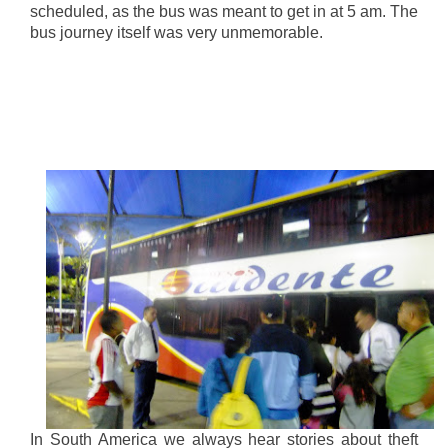
scheduled, as the bus was meant to get in at 5 am. The
bus journey itself was very unmemorable.
In South America we always hear stories about theft