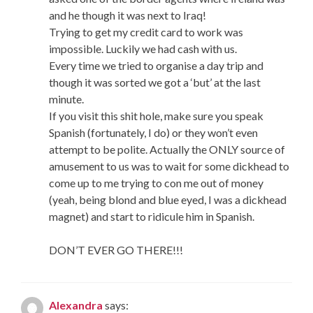
and he though it was next to Iraq!
Trying to get my credit card to work was
impossible. Luckily we had cash with us.
Every time we tried to organise a day trip and
though it was sorted we got a ‘but’ at the last
minute.
If you visit this shit hole, make sure you speak
Spanish (fortunately, I do) or they won’t even
attempt to be polite. Actually the ONLY source of
amusement to us was to wait for some dickhead to
come up to me trying to con me out of money
(yeah, being blond and blue eyed, I was a dickhead
magnet) and start to ridicule him in Spanish.
DON’T EVER GO THERE!!!
Alexandra
says: