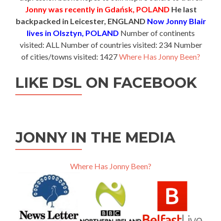
Jonny was recently in Gdańsk, POLAND
He last
backpacked in Leicester, ENGLAND
Now Jonny Blair
lives in Olsztyn, POLAND
Number of continents
visited: ALL Number of countries visited: 234 Number
of cities/towns visited: 1427
Where Has Jonny Been?
LIKE DSL ON FACEBOOK
JONNY IN THE MEDIA
Where Has Jonny Been?