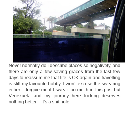
Never normally do I describe places so negatively, and
there are only a few saving graces from the last few
days to reassure me that life is OK again and travelling
is still my favourite hobby. I won’t excuse the swearing
either – forgive me if I swear too much in this post but
Venezuela and my journey here fucking deserves
nothing better – it’s a shit hole!