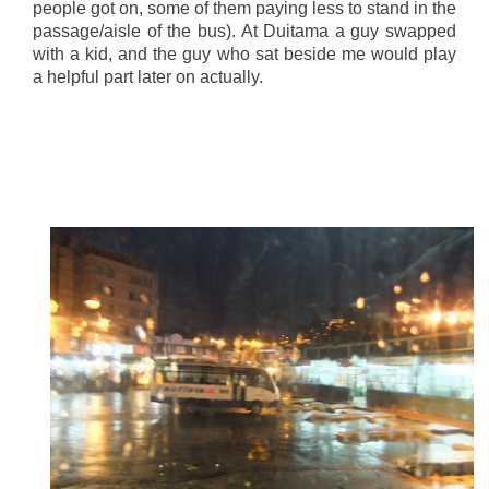
people got on, some of them paying less to stand in the
passage/aisle of the bus). At Duitama a guy swapped
with a kid, and the guy who sat beside me would play
a helpful part later on actually.