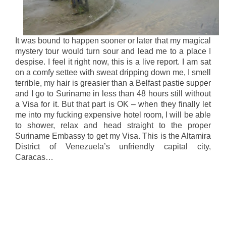
It was bound to happen sooner or later that my magical
mystery tour would turn sour and lead me to a place I
despise. I feel it right now, this is a live report. I am sat
on a comfy settee with sweat dripping down me, I smell
terrible, my hair is greasier than a Belfast pastie supper
and I go to Suriname in less than 48 hours still without
a Visa for it. But that part is OK – when they finally let
me into my fucking expensive hotel room, I will be able
to shower, relax and head straight to the proper
Suriname Embassy to get my Visa. This is the Altamira
District of Venezuela’s unfriendly capital city,
Caracas…