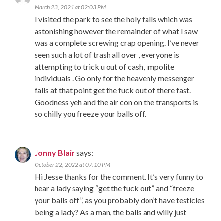
March 23, 2021 at 02:03 PM
I visited the park to see the holy falls which was
astonishing however the remainder of what I saw
was a complete screwing crap opening. I’ve never
seen such a lot of trash all over , everyone is
attempting to trick u out of cash, impolite
individuals . Go only for the heavenly messenger
falls at that point get the fuck out of there fast.
Goodness yeh and the air con on the transports is
so chilly you freeze your balls off.
Jonny Blair
says:
October 22, 2022 at 07:10 PM
Hi Jesse thanks for the comment. It’s very funny to
hear a lady saying “get the fuck out” and “freeze
your balls off”, as you probably don’t have testicles
being a lady? As a man, the balls and willy just