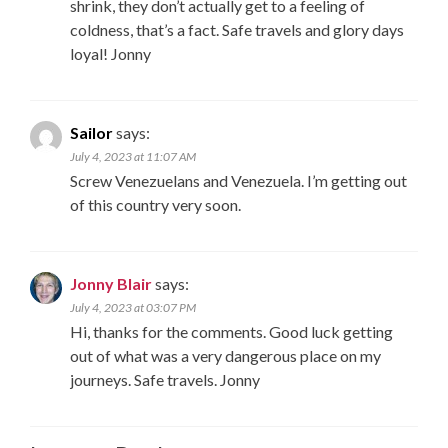
shrink, they don’t actually get to a feeling of
coldness, that’s a fact. Safe travels and glory days
loyal! Jonny
Sailor
says:
July 4, 2023 at 11:07 AM
Screw Venezuelans and Venezuela. I’m getting out
of this country very soon.
Jonny Blair
says:
July 4, 2023 at 03:07 PM
Hi, thanks for the comments. Good luck getting
out of what was a very dangerous place on my
journeys. Safe travels. Jonny