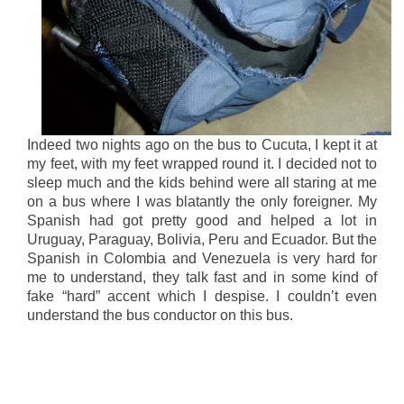
Indeed two nights ago on the bus to Cucuta, I kept it at
my feet, with my feet wrapped round it. I decided not to
sleep much and the kids behind were all staring at me
on a bus where I was blatantly the only foreigner. My
Spanish had got pretty good and helped a lot in
Uruguay, Paraguay, Bolivia, Peru and Ecuador. But the
Spanish in Colombia and Venezuela is very hard for
me to understand, they talk fast and in some kind of
fake “hard” accent which I despise. I couldn’t even
understand the bus conductor on this bus.