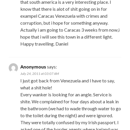
that south america is a very interesting place. I
know that there is alot of shit going on in for
exampel Caracas Venezuela with crimes and
corruption, but i hope for something anyway.
Actually i am going to Caracas 3 weeks from now,i
hope that i will see this town in a different light.
Happy travelling. Daniel
Anonymous
says:
July 24, 2011 at 03:07 AM
I just got back from Venezuela and I have to say,
what a shit hole!
Every wanker is looking for an angle. Service is
shite. We complained for four days about a leak in
the bathroom (we had to wade through water to go
to the toilet during the night) and were ignored.
They were totally confused by my Irish passport. I
asked one of the border agents where Ireland was