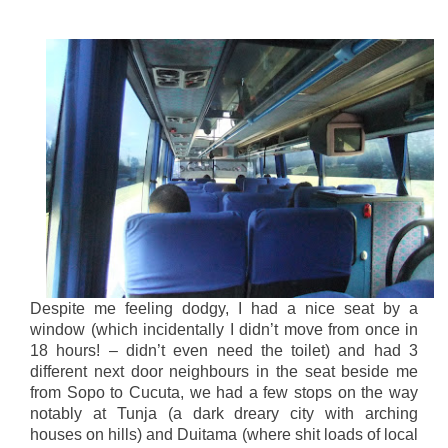
Despite me feeling dodgy, I had a nice seat by a
window (which incidentally I didn’t move from once in
18 hours! – didn’t even need the toilet) and had 3
different next door neighbours in the seat beside me
from Sopo to Cucuta, we had a few stops on the way
notably at Tunja (a dark dreary city with arching
houses on hills) and Duitama (where shit loads of local