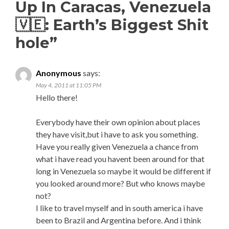
Up In Caracas, Venezuela
🇻🇪: Earth’s Biggest Shit
hole
”
Anonymous
says:
May 4, 2011 at 11:05 PM
Hello there!
Everybody have their own opinion about places
they have visit,but i have to ask you something.
Have you really given Venezuela a chance from
what i have read you havent been around for that
long in Venezuela so maybe it would be different if
you looked around more? But who knows maybe
not?
I like to travel myself and in south america i have
been to Brazil and Argentina before. And i think