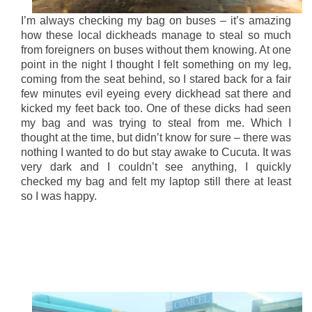
I’m always checking my bag on buses – it’s amazing
how these local dickheads manage to steal so much
from foreigners on buses without them knowing. At one
point in the night I thought I felt something on my leg,
coming from the seat behind, so I stared back for a fair
few minutes evil eyeing every dickhead sat there and
kicked my feet back too. One of these dicks had seen
my bag and was trying to steal from me. Which I
thought at the time, but didn’t know for sure – there was
nothing I wanted to do but stay awake to Cucuta. It was
very dark and I couldn’t see anything, I quickly
checked my bag and felt my laptop still there at least
so I was happy.