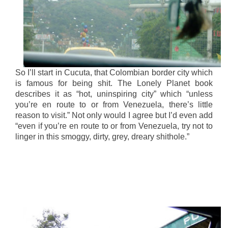
So I’ll start in Cucuta, that Colombian border city which
is famous for being shit. The Lonely Planet book
describes it as “hot, uninspiring city” which “unless
you’re en route to or from Venezuela, there’s little
reason to visit.” Not only would I agree but I’d even add
“even if you’re en route to or from Venezuela, try not to
linger in this smoggy, dirty, grey, dreary shithole.”