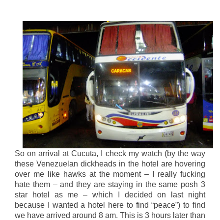
So on arrival at Cucuta, I check my watch (by the way
these Venezuelan dickheads in the hotel are hovering
over me like hawks at the moment – I really fucking
hate them – and they are staying in the same posh 3
star hotel as me – which I decided on last night
because I wanted a hotel here to find “peace”) to find
we have arrived around 8 am. This is 3 hours later than