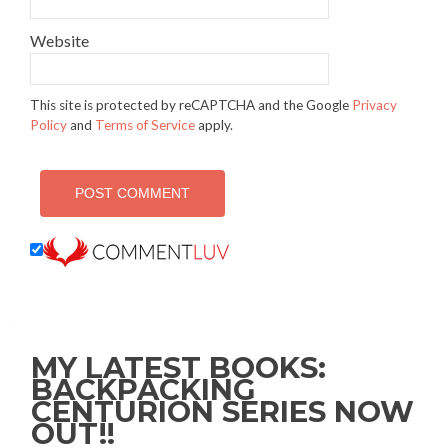
Website
This site is protected by reCAPTCHA and the Google
Privacy
Policy
and
Terms of Service
apply.
MY LATEST BOOKS:
BACKPACKING
CENTURION SERIES NOW
OUT!!