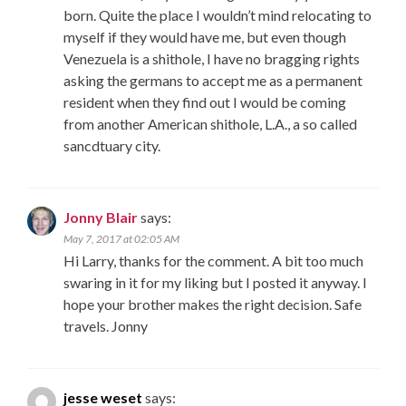
born. Quite the place I wouldn’t mind relocating to
myself if they would have me, but even though
Venezuela is a shithole, I have no bragging rights
asking the germans to accept me as a permanent
resident when they find out I would be coming
from another American shithole, L.A., a so called
sancdtuary city.
Jonny Blair
says:
May 7, 2017 at 02:05 AM
Hi Larry, thanks for the comment. A bit too much
swaring in it for my liking but I posted it anyway. I
hope your brother makes the right decision. Safe
travels. Jonny
jesse weset
says: