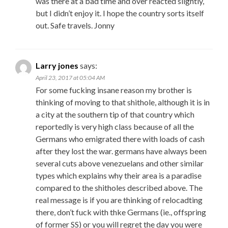
was there at a bad time and over reacted slightly,
but I didn’t enjoy it. I hope the country sorts itself
out. Safe travels. Jonny
Larry jones
says:
April 23, 2017 at 05:04 AM
For some fucking insane reason my brother is
thinking of moving to that shithole, although it is in
a city at the southern tip of that country which
reportedly is very high class because of all the
Germans who emigrated there with loads of cash
after they lost the war. germans have always been
several cuts above venezuelans and other similar
types which explains why their area is a paradise
compared to the shitholes described above. The
real message is if you are thinking of relocadting
there, don’t fuck with thke Germans (ie., offspring
of former SS) or you will regret the day you were