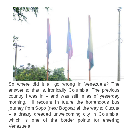
So where did it all go wrong in Venezuela? The
answer to that is, ironically Columbia. The previous
country I was in – and was still in as of yesterday
morning. I’ll recount in future the horrendous bus
journey from Sopo (near Bogota) all the way to Cucuta
– a dreary dreaded unwelcoming city in Columbia,
which is one of the border points for entering
Venezuela.