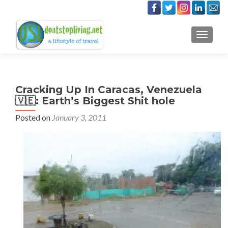
TOGGLE
Cracking Up In Caracas, Venezuela
🇻🇪: Earth’s Biggest Shit hole
Posted on
January 3, 2011