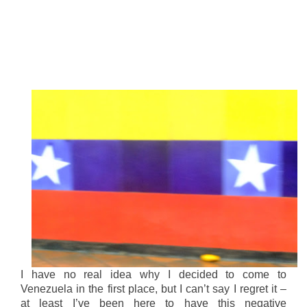
I have no real idea why I decided to come to
Venezuela in the first place, but I can’t say I regret it –
at least I’ve been here to have this negative