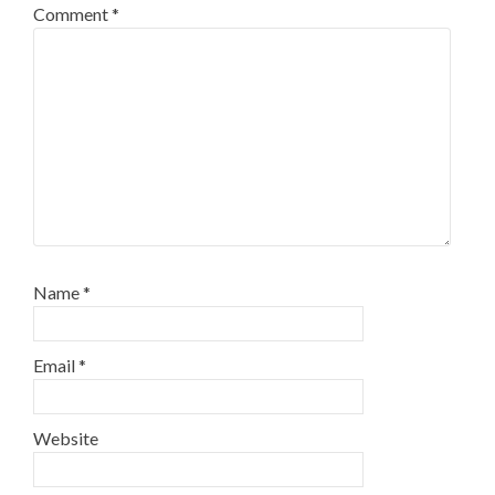
Comment
*
Name
*
Email
*
Website