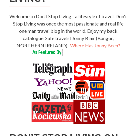
Welcome to Don't Stop Living - a lifestyle of travel. Don't
Stop Living was once the most passionate and real life
one man travel blog in the world. Enjoy my back
catalogue. Safe travels! Jonny Blair (Bangor,
NORTHERN IRELAND)-
Where Has Jonny Been?