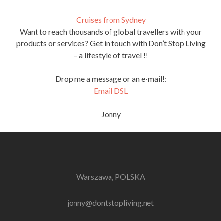
Cruises from Sydney
Want to reach thousands of global travellers with your
products or services? Get in touch with Don’t Stop Living
– a lifestyle of travel !!
Drop me a message or an e-mail!:
Email DSL
Jonny
Warszawa, POLSKA
jonny@dontstopliving.net