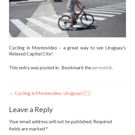
Cycling in Montevideo – a great way to see Uruguay’s
Relaxed Capital City!
This entry was posted in . Bookmark the
permalink
.
Post
←
Cycling in Montevideo, Uruguay🇺🇾
navigation
Leave a Reply
Your email address will not be published.
Required
fields are marked
*