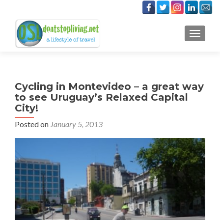
TOGGLE
Cycling in Montevideo – a great way
to see Uruguay’s Relaxed Capital
City!
Posted on
January 5, 2013