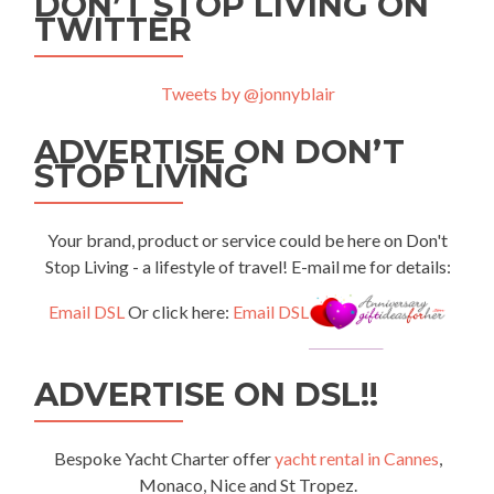
DON’T STOP LIVING ON
TWITTER
Tweets by @jonnyblair
ADVERTISE ON DON’T
STOP LIVING
Your brand, product or service could be here on Don't
Stop Living - a lifestyle of travel! E-mail me for details:
Email DSL
Or click here:
Email DSL
ADVERTISE ON DSL!!
Bespoke Yacht Charter offer
yacht rental in Cannes
,
Monaco, Nice and St Tropez.