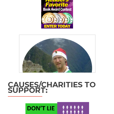
CAUSES/CHARITIES TO
SUPPORT: