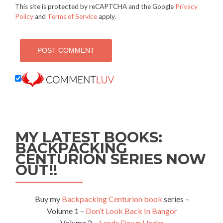
This site is protected by reCAPTCHA and the Google
Privacy
Policy
and
Terms of Service
apply.
MY LATEST BOOKS:
BACKPACKING
CENTURION SERIES NOW
OUT!!
Buy my
Backpacking Centurion book
series –
Volume 1 –
Don’t Look Back In Bangor
Volume 2 –
Lands Down Under