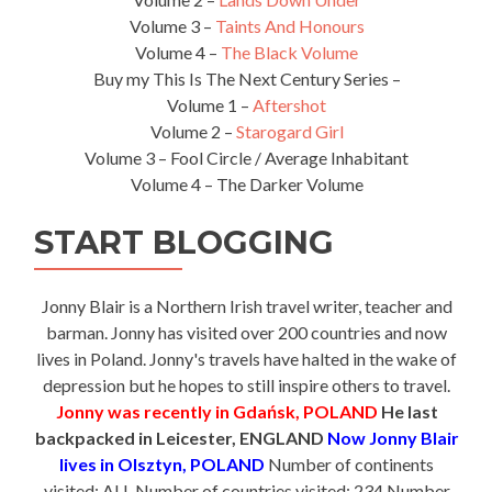
Volume 3 –
Taints And Honours
Volume 4 –
The Black Volume
Buy my This Is The Next Century Series –
Volume 1 –
Aftershot
Volume 2 –
Starogard Girl
Volume 3 – Fool Circle / Average Inhabitant
Volume 4 – The Darker Volume
START BLOGGING
Jonny Blair is a Northern Irish travel writer, teacher and
barman. Jonny has visited over 200 countries and now
lives in Poland. Jonny's travels have halted in the wake of
depression but he hopes to still inspire others to travel.
Jonny was recently in Gdańsk, POLAND
He last
backpacked in Leicester, ENGLAND
Now Jonny Blair
lives in Olsztyn, POLAND
Number of continents
visited: ALL Number of countries visited: 234 Number