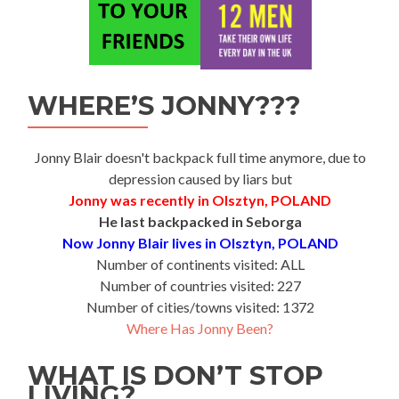
WHERE’S JONNY???
Jonny Blair doesn't backpack full time anymore, due to
depression caused by liars but
Jonny was recently in Olsztyn, POLAND
He last backpacked in Seborga
Now Jonny Blair lives in Olsztyn, POLAND
Number of continents visited: ALL
Number of countries visited: 227
Number of cities/towns visited: 1372
Where Has Jonny Been?
WHAT IS DON’T STOP
LIVING?