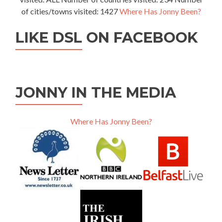
of cities/towns visited: 1427
Where Has Jonny Been?
LIKE DSL ON FACEBOOK
JONNY IN THE MEDIA
Where Has Jonny Been?