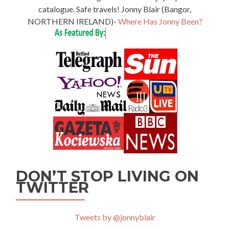
catalogue. Safe travels! Jonny Blair (Bangor,
NORTHERN IRELAND)-
Where Has Jonny Been?
DON’T STOP LIVING ON
TWITTER
Tweets by @jonnyblair