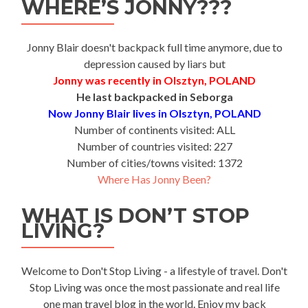
WHERE’S JONNY???
Jonny Blair doesn't backpack full time anymore, due to
depression caused by liars but
Jonny was recently in Olsztyn, POLAND
He last backpacked in Seborga
Now Jonny Blair lives in Olsztyn, POLAND
Number of continents visited: ALL
Number of countries visited: 227
Number of cities/towns visited: 1372
Where Has Jonny Been?
WHAT IS DON’T STOP
LIVING?
Welcome to Don't Stop Living - a lifestyle of travel. Don't
Stop Living was once the most passionate and real life
one man travel blog in the world. Enjoy my back