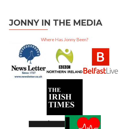
JONNY IN THE MEDIA
Where Has Jonny Been?