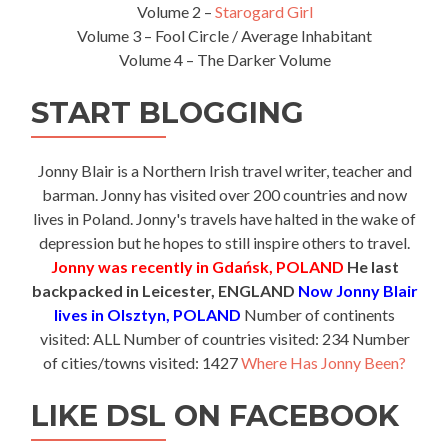
Volume 2 –
Starogard Girl
Volume 3 – Fool Circle / Average Inhabitant
Volume 4 – The Darker Volume
START BLOGGING
Jonny Blair is a Northern Irish travel writer, teacher and
barman. Jonny has visited over 200 countries and now
lives in Poland. Jonny's travels have halted in the wake of
depression but he hopes to still inspire others to travel.
Jonny was recently in Gdańsk, POLAND
He last
backpacked in Leicester, ENGLAND
Now Jonny Blair
lives in Olsztyn, POLAND
Number of continents
visited: ALL Number of countries visited: 234 Number
of cities/towns visited: 1427
Where Has Jonny Been?
LIKE DSL ON FACEBOOK