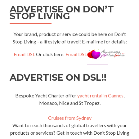
ADVERTISE ON DON’T
STOP LIVING
Your brand, product or service could be here on Don't
Stop Living - a lifestyle of travel! E-mail me for details:
Email DSL
Or click here:
Email DSL
ADVERTISE ON DSL!!
Bespoke Yacht Charter offer
yacht rental in Cannes
,
Monaco, Nice and St Tropez.
Cruises from Sydney
Want to reach thousands of global travellers with your
products or services? Get in touch with Don’t Stop Living