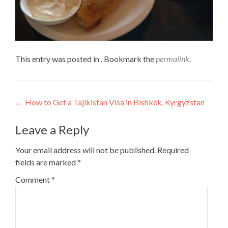
This entry was posted in . Bookmark the
permalink
.
Post
←
How to Get a Tajikistan Visa in Bishkek, Kyrgyzstan
navigation
Leave a Reply
Your email address will not be published.
Required
fields are marked
*
Comment
*