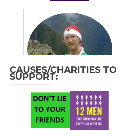
CAUSES/CHARITIES TO
SUPPORT: