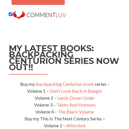
MY LATEST BOOKS:
BACKPACKING
CENTURION SERIES NOW
OUT!!
Buy my
Backpacking Centurion book
series –
Volume 1 –
Don’t Look Back In Bangor
Volume 2 –
Lands Down Under
Volume 3 –
Taints And Honours
Volume 4 –
The Black Volume
Buy my This Is The Next Century Series –
Volume 1 –
Aftershot