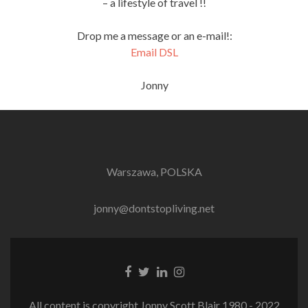
– a lifestyle of travel !!
Drop me a message or an e-mail!:
Email DSL
Jonny
Warszawa, POLSKA
jonny@dontstopliving.net
Facebook
Twitter
LinkedIn
Instagram
link
link
link
link
All content is copyright Jonny Scott Blair 1980 - 2022