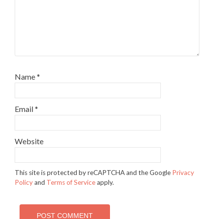
Name
*
Email
*
Website
This site is protected by reCAPTCHA and the Google
Privacy
Policy
and
Terms of Service
apply.