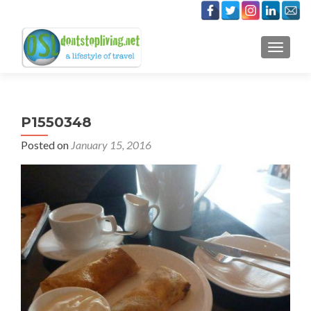
TOGGLE
P1550348
Posted on
January 15, 2016