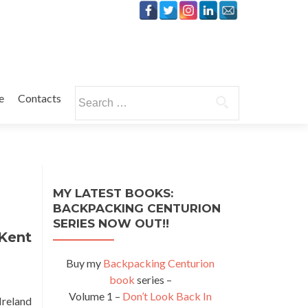
Search
e
Contacts
for:
MY LATEST BOOKS:
BACKPACKING CENTURION
SERIES NOW OUT!!
 Kent
Buy my
Backpacking Centurion
book
series –
Volume 1 –
Don’t Look Back In
Ireland