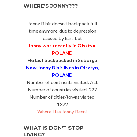
WHERE’S JONNY???
Jonny Blair doesn't backpack full
time anymore, due to depression
caused by liars but
Jonny was recently in Olsztyn,
POLAND
He last backpacked in Seborga
Now Jonny Blair lives in Olsztyn,
POLAND
Number of continents visited: ALL
Number of countries visited: 227
Number of cities/towns visited:
1372
Where Has Jonny Been?
WHAT IS DON’T STOP
LIVING?