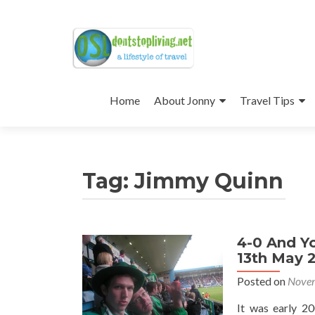
Skip
to
Home
About Jonny
Travel Tips
content
Tag:
Jimmy Quinn
4-0 And Yo
13th May 
Posted on
Novem
It was early 2