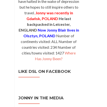
have halted in the wake of depression
but he hopes to still inspire others to
travel.
Jonny was recently in
Gdańsk, POLAND
He last
backpacked in Leicester,
ENGLAND
Now Jonny Blair lives in
Olsztyn, POLAND
Number of
continents visited: ALL Number of
countries visited: 234 Number of
cities/towns visited: 1427
Where
Has Jonny Been?
LIKE DSL ON FACEBOOK
JONNY IN THE MEDIA