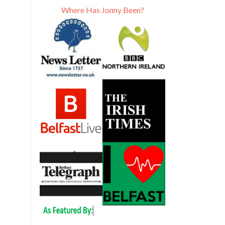
Where Has Jonny Been?