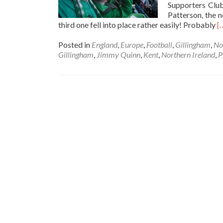
Supporters Clu
Patterson, the 
R
third one fell into place rather easily! Probably
[
m
a
Posted in
England
,
Europe
,
Football
,
Gillingham
,
No
4
Gillingham
,
Jimmy Quinn
,
Kent
,
Northern Ireland
,
P
0
A
Y
St
D
S
(
J
V
in
G
K
1
M
2