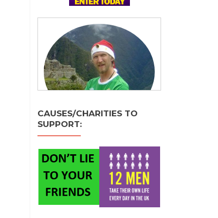
CAUSES/CHARITIES TO
SUPPORT: