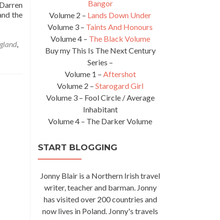
Bangor
 Darren
and the
Volume 2 –
Lands Down Under
Volume 3 –
Taints And Honours
Volume 4 –
The Black Volume
gland
,
Buy my This Is The Next Century
Series –
Volume 1 –
Aftershot
Volume 2 –
Starogard Girl
Volume 3 – Fool Circle / Average
Inhabitant
Volume 4 – The Darker Volume
START BLOGGING
Jonny Blair is a Northern Irish travel
writer, teacher and barman. Jonny
has visited over 200 countries and
now lives in Poland. Jonny's travels