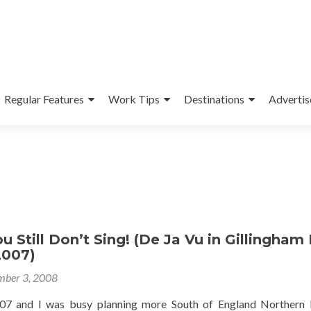
Regular Features
Work Tips
Destinations
Advertis
u Still Don’t Sing! (De Ja Vu in Gillingham
2007)
ber 3, 2008
007 and I was busy planning more South of England Northern 