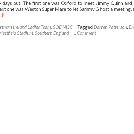
b days out. The first one was Oxford to meet Jimmy Quinn and
next one was Weston Super Mare to let Sammy G host a meeting, 
ead
…]
ore
bout
rthern Ireland Ladies Team
,
SOE NISC
Tagged
Darren Patterson
,
En
-
riestfield Stadium
,
Southern England
1 Comment
nd
ou
ill
on’t
ing!
De
a
u
illingham
ent
3th
ay
007)