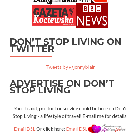
DON’T STOP LIVING ON
TWITTER
Tweets by @jonnyblair
ADVERTISE ON DON’T
STOP LIVING
Your brand, product or service could be here on Don't
Stop Living - a lifestyle of travel! E-mail me for details:
Email DSL
Or click here:
Email DSL