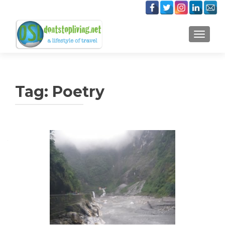
TOGGLE
Tag:
Poetry