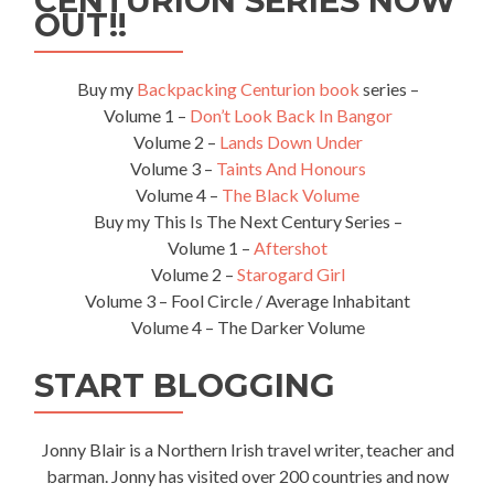
CENTURION SERIES NOW
OUT!!
Buy my
Backpacking Centurion book
series –
Volume 1 –
Don’t Look Back In Bangor
Volume 2 –
Lands Down Under
Volume 3 –
Taints And Honours
Volume 4 –
The Black Volume
Buy my This Is The Next Century Series –
Volume 1 –
Aftershot
Volume 2 –
Starogard Girl
Volume 3 – Fool Circle / Average Inhabitant
Volume 4 – The Darker Volume
START BLOGGING
Jonny Blair is a Northern Irish travel writer, teacher and
barman. Jonny has visited over 200 countries and now