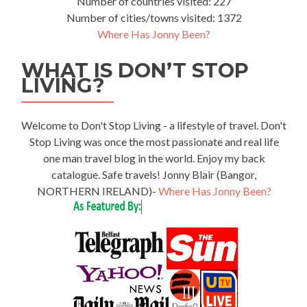
Number of countries visited: 227
Number of cities/towns visited: 1372
Where Has Jonny Been?
WHAT IS DON’T STOP
LIVING?
Welcome to Don't Stop Living - a lifestyle of travel. Don't
Stop Living was once the most passionate and real life
one man travel blog in the world. Enjoy my back
catalogue. Safe travels! Jonny Blair (Bangor,
NORTHERN IRELAND)-
Where Has Jonny Been?