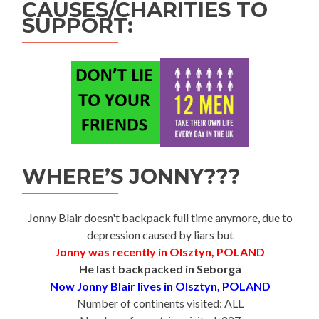
CAUSES/CHARITIES TO
SUPPORT:
WHERE’S JONNY???
Jonny Blair doesn't backpack full time anymore, due to
depression caused by liars but
Jonny was recently in Olsztyn, POLAND
He last backpacked in Seborga
Now Jonny Blair lives in Olsztyn, POLAND
Number of continents visited: ALL