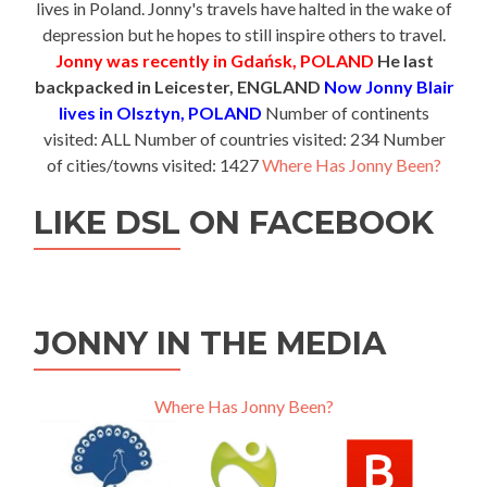
lives in Poland. Jonny's travels have halted in the wake of
depression but he hopes to still inspire others to travel.
Jonny was recently in Gdańsk, POLAND
He last
backpacked in Leicester, ENGLAND
Now Jonny Blair
lives in Olsztyn, POLAND
Number of continents
visited: ALL Number of countries visited: 234 Number
of cities/towns visited: 1427
Where Has Jonny Been?
LIKE DSL ON FACEBOOK
JONNY IN THE MEDIA
Where Has Jonny Been?