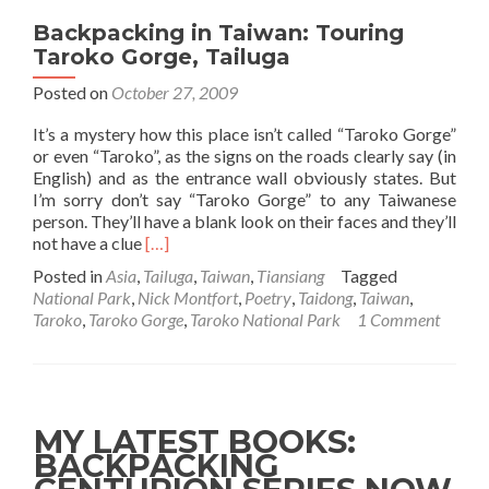
Backpacking in Taiwan: Touring
Taroko Gorge, Tailuga
Posted on
October 27, 2009
It’s a mystery how this place isn’t called “Taroko Gorge”
or even “Taroko”, as the signs on the roads clearly say (in
English) and as the entrance wall obviously states. But
I’m sorry don’t say “Taroko Gorge” to any Taiwanese
person. They’ll have a blank look on their faces and they’ll
Read
not have a clue
[…]
more
Posted in
Asia
,
Tailuga
,
Taiwan
,
Tiansiang
Tagged
about
National Park
,
Nick Montfort
,
Poetry
,
Taidong
,
Taiwan
,
Backpacking
Taroko
,
Taroko Gorge
,
Taroko National Park
1 Comment
in
Taiwan:
Touring
Taroko
Gorge,
MY LATEST BOOKS:
Tailuga
BACKPACKING