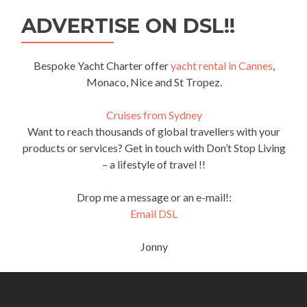
ADVERTISE ON DSL!!
Bespoke Yacht Charter offer
yacht rental in Cannes
,
Monaco, Nice and St Tropez.
Cruises from Sydney
Want to reach thousands of global travellers with your
products or services? Get in touch with Don’t Stop Living
– a lifestyle of travel !!
Drop me a message or an e-mail!:
Email DSL
Jonny