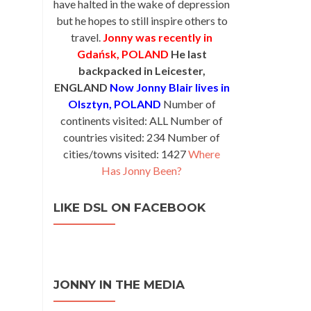
have halted in the wake of depression
but he hopes to still inspire others to
travel.
Jonny was recently in
Gdańsk, POLAND
He last
backpacked in Leicester,
ENGLAND
Now Jonny Blair lives in
Olsztyn, POLAND
Number of
continents visited: ALL Number of
countries visited: 234 Number of
cities/towns visited: 1427
Where
Has Jonny Been?
LIKE DSL ON FACEBOOK
JONNY IN THE MEDIA