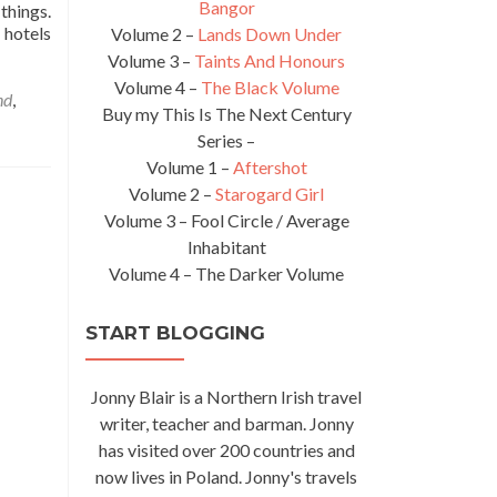
Bangor
things.
 hotels
Volume 2 –
Lands Down Under
Volume 3 –
Taints And Honours
Volume 4 –
The Black Volume
nd
,
Buy my This Is The Next Century
Series –
Volume 1 –
Aftershot
Volume 2 –
Starogard Girl
Volume 3 – Fool Circle / Average
Inhabitant
Volume 4 – The Darker Volume
START BLOGGING
Jonny Blair is a Northern Irish travel
writer, teacher and barman. Jonny
has visited over 200 countries and
now lives in Poland. Jonny's travels