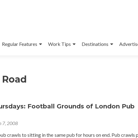
Regular Features
Work Tips
Destinations
Advertis
 Road
hursdays: Football Grounds of London Pub
 7, 2008
pub crawls to sitting in the same pub for hours on end. Pub crawls 