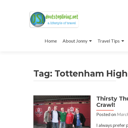
Skip
to
Home
About Jonny
Travel Tips
content
Tag:
Tottenham High
Thirsty T
Crawl!
Posted on
March
I always prefer 