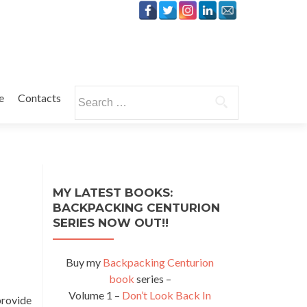
Search
e
Contacts
for:
MY LATEST BOOKS:
BACKPACKING CENTURION
SERIES NOW OUT!!
Buy my
Backpacking Centurion
book
series –
Volume 1 –
Don’t Look Back In
provide