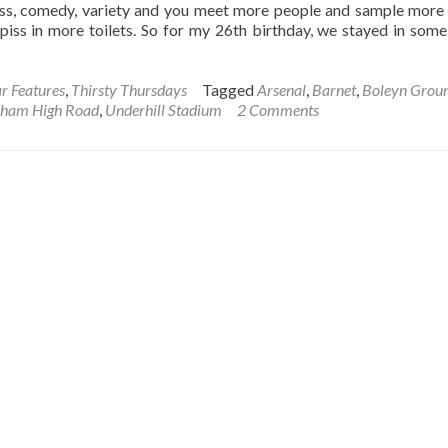
s, comedy, variety and you meet more people and sample more 
piss in more toilets. So for my 26th birthday, we stayed in some
r Features
,
Thirsty Thursdays
Tagged
Arsenal
,
Barnet
,
Boleyn Grou
nham High Road
,
Underhill Stadium
2 Comments