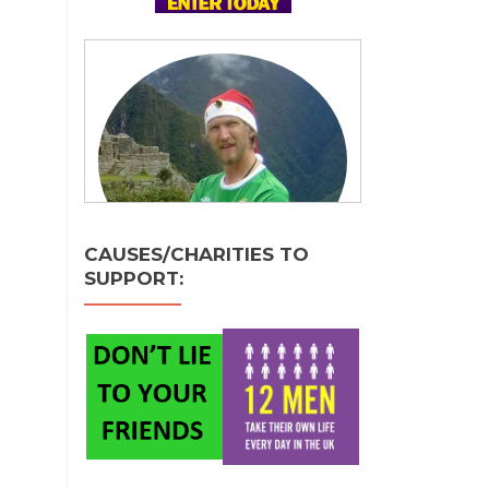
CAUSES/CHARITIES TO
SUPPORT: