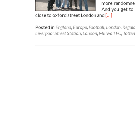
more randomnes
And you get to 
Read
close to oxford street London and
[…]
more
about
Posted in
England
,
Europe
,
Football
,
London
,
Regula
Thirsty
Liverpool Street Station
,
London
,
Millwall FC
,
Totte
Thursdays:
Football
Grounds
of
London
Pub
Crawl!