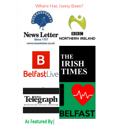
Where Has Jonny Been?