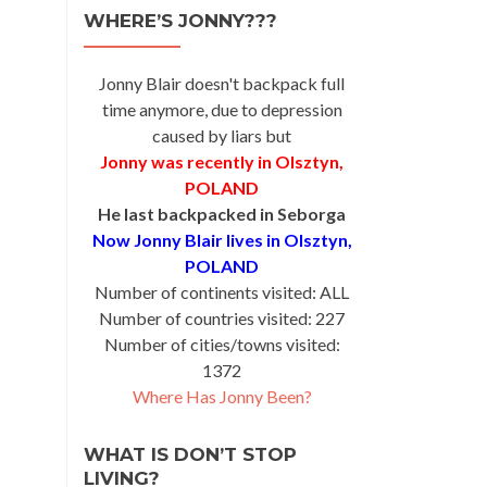
WHERE’S JONNY???
Jonny Blair doesn't backpack full
time anymore, due to depression
caused by liars but
Jonny was recently in Olsztyn,
POLAND
He last backpacked in Seborga
Now Jonny Blair lives in Olsztyn,
POLAND
Number of continents visited: ALL
Number of countries visited: 227
Number of cities/towns visited:
1372
Where Has Jonny Been?
WHAT IS DON’T STOP
LIVING?