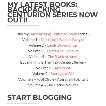
MY LATEST BOOKS:
of
BACKPACKING
Spain/Pu
CENTURION SERIES NOW
Espana,
Trinidad
OUT!!
🇹🇹
Buy my
Backpacking Centurion book
series –
Volume 1 –
Don’t Look Back In Bangor
Volume 2 –
Lands Down Under
Volume 3 –
Taints And Honours
Volume 4 –
The Black Volume
Buy my This Is The Next Century Series –
Volume 1 –
Aftershot
Volume 2 –
Starogard Girl
Volume 3 – Fool Circle / Average Inhabitant
Volume 4 – The Darker Volume
START BLOGGING