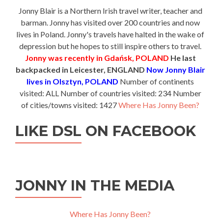
Jonny Blair is a Northern Irish travel writer, teacher and
barman. Jonny has visited over 200 countries and now
lives in Poland. Jonny's travels have halted in the wake of
depression but he hopes to still inspire others to travel.
Jonny was recently in Gdańsk, POLAND
He last
backpacked in Leicester, ENGLAND
Now Jonny Blair
lives in Olsztyn, POLAND
Number of continents
visited: ALL Number of countries visited: 234 Number
of cities/towns visited: 1427
Where Has Jonny Been?
LIKE DSL ON FACEBOOK
JONNY IN THE MEDIA
Where Has Jonny Been?