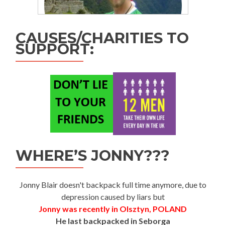
CAUSES/CHARITIES TO
SUPPORT:
WHERE’S JONNY???
Jonny Blair doesn't backpack full time anymore, due to
depression caused by liars but
Jonny was recently in Olsztyn, POLAND
He last backpacked in Seborga