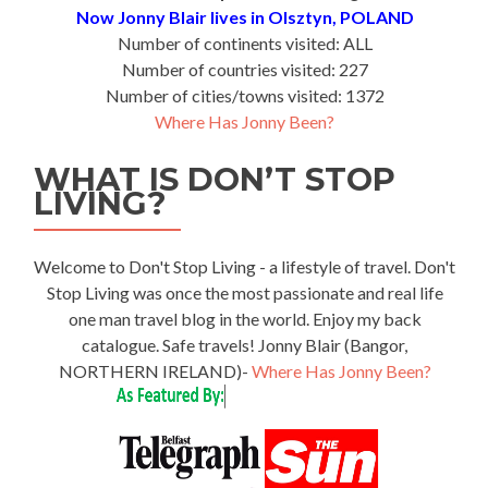
Now Jonny Blair lives in Olsztyn, POLAND
Number of continents visited: ALL
Number of countries visited: 227
Number of cities/towns visited: 1372
Where Has Jonny Been?
WHAT IS DON’T STOP
LIVING?
Welcome to Don't Stop Living - a lifestyle of travel. Don't
Stop Living was once the most passionate and real life
one man travel blog in the world. Enjoy my back
catalogue. Safe travels! Jonny Blair (Bangor,
NORTHERN IRELAND)-
Where Has Jonny Been?