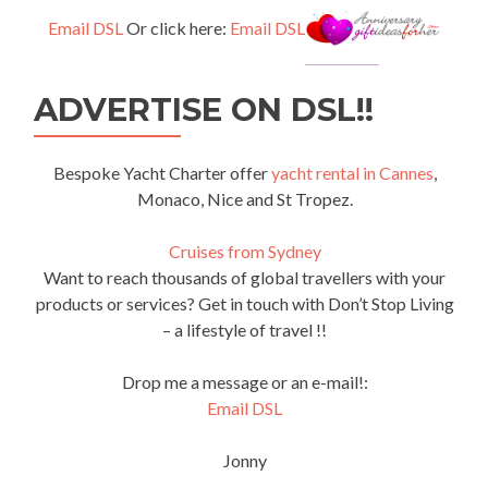
Email DSL
Or click here:
Email DSL
ADVERTISE ON DSL!!
Bespoke Yacht Charter offer
yacht rental in Cannes
,
Monaco, Nice and St Tropez.
Cruises from Sydney
Want to reach thousands of global travellers with your
products or services? Get in touch with Don’t Stop Living
– a lifestyle of travel !!
Drop me a message or an e-mail!:
Email DSL
Jonny