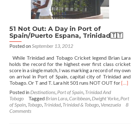
51 Not Out: A Day in Port of
Spain/Puerto Espana, Trinidad🇹🇹
Posted on
September 13, 2012
While Trinidad and Tobago Cricket legend Brian Lara
holds the record for the highest ever first class cricket
score in a single match, I was marking a record of my own
on arrival in Port of Spain, capital city of Trinidad and
Read
Tobago. Or T and T. Lara hit 501 runs NOT OUT for
[…]
more
Posted in
Destinations
,
Port of Spain
,
Trinidad And
about
Tobago
Tagged
Brian Lara
,
Caribbean
,
Dwight Yorke
,
Port
51
of Spain
,
Tobago
,
Trinidad
,
Trinidad & Tobago
,
Venezuela
8
Not
Comments
Out:
A
Day
in
Port