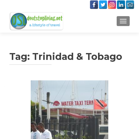
TOGGLE
Tag:
Trinidad & Tobago