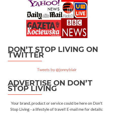
DON’T STOP LIVING ON
TWITTER
Tweets by @jonnyblair
ADVERTISE ON DON’T
STOP LIVING
Your brand, product or service could be here on Don't
Stop Living - a lifestyle of travel! E-mail me for details: