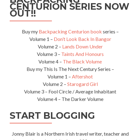
CENTURION SERIES NOW
OUT!!
Buy my
Backpacking Centurion book
series –
Volume 1 –
Don’t Look Back In Bangor
Volume 2 –
Lands Down Under
Volume 3 –
Taints And Honours
Volume 4 –
The Black Volume
Buy my This Is The Next Century Series –
Volume 1 –
Aftershot
Volume 2 –
Starogard Girl
Volume 3 – Fool Circle / Average Inhabitant
Volume 4 – The Darker Volume
START BLOGGING
Jonny Blair is a Northern Irish travel writer, teacher and