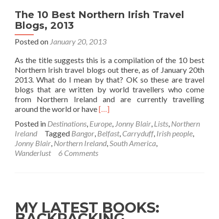
The 10 Best Northern Irish Travel
Blogs, 2013
Posted on
January 20, 2013
As the title suggests this is a compilation of the 10 best
Northern Irish travel blogs out there, as of January 20th
2013. What do I mean by that? OK so these are travel
blogs that are written by world travellers who come
from Northern Ireland and are currently travelling
Read
around the world or have
[…]
more
Posted in
Destinations
,
Europe
,
Jonny Blair
,
Lists
,
Northern
about
Ireland
Tagged
Bangor
,
Belfast
,
Carryduff
,
Irish people
,
The
Jonny Blair
,
Northern Ireland
,
South America
,
10
Wanderlust
6 Comments
Best
Northern
Irish
Travel
Blogs,
MY LATEST BOOKS:
2013
BACKPACKING