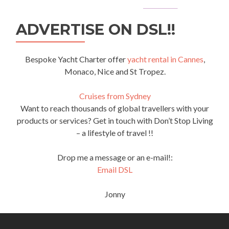
ADVERTISE ON DSL!!
Bespoke Yacht Charter offer
yacht rental in Cannes
,
Monaco, Nice and St Tropez.
Cruises from Sydney
Want to reach thousands of global travellers with your
products or services? Get in touch with Don’t Stop Living
– a lifestyle of travel !!
Drop me a message or an e-mail!:
Email DSL
Jonny