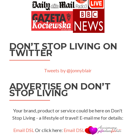
DON’T STOP LIVING ON
TWITTER
Tweets by @jonnyblair
ADVERTISE ON DON’T
STOP LIVING
Your brand, product or service could be here on Don't
Stop Living - a lifestyle of travel! E-mail me for details:
Email DSL
Or click here:
Email DSL