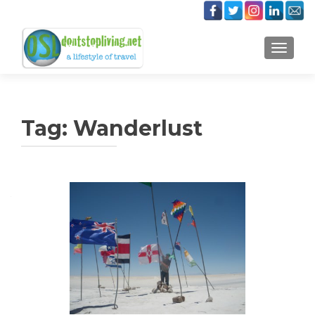
TOGGLE
Tag:
Wanderlust