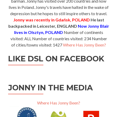
barman. Jonny has visited over 200 countries and now
lives in Poland. Jonny's travels have halted in the wake of
depression but he hopes to still inspire others to travel.
Jonny was recently in Gdańsk, POLAND
He last
backpacked in Leicester, ENGLAND
Now Jonny Blair
lives in Olsztyn, POLAND
Number of continents
visited: ALL Number of countries visited: 234 Number
of cities/towns visited: 1427
Where Has Jonny Been?
LIKE DSL ON FACEBOOK
JONNY IN THE MEDIA
Where Has Jonny Been?