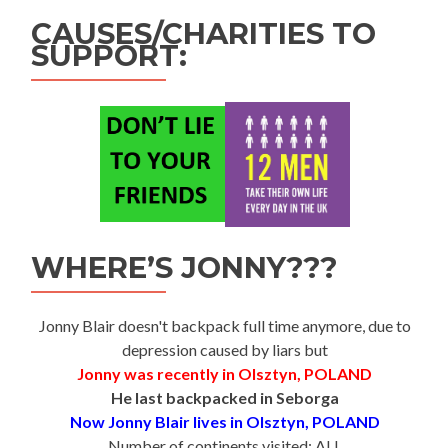
CAUSES/CHARITIES TO
SUPPORT:
WHERE’S JONNY???
Jonny Blair doesn't backpack full time anymore, due to
depression caused by liars but
Jonny was recently in Olsztyn, POLAND
He last backpacked in Seborga
Now Jonny Blair lives in Olsztyn, POLAND
Number of continents visited: ALL