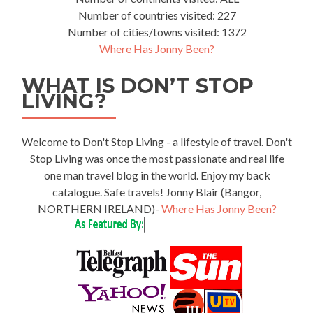
Number of countries visited: 227
Number of cities/towns visited: 1372
Where Has Jonny Been?
WHAT IS DON’T STOP
LIVING?
Welcome to Don't Stop Living - a lifestyle of travel. Don't
Stop Living was once the most passionate and real life
one man travel blog in the world. Enjoy my back
catalogue. Safe travels! Jonny Blair (Bangor,
NORTHERN IRELAND)-
Where Has Jonny Been?