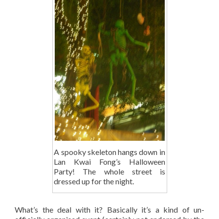
A spooky skeleton hangs down in
Lan Kwai Fong’s Halloween
Party! The whole street is
dressed up for the night.
What’s the deal with it? Basically it’s a kind of un-