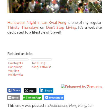
Halloween Night in Lan Kwai Fong
is one of my regular
Thirsty Thursdays
on
Don’t Stop Living
. It’s a website
dedicated to a lifestyle of travel!
Related articles
How to get a
Top 5 Hong
Hong Kong
Kong Festivals!
Working
Holiday Visa
Post
Share
Share
Email
WhatsApp
Messenger
This entry was posted in
Destinations
,
Hong Kong
,
Lan