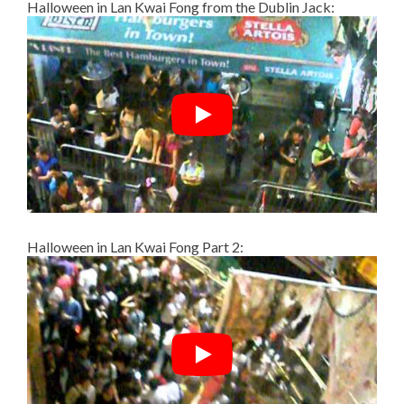
Halloween in Lan Kwai Fong from the Dublin Jack:
Halloween in Lan Kwai Fong Part 2: