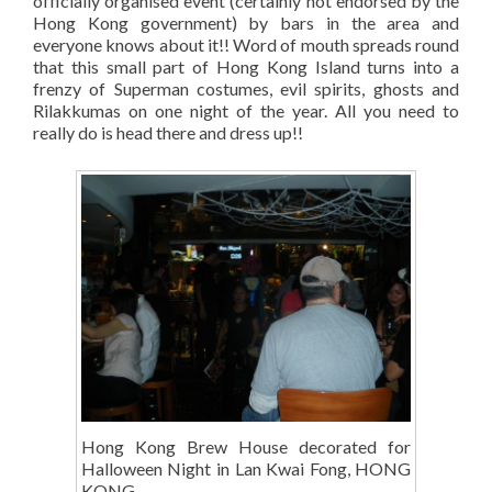
officially organised event (certainly not endorsed by the
Hong Kong government) by bars in the area and
everyone knows about it!! Word of mouth spreads round
that this small part of Hong Kong Island turns into a
frenzy of Superman costumes, evil spirits, ghosts and
Rilakkumas on one night of the year. All you need to
really do is head there and dress up!!
Hong Kong Brew House decorated for
Halloween Night in Lan Kwai Fong, HONG
KONG