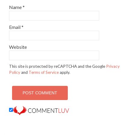
Name
*
Email
*
Website
This site is protected by reCAPTCHA and the Google
Privacy
Policy
and
Terms of Service
apply.