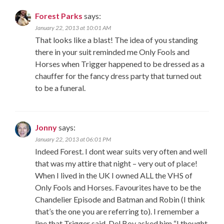
Forest Parks
says:
January 22, 2013 at 10:01 AM
That looks like a blast! The idea of you standing
there in your suit reminded me Only Fools and
Horses when Trigger happened to be dressed as a
chauffer for the fancy dress party that turned out
to be a funeral.
Jonny
says:
January 22, 2013 at 06:01 PM
Indeed Forest. I dont wear suits very often and well
that was my attire that night – very out of place!
When I lived in the UK I owned ALL the VHS of
Only Fools and Horses. Favourites have to be the
Chandelier Episode and Batman and Robin (I think
that’s the one you are referring to). I remember a
line that Trigger said. Del Boy asked him “I thought