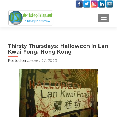
TOGGLE
Thirsty Thursdays: Halloween in Lan
Kwai Fong, Hong Kong
Posted on
January 17, 2013