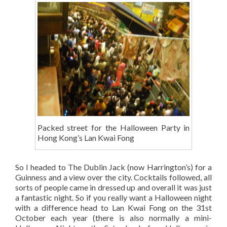
Packed street for the Halloween Party in
Hong Kong’s Lan Kwai Fong
So I headed to The Dublin Jack (now Harrington’s) for a
Guinness and a view over the city. Cocktails followed, all
sorts of people came in dressed up and overall it was just
a fantastic night. So if you really want a Halloween night
with a difference head to Lan Kwai Fong on the 31st
October each year (there is also normally a mini-