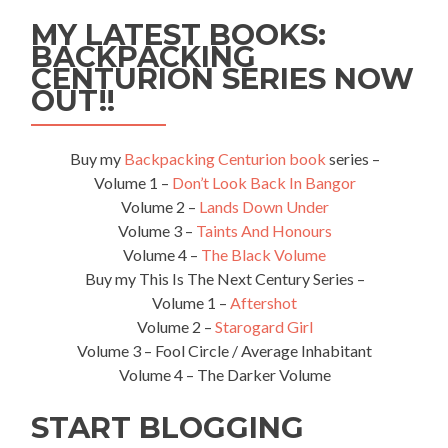
MY LATEST BOOKS:
BACKPACKING
CENTURION SERIES NOW
OUT!!
Buy my
Backpacking Centurion book
series –
Volume 1 –
Don’t Look Back In Bangor
Volume 2 –
Lands Down Under
Volume 3 –
Taints And Honours
Volume 4 –
The Black Volume
Buy my This Is The Next Century Series –
Volume 1 –
Aftershot
Volume 2 –
Starogard Girl
Volume 3 – Fool Circle / Average Inhabitant
Volume 4 – The Darker Volume
START BLOGGING