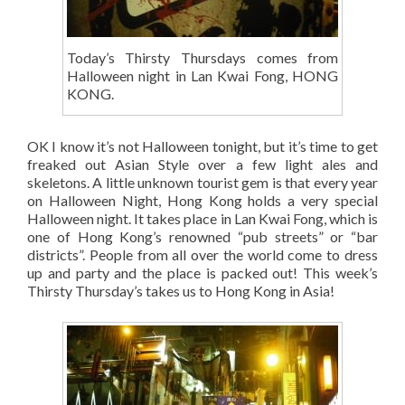
Today’s Thirsty Thursdays comes from
Halloween night in Lan Kwai Fong, HONG
KONG.
OK I know it’s not Halloween tonight, but it’s time to get
freaked out Asian Style over a few light ales and
skeletons. A little unknown tourist gem is that every year
on Halloween Night, Hong Kong holds a very special
Halloween night. It takes place in Lan Kwai Fong, which is
one of Hong Kong’s renowned “pub streets” or “bar
districts”. People from all over the world come to dress
up and party and the place is packed out! This week’s
Thirsty Thursday’s takes us to Hong Kong in Asia!