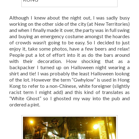
Although I knew about the night out, I was sadly busy
working on the other side of the city (at New Territories)
and when I finally made it over, the party was in full swing
and buying an emergency costume amongst the hoardes
of crowds wasn’t going to be easy. So I decided to just
enjoy it, take some photos, have a few beers and relax!
People put a lot of effort into it as do the bars around
with their decoration. How shocking that as a
backpacker I turned up on Halloween night wearing a
shirt and tie! I was probably the least Halloween lookng
of the lot. However the term “Gwhylow” is used in Hong
Kong to refer to a non-Chinese, white foreigner (slightly
racist term I might add) and this kind of translates as
“White Ghost” so I ghosted my way into the pub and
ordered a pint.