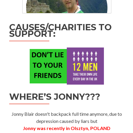
CAUSES/CHARITIES TO
SUPPORT:
WHERE’S JONNY???
Jonny Blair doesn't backpack full time anymore, due to
depression caused by liars but
Jonny was recently in Olsztyn, POLAND