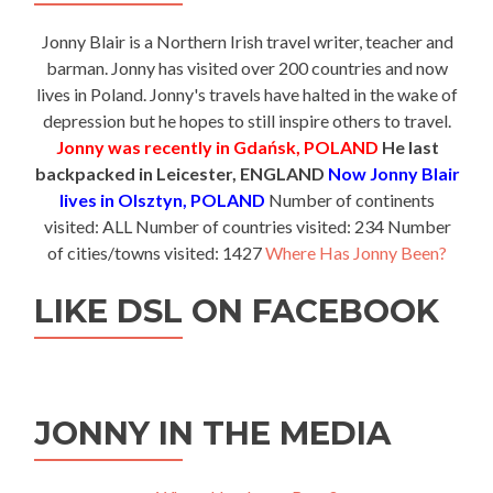
Jonny Blair is a Northern Irish travel writer, teacher and
barman. Jonny has visited over 200 countries and now
lives in Poland. Jonny's travels have halted in the wake of
depression but he hopes to still inspire others to travel.
Jonny was recently in Gdańsk, POLAND
He last
backpacked in Leicester, ENGLAND
Now Jonny Blair
lives in Olsztyn, POLAND
Number of continents
visited: ALL Number of countries visited: 234 Number
of cities/towns visited: 1427
Where Has Jonny Been?
LIKE DSL ON FACEBOOK
JONNY IN THE MEDIA