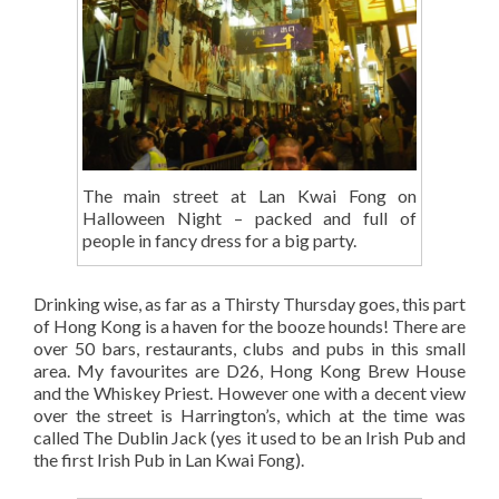
The main street at Lan Kwai Fong on
Halloween Night – packed and full of
people in fancy dress for a big party.
Drinking wise, as far as a Thirsty Thursday goes, this part
of Hong Kong is a haven for the booze hounds! There are
over 50 bars, restaurants, clubs and pubs in this small
area. My favourites are D26, Hong Kong Brew House
and the Whiskey Priest. However one with a decent view
over the street is Harrington’s, which at the time was
called The Dublin Jack (yes it used to be an Irish Pub and
the first Irish Pub in Lan Kwai Fong).