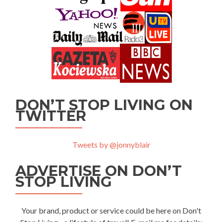
DON’T STOP LIVING ON
TWITTER
Tweets by @jonnyblair
ADVERTISE ON DON’T
STOP LIVING
Your brand, product or service could be here on Don't