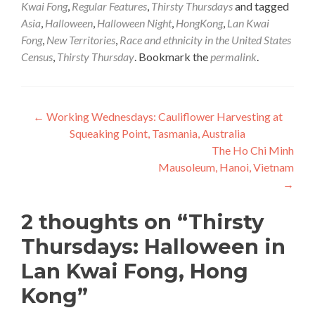
Kwai Fong
,
Regular Features
,
Thirsty Thursdays
and tagged
Asia
,
Halloween
,
Halloween Night
,
HongKong
,
Lan Kwai
Fong
,
New Territories
,
Race and ethnicity in the United States
Census
,
Thirsty Thursday
. Bookmark the
permalink
.
Post
←
Working Wednesdays: Cauliflower Harvesting at
Squeaking Point, Tasmania, Australia
navigation
The Ho Chi Minh
Mausoleum, Hanoi, Vietnam
→
2 thoughts on “
Thirsty
Thursdays: Halloween in
Lan Kwai Fong, Hong
Kong
”