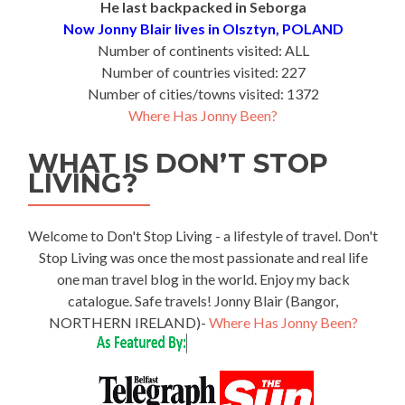
He last backpacked in Seborga
Now Jonny Blair lives in Olsztyn, POLAND
Number of continents visited: ALL
Number of countries visited: 227
Number of cities/towns visited: 1372
Where Has Jonny Been?
WHAT IS DON’T STOP
LIVING?
Welcome to Don't Stop Living - a lifestyle of travel. Don't
Stop Living was once the most passionate and real life
one man travel blog in the world. Enjoy my back
catalogue. Safe travels! Jonny Blair (Bangor,
NORTHERN IRELAND)-
Where Has Jonny Been?