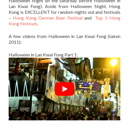
Halloween Night on the Saturday before Halloween in
Lan Kwai Fong). Aside from Halloween Night, Hong
Kong is EXCELLENT for random nights out and festivals
–
Hong Kong German Beer Festival
and
Top 5 Hong
Kong Festivals
.
A few videos from Halloween in Lan Kwai Fong (taken
2011):
Halloween in Lan Kwai Fong Part 1: