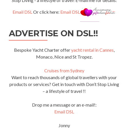
Stop Living - a lifestyle of travel! E-mail me for details:
Email DSL
Or click here:
Email DSL
ADVERTISE ON DSL!!
Bespoke Yacht Charter offer
yacht rental in Cannes
,
Monaco, Nice and St Tropez.
Cruises from Sydney
Want to reach thousands of global travellers with your
products or services? Get in touch with Don’t Stop Living
– a lifestyle of travel !!
Drop me a message or an e-mail!:
Email DSL
Jonny