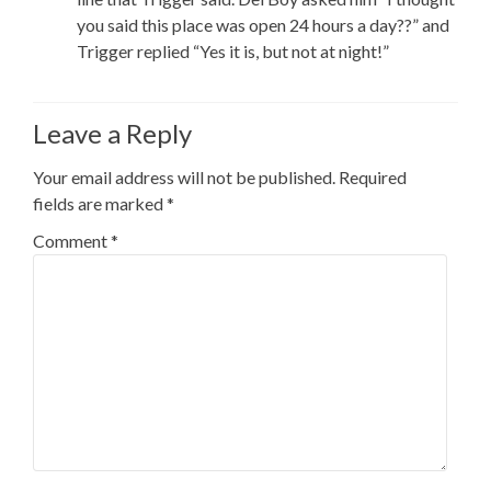
you said this place was open 24 hours a day??” and
Trigger replied “Yes it is, but not at night!”
Leave a Reply
Your email address will not be published.
Required
fields are marked
*
Comment
*