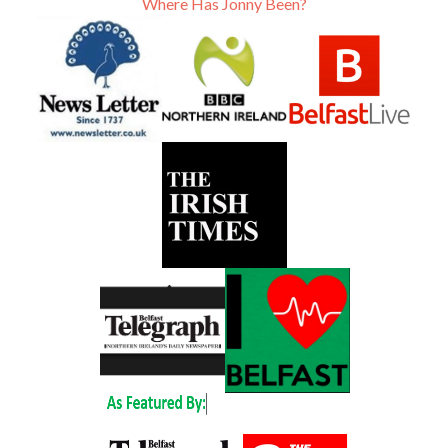
Where Has Jonny Been?