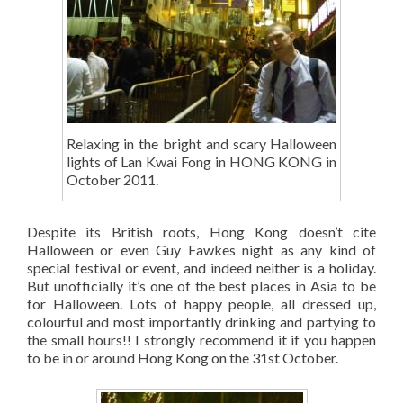
Relaxing in the bright and scary Halloween
lights of Lan Kwai Fong in HONG KONG in
October 2011.
Despite its British roots, Hong Kong doesn’t cite
Halloween or even Guy Fawkes night as any kind of
special festival or event, and indeed neither is a holiday.
But unofficially it’s one of the best places in Asia to be
for Halloween. Lots of happy people, all dressed up,
colourful and most importantly drinking and partying to
the small hours!! I strongly recommend it if you happen
to be in or around Hong Kong on the 31st October.