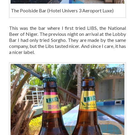
The Poolside Bar (Hotel Univers 3 Aeroport Luxe)
This was the bar where I first tried LIBS, the National
Beer of Niger. The previous night on arrival at the Lobby
Bar I had only tried Sorgho. They are made by the same
company, but the Libs tasted nicer. And since I care, it has
a nicer label.