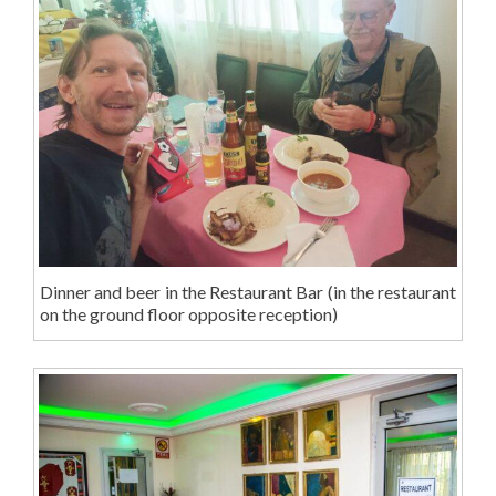
Dinner and beer in the Restaurant Bar (in the restaurant
on the ground floor opposite reception)