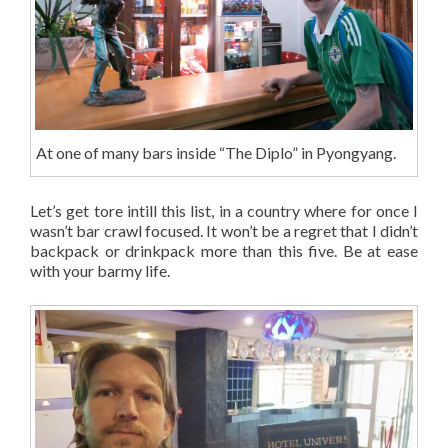
At one of many bars inside “The Diplo” in Pyongyang.
Let’s get tore intill this list, in a country where for once I
wasn’t bar crawl focused. It won’t be a regret that I didn’t
backpack or drinkpack more than this five. Be at ease
with your barmy life.