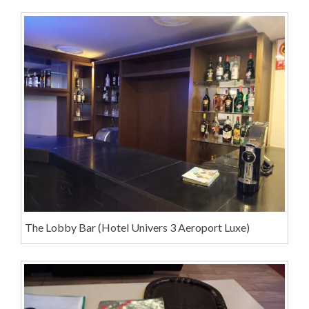
The Lobby Bar (Hotel Univers 3 Aeroport Luxe)