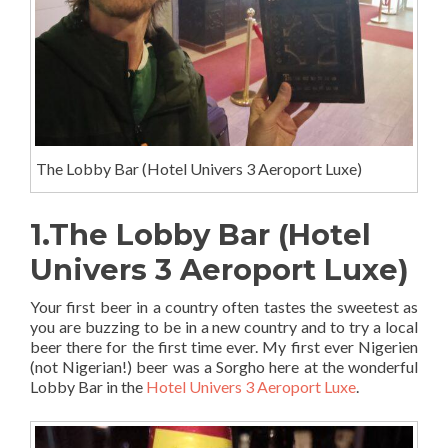
The Lobby Bar (Hotel Univers 3 Aeroport Luxe)
1.The Lobby Bar (Hotel
Univers 3 Aeroport Luxe)
Your first beer in a country often tastes the sweetest as
you are buzzing to be in a new country and to try a local
beer there for the first time ever. My first ever Nigerien
(not Nigerian!) beer was a Sorgho here at the wonderful
Lobby Bar in the
Hotel Univers 3 Aeroport Luxe
.