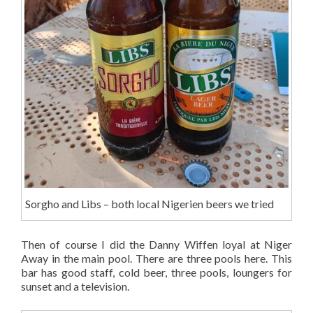
Sorgho and Libs – both local Nigerien beers we tried
Then of course I did the Danny Wiffen loyal at Niger
Away in the main pool. There are three pools here. This
bar has good staff, cold beer, three pools, loungers for
sunset and a television.