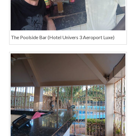
The Poolside Bar (Hotel Univers 3 Aeroport Luxe)