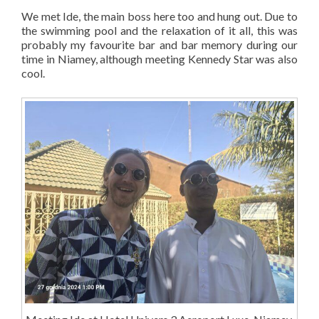
We met Ide, the main boss here too and hung out. Due to
the swimming pool and the relaxation of it all, this was
probably my favourite bar and bar memory during our
time in Niamey, although meeting Kennedy Star was also
cool.