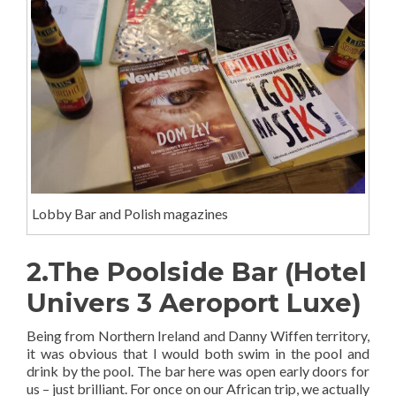
Lobby Bar and Polish magazines
2.The Poolside Bar (Hotel
Univers 3 Aeroport Luxe)
Being from Northern Ireland and Danny Wiffen territory,
it was obvious that I would both swim in the pool and
drink by the pool. The bar here was open early doors for
us – just brilliant. For once on our African trip, we actually