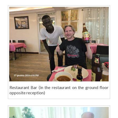
Restaurant Bar (in the restaurant on the ground floor
opposite reception)