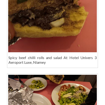
Spicy beef chilli rolls and salad At Hotel Univers 3
Aeroport Luxe, Niamey