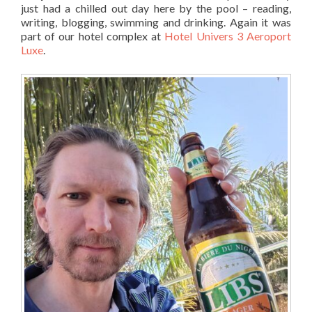
just had a chilled out day here by the pool – reading,
writing, blogging, swimming and drinking. Again it was
part of our hotel complex at
Hotel Univers 3 Aeroport
Luxe
.