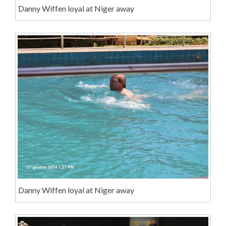
Danny Wiffen loyal at Niger away
Danny Wiffen loyal at Niger away