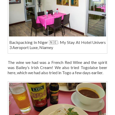
Backpacking In Niger 🇳🇪: My Stay At Hotel Univers
3 Aeroport Luxe, Niamey
The wine we had was a French Red Wine and the spirit
was Bailey’s Irish Cream! We also tried Togolaise beer
here, which we had also tried in Togo a few days earlier.