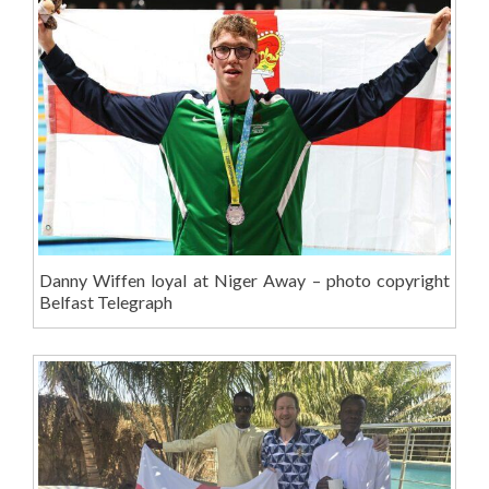
Danny Wiffen loyal at Niger Away – photo copyright
Belfast Telegraph