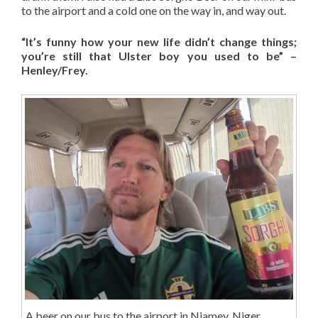
to the airport and a cold one on the way in, and way out.
“It’s funny how your new life didn’t change things;
you’re still that Ulster boy you used to be” –
Henley/Frey.
A beer on our bus to the airport in Niamey, Niger