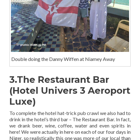
Double doing the Danny Wiffen at Niamey Away
3.The Restaurant Bar
(Hotel Univers 3 Aeroport
Luxe)
To complete the hotel hat-trick pub crawl we also had to
drink in the hotel’s third bar – The Restaurant Bar. In fact,
we drank beer, wine, coffee, water and even spirits in
here! We were actually in here on each of our four days in
Niger, so realistically this one was more of our local than