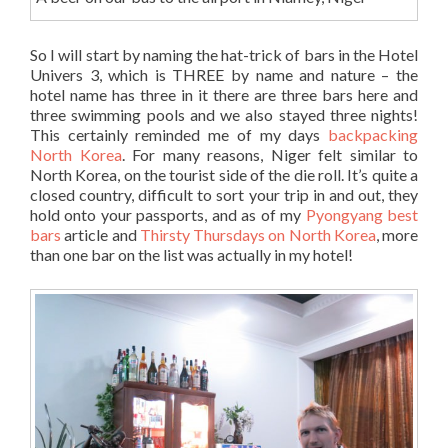
So I will start by naming the hat-trick of bars in the Hotel
Univers 3, which is THREE by name and nature – the
hotel name has three in it there are three bars here and
three swimming pools and we also stayed three nights!
This certainly reminded me of my days
backpacking
North Korea
. For many reasons, Niger felt similar to
North Korea, on the tourist side of the die roll. It’s quite a
closed country, difficult to sort your trip in and out, they
hold onto your passports, and as of my
Pyongyang best
bars
article and
Thirsty Thursdays on North Korea
, more
than one bar on the list was actually in my hotel!