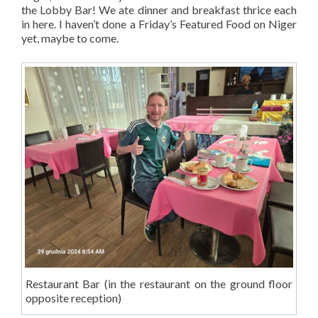
the Lobby Bar! We ate dinner and breakfast thrice each
in here. I haven’t done a Friday’s Featured Food on Niger
yet, maybe to come.
Restaurant Bar (in the restaurant on the ground floor
opposite reception)