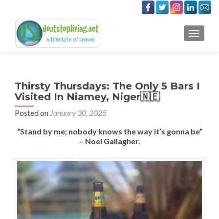
TOGGLE
Thirsty Thursdays: The Only 5 Bars I
Visited In Niamey, Niger🇳🇪
Posted on
January 30, 2025
“Stand by me; nobody knows the way it’s gonna be”
– Noel Gallagher.