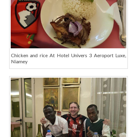
Chicken and rice At Hotel Univers 3 Aeroport Luxe,
Niamey