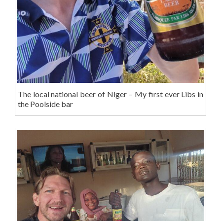
The local national beer of Niger – My first ever Libs in
the Poolside bar