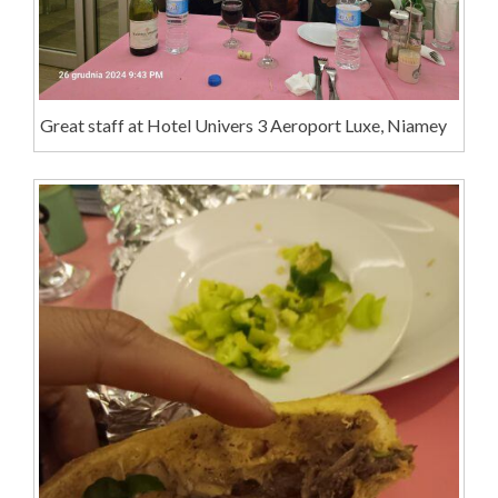
Great staff at Hotel Univers 3 Aeroport Luxe, Niamey