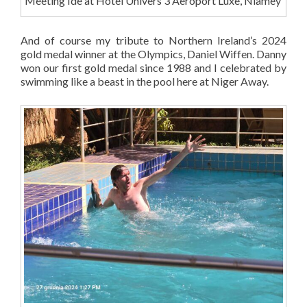
Meeting Ide at Hotel Univers 3 Aeroport Luxe, Niamey
And of course my tribute to Northern Ireland’s 2024
gold medal winner at the Olympics, Daniel Wiffen. Danny
won our first gold medal since 1988 and I celebrated by
swimming like a beast in the pool here at Niger Away.