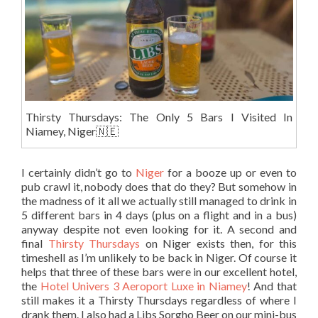
Thirsty Thursdays: The Only 5 Bars I Visited In
Niamey, Niger🇳🇪
I certainly didn’t go to
Niger
for a booze up or even to
pub crawl it, nobody does that do they? But somehow in
the madness of it all we actually still managed to drink in
5 different bars in 4 days (plus on a flight and in a bus)
anyway despite not even looking for it. A second and
final
Thirsty Thursdays
on Niger exists then, for this
timeshell as I’m unlikely to be back in Niger. Of course it
helps that three of these bars were in our excellent hotel,
the
Hotel Univers 3 Aeroport Luxe in Niamey
! And that
still makes it a Thirsty Thursdays regardless of where I
drank them. I also had a Libs Sorgho Beer on our mini-bus