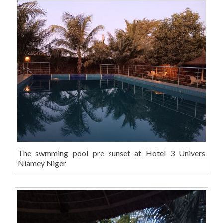
The swmming pool pre sunset at Hotel 3 Univers
Niamey Niger