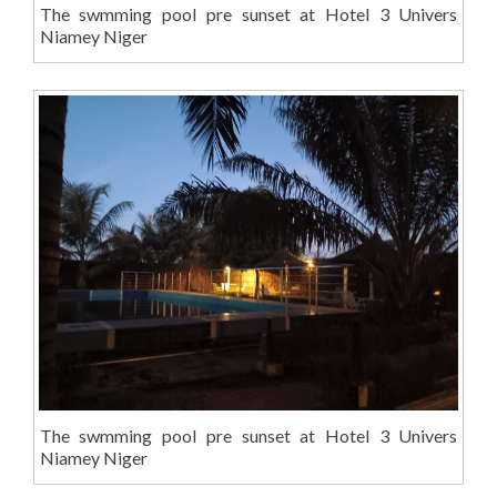
The swmming pool pre sunset at Hotel 3 Univers
Niamey Niger
The swmming pool pre sunset at Hotel 3 Univers
Niamey Niger