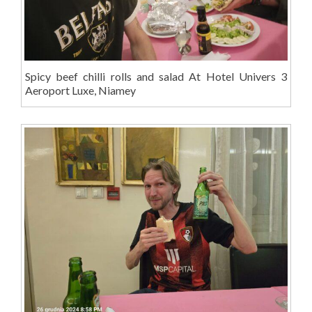
Spicy beef chilli rolls and salad At Hotel Univers 3
Aeroport Luxe, Niamey