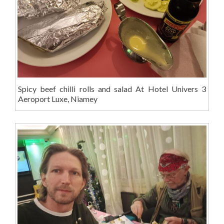
Spicy beef chilli rolls and salad At Hotel Univers 3
Aeroport Luxe, Niamey