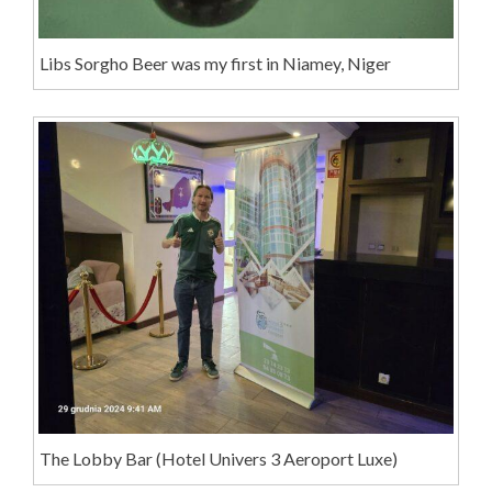
Libs Sorgho Beer was my first in Niamey, Niger
The Lobby Bar (Hotel Univers 3 Aeroport Luxe)