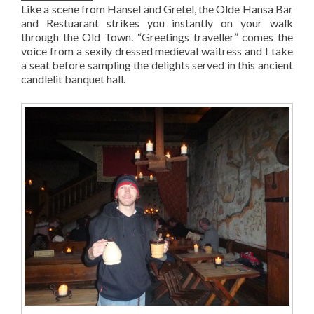
Like a scene from Hansel and Gretel, the Olde Hansa Bar
and Restuarant strikes you instantly on your walk
through the Old Town. “Greetings traveller” comes the
voice from a sexily dressed medieval waitress and I take
a seat before sampling the delights served in this ancient
candlelit banquet hall.