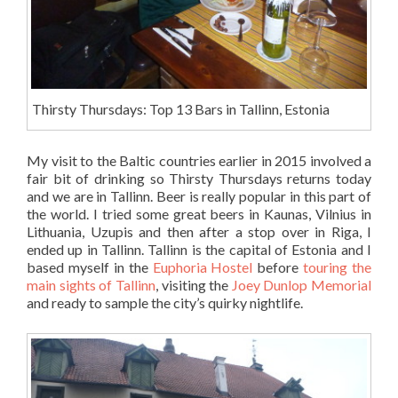
Thirsty Thursdays: Top 13 Bars in Tallinn, Estonia
My visit to the Baltic countries earlier in 2015 involved a
fair bit of drinking so Thirsty Thursdays returns today
and we are in Tallinn. Beer is really popular in this part of
the world. I tried some great beers in Kaunas, Vilnius in
Lithuania, Uzupis and then after a stop over in Riga, I
ended up in Tallinn. Tallinn is the capital of Estonia and I
based myself in the
Euphoria Hostel
before
touring the
main sights of Tallinn
, visiting the
Joey Dunlop Memorial
and ready to sample the city’s quirky nightlife.