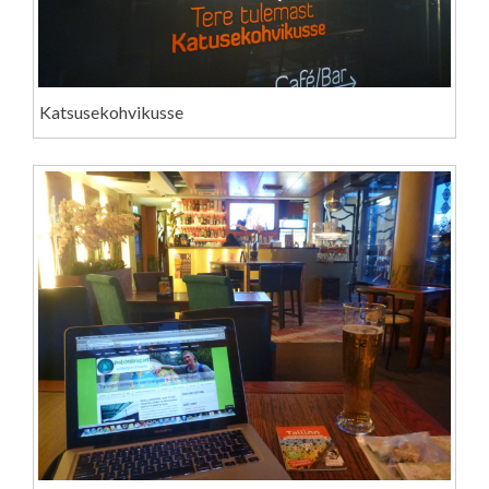
Katsusekohvikusse