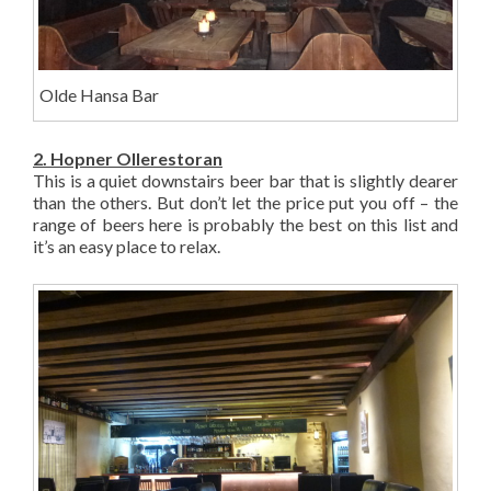
Olde Hansa Bar
2. Hopner Ollerestoran
This is a quiet downstairs beer bar that is slightly dearer
than the others. But don’t let the price put you off – the
range of beers here is probably the best on this list and
it’s an easy place to relax.