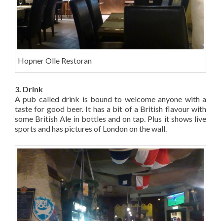
Hopner Olle Restoran
3. Drink
A pub called drink is bound to welcome anyone with a
taste for good beer. It has a bit of a British flavour with
some British Ale in bottles and on tap. Plus it shows live
sports and has pictures of London on the wall.