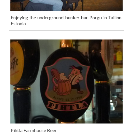
Enjoying the underground bunker bar Porgu in Tallinn,
Estonia
Pihtla Farmhouse Beer