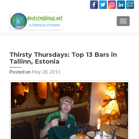
TOGGLE
Thirsty Thursdays: Top 13 Bars in
Tallinn, Estonia
Posted on
May 28, 2015