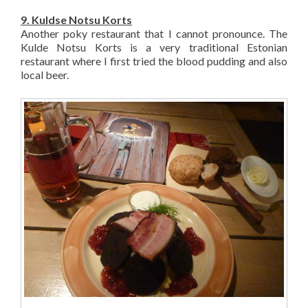
9. Kuldse Notsu Korts
Another poky restaurant that I cannot pronounce. The
Kulde Notsu Korts is a very traditional Estonian
restaurant where I first tried the blood pudding and also
local beer.