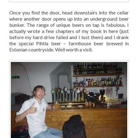
Once you find the door, head downstairs into the cellar
where another door opens up into an underground beer
bunker. The range of unique beers on tap is fabulous. I
actually wrote a few chapters of my book in here (just
before my hard drive failed and I lost them) and I drank
the special Pihtla beer – farmhouse beer brewed in
Estonian countryside. Well worth a visit.