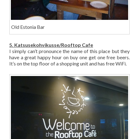
Old Estonia Bar
5. Katsusekohvikusse/Rooftop Cafe
I simply can’t pronounce the name of this place but they
have a great happy hour on buy one get one free beers.
It’s on the top floor of a shopping unit and has free WiFi.