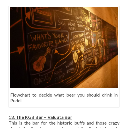
Flowchart to decide what beer you should drink in
Pudel
13. The KGB Bar – Valuuta Bar
This is the bar for the historic buffs and those crazy