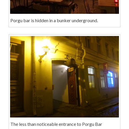
Porgu bar is hidden in a bunker underground.
The less than noticeable entrance to Porgu Bar