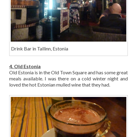
Drink Bar in Tallinn, Estonia
4. Old Estonia
Old Estonia is in the Old Town Square and has some great
meals available. I was there on a cold winter night and
loved the hot Estonian mulled wine that they had.