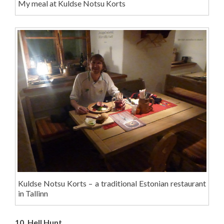
My meal at Kuldse Notsu Korts
Kuldse Notsu Korts – a traditional Estonian restaurant
in Tallinn
10. Hell Hunt