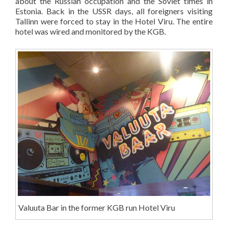
about the Russian occupation and the Soviet times in
Estonia. Back in the USSR days, all foreigners visiting
Tallinn were forced to stay in the Hotel Viru. The entire
hotel was wired and monitored by the KGB.
Valuuta Bar in the former KGB run Hotel Viru