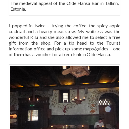
The medieval appeal of the Olde Hansa Bar in Tallinn,
Estonia.
I popped in twice – trying the coffee, the spicy apple
cocktail and a hearty meat stew. My waitress was the
wonderful Kilu and she also allowed me to select a free
gift from the shop. For a tip head to the Tourist
Information office and pick up some maps/guides – one
of them has a voucher for a free drink in Olde Hansa.