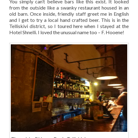
You simply can’t believe bars like this exist. It looked
from the outside like a swanky restaurant housed in an
old barn. Once inside, friendly staff greet me in English
and I get to try a local hand crafted beer. This is in the
Telliskivi district, so I toured here when I stayed at the
Hotel Shnelli. I loved the unusual name too – F. Hooene!