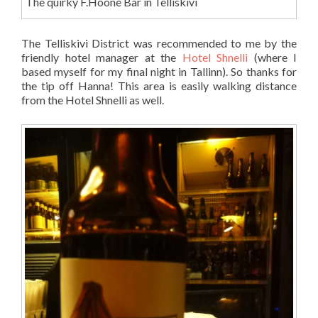
The quirky F.Hoone Bar in Telliskivi
The Telliskivi District was recommended to me by the
friendly hotel manager at the
Hotel Shnelli
(where I
based myself for my final night in Tallinn). So thanks for
the tip off Hanna! This area is easily walking distance
from the Hotel Shnelli as well.