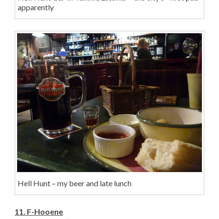
apparently
Hell Hunt – my beer and late lunch
11. F-Hooene