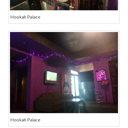
Hookah Palace
Hookah Palace