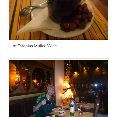
Hot Estonian Mulled Wine