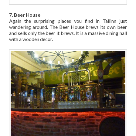
7. Beer House
Again the surprising places you find in Tallinn just
wandering around. The Beer House brews its own beer
and sells only the beer it brews. It is a massive dining hall
with a wooden decor.