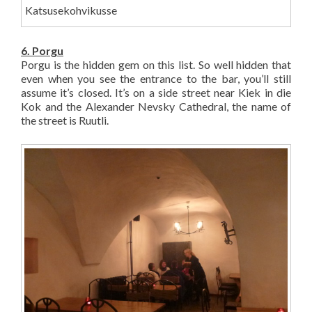
Katsusekohvikusse
6. Porgu
Porgu is the hidden gem on this list. So well hidden that
even when you see the entrance to the bar, you’ll still
assume it’s closed. It’s on a side street near Kiek in die
Kok and the Alexander Nevsky Cathedral, the name of
the street is Ruutli.