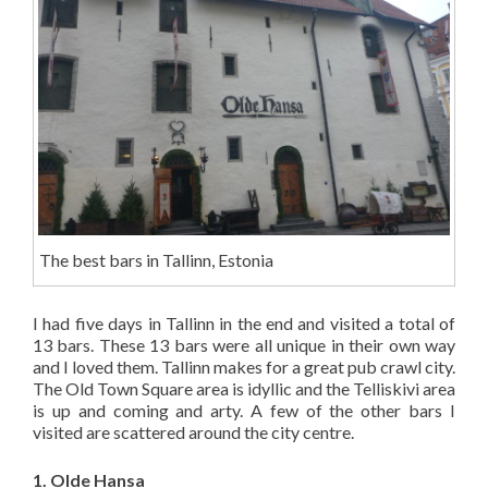
The best bars in Tallinn, Estonia
I had five days in Tallinn in the end and visited a total of
13 bars. These 13 bars were all unique in their own way
and I loved them. Tallinn makes for a great pub crawl city.
The Old Town Square area is idyllic and the Telliskivi area
is up and coming and arty. A few of the other bars I
visited are scattered around the city centre.
1. Olde Hansa