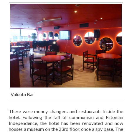
Valuuta Bar
There were money changers and restaurants inside the
hotel. Following the fall of communism and Estonian
Independence, the hotel has been renovated and now
houses a museum on the 23rd floor, once a spy base. The