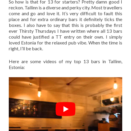
So how is that for 13 for starters? Pretty damn good I
reckon. Tallinn is a diverse and perky city. Most travellers
come and go and love it. It’s very difficult to fault this
place and for extra ordinary bars it definitely ticks the
boxes. I also have to say that this is probably the first
ever Thirsty Thursdays I have written where all 13 bars
could have justified a TT entry on their own. I simply
loved Estonia for the relaxed pub vibe. When the time is
right, I’ll be back.
Here are some videos of my top 13 bars in Tallinn,
Estonia: