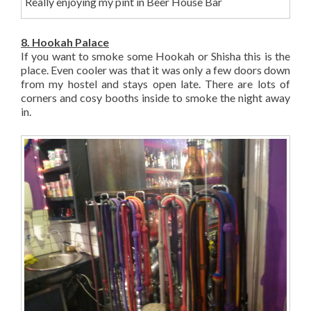
Really enjoying my pint in Beer House Bar
8. Hookah Palace
If you want to smoke some Hookah or Shisha this is the
place. Even cooler was that it was only a few doors down
from my hostel and stays open late. There are lots of
corners and cosy booths inside to smoke the night away
in.