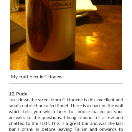
My craft beer in F.Hooene
12. Pudel
Just down the street from F-Hooene is this excellent and
small real ale bar called Pudel. There is a chart on the wall
which tells you which beer to choose based on your
answers to the questions. I hung around for a few and
chatted to the staff. This is a great bar and was the last
bar I drank in before leaving Tallinn and onwards to