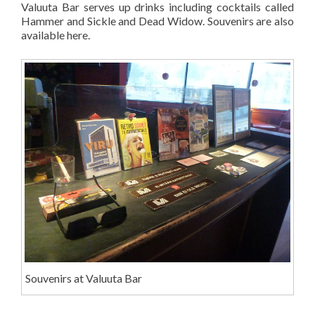
Valuuta Bar serves up drinks including cocktails called
Hammer and Sickle and Dead Widow. Souvenirs are also
available here.
Souvenirs at Valuuta Bar