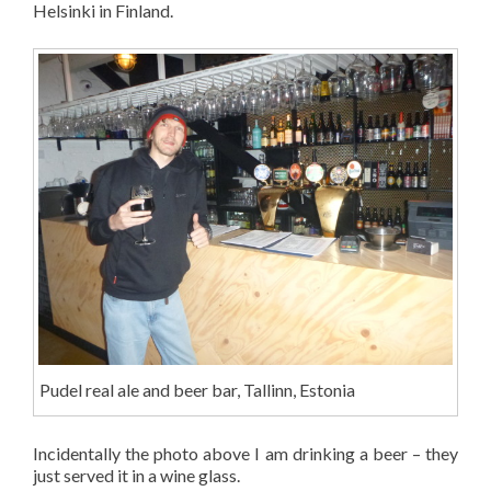
Helsinki in Finland.
Pudel real ale and beer bar, Tallinn, Estonia
Incidentally the photo above I am drinking a beer – they
just served it in a wine glass.