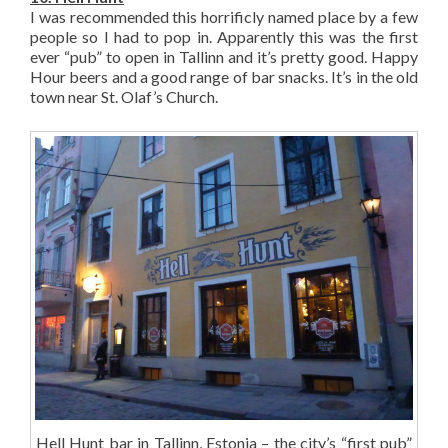
I was recommended this horrificly named place by a few
people so I had to pop in. Apparently this was the first
ever “pub” to open in Tallinn and it’s pretty good. Happy
Hour beers and a good range of bar snacks. It’s in the old
town near St. Olaf’s Church.
Hell Hunt bar in Tallinn, Estonia – the city’s “first pub”