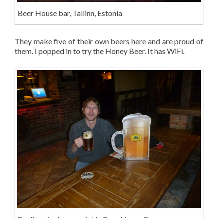
Beer House bar, Tallinn, Estonia
They make five of their own beers here and are proud of
them. I popped in to try the Honey Beer. It has WiFi.