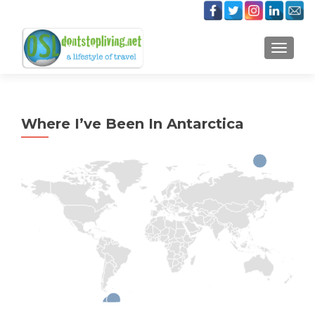
TOGGLE
Where I’ve Been In Antarctica