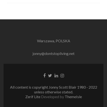
Warszawa, POLSKA
jonny@dontstopliving.net
Facebook
Twitter
LinkedIn
Instagram
link
link
link
link
All content is copyright Jonny Scott Blair 1980 - 2022
unless otherwise stated.
Zerif Lite
Developed by
ThemeIsle