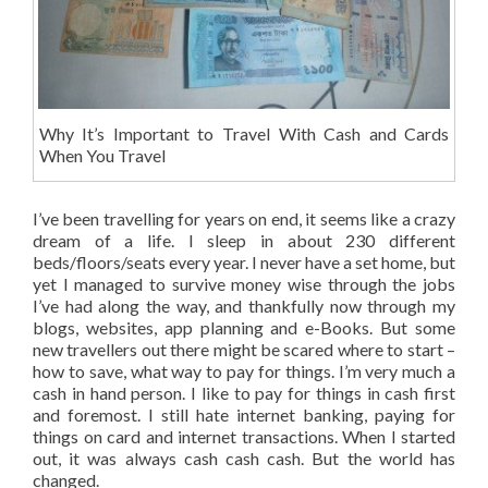
Why It’s Important to Travel With Cash and Cards
When You Travel
I’ve been travelling for years on end, it seems like a crazy
dream of a life. I sleep in about 230 different
beds/floors/seats every year. I never have a set home, but
yet I managed to survive money wise through the jobs
I’ve had along the way, and thankfully now through my
blogs, websites, app planning and e-Books. But some
new travellers out there might be scared where to start –
how to save, what way to pay for things. I’m very much a
cash in hand person. I like to pay for things in cash first
and foremost. I still hate internet banking, paying for
things on card and internet transactions. When I started
out, it was always cash cash cash. But the world has
changed.