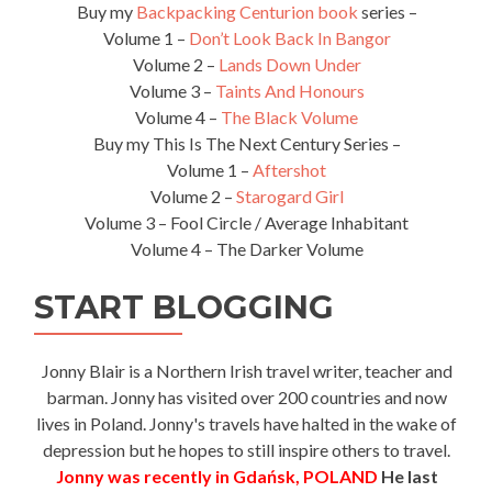
Buy my
Backpacking Centurion book
series –
Volume 1 –
Don’t Look Back In Bangor
Volume 2 –
Lands Down Under
Volume 3 –
Taints And Honours
Volume 4 –
The Black Volume
Buy my This Is The Next Century Series –
Volume 1 –
Aftershot
Volume 2 –
Starogard Girl
Volume 3 – Fool Circle / Average Inhabitant
Volume 4 – The Darker Volume
START BLOGGING
Jonny Blair is a Northern Irish travel writer, teacher and
barman. Jonny has visited over 200 countries and now
lives in Poland. Jonny's travels have halted in the wake of
depression but he hopes to still inspire others to travel.
Jonny was recently in Gdańsk, POLAND
He last