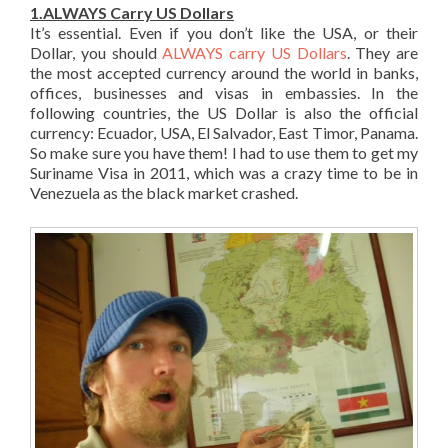
1.ALWAYS Carry US Dollars
It’s essential. Even if you don’t like the USA, or their
Dollar, you should
ALWAYS carry US Dollars
. They are
the most accepted currency around the world in banks,
offices, businesses and visas in embassies. In the
following countries, the US Dollar is also the official
currency: Ecuador, USA, El Salvador, East Timor, Panama.
So make sure you have them! I had to use them to get my
Suriname Visa in 2011, which was a crazy time to be in
Venezuela as the black market crashed.