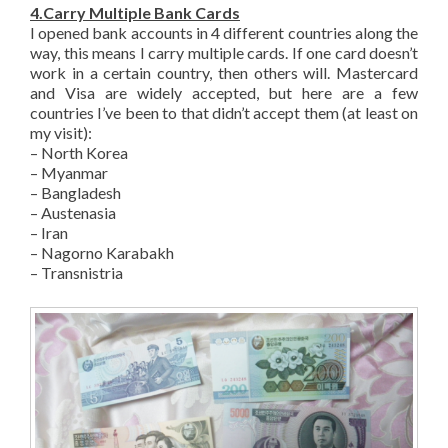
4.Carry Multiple Bank Cards
I opened bank accounts in 4 different countries along the
way, this means I carry multiple cards. If one card doesn’t
work in a certain country, then others will. Mastercard
and Visa are widely accepted, but here are a few
countries I’ve been to that didn’t accept them (at least on
my visit):
– North Korea
– Myanmar
– Bangladesh
– Austenasia
– Iran
– Nagorno Karabakh
– Transnistria