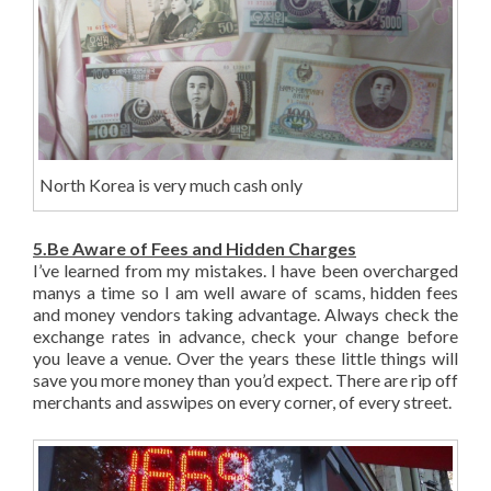
North Korea is very much cash only
5.Be Aware of Fees and Hidden Charges
I’ve learned from my mistakes. I have been overcharged
manys a time so I am well aware of scams, hidden fees
and money vendors taking advantage. Always check the
exchange rates in advance, check your change before
you leave a venue. Over the years these little things will
save you more money than you’d expect. There are rip off
merchants and asswipes on every corner, of every street.