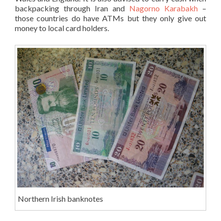
backpacking through Iran and
Nagorno Karabakh
–
those countries do have ATMs but they only give out
money to local card holders.
Northern Irish banknotes