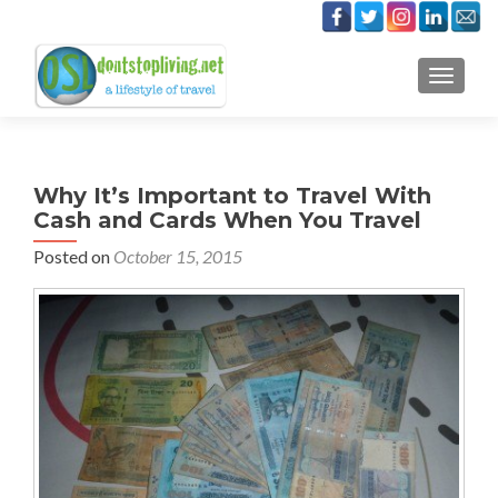
TOGGLE
Why It’s Important to Travel With
Cash and Cards When You Travel
Posted on
October 15, 2015