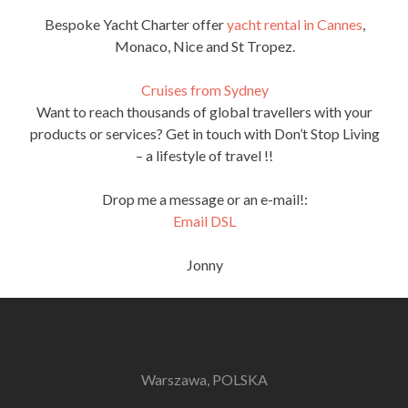
Bespoke Yacht Charter offer
yacht rental in Cannes
,
Monaco, Nice and St Tropez.
Cruises from Sydney
Want to reach thousands of global travellers with your
products or services? Get in touch with Don’t Stop Living
– a lifestyle of travel !!
Drop me a message or an e-mail!:
Email DSL
Jonny
Warszawa, POLSKA