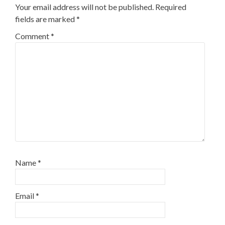
Your email address will not be published.
Required
fields are marked
*
Comment
*
Name
*
Email
*