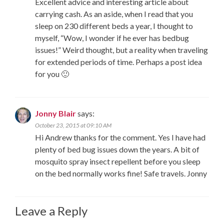
Excellent advice and interesting article about
carrying cash. As an aside, when I read that you
sleep on 230 different beds a year, I thought to
myself, “Wow, I wonder if he ever has bedbug
issues!” Weird thought, but a reality when traveling
for extended periods of time. Perhaps a post idea
for you 🙂
Jonny Blair
says:
October 23, 2015 at 09:10 AM
Hi Andrew thanks for the comment. Yes I have had
plenty of bed bug issues down the years. A bit of
mosquito spray insect repellent before you sleep
on the bed normally works fine! Safe travels. Jonny
Leave a Reply