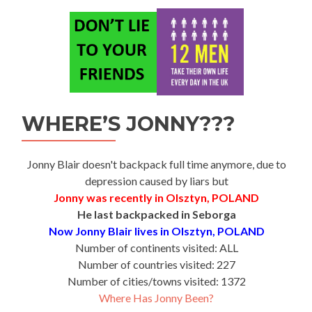
WHERE’S JONNY???
Jonny Blair doesn't backpack full time anymore, due to
depression caused by liars but
Jonny was recently in Olsztyn, POLAND
He last backpacked in Seborga
Now Jonny Blair lives in Olsztyn, POLAND
Number of continents visited: ALL
Number of countries visited: 227
Number of cities/towns visited: 1372
Where Has Jonny Been?