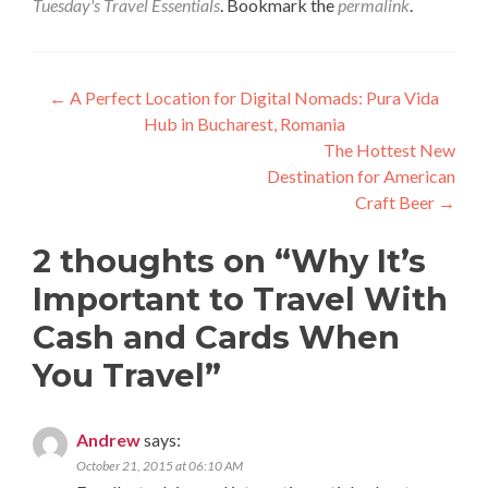
Tuesday's Travel Essentials
. Bookmark the
permalink
.
Post
←
A Perfect Location for Digital Nomads: Pura Vida
Hub in Bucharest, Romania
navigation
The Hottest New
Destination for American
Craft Beer
→
2 thoughts on “
Why It’s
Important to Travel With
Cash and Cards When
You Travel
”
Andrew
says:
October 21, 2015 at 06:10 AM