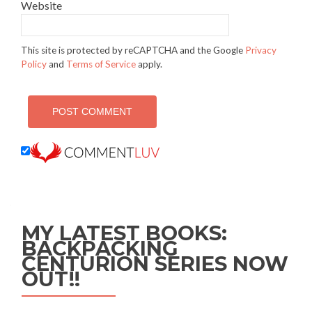
Website
This site is protected by reCAPTCHA and the Google
Privacy
Policy
and
Terms of Service
apply.
MY LATEST BOOKS:
BACKPACKING
CENTURION SERIES NOW
OUT!!