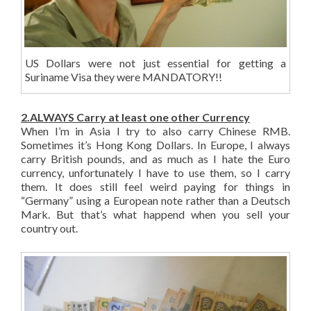
US Dollars were not just essential for getting a
Suriname Visa they were MANDATORY!!
2.ALWAYS Carry at least one other Currency
When I’m in Asia I try to also carry Chinese RMB.
Sometimes it’s Hong Kong Dollars. In Europe, I always
carry British pounds, and as much as I hate the Euro
currency, unfortunately I have to use them, so I carry
them. It does still feel weird paying for things in
“Germany” using a European note rather than a Deutsch
Mark. But that’s what happend when you sell your
country out.