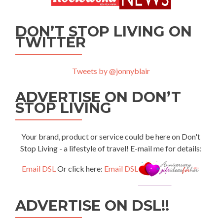
DON’T STOP LIVING ON
TWITTER
Tweets by @jonnyblair
ADVERTISE ON DON’T
STOP LIVING
Your brand, product or service could be here on Don't
Stop Living - a lifestyle of travel! E-mail me for details:
Email DSL
Or click here:
Email DSL
ADVERTISE ON DSL!!