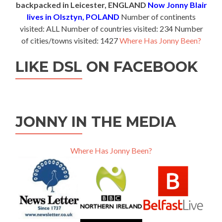
backpacked in Leicester, ENGLAND
Now Jonny Blair
lives in Olsztyn, POLAND
Number of continents
visited: ALL Number of countries visited: 234 Number
of cities/towns visited: 1427
Where Has Jonny Been?
LIKE DSL ON FACEBOOK
JONNY IN THE MEDIA
Where Has Jonny Been?