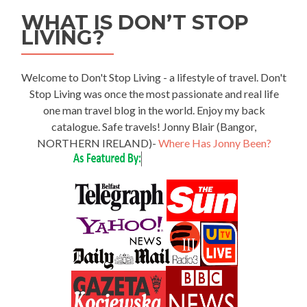
WHAT IS DON’T STOP
LIVING?
Welcome to Don't Stop Living - a lifestyle of travel. Don't
Stop Living was once the most passionate and real life
one man travel blog in the world. Enjoy my back
catalogue. Safe travels! Jonny Blair (Bangor,
NORTHERN IRELAND)-
Where Has Jonny Been?