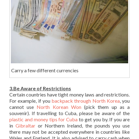
Carry a few different currencies
3.Be Aware of Restrictions
Certain countries have tight money laws and restrictions.
For example, if you
backpack through North Korea
, you
cannot use
North Korean Won
(pick them up as a
souvenir). If travelling to Cuba, please be aware of the
plastic and money tips for Cuba
to get you by. If you are
in
Gibraltar
or Northern Ireland, the pounds you use
there may not be accepted everywhere in countries like
Wales and England. It is also advised to carry cash when