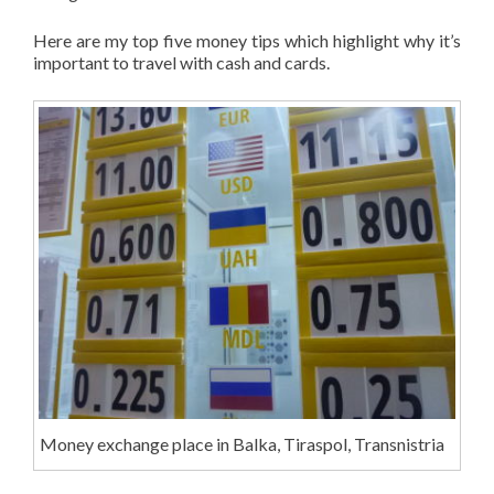
Here are my top five money tips which highlight why it’s
important to travel with cash and cards.
Money exchange place in Balka, Tiraspol, Transnistria