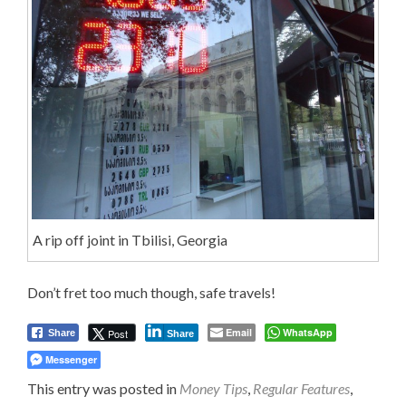
A rip off joint in Tbilisi, Georgia
Don’t fret too much though, safe travels!
Email
WhatsApp
Post
Share
Share
Messenger
This entry was posted in
Money Tips
,
Regular Features
,