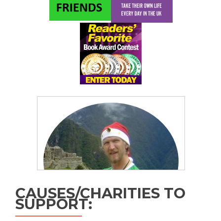
CAUSES/CHARITIES TO
SUPPORT: