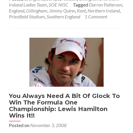
about
Ireland Ladies Team
,
SOE NISC
Tagged
Darren Patterson
,
4-
England
,
Gillingham
,
Jimmy Quinn
,
Kent
,
Northern Ireland
,
0
Priestfield Stadium
,
Southern England
1 Comment
And
You
Still
Don’t
Sing!
(De
Ja
Vu
in
Gillingham
Kent
13th
May
You Always Need A Bit Of Glock To
2007)
Win The Formula One
Championship: Lewis Hamilton
Wins It!!
Posted on
November 3, 2008