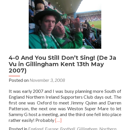
Durdle
Door,
Dorset…
4-0 And You Still Don’t Sing! (De Ja
Vu in Gillingham Kent 13th May
2007)
Posted on
November 3, 2008
It was early 2007 and I was busy planning more South of
England Northern Ireland Supporters Club days out. The
first one was Oxford to meet Jimmy Quinn and Darren
Patterson, the next one was Weston Super Mare to let
Sammy G host a meeting, and the third one fell into place
Read
rather easily! Probably
[…]
more
Posted in
England
,
Europe
,
Football
,
Gillingham
,
Northern