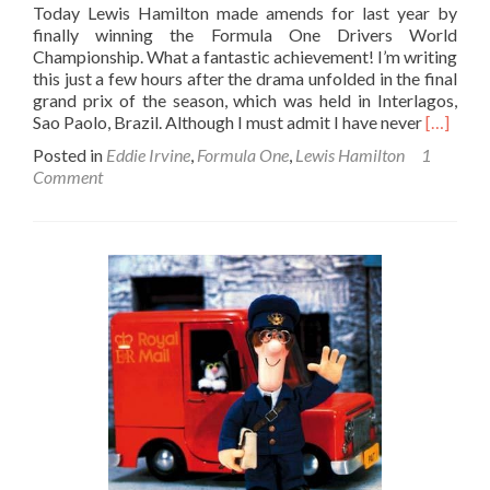
Today Lewis Hamilton made amends for last year by
finally winning the Formula One Drivers World
Championship. What a fantastic achievement! I’m writing
this just a few hours after the drama unfolded in the final
grand prix of the season, which was held in Interlagos,
Read
Sao Paolo, Brazil. Although I must admit I have never
[…]
more
Posted in
Eddie Irvine
,
Formula One
,
Lewis Hamilton
1
about
Comment
You
Always
Need
A
Bit
Of
Glock
To
Win
The
Formula
One
Champio
Lewis