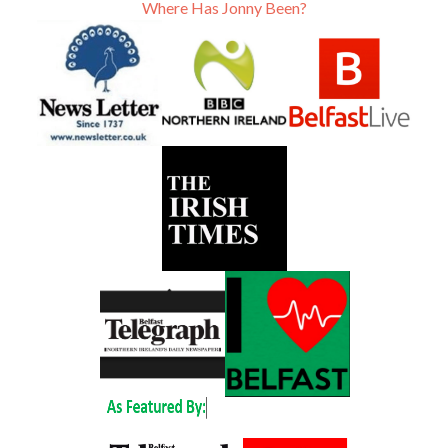
Where Has Jonny Been?