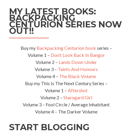
World’s
MY LATEST BOOKS:
Worst
Postman
BACKPACKING
in
CENTURION SERIES NOW
Holywood,
OUT!!
Northern
Ireland
Buy my
Backpacking Centurion book
series –
Volume 1 –
Don’t Look Back In Bangor
Volume 2 –
Lands Down Under
Volume 3 –
Taints And Honours
Volume 4 –
The Black Volume
Buy my This Is The Next Century Series –
Volume 1 –
Aftershot
Volume 2 –
Starogard Girl
Volume 3 – Fool Circle / Average Inhabitant
Volume 4 – The Darker Volume
START BLOGGING