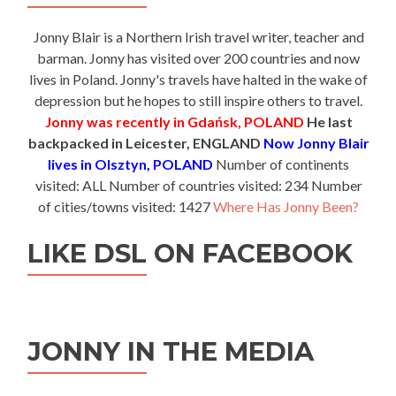
Jonny Blair is a Northern Irish travel writer, teacher and
barman. Jonny has visited over 200 countries and now
lives in Poland. Jonny's travels have halted in the wake of
depression but he hopes to still inspire others to travel.
Jonny was recently in Gdańsk, POLAND
He last
backpacked in Leicester, ENGLAND
Now Jonny Blair
lives in Olsztyn, POLAND
Number of continents
visited: ALL Number of countries visited: 234 Number
of cities/towns visited: 1427
Where Has Jonny Been?
LIKE DSL ON FACEBOOK
JONNY IN THE MEDIA