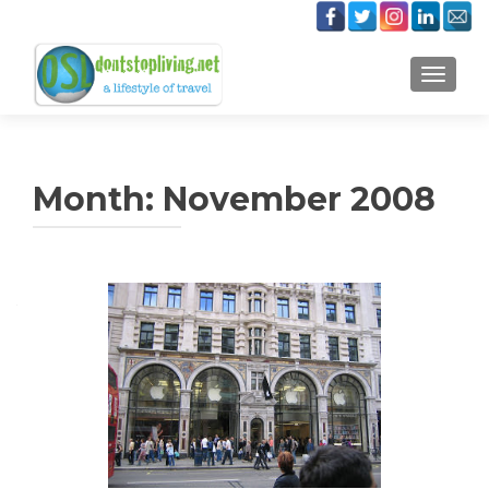
TOGGLE
Month:
November 2008
Posts
navigation