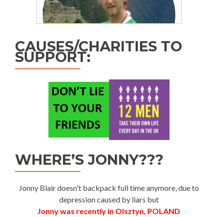
CAUSES/CHARITIES TO
SUPPORT:
WHERE’S JONNY???
Jonny Blair doesn't backpack full time anymore, due to
depression caused by liars but
Jonny was recently in Olsztyn, POLAND