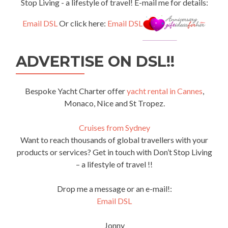
Stop Living - a lifestyle of travel! E-mail me for details:
Email DSL
Or click here:
Email DSL
ADVERTISE ON DSL!!
Bespoke Yacht Charter offer
yacht rental in Cannes
,
Monaco, Nice and St Tropez.
Cruises from Sydney
Want to reach thousands of global travellers with your
products or services? Get in touch with Don’t Stop Living
– a lifestyle of travel !!
Drop me a message or an e-mail!:
Email DSL
Jonny