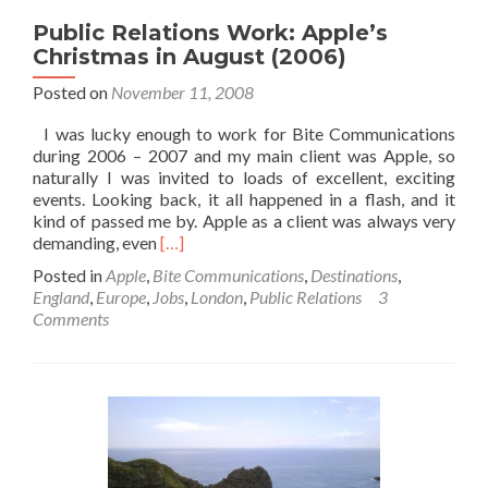
Public Relations Work: Apple’s
Christmas in August (2006)
Posted on
November 11, 2008
I was lucky enough to work for Bite Communications
during 2006 – 2007 and my main client was Apple, so
naturally I was invited to loads of excellent, exciting
events. Looking back, it all happened in a flash, and it
kind of passed me by. Apple as a client was always very
Read
demanding, even
[…]
more
Posted in
Apple
,
Bite Communications
,
Destinations
,
about
England
,
Europe
,
Jobs
,
London
,
Public Relations
3
Public
Comments
Relations
Work:
Apple’s
Christmas
in
August
(2006)