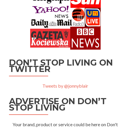
DON’T STOP LIVING ON
TWITTER
Tweets by @jonnyblair
ADVERTISE ON DON’T
STOP LIVING
Your brand, product or service could be here on Don't