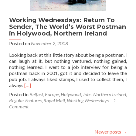
Hamilto
Wins
It!!
Working Wednesdays: Return To
Sender, The World’s Worst Postman
in Holywood, Northern Ireland
Posted on
November 2, 2008
Looking back at this little story about being a postman, I
can laugh at it, but nothing ventured, nothing gained,
nothing learned. I went to a job interview for being a
postman back in 2001, got it and decided to leave the
pub job. I always liked stamps, I used to collect them, I
Read
always
[…]
more
Posted in
Belfast
,
Europe
,
Holywood
,
Jobs
,
Northern Ireland
,
about
Regular Features
,
Royal Mail
,
Working Wednesdays
1
Working
Comment
Wednesdays:
Return
To
Sender,
Newer posts
→
The