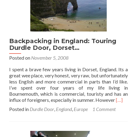
Backpacking in England: Touring
Durdle Door, Dorset…
Posted on
November 5, 2008
I spent a brave few years living in Dorset, England. Its a
great wee place, very honest, very raw, but unfortunately
less English and more commercial in parts than I’d like.
I’ve spent over four years of my life living in
Bournemouth, which is commercial, touristy and has an
Read
influx of foreigners, especially in summer. However
[…]
more
Posted in
Durdle Door
,
England
,
Europe
1 Comment
about
Backpack
in
England:
Touring