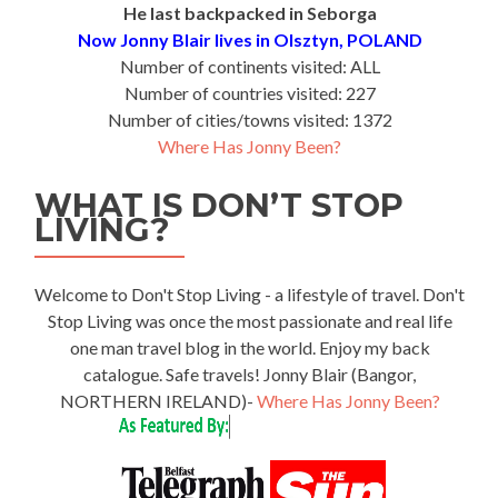
He last backpacked in Seborga
Now Jonny Blair lives in Olsztyn, POLAND
Number of continents visited: ALL
Number of countries visited: 227
Number of cities/towns visited: 1372
Where Has Jonny Been?
WHAT IS DON’T STOP
LIVING?
Welcome to Don't Stop Living - a lifestyle of travel. Don't
Stop Living was once the most passionate and real life
one man travel blog in the world. Enjoy my back
catalogue. Safe travels! Jonny Blair (Bangor,
NORTHERN IRELAND)-
Where Has Jonny Been?