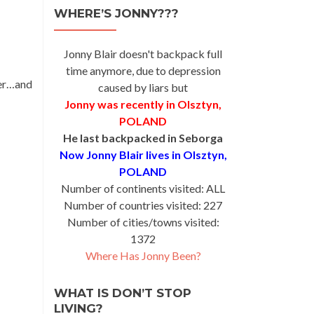
WHERE’S JONNY???
Jonny Blair doesn't backpack full
time anymore, due to depression
der…and
caused by liars but
Jonny was recently in Olsztyn,
POLAND
He last backpacked in Seborga
Now Jonny Blair lives in Olsztyn,
POLAND
Number of continents visited: ALL
Number of countries visited: 227
Number of cities/towns visited:
1372
Where Has Jonny Been?
WHAT IS DON’T STOP
LIVING?