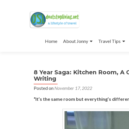
Skip
to
Home
About Jonny
Travel Tips
content
8 Year Saga: Kitchen Room, A C
Writing
Posted on
November 17, 2022
“It’s the same room but everything’s different