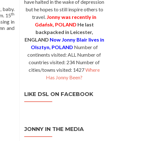
have halted in the wake of depression
g, baby.
but he hopes to still inspire others to
th
om. 15
travel.
Jonny was recently in
sing in
Gdańsk, POLAND
He last
inn and
backpacked in Leicester,
ENGLAND
Now Jonny Blair lives in
Olsztyn, POLAND
Number of
continents visited: ALL Number of
countries visited: 234 Number of
cities/towns visited: 1427
Where
Has Jonny Been?
LIKE DSL ON FACEBOOK
JONNY IN THE MEDIA