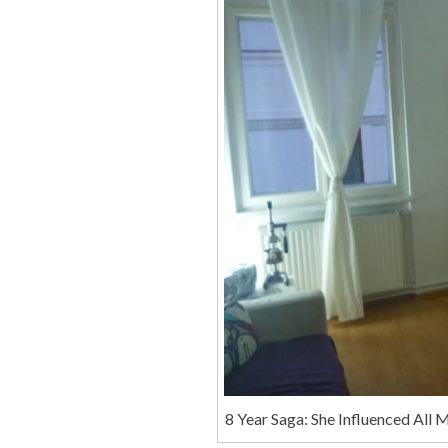
8 Year Saga: She Influenced All 