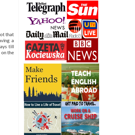
ot that
aving a
ys till
 on the