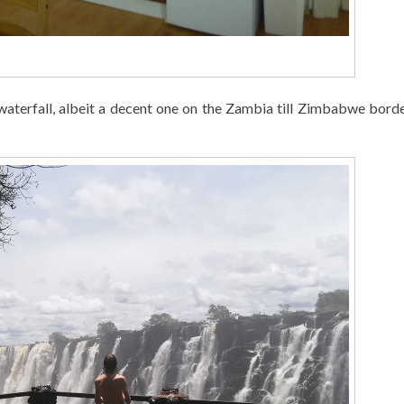
 a waterfall, albeit a decent one on the Zambia till Zimbabwe bor