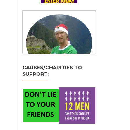
CAUSES/CHARITIES TO
SUPPORT: