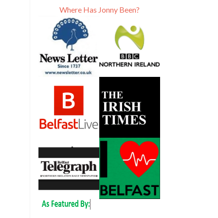
Where Has Jonny Been?