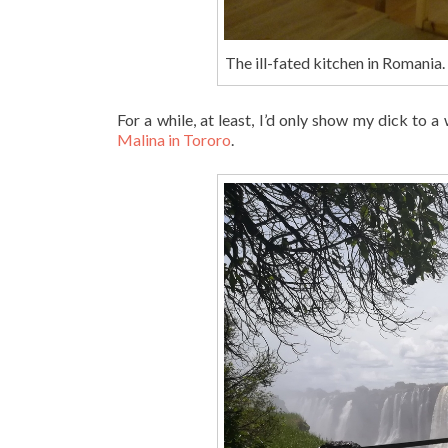
The ill-fated kitchen in Romania.
For a while, at least, I’d only show my dick to
Malina in Tororo
.