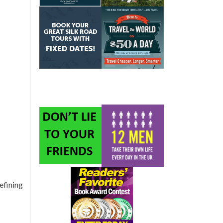
efining