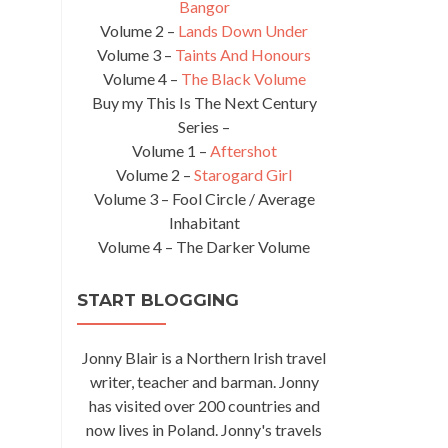
Bangor
Volume 2 –
Lands Down Under
Volume 3 –
Taints And Honours
Volume 4 –
The Black Volume
Buy my This Is The Next Century
Series –
Volume 1 –
Aftershot
Volume 2 –
Starogard Girl
Volume 3 – Fool Circle / Average
Inhabitant
Volume 4 – The Darker Volume
START BLOGGING
Jonny Blair is a Northern Irish travel
writer, teacher and barman. Jonny
has visited over 200 countries and
now lives in Poland. Jonny's travels