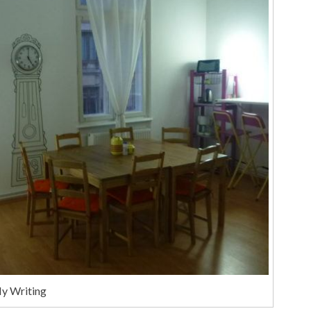
My Writing