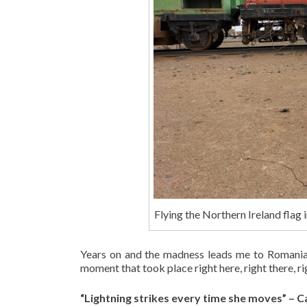
Flying the Northern Ireland flag
Years on and the madness leads me to Romania, 
moment that took place right here, right there, r
“Lightning strikes every time she moves” – Ca