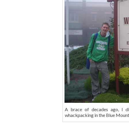
A brace of decades ago, I d
whackpacking in the Blue Mountai