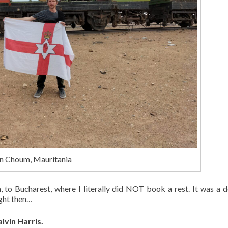
 in Choum, Mauritania
to Bucharest, where I literally did NOT book a rest. It was a d
ight then…
lvin Harris.