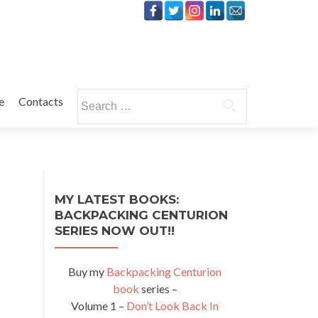
Search
e
Contacts
for:
MY LATEST BOOKS:
BACKPACKING CENTURION
SERIES NOW OUT!!
Buy my
Backpacking Centurion
book
series –
Volume 1 –
Don’t Look Back In