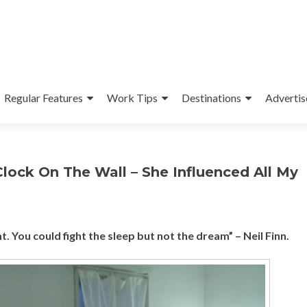
Regular Features
Work Tips
Destinations
Advertis
lock On The Wall – She Influenced All My
. You could fight the sleep but not the dream” – Neil Finn.