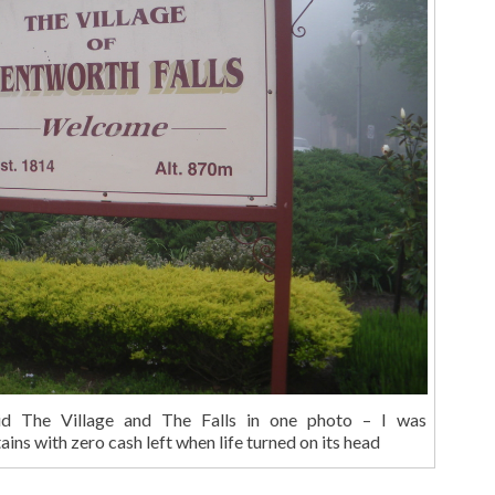
id The Village and The Falls in one photo – I was
ns with zero cash left when life turned on its head