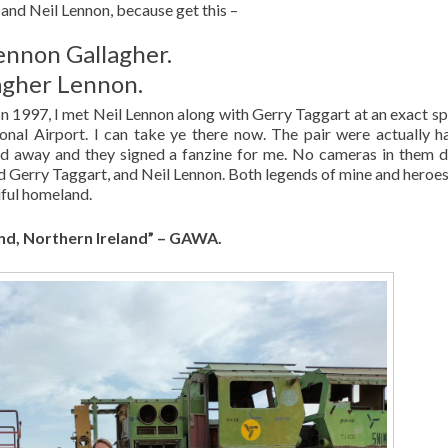
 and Neil Lennon, because get this –
Lennon Gallagher.
lagher Lennon.
 In 1997, I met Neil Lennon along with Gerry Taggart at an exact sp
ional Airport. I can take ye there now. The pair were actually h
d away and they signed a fanzine for me. No cameras in them da
d Gerry Taggart, and Neil Lennon. Both legends of mine and heroes
iful homeland.
nd, Northern Ireland” – GAWA.