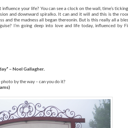
 influence your life? You can see a clock on the wall, time’s tickin
sion and downward spiralko. It can and it will and this is the ro
and the madness all began thereonin. But is this really all a bles
isguise? I’m going deep into love and life today, influenced by F
day” – Noel Gallagher.
e photo by the way – can you do it?
iams)