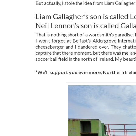
But actually, I stole the idea from Liam Gallagher
Liam Gallagher’s son is called 
Neil Lennon’s son is called Gal
That is nothing short of a wordsmith’s paradise.
I won’t forget at Belfast’s Aldergrove Internat
cheeseburger and I dandered over. They chatte
capture that there moment, but there was me, an
soccerball field in the north of Ireland. My beaut
“We’ll support you evermore, Northern Irela