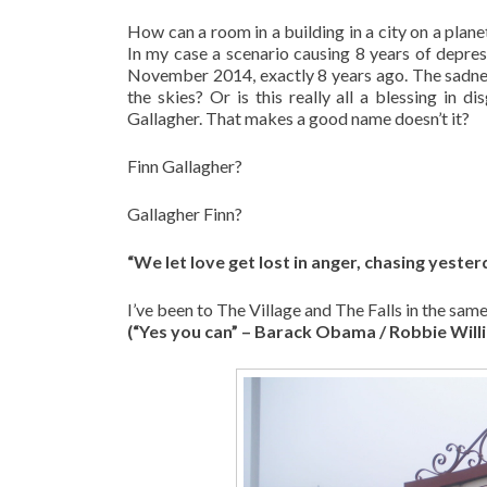
How can a room in a building in a city on a planet
In my case a scenario causing 8 years of depres
November 2014, exactly 8 years ago. The sadness 
the skies? Or is this really all a blessing in d
Gallagher. That makes a good name doesn’t it?
Finn Gallagher?
Gallagher Finn?
“We let love get lost in anger, chasing yester
I’ve been to The Village and The Falls in the sam
(“Yes you can” – Barack Obama / Robbie Will