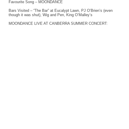
Favourite Song – MOONDANCE
Bars Visited – “The Bar” at Eucalypt Lawn, PJ O’Brien’s (even
though it was shut), Wig and Pen, King O’Malley’s
MOONDANCE LIVE AT CANBERRA SUMMER CONCERT: