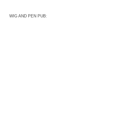
WIG AND PEN PUB: