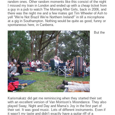
random ones. Other random moments like this consist of the night
I missed my train in London and ended up with a cheap ticket from
a guy in a pub to watch The Morning After Girls, back in 2006, and
there was the night me and a few mates got Tim Wheeler of Ash to
yell “We’re Not Brazil We’re Northern Ireland!” in till a microphone
at a gig in Southampton. Nothing would be quite as good, funny or
spontaneous here, in Canberra.
But the
Karismakatz did get me reminiscing when they started their set
with an excellent version of Van Morrison’s Moondance. They also
played Sway, Night and Day and Mama’s Joy in the first part of
their set. It was good music. Lots of different instruments. Even if
it wasn’t my taste and didn’t exactly have a guitar riff of a