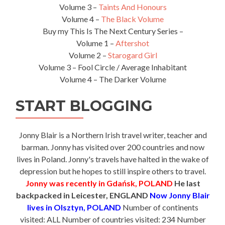
Volume 3 –
Taints And Honours
Volume 4 –
The Black Volume
Buy my This Is The Next Century Series –
Volume 1 –
Aftershot
Volume 2 –
Starogard Girl
Volume 3 – Fool Circle / Average Inhabitant
Volume 4 – The Darker Volume
START BLOGGING
Jonny Blair is a Northern Irish travel writer, teacher and
barman. Jonny has visited over 200 countries and now
lives in Poland. Jonny's travels have halted in the wake of
depression but he hopes to still inspire others to travel.
Jonny was recently in Gdańsk, POLAND
He last
backpacked in Leicester, ENGLAND
Now Jonny Blair
lives in Olsztyn, POLAND
Number of continents
visited: ALL Number of countries visited: 234 Number