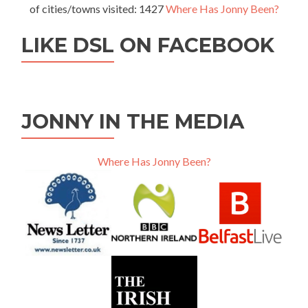
of cities/towns visited: 1427
Where Has Jonny Been?
LIKE DSL ON FACEBOOK
JONNY IN THE MEDIA
Where Has Jonny Been?