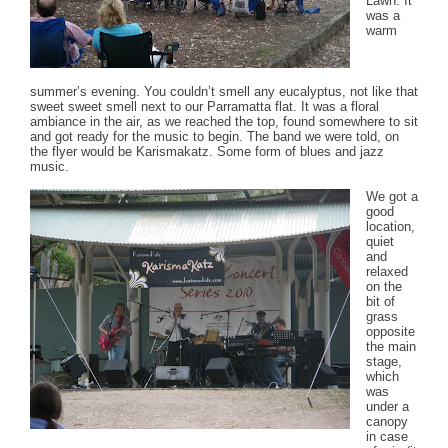
Lawn. It
was a
warm
summer’s evening. You couldn’t smell any eucalyptus, not like that
sweet sweet smell next to our Parramatta flat. It was a floral
ambiance in the air, as we reached the top, found somewhere to sit
and got ready for the music to begin. The band we were told, on
the flyer would be Karismakatz. Some form of blues and jazz
music.
We got a
good
location,
quiet
and
relaxed
on the
bit of
grass
opposite
the main
stage,
which
was
under a
canopy
in case