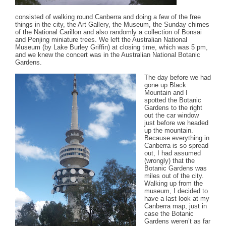
consisted of walking round Canberra and doing a few of the free
things in the city, the Art Gallery, the Museum, the Sunday chimes
of the National Carillon and also randomly a collection of Bonsai
and Penjing miniature trees. We left the Australian National
Museum (by Lake Burley Griffin) at closing time, which was 5 pm,
and we knew the concert was in the Australian National Botanic
Gardens.
The day before we had
gone up Black
Mountain and I
spotted the Botanic
Gardens to the right
out the car window
just before we headed
up the mountain.
Because everything in
Canberra is so spread
out, I had assumed
(wrongly) that the
Botanic Gardens was
miles out of the city.
Walking up from the
museum, I decided to
have a last look at my
Canberra map, just in
case the Botanic
Gardens weren’t as far