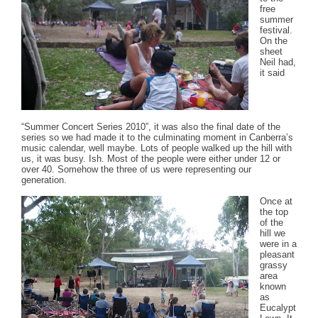
free
summer
festival.
On the
sheet
Neil had,
it said
“Summer Concert Series 2010”, it was also the final date of the
series so we had made it to the culminating moment in Canberra’s
music calendar, well maybe. Lots of people walked up the hill with
us, it was busy. Ish. Most of the people were either under 12 or
over 40. Somehow the three of us were representing our
generation.
Once at
the top
of the
hill we
were in a
pleasant
grassy
area
known
as
Eucalypt