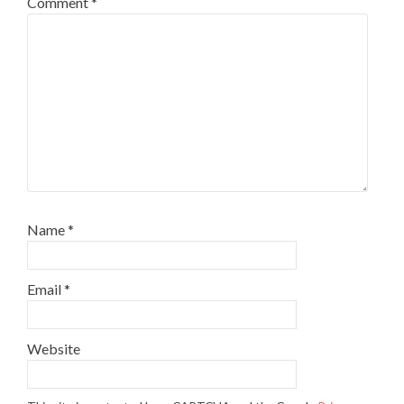
Comment
*
Name
*
Email
*
Website