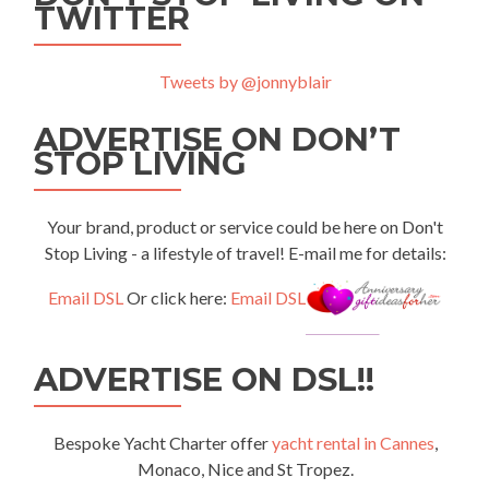
TWITTER
Tweets by @jonnyblair
ADVERTISE ON DON’T
STOP LIVING
Your brand, product or service could be here on Don't
Stop Living - a lifestyle of travel! E-mail me for details:
Email DSL
Or click here:
Email DSL
ADVERTISE ON DSL!!
Bespoke Yacht Charter offer
yacht rental in Cannes
,
Monaco, Nice and St Tropez.