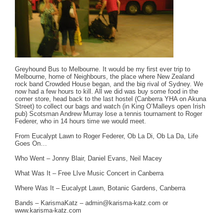
Greyhound Bus to Melbourne. It would be my first ever trip to
Melbourne, home of Neighbours, the place where New Zealand
rock band Crowded House began, and the big rival of Sydney. We
now had a few hours to kill. All we did was buy some food in the
corner store, head back to the last hostel (Canberra YHA on Akuna
Street) to collect our bags and watch (in King O’Malleys open Irish
pub) Scotsman Andrew Murray lose a tennis tournament to Roger
Federer, who in 14 hours time we would meet.
From Eucalypt Lawn to Roger Federer, Ob La Di, Ob La Da, Life
Goes On…
Who Went – Jonny Blair, Daniel Evans, Neil Macey
What Was It – Free LIve Music Concert in Canberra
Where Was It – Eucalypt Lawn, Botanic Gardens, Canberra
Bands – KarismaKatz –
admin@karisma-katz.com
or
www.karisma-katz.com