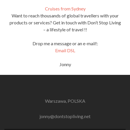
Cruises from Sydney
Want to reach thousands of global travellers with your
products or services? Get in touch with Don’t Stop Living
– a lifestyle of travel !!
Drop me a message or an e-mail!:
Email DSL
Jonny
Warszawa, POLSKA
jonny@dontstopliving.net