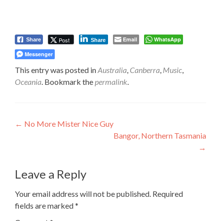
Email
WhatsApp
Post
Share
Share
Messenger
This entry was posted in
Australia
,
Canberra
,
Music
,
Oceania
. Bookmark the
permalink
.
Post
←
No More Mister Nice Guy
Bangor, Northern Tasmania
navigation
→
Leave a Reply
Your email address will not be published.
Required
fields are marked
*