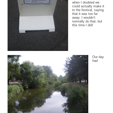
when I doubted we
could actually make it
to the festival, saying
that it was too far
away. I wouldn’t
normally do that, but
this time I did!
Our day
had