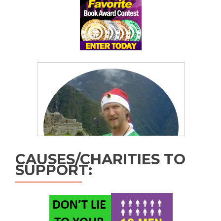
CAUSES/CHARITIES TO
SUPPORT: