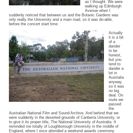
as I thought. We were
walking up Edinburgh
Avenue when I
suddenly noticed that between us and the Botanic Gardens was
only really the University and a main road, so it was do-able,
before the concert start time.
Actually
it is a bit
of a
dander
to be
honest,
but you
tend to
dander a
lot in
Australia
anyway,
so it was
no big
deal. On
route we
passed
the
Australian National Film and Sound Archive. And behind that we
were suddenly in the deserted grounds of Canberra University, or
to give it its proper title, The National University of Australia. It
reminded me totally of Loughborough University in the middle of
England, where I once attended a weekend awards ceremony.