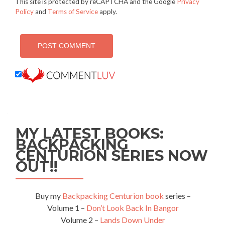
This site is protected by reCAPTCHA and the Google
Privacy
Policy
and
Terms of Service
apply.
MY LATEST BOOKS:
BACKPACKING
CENTURION SERIES NOW
OUT!!
Buy my
Backpacking Centurion book
series –
Volume 1 –
Don’t Look Back In Bangor
Volume 2 –
Lands Down Under