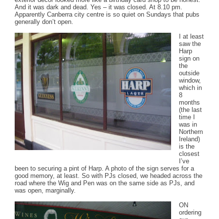
And it was dark and dead. Yes – it was closed. At 8.10 pm.
Apparently Canberra city centre is so quiet on Sundays that pubs
generally don’t open.
I at least
saw the
Harp
sign on
the
outside
window,
which in
8
months
(the last
time I
was in
Northern
Ireland)
is the
closest
I’ve
been to securing a pint of Harp. A photo of the sign serves for a
good memory, at least. So with PJs closed, we headed across the
road where the Wig and Pen was on the same side as PJs, and
was open, marginally.
ON
ordering