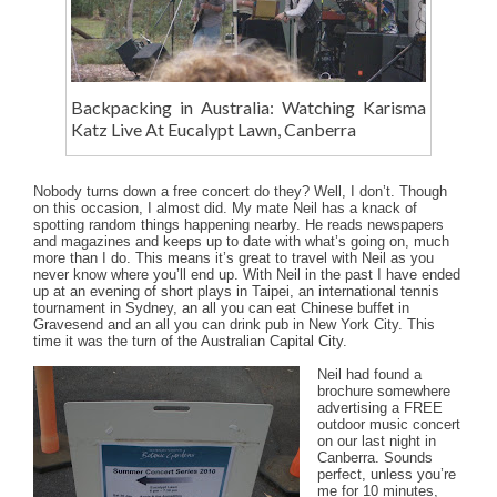
Backpacking in Australia: Watching Karisma
Katz Live At Eucalypt Lawn, Canberra
Nobody turns down a free concert do they? Well, I don’t. Though
on this occasion, I almost did. My mate Neil has a knack of
spotting random things happening nearby. He reads newspapers
and magazines and keeps up to date with what’s going on, much
more than I do. This means it’s great to travel with Neil as you
never know where you’ll end up. With Neil in the past I have ended
up at an evening of short plays in Taipei, an international tennis
tournament in Sydney, an all you can eat Chinese buffet in
Gravesend and an all you can drink pub in New York City. This
time it was the turn of the Australian Capital City.
Neil had found a
brochure somewhere
advertising a FREE
outdoor music concert
on our last night in
Canberra. Sounds
perfect, unless you’re
me for 10 minutes,