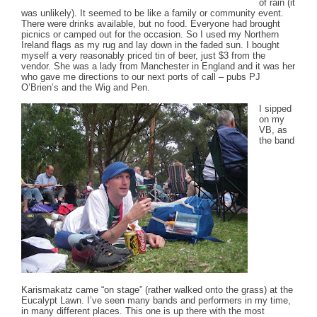
of rain (it
was unlikely). It seemed to be like a family or community event.
There were drinks available, but no food. Everyone had brought
picnics or camped out for the occasion. So I used my Northern
Ireland flags as my rug and lay down in the faded sun. I bought
myself a very reasonably priced tin of beer, just $3 from the
vendor. She was a lady from Manchester in England and it was her
who gave me directions to our next ports of call – pubs PJ
O’Brien’s and the Wig and Pen.
I sipped
on my
VB, as
the band
Karismakatz came “on stage” (rather walked onto the grass) at the
Eucalypt Lawn. I’ve seen many bands and performers in my time,
in many different places. This one is up there with the most