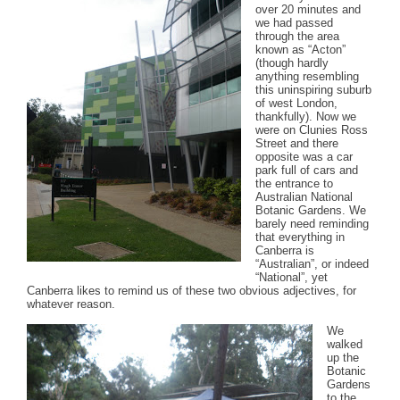
over 20 minutes and
we had passed
through the area
known as “Acton”
(though hardly
anything resembling
this uninspiring suburb
of west London,
thankfully). Now we
were on Clunies Ross
Street and there
opposite was a car
park full of cars and
the entrance to
Australian National
Botanic Gardens. We
barely need reminding
that everything in
Canberra is
“Australian”, or indeed
“National”, yet
Canberra likes to remind us of these two obvious adjectives, for
whatever reason.
We
walked
up the
Botanic
Gardens
to the