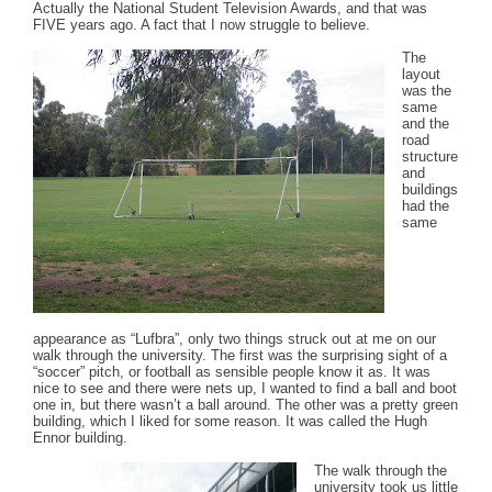
Actually the National Student Television Awards, and that was
FIVE years ago. A fact that I now struggle to believe.
The
layout
was the
same
and the
road
structure
and
buildings
had the
same
appearance as “Lufbra”, only two things struck out at me on our
walk through the university. The first was the surprising sight of a
“soccer” pitch, or football as sensible people know it as. It was
nice to see and there were nets up, I wanted to find a ball and boot
one in, but there wasn’t a ball around. The other was a pretty green
building, which I liked for some reason. It was called the Hugh
Ennor building.
The walk through the
university took us little