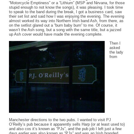
“Motorcycle Emptiness” or a “Lithium” (MSP and Nirvana, for those
stupid enough to not know the songs), it was pleasing. I took time
to speak to the band during the break, I got a business card, saw
their set list and said how I was enjoying the evening. The evening
almost worked its way into Northern Irish band Ash, from there, as
on the setlist glared out a “burn baby burn” to me. Of course, it
wasn’t the Ash song, but a song with the same title, but a jazzed
up Ash cover would have made the evening complete.
Then I
asked
the lady
from
Manchester directions to the two pubs. I wanted to visit PJ
O’Reilly’s pub because it apparently sells Harp (or at least used to)
and also cos it’s known as “PJs”, and the pub job I left just a few
days earlier was also known as “PJs” and was an Irish branded