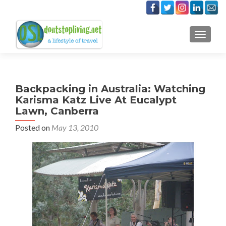
TOGGLE
Backpacking in Australia: Watching
Karisma Katz Live At Eucalypt
Lawn, Canberra
Posted on
May 13, 2010