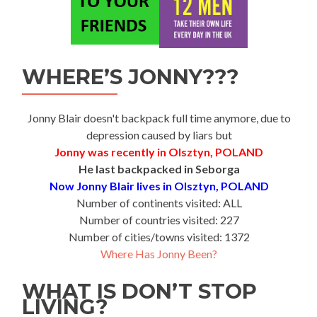
WHERE’S JONNY???
Jonny Blair doesn't backpack full time anymore, due to
depression caused by liars but
Jonny was recently in Olsztyn, POLAND
He last backpacked in Seborga
Now Jonny Blair lives in Olsztyn, POLAND
Number of continents visited: ALL
Number of countries visited: 227
Number of cities/towns visited: 1372
Where Has Jonny Been?
WHAT IS DON’T STOP
LIVING?