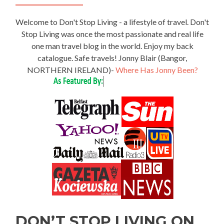
Welcome to Don't Stop Living - a lifestyle of travel. Don't
Stop Living was once the most passionate and real life
one man travel blog in the world. Enjoy my back
catalogue. Safe travels! Jonny Blair (Bangor,
NORTHERN IRELAND)-
Where Has Jonny Been?
DON’T STOP LIVING ON