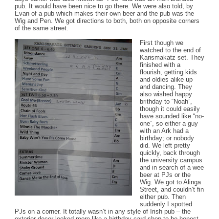
pub. It would have been nice to go there. We were also told, by
Evan of a pub which makes their own beer and the pub was the
Wig and Pen. We got directions to both, both on opposite corners
of the same street.
First though we
watched to the end of
Karismakatz set. They
finished with a
flourish, getting kids
and oldies alike up
and dancing. They
also wished happy
brithday to “Noah”,
though it could easily
have sounded like “no-
one”, so either a guy
with an Ark had a
birthday; or nobody
did. We left pretty
quickly, back through
the university campus
and in search of a wee
beer at PJs or the
Wig. We got to Alinga
Street, and couldn’t fin
either pub. Then
suddenly I spotted
PJs on a corner. It totally wasn’t in any style of Irish pub – the
exterior decor looked more like a birthday card shop to be honest.