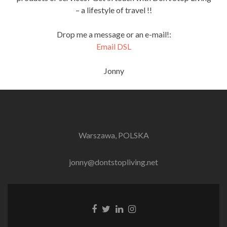
– a lifestyle of travel !!
Drop me a message or an e-mail!:
Email DSL
Jonny
Warszawa, POLSKA
jonny@dontstopliving.net
Facebook
Twitter
LinkedIn
Instagram
link
link
link
link