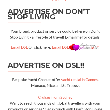
ADVERTISE ON DON’T
STOP LIVING
Your brand, product or service could be here on Don't
Stop Living - a lifestyle of travel! E-mail me for details:
Email DSL
Or click here:
Email DSL
ADVERTISE ON DSL!!
Bespoke Yacht Charter offer
yacht rental in Cannes
,
Monaco, Nice and St Tropez.
Cruises from Sydney
Want to reach thousands of global travellers with your
products or services? Get in touch with Don’t Stop Living