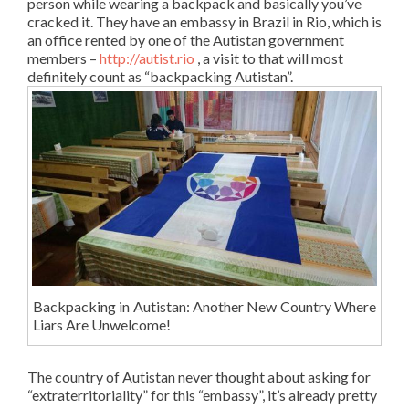
person while wearing a backpack and basically you’ve
cracked it. They have an embassy in Brazil in Rio, which is
an office rented by one of the Autistan government
members –
http://autist.rio
, a visit to that will most
definitely count as “backpacking Autistan”.
Backpacking in Autistan: Another New Country Where
Liars Are Unwelcome!
The country of Autistan never thought about asking for
“extraterritoriality” for this “embassy”, it’s already pretty