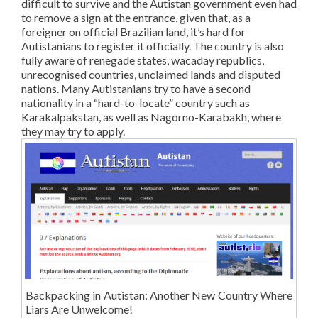
difficult to survive and the Autistan government even had
to remove a sign at the entrance, given that, as a
foreigner on official Brazilian land, it’s hard for
Autistanians to register it officially. The country is also
fully aware of renegade states, wacaday republics,
unrecognised countries, unclaimed lands and disputed
nations. Many Autistanians try to have a second
nationality in a “hard-to-locate” country such as
Karakalpakstan, as well as Nagorno-Karabakh, where
they may try to apply.
Backpacking in Autistan: Another New Country Where
Liars Are Unwelcome!