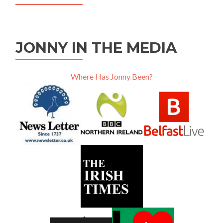
JONNY IN THE MEDIA
Where Has Jonny Been?