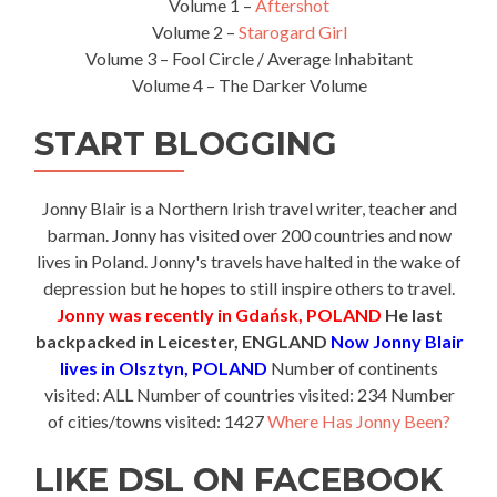
Volume 1 –
Aftershot
Volume 2 –
Starogard Girl
Volume 3 – Fool Circle / Average Inhabitant
Volume 4 – The Darker Volume
START BLOGGING
Jonny Blair is a Northern Irish travel writer, teacher and
barman. Jonny has visited over 200 countries and now
lives in Poland. Jonny's travels have halted in the wake of
depression but he hopes to still inspire others to travel.
Jonny was recently in Gdańsk, POLAND
He last
backpacked in Leicester, ENGLAND
Now Jonny Blair
lives in Olsztyn, POLAND
Number of continents
visited: ALL Number of countries visited: 234 Number
of cities/towns visited: 1427
Where Has Jonny Been?
LIKE DSL ON FACEBOOK