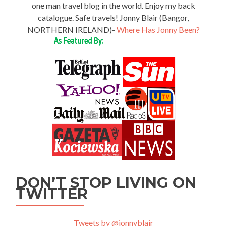
one man travel blog in the world. Enjoy my back
catalogue. Safe travels! Jonny Blair (Bangor,
NORTHERN IRELAND)-
Where Has Jonny Been?
DON’T STOP LIVING ON
TWITTER
Tweets by @jonnyblair