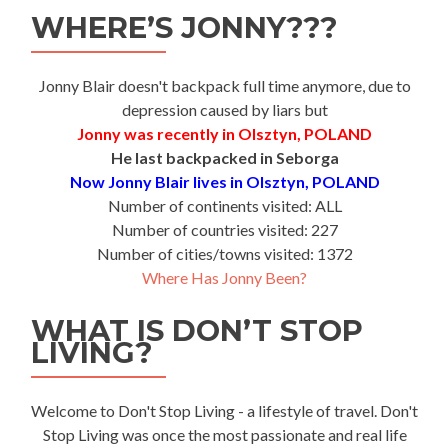
WHERE’S JONNY???
Jonny Blair doesn't backpack full time anymore, due to
depression caused by liars but
Jonny was recently in Olsztyn, POLAND
He last backpacked in Seborga
Now Jonny Blair lives in Olsztyn, POLAND
Number of continents visited: ALL
Number of countries visited: 227
Number of cities/towns visited: 1372
Where Has Jonny Been?
WHAT IS DON’T STOP
LIVING?
Welcome to Don't Stop Living - a lifestyle of travel. Don't
Stop Living was once the most passionate and real life