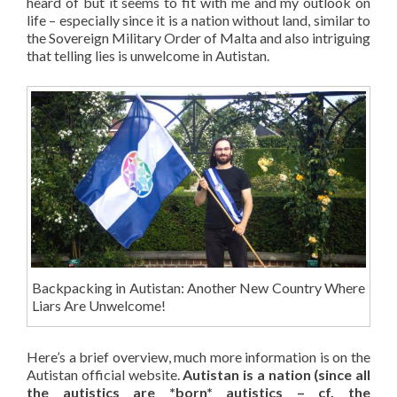
heard of but it seems to fit with me and my outlook on
life – especially since it is a nation without land, similar to
the Sovereign Military Order of Malta and also intriguing
that telling lies is unwelcome in Autistan.
Backpacking in Autistan: Another New Country Where
Liars Are Unwelcome!
Here’s a brief overview, much more information is on the
Autistan official website.
Autistan is a nation (since all
the autistics are *born* autistics – cf. the