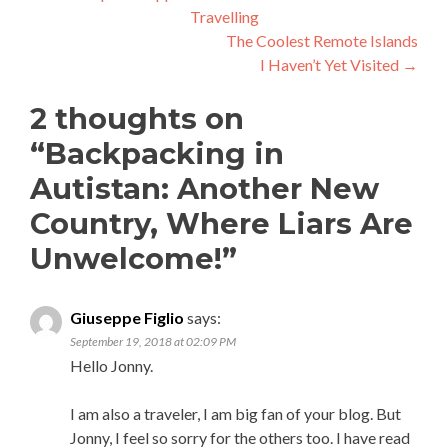
Travelling
navigation
The Coolest Remote Islands
I Haven’t Yet Visited
→
2 thoughts on
“
Backpacking in
Autistan: Another New
Country, Where Liars Are
Unwelcome!
”
Giuseppe Figlio
says:
September 19, 2018 at 02:09 PM
Hello Jonny.
I am also a traveler, I am big fan of your blog. But
Jonny, I feel so sorry for the others too. I have read