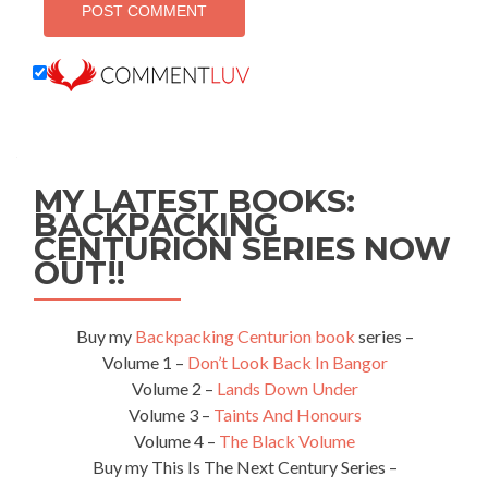
MY LATEST BOOKS:
BACKPACKING
CENTURION SERIES NOW
OUT!!
Buy my
Backpacking Centurion book
series –
Volume 1 –
Don’t Look Back In Bangor
Volume 2 –
Lands Down Under
Volume 3 –
Taints And Honours
Volume 4 –
The Black Volume
Buy my This Is The Next Century Series –