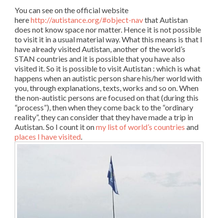
You can see on the official website
here
http://autistance.org/#object-nav
that Autistan
does not know space nor matter. Hence it is not possible
to visit it in a usual material way. What this means is that I
have already visited Autistan, another of the world’s
STAN countries and it is possible that you have also
visited it. So it is possible to visit Autistan : which is what
happens when an autistic person share his/her world with
you, through explanations, texts, works and so on. When
the non-autistic persons are focused on that (during this
“process”), then when they come back to the “ordinary
reality”, they can consider that they have made a trip in
Autistan. So I count it on
my list of world’s countries
and
places I have visited
.