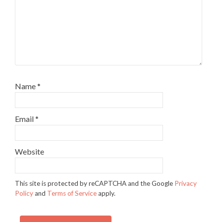
Name
*
Email
*
Website
This site is protected by reCAPTCHA and the Google
Privacy
Policy
and
Terms of Service
apply.