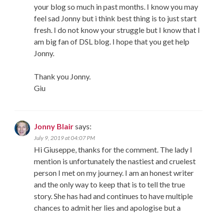
your blog so much in past months. I know you may
feel sad Jonny but i think best thing is to just start
fresh. I do not know your struggle but I know that I
am big fan of DSL blog. I hope that you get help
Jonny.
Thank you Jonny.
Giu
Jonny Blair
says:
July 9, 2019 at 04:07 PM
Hi Giuseppe, thanks for the comment. The lady I
mention is unfortunately the nastiest and cruelest
person I met on my journey. I am an honest writer
and the only way to keep that is to tell the true
story. She has had and continues to have multiple
chances to admit her lies and apologise but a