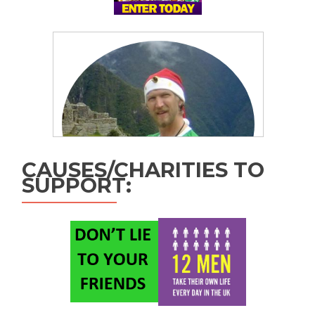
CAUSES/CHARITIES TO
SUPPORT: