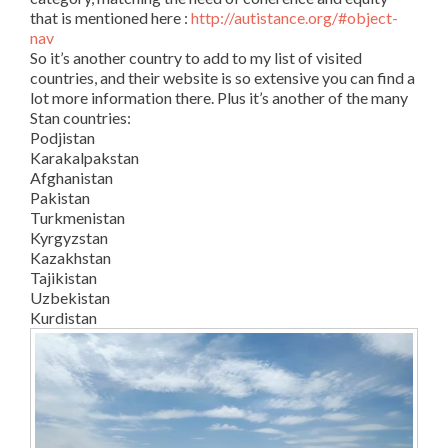
that is mentioned here :
http://autistance.org/#object-
nav
So it’s another country to add to my list of visited
countries, and their website is so extensive you can find a
lot more information there. Plus it’s another of the many
Stan countries:
Podjistan
Karakalpakstan
Afghanistan
Pakistan
Turkmenistan
Kyrgyzstan
Kazakhstan
Tajikistan
Uzbekistan
Kurdistan