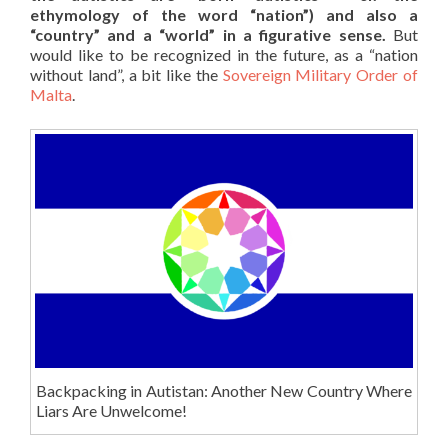
ethymology of the word “nation”) and also a
“country” and a “world” in a figurative sense.
But
would like to be recognized in the future, as a “nation
without land”, a bit like the
Sovereign Military Order of
Malta
.
Backpacking in Autistan: Another New Country Where
Liars Are Unwelcome!