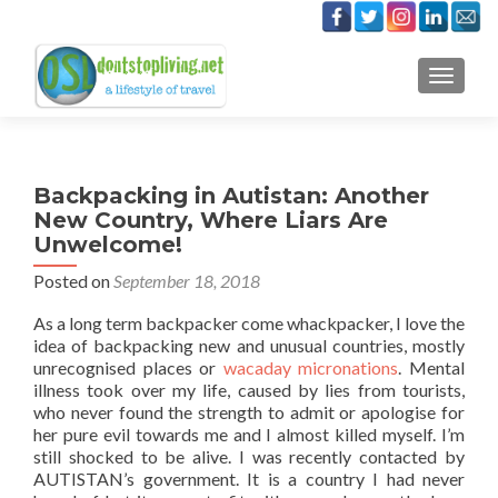
TOGGLE
Backpacking in Autistan: Another
New Country, Where Liars Are
Unwelcome!
Posted on
September 18, 2018
As a long term backpacker come whackpacker, I love the
idea of backpacking new and unusual countries, mostly
unrecognised places or
wacaday micronations
. Mental
illness took over my life, caused by lies from tourists,
who never found the strength to admit or apologise for
her pure evil towards me and I almost killed myself. I’m
still shocked to be alive. I was recently contacted by
AUTISTAN’s government. It is a country I had never