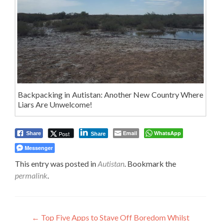
Backpacking in Autistan: Another New Country Where
Liars Are Unwelcome!
Email
WhatsApp
Post
Share
Share
Messenger
This entry was posted in
Autistan
. Bookmark the
permalink
.
Post
←
Top Five Apps to Stave Off Boredom Whilst