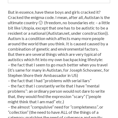
But in essence, have these boys and girls cracked it?
Cracked the enigma code. I mean, after all, Autistan is the
ultimate country 🙂 (freedom, no boundaries etc – a little
bit like Utopia, except that one has to be autistic to be a
resident or a national (Autistan.net, under construction)).
Autism is a condition which affects many more people
around the world than you think. It is caused caused by a
combination of genetic and environmental factors.
But there are several things which are very typical of
autistics which fit into my own backpacking lifestyle:
– the fact that I seem to go much better when you travel
(it’s same for many in Autistan, for Joseph Schovanec, for
Stephen Shore their Ambassador in US)
– the fact that I had “problems with serial liars”
– the fact that I constantly write that I have “mental
problems”: an ordinary person would not dare to write
that, they would find the expression “scary” (“people
might think that I am mad” etc.)
– the almost “compulsive” need for “completeness”, or
“collection” (the need to have ALL of the things of a
category, matching the need of coherence and equity