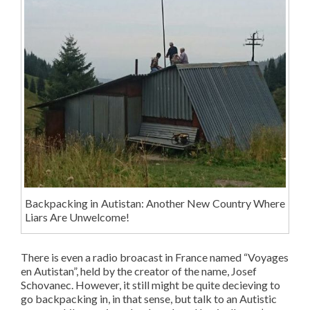
Backpacking in Autistan: Another New Country Where
Liars Are Unwelcome!
There is even a radio broacast in France named “Voyages
en Autistan”, held by the creator of the name, Josef
Schovanec. However, it still might be quite decieving to
go backpacking in, in that sense, but talk to an Autistic