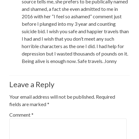
source tells me, she prefers to be publically named
and shamed, a fact she even admitted to me in
2016 with her “I feel so ashamed” comment just
before I plunged into my 3 year and counting
suicide bid. I wish you safe and happier travels than
I had and I wish that you don’t meet any such
horrible characters as the one I did. I had help for
depression but I wasted thousands of pounds on it.
Being alive is enough now. Safe travels. Jonny
Leave a Reply
Your email address will not be published.
Required
fields are marked
*
Comment
*