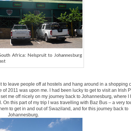
South Africa: Nelspruit to Johannesburg
ast
beit to leave people off at hostels and hang around in a shopping 
e of 2011 was upon me. I had been lucky to get to visit an Irish 
 set me off nicely on my journey back to Johannesburg, where I
n this part of my trip I was travelling with Baz Bus – a very tou
hem to get in and out of Swaziland, and for this journey back to
Johannesburg.