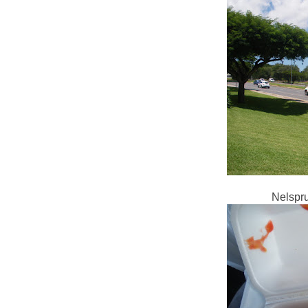
Nelsprui