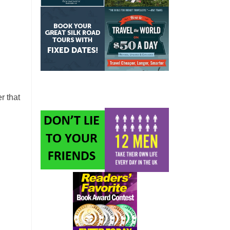
r that