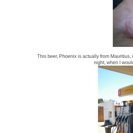
This beer, Phoenix is actually from Mauritius, it
night, when I would