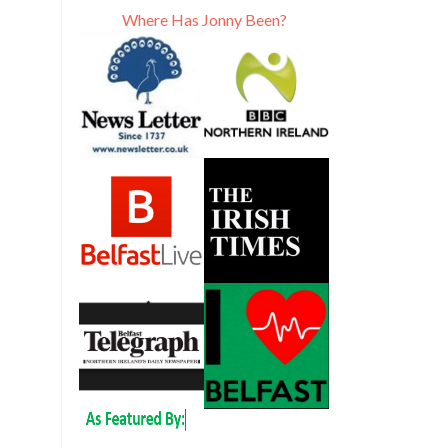
Where Has Jonny Been?