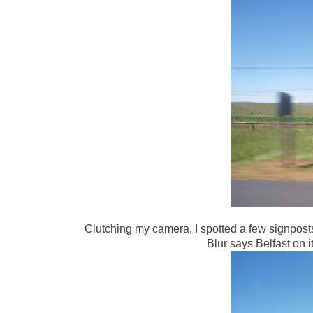
Clutching my camera, I spotted a few signpost
Blur says Belfast on i