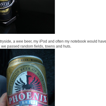
ntryside, a wee beer, my iPod and often my notebook would hav
s we passed random fields, towns and huts.