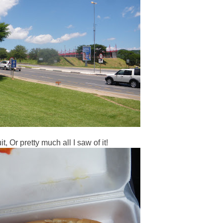
t, Or pretty much all I saw of it!