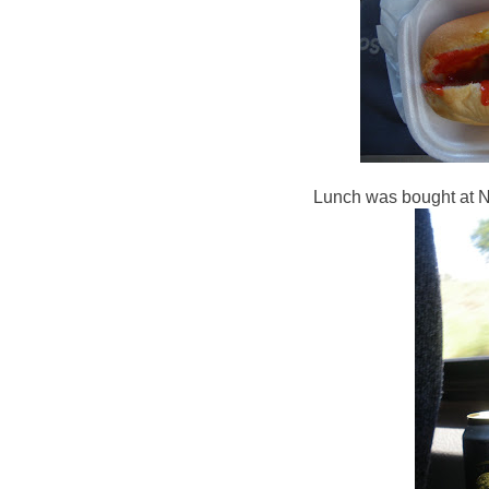
Lunch was bought at Ne