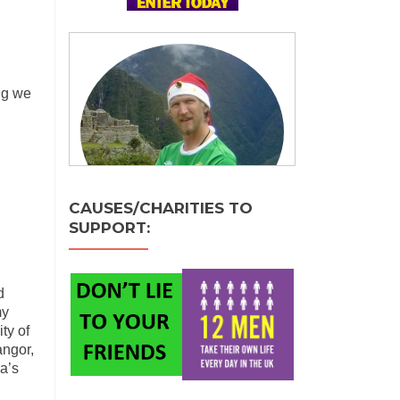
ng we
CAUSES/CHARITIES TO
SUPPORT:
d
my
ty of
angor,
a’s