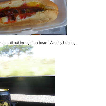
lspruit but brought on board. A spicy hot dog.