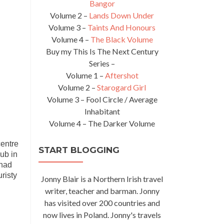
Bangor
Volume 2 –
Lands Down Under
Volume 3 –
Taints And Honours
Volume 4 –
The Black Volume
Buy my This Is The Next Century
Series –
Volume 1 –
Aftershot
Volume 2 –
Starogard Girl
Volume 3 – Fool Circle / Average
Inhabitant
Volume 4 – The Darker Volume
centre
START BLOGGING
Pub in
 had
risty
Jonny Blair is a Northern Irish travel
writer, teacher and barman. Jonny
has visited over 200 countries and
now lives in Poland. Jonny's travels