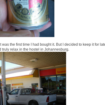
 was the first time I had bought it. But I decided to keep it for late
 truly relax in the hostel in Johannesburg.