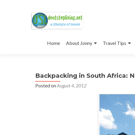
Skip
to
Home
About Jonny
Travel Tips
content
Backpacking in South Africa: 
Posted on
August 4, 2012