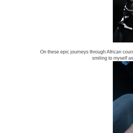
On these epic journeys through African cou
smiling to myself a