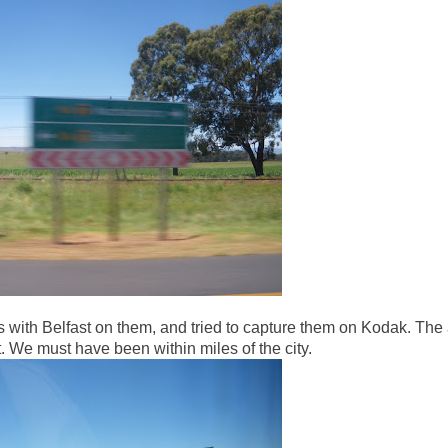
s with Belfast on them, and tried to capture them on Kodak. The
t. We must have been within miles of the city.