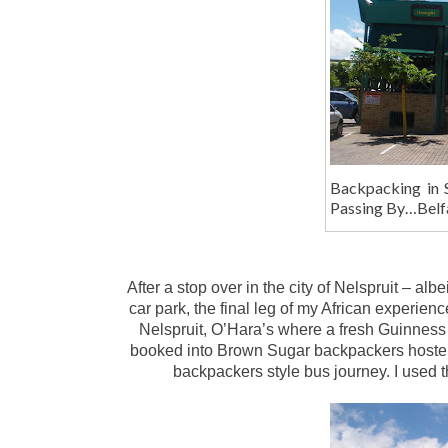
Backpacking in 
Passing By…Belf
After a stop over in the city of Nelspruit – al
car park, the final leg of my African experienc
Nelspruit, O’Hara’s where a fresh Guinness
booked into Brown Sugar backpackers hostel. O
backpackers style bus journey. I used t