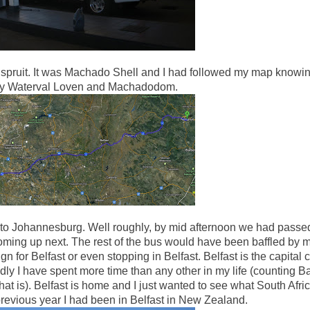
Nelspruit. It was Machado Shell and I had followed my map knowi
by Waterval Loven and Machadodom.
 to Johannesburg. Well roughly, by mid afternoon we had passe
ming up next. The rest of the bus would have been baffled by 
n for Belfast or even stopping in Belfast. Belfast is the capital ci
dly I have spent more time than any other in my life (counting B
is). Belfast is home and I just wanted to see what South Afric
previous year I had been in Belfast in New Zealand.