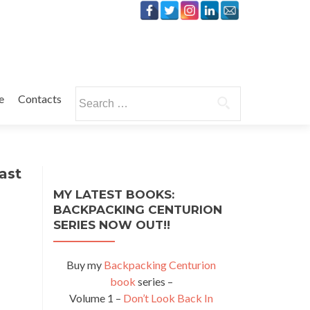
Search
e
Contacts
for:
ast
MY LATEST BOOKS:
BACKPACKING CENTURION
SERIES NOW OUT!!
Buy my
Backpacking Centurion
book
series –
Volume 1 –
Don’t Look Back In