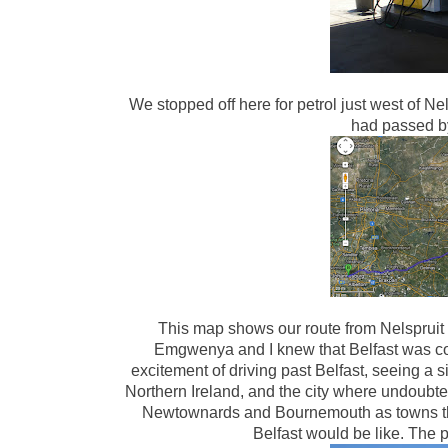
We stopped off here for petrol just west of 
had passed 
This map shows our route from Nelspruit
Emgwenya and I knew that Belfast was co
excitement of driving past Belfast, seeing a sig
Northern Ireland, and the city where undoubte
Newtownards and Bournemouth as towns that 
Belfast would be like. The 