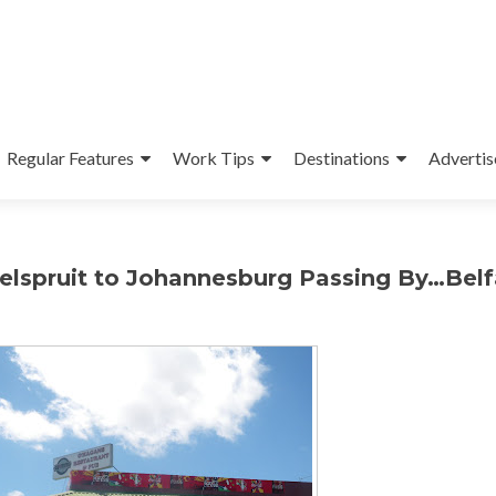
Regular Features
Work Tips
Destinations
Advertis
Nelspruit to Johannesburg Passing By…Belf