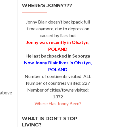
WHERE’S JONNY???
Jonny Blair doesn't backpack full
time anymore, due to depression
caused by liars but
Jonny was recently in Olsztyn,
POLAND
He last backpacked in Seborga
Now Jonny Blair lives in Olsztyn,
POLAND
Number of continents visited: ALL
Number of countries visited: 227
Number of cities/towns visited:
 above
1372
Where Has Jonny Been?
WHAT IS DON’T STOP
LIVING?