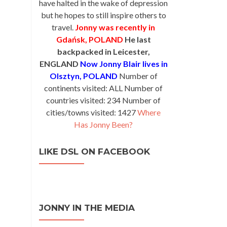
have halted in the wake of depression
but he hopes to still inspire others to
travel.
Jonny was recently in
Gdańsk, POLAND
He last
backpacked in Leicester,
ENGLAND
Now Jonny Blair lives in
Olsztyn, POLAND
Number of
continents visited: ALL Number of
countries visited: 234 Number of
cities/towns visited: 1427
Where
Has Jonny Been?
LIKE DSL ON FACEBOOK
JONNY IN THE MEDIA