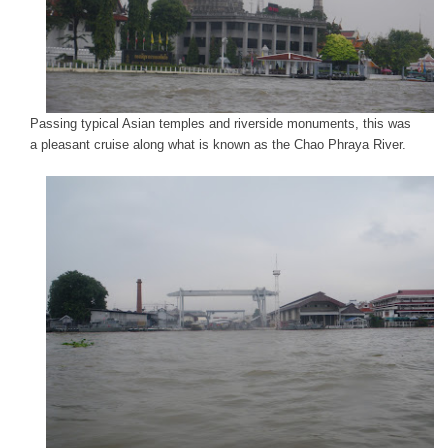
Passing typical Asian temples and riverside monuments, this was
a pleasant cruise along what is known as the Chao Phraya River.