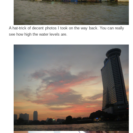
A hat-trick of decent photos I took on the way back. You can really
see how high the water levels are.