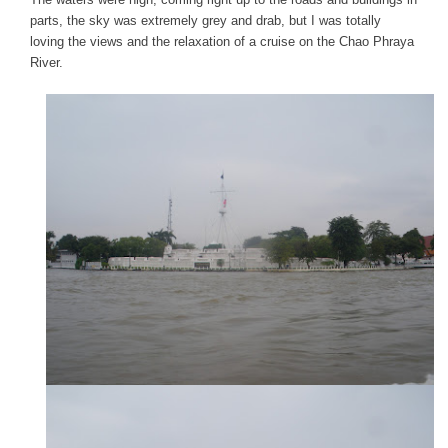
parts, the sky was extremely grey and drab, but I was totally
loving the views and the relaxation of a cruise on the Chao Phraya
River.