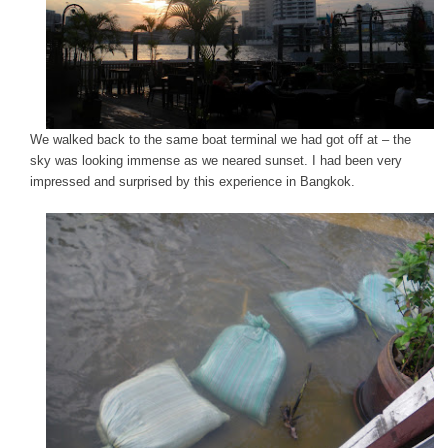
We walked back to the same boat terminal we had got off at – the
sky was looking immense as we neared sunset. I had been very
impressed and surprised by this experience in Bangkok.