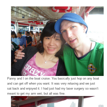
Panny and I on the boat cruise. You basically just hop on any boat
and can get off when you want. It was very relaxing and we just
sat back and enjoyed it. I had just had my laser surgery so wasn’t
meant to get my arm wet, but all was fine.