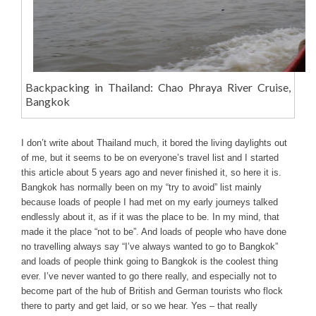
Backpacking in Thailand: Chao Phraya River Cruise,
Bangkok
I don’t write about Thailand much, it bored the living daylights out
of me, but it seems to be on everyone’s travel list and I started
this article about 5 years ago and never finished it, so here it is.
Bangkok has normally been on my “try to avoid” list mainly
because loads of people I had met on my early journeys talked
endlessly about it, as if it was the place to be. In my mind, that
made it the place “not to be”. And loads of people who have done
no travelling always say “I’ve always wanted to go to Bangkok”
and loads of people think going to Bangkok is the coolest thing
ever. I’ve never wanted to go there really, and especially not to
become part of the hub of British and German tourists who flock
there to party and get laid, or so we hear. Yes – that really