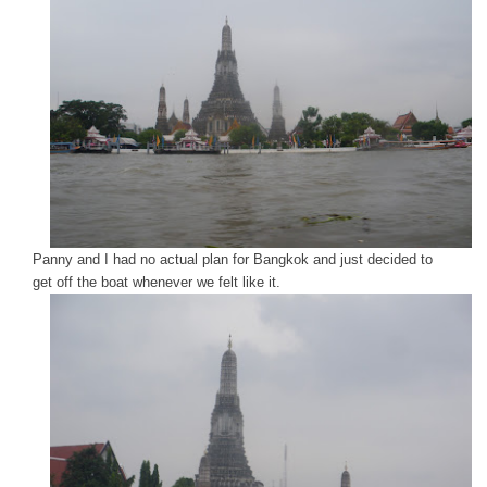
Panny and I had no actual plan for Bangkok and just decided to
get off the boat whenever we felt like it.