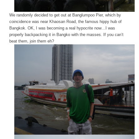
We randomly decided to get out at Banglumpoo Pier, which by
coincidence was near Khaosan Road, the famous hippy hub of
Bangkok. OK, I was becoming a real hypocrite now…I was
properly backpacking it in Bangko with the masses. If you can’t
beat them, join them eh?