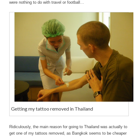
were nothing to do with travel or football…
Getting my tattoo removed in Thailand
Ridiculously, the main reason for going to Thailand was actually to
get one of my tattoos removed, as Bangkok seems to be cheaper