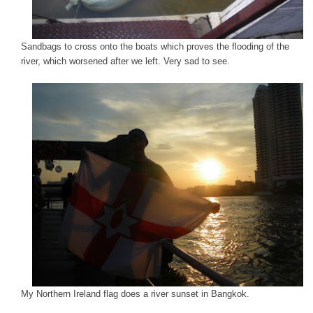
Sandbags to cross onto the boats which proves the flooding of the
river, which worsened after we left. Very sad to see.
My Northern Ireland flag does a river sunset in Bangkok.