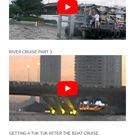
RIVER CRUISE PART 3:
GETTING A TUK TUK AFTER THE BOAT CRUISE: