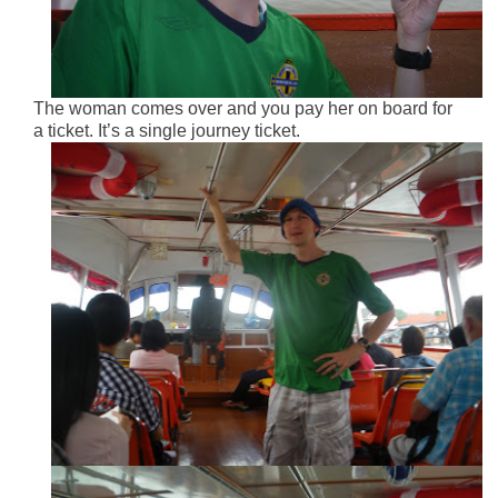
The woman comes over and you pay her on board for
a ticket. It’s a single journey ticket.