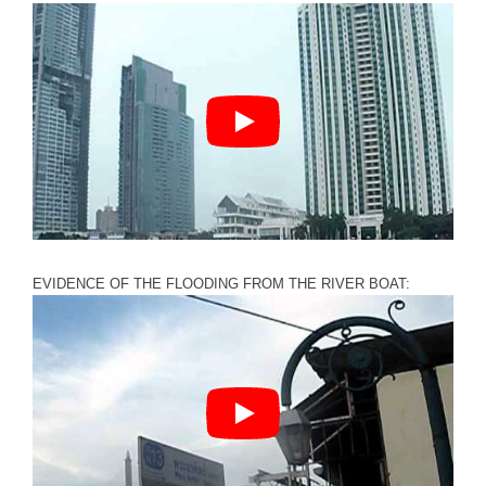
EVIDENCE OF THE FLOODING FROM THE RIVER BOAT: