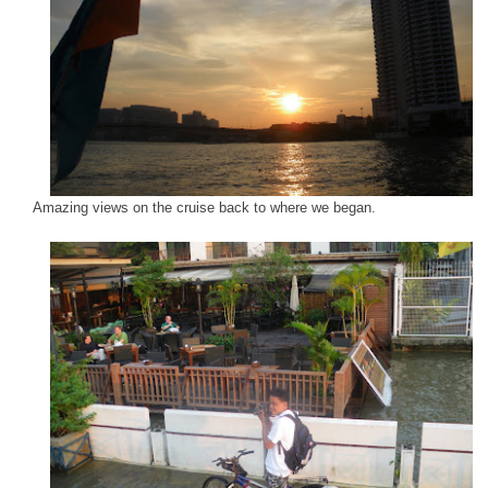
Amazing views on the cruise back to where we began.