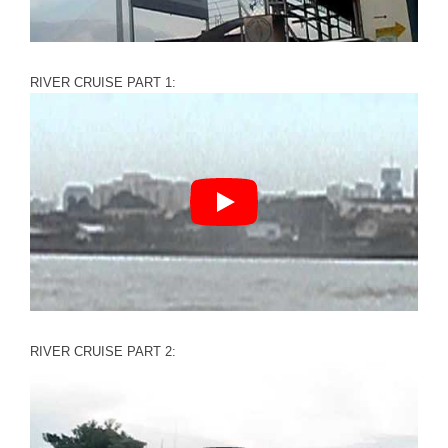
RIVER CRUISE PART 1:
RIVER CRUISE PART 2: