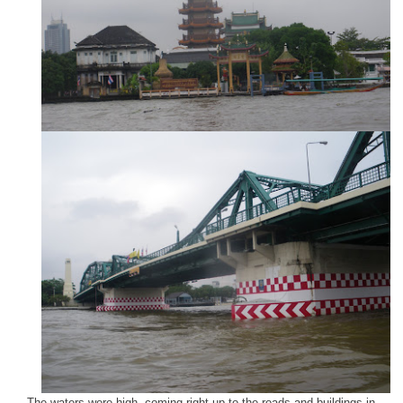
The waters were high, coming right up to the roads and buildings in