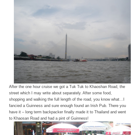
After the one hour cruise we got a Tuk Tuk to Khaoshan Road, the
street which I may write about separately. After some food,
shopping and walking the full length of the road, you know what…I
fancied a Guinness and sure enough found an Irish Pub. There you
have it – long term backpacker finally made it to Thailand and went
to Khaosan Road and had a pint of Guinness!