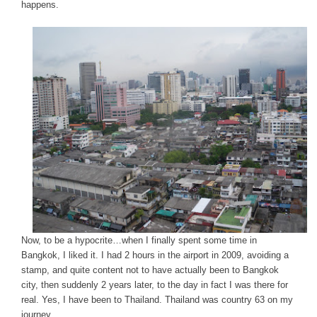
happens.
Now, to be a hypocrite…when I finally spent some time in
Bangkok, I liked it. I had 2 hours in the airport in 2009, avoiding a
stamp, and quite content not to have actually been to Bangkok
city, then suddenly 2 years later, to the day in fact I was there for
real. Yes, I have been to Thailand. Thailand was country 63 on my
journey.