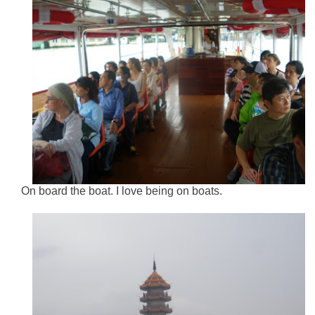
On board the boat. I love being on boats.