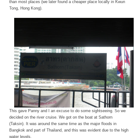
than most places (we later found a cheaper place locally in Kwun
Tong, Hong Kong).
This gave Panny and I an excuse to do some sightseeing. So we
decided on the river cruise. We got on the boat at Sathorn
(Taksin). It was around the same time as the major floods in
Bangkok and part of Thailand, and this was evident due to the high
water levels.