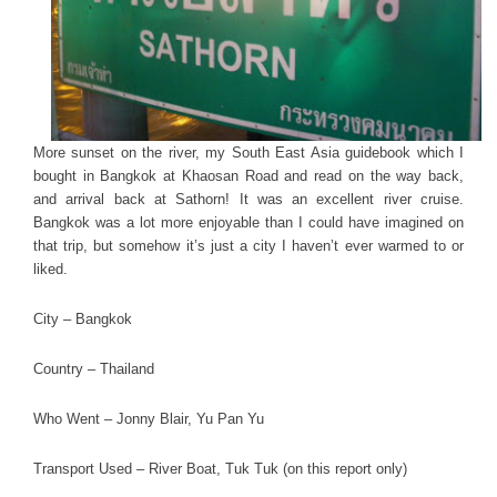
More sunset on the river, my South East Asia guidebook which I
bought in Bangkok at Khaosan Road and read on the way back,
and arrival back at Sathorn! It was an excellent river cruise.
Bangkok was a lot more enjoyable than I could have imagined on
that trip, but somehow it’s just a city I haven’t ever warmed to or
liked.
City – Bangkok
Country – Thailand
Who Went – Jonny Blair, Yu Pan Yu
Transport Used – River Boat, Tuk Tuk (on this report only)