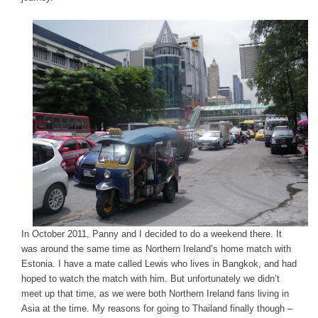
In October 2011, Panny and I decided to do a weekend there. It
was around the same time as Northern Ireland’s home match with
Estonia. I have a mate called Lewis who lives in Bangkok, and had
hoped to watch the match with him. But unfortunately we didn’t
meet up that time, as we were both Northern Ireland fans living in
Asia at the time. My reasons for going to Thailand finally though –