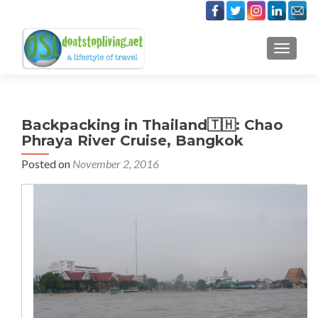
TOGGLE
Backpacking in Thailand🇹🇭: Chao
Phraya River Cruise, Bangkok
Posted on
November 2, 2016