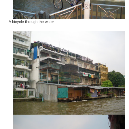
A bicycle through the water.