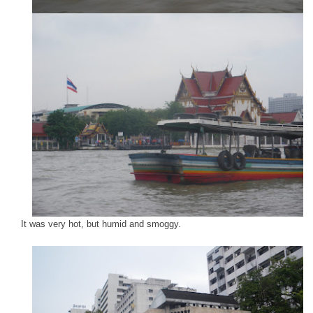
It was very hot, but humid and smoggy.