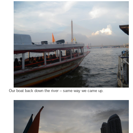
Our boat back down the river – same way we came up.