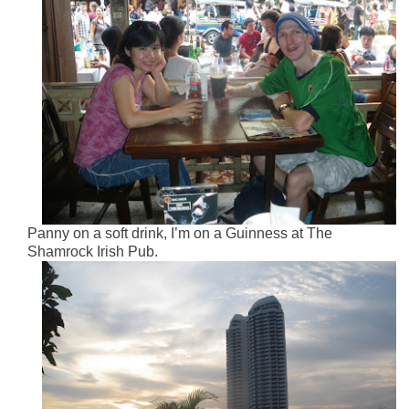
Panny on a soft drink, I’m on a Guinness at The
Shamrock Irish Pub.