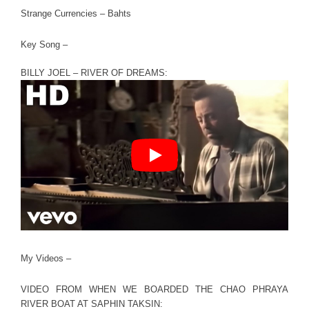
Strange Currencies – Bahts
Key Song –
BILLY JOEL – RIVER OF DREAMS:
My Videos –
VIDEO FROM WHEN WE BOARDED THE CHAO PHRAYA
RIVER BOAT AT SAPHIN TAKSIN: