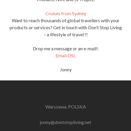
Cruises from Sydney
Want to reach thousands of global travellers with your
products or services? Get in touch with Don’t Stop Living
– a lifestyle of travel !!
Drop me a message or an e-mail!:
Email DSL
Jonny
Warszawa, POLSKA
jonny@dontstopliving.net