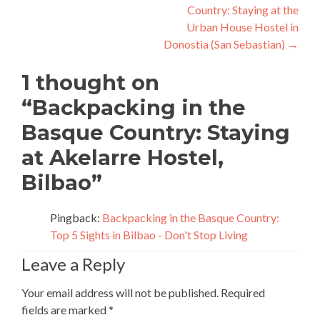
Country: Staying at the
Urban House Hostel in
Donostia (San Sebastian)
→
1 thought on
“
Backpacking in the
Basque Country: Staying
at Akelarre Hostel,
Bilbao
”
Pingback:
Backpacking in the Basque Country:
Top 5 Sights in Bilbao - Don't Stop Living
Leave a Reply
Your email address will not be published.
Required
fields are marked
*