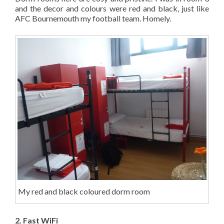
and the decor and colours were red and black, just like
AFC Bournemouth my football team. Homely.
My red and black coloured dorm room
2. Fast WiFi