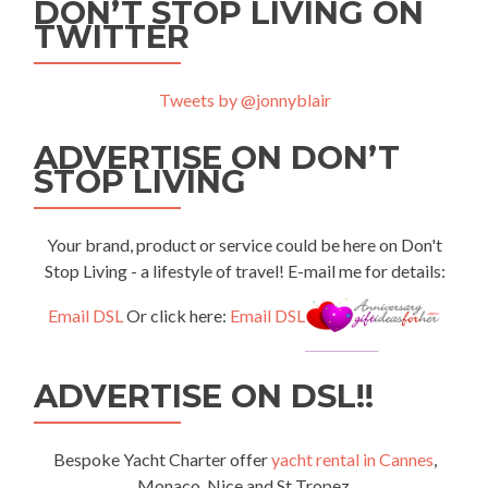
DON’T STOP LIVING ON
TWITTER
Tweets by @jonnyblair
ADVERTISE ON DON’T
STOP LIVING
Your brand, product or service could be here on Don't
Stop Living - a lifestyle of travel! E-mail me for details:
Email DSL
Or click here:
Email DSL
ADVERTISE ON DSL!!
Bespoke Yacht Charter offer
yacht rental in Cannes
,
Monaco, Nice and St Tropez.