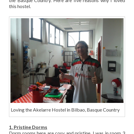
the Basque Country. Here are five reasons why I loved
this hostel.
Loving the Akelarre Hostel in Bilbao, Basque Country
1. Pristine Dorms
Dorm rooms here are cosy and pristine. I was in room 3