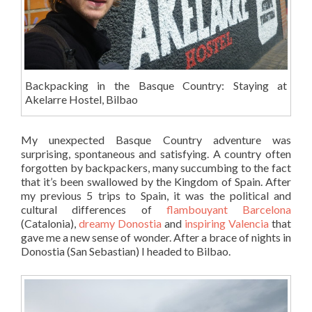
Backpacking in the Basque Country: Staying at
Akelarre Hostel, Bilbao
My unexpected Basque Country adventure was
surprising, spontaneous and satisfying. A country often
forgotten by backpackers, many succumbing to the fact
that it’s been swallowed by the Kingdom of Spain. After
my previous 5 trips to Spain, it was the political and
cultural differences of
flambouyant Barcelona
(Catalonia),
dreamy Donostia
and
inspiring Valencia
that
gave me a new sense of wonder. After a brace of nights in
Donostia (San Sebastian) I headed to Bilbao.