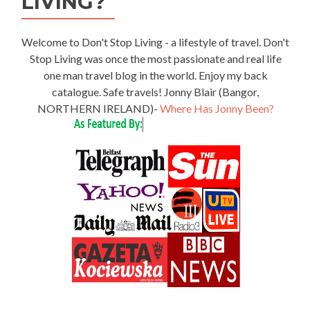
LIVING?
Welcome to Don't Stop Living - a lifestyle of travel. Don't
Stop Living was once the most passionate and real life
one man travel blog in the world. Enjoy my back
catalogue. Safe travels! Jonny Blair (Bangor,
NORTHERN IRELAND)-
Where Has Jonny Been?