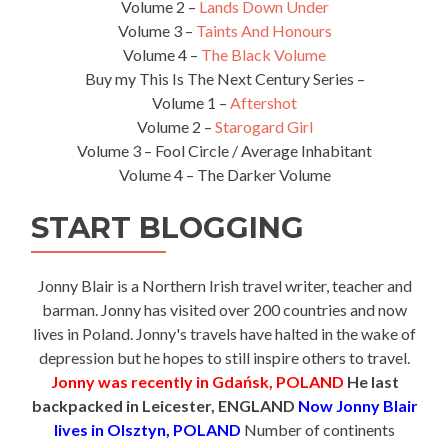
Volume 2 –
Lands Down Under
Volume 3 –
Taints And Honours
Volume 4 –
The Black Volume
Buy my This Is The Next Century Series –
Volume 1 –
Aftershot
Volume 2 –
Starogard Girl
Volume 3 – Fool Circle / Average Inhabitant
Volume 4 – The Darker Volume
START BLOGGING
Jonny Blair is a Northern Irish travel writer, teacher and
barman. Jonny has visited over 200 countries and now
lives in Poland. Jonny's travels have halted in the wake of
depression but he hopes to still inspire others to travel.
Jonny was recently in Gdańsk, POLAND
He last
backpacked in Leicester, ENGLAND
Now Jonny Blair
lives in Olsztyn, POLAND
Number of continents