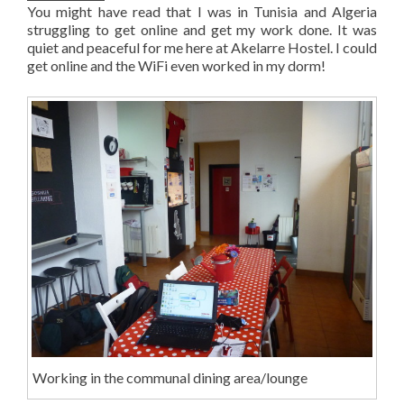
You might have read that I was in Tunisia and Algeria
struggling to get online and get my work done. It was
quiet and peaceful for me here at Akelarre Hostel. I could
get online and the WiFi even worked in my dorm!
Working in the communal dining area/lounge