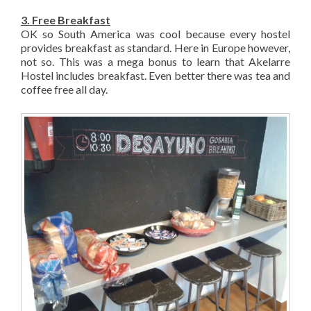
3. Free Breakfast
OK so South America was cool because every hostel
provides breakfast as standard. Here in Europe however,
not so. This was a mega bonus to learn that Akelarre
Hostel includes breakfast. Even better there was tea and
coffee free all day.