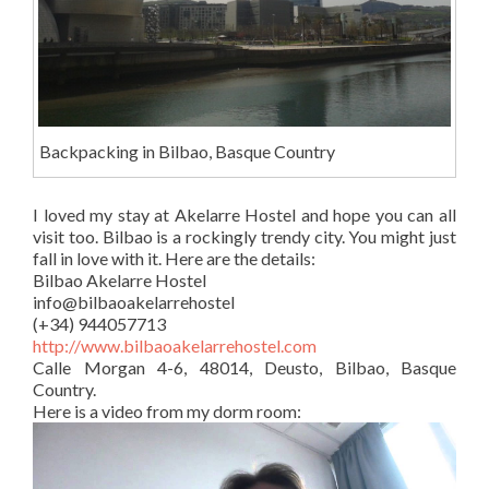
Backpacking in Bilbao, Basque Country
I loved my stay at Akelarre Hostel and hope you can all
visit too. Bilbao is a rockingly trendy city. You might just
fall in love with it. Here are the details:
Bilbao Akelarre Hostel
info@bilbaoakelarrehostel
(+34) 944057713
http://www.bilbaoakelarrehostel.com
Calle Morgan 4-6, 48014, Deusto, Bilbao, Basque
Country.
Here is a video from my dorm room: