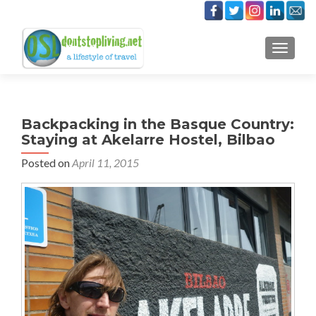
TOGGLE
Backpacking in the Basque Country:
Staying at Akelarre Hostel, Bilbao
Posted on
April 11, 2015