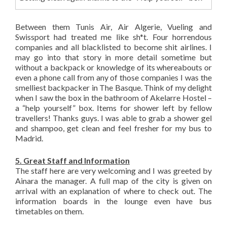
Between them Tunis Air, Air Algerie, Vueling and
Swissport had treated me like sh*t. Four horrendous
companies and all blacklisted to become shit airlines. I
may go into that story in more detail sometime but
without a backpack or knowledge of its whereabouts or
even a phone call from any of those companies I was the
smelliest backpacker in The Basque. Think of my delight
when I saw the box in the bathroom of Akelarre Hostel –
a “help yourself” box. Items for shower left by fellow
travellers! Thanks guys. I was able to grab a shower gel
and shampoo, get clean and feel fresher for my bus to
Madrid.
5. Great Staff and Information
The staff here are very welcoming and I was greeted by
Ainara the manager. A full map of the city is given on
arrival with an explanation of where to check out. The
information boards in the lounge even have bus
timetables on them.