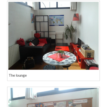
The lounge