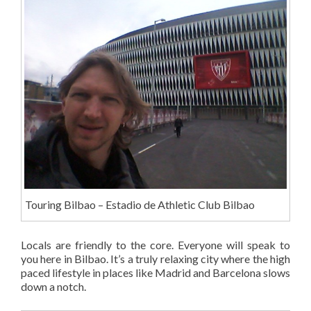
Touring Bilbao – Estadio de Athletic Club Bilbao
Locals are friendly to the core. Everyone will speak to
you here in Bilbao. It’s a truly relaxing city where the high
paced lifestyle in places like Madrid and Barcelona slows
down a notch.