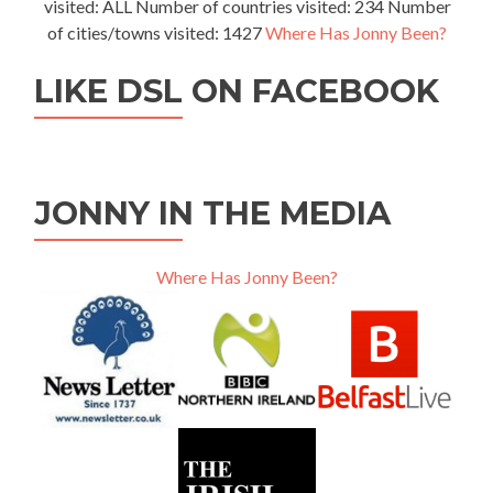
visited: ALL Number of countries visited: 234 Number
of cities/towns visited: 1427
Where Has Jonny Been?
LIKE DSL ON FACEBOOK
JONNY IN THE MEDIA
Where Has Jonny Been?