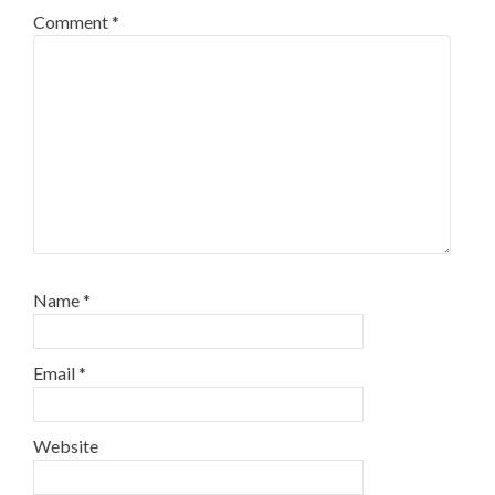
Comment
*
Name
*
Email
*
Website