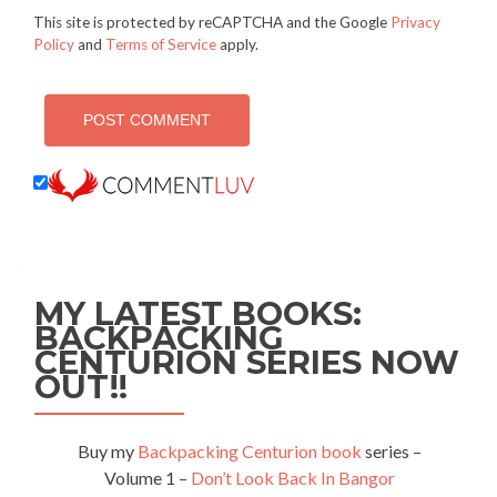
This site is protected by reCAPTCHA and the Google
Privacy
Policy
and
Terms of Service
apply.
MY LATEST BOOKS:
BACKPACKING
CENTURION SERIES NOW
OUT!!
Buy my
Backpacking Centurion book
series –
Volume 1 –
Don’t Look Back In Bangor