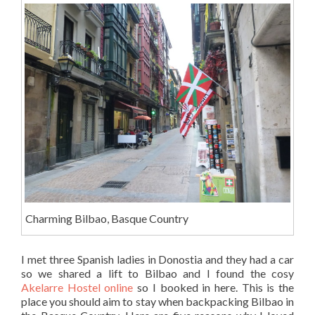
Charming Bilbao, Basque Country
I met three Spanish ladies in Donostia and they had a car
so we shared a lift to Bilbao and I found the cosy
Akelarre Hostel online
so I booked in here. This is the
place you should aim to stay when backpacking Bilbao in