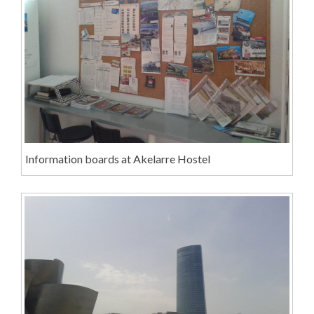
Information boards at Akelarre Hostel