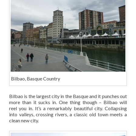
Bilbao, Basque Country
Bilbao is the largest city in the Basque and it punches out
more than it sucks in. One thing though – Bilbao will
reel you in. It’s a remarkably beautiful city. Collapsing
into valleys, crossing rivers, a classic old town meets a
clean new city.