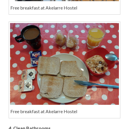
Free breakfast at Akelarre Hostel
Free breakfast at Akelarre Hostel
4. Clean Bathrooms