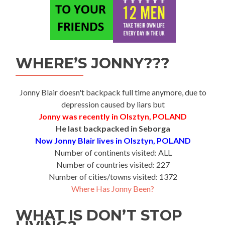
WHERE’S JONNY???
Jonny Blair doesn't backpack full time anymore, due to
depression caused by liars but
Jonny was recently in Olsztyn, POLAND
He last backpacked in Seborga
Now Jonny Blair lives in Olsztyn, POLAND
Number of continents visited: ALL
Number of countries visited: 227
Number of cities/towns visited: 1372
Where Has Jonny Been?
WHAT IS DON’T STOP