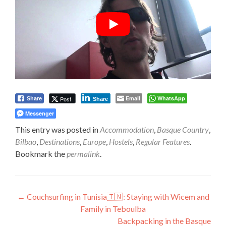
Email
WhatsApp
Post
Share
Share
Messenger
This entry was posted in
Accommodation
,
Basque Country
,
Bilbao
,
Destinations
,
Europe
,
Hostels
,
Regular Features
.
Bookmark the
permalink
.
Post
←
Couchsurfing in Tunisia🇹🇳: Staying with Wicem and
Family in Teboulba
navigation
Backpacking in the Basque