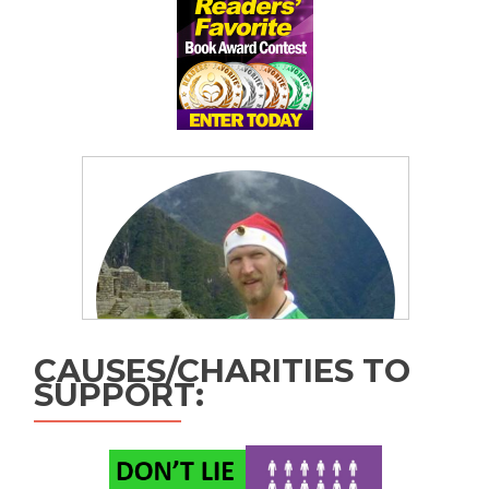
CAUSES/CHARITIES TO
SUPPORT: