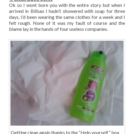
Ok so I wont bore you with the entire story but when I
arrived in Bilbao I hadn’t showered with soap for three
days, I’d been wearing the same clothes for a week and I
felt rough. None of it was my fault of course and the
blame lay in the hands of four useless companies.
Getting clean again thanks to the “Help yourself” box