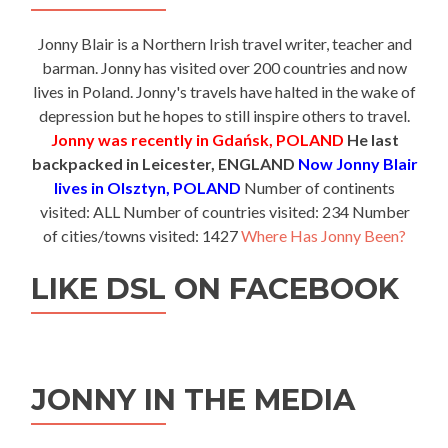
Jonny Blair is a Northern Irish travel writer, teacher and
barman. Jonny has visited over 200 countries and now
lives in Poland. Jonny's travels have halted in the wake of
depression but he hopes to still inspire others to travel.
Jonny was recently in Gdańsk, POLAND
He last
backpacked in Leicester, ENGLAND
Now Jonny Blair
lives in Olsztyn, POLAND
Number of continents
visited: ALL Number of countries visited: 234 Number
of cities/towns visited: 1427
Where Has Jonny Been?
LIKE DSL ON FACEBOOK
JONNY IN THE MEDIA