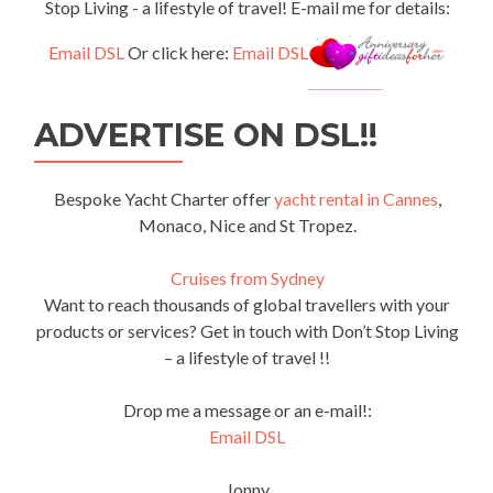
Stop Living - a lifestyle of travel! E-mail me for details:
Email DSL
Or click here:
Email DSL
ADVERTISE ON DSL!!
Bespoke Yacht Charter offer
yacht rental in Cannes
,
Monaco, Nice and St Tropez.
Cruises from Sydney
Want to reach thousands of global travellers with your
products or services? Get in touch with Don’t Stop Living
– a lifestyle of travel !!
Drop me a message or an e-mail!:
Email DSL
Jonny