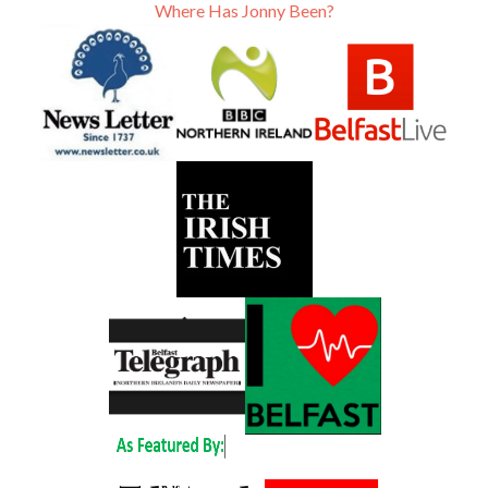
Where Has Jonny Been?