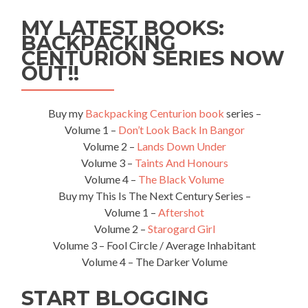
With
MY LATEST BOOKS:
Wild
BACKPACKING
Rhinos
CENTURION SERIES NOW
🦏
At
OUT!!
Mosi-
Oa-
Tunya
Buy my
Backpacking Centurion book
series –
Game
Volume 1 –
Don’t Look Back In Bangor
Park
Volume 2 –
Lands Down Under
Volume 3 –
Taints And Honours
Volume 4 –
The Black Volume
Buy my This Is The Next Century Series –
Volume 1 –
Aftershot
Volume 2 –
Starogard Girl
Volume 3 – Fool Circle / Average Inhabitant
Volume 4 – The Darker Volume
START BLOGGING