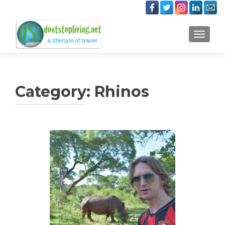
TOGGLE
Category:
Rhinos