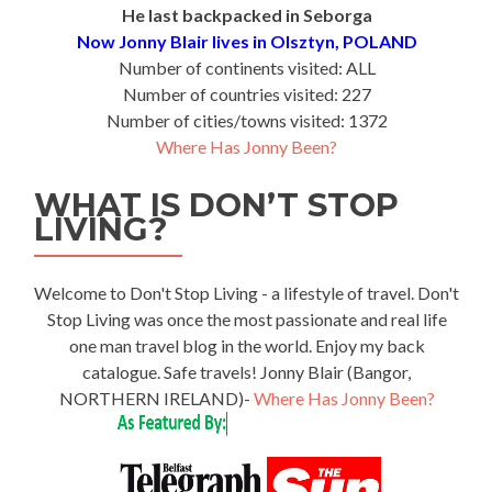
He last backpacked in Seborga
Now Jonny Blair lives in Olsztyn, POLAND
Number of continents visited: ALL
Number of countries visited: 227
Number of cities/towns visited: 1372
Where Has Jonny Been?
WHAT IS DON’T STOP
LIVING?
Welcome to Don't Stop Living - a lifestyle of travel. Don't
Stop Living was once the most passionate and real life
one man travel blog in the world. Enjoy my back
catalogue. Safe travels! Jonny Blair (Bangor,
NORTHERN IRELAND)-
Where Has Jonny Been?