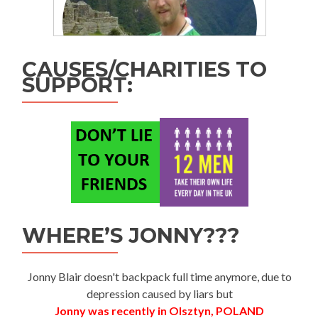
CAUSES/CHARITIES TO
SUPPORT:
WHERE’S JONNY???
Jonny Blair doesn't backpack full time anymore, due to
depression caused by liars but
Jonny was recently in Olsztyn, POLAND