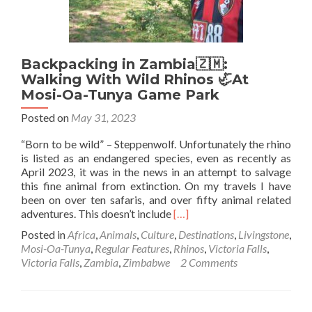
Backpacking in Zambia🇿🇲:
Walking With Wild Rhinos 🦏At
Mosi-Oa-Tunya Game Park
Posted on
May 31, 2023
“Born to be wild” – Steppenwolf. Unfortunately the rhino
is listed as an endangered species, even as recently as
April 2023, it was in the news in an attempt to salvage
this fine animal from extinction. On my travels I have
been on over ten safaris, and over fifty animal related
Read
adventures. This doesn’t include
[…]
more
Posted in
Africa
,
Animals
,
Culture
,
Destinations
,
Livingstone
,
about
Mosi-Oa-Tunya
,
Regular Features
,
Rhinos
,
Victoria Falls
,
Backpacking
Victoria Falls
,
Zambia
,
Zimbabwe
2 Comments
in
Zambia
🇿🇲:
Walking