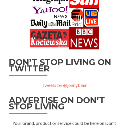
DON’T STOP LIVING ON
TWITTER
Tweets by @jonnyblair
ADVERTISE ON DON’T
STOP LIVING
Your brand, product or service could be here on Don't