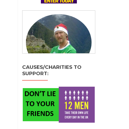
CAUSES/CHARITIES TO
SUPPORT: