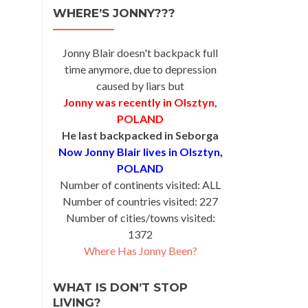
WHERE’S JONNY???
Jonny Blair doesn't backpack full
time anymore, due to depression
caused by liars but
Jonny was recently in Olsztyn,
POLAND
He last backpacked in Seborga
Now Jonny Blair lives in Olsztyn,
POLAND
Number of continents visited: ALL
Number of countries visited: 227
Number of cities/towns visited:
1372
Where Has Jonny Been?
WHAT IS DON’T STOP
LIVING?