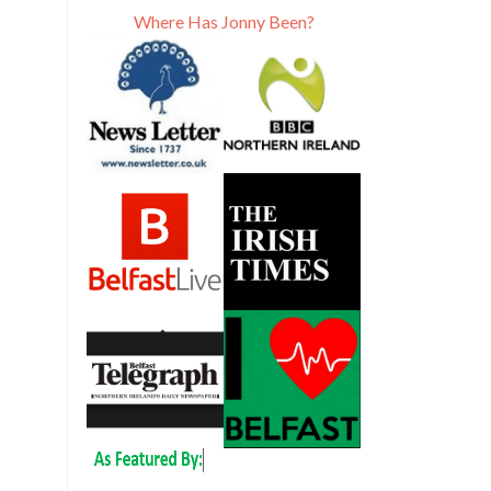
Where Has Jonny Been?