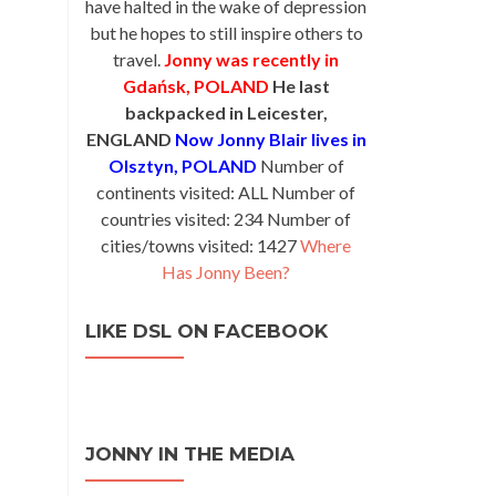
have halted in the wake of depression
but he hopes to still inspire others to
travel.
Jonny was recently in
Gdańsk, POLAND
He last
backpacked in Leicester,
ENGLAND
Now Jonny Blair lives in
Olsztyn, POLAND
Number of
continents visited: ALL Number of
countries visited: 234 Number of
cities/towns visited: 1427
Where
Has Jonny Been?
LIKE DSL ON FACEBOOK
JONNY IN THE MEDIA