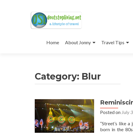
Skip
to
Home
About Jonny
Travel Tips
content
Category:
Blur
Reminisci
Posted on
July 
“Street’s like a
born in the 80s