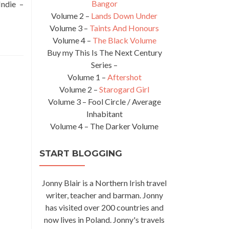
Bangor
Indie –
Volume 2 –
Lands Down Under
Volume 3 –
Taints And Honours
Volume 4 –
The Black Volume
Buy my This Is The Next Century
Series –
Volume 1 –
Aftershot
Volume 2 –
Starogard Girl
Volume 3 – Fool Circle / Average
Inhabitant
Volume 4 – The Darker Volume
START BLOGGING
Jonny Blair is a Northern Irish travel
writer, teacher and barman. Jonny
has visited over 200 countries and
now lives in Poland. Jonny's travels