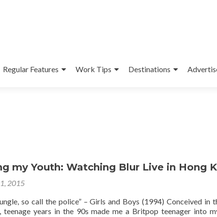
Regular Features
Work Tips
Destinations
Advertis
ng my Youth: Watching Blur Live in Hong 
31, 2015
 jungle, so call the police” – Girls and Boys (1994) Conceived in t
, teenage years in the 90s made me a Britpop teenager into m