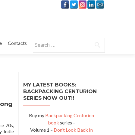
Search
e
Contacts
for:
MY LATEST BOOKS:
BACKPACKING CENTURION
SERIES NOW OUT!!
Kong
Buy my
Backpacking Centurion
book
series –
he 70s,
Volume 1 –
Don’t Look Back In
y Indie