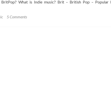
 BritPop? What is Indie music? Brit – British Pop – Popular 
ic
5 Comments
ing
g