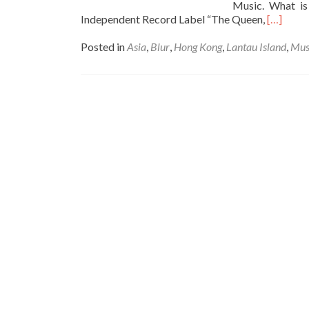
Music. What is
Read
Independent Record Label “The Queen,
[…]
more
about
Posted in
Asia
,
Blur
,
Hong Kong
,
Lantau Island
,
Mus
Reminisc
my
Youth:
Watchin
Blur
Live
in
Hong
Kong