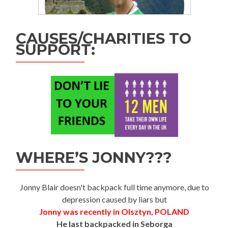
CAUSES/CHARITIES TO
SUPPORT:
WHERE’S JONNY???
Jonny Blair doesn't backpack full time anymore, due to
depression caused by liars but
Jonny was recently in Olsztyn, POLAND
He last backpacked in Seborga