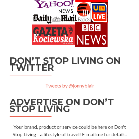
DON’T STOP LIVING ON
TWITTER
Tweets by @jonnyblair
ADVERTISE ON DON’T
STOP LIVING
Your brand, product or service could be here on Don't
Stop Living - a lifestyle of travel! E-mail me for details: