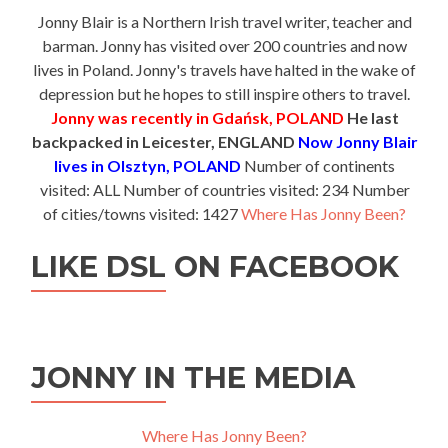
Jonny Blair is a Northern Irish travel writer, teacher and
barman. Jonny has visited over 200 countries and now
lives in Poland. Jonny's travels have halted in the wake of
depression but he hopes to still inspire others to travel.
Jonny was recently in Gdańsk, POLAND
He last
backpacked in Leicester, ENGLAND
Now Jonny Blair
lives in Olsztyn, POLAND
Number of continents
visited: ALL Number of countries visited: 234 Number
of cities/towns visited: 1427
Where Has Jonny Been?
LIKE DSL ON FACEBOOK
JONNY IN THE MEDIA
Where Has Jonny Been?