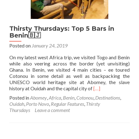
Thirsty Thursdays: Top 5 Bars in
Benin🇧🇯
Posted on
January 24, 2019
On my latest west Africa trip, we visited Togo and Benin
while also veering across the border (yet unvisiting)
Ghana. In Benin, we visited 4 main cities – ee toured
Cotonou in some detail as well as backpacking the
UNESCO world heritage site at Abomey, the slave
Read
history at Ouidah and the capital city of
[…]
more
Posted in
Abomey
,
Africa
,
Benin
,
Cotonou
,
Destinations
,
about
Ouidah
,
Porto Novo
,
Regular Features
,
Thirsty
Thirsty
Thursdays
Leave a comment
Thursdays:
Top
5
Bars
in