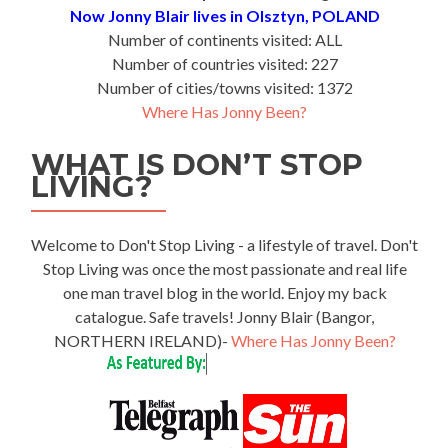
Now Jonny Blair lives in Olsztyn, POLAND
Number of continents visited: ALL
Number of countries visited: 227
Number of cities/towns visited: 1372
Where Has Jonny Been?
WHAT IS DON’T STOP
LIVING?
Welcome to Don't Stop Living - a lifestyle of travel. Don't
Stop Living was once the most passionate and real life
one man travel blog in the world. Enjoy my back
catalogue. Safe travels! Jonny Blair (Bangor,
NORTHERN IRELAND)-
Where Has Jonny Been?