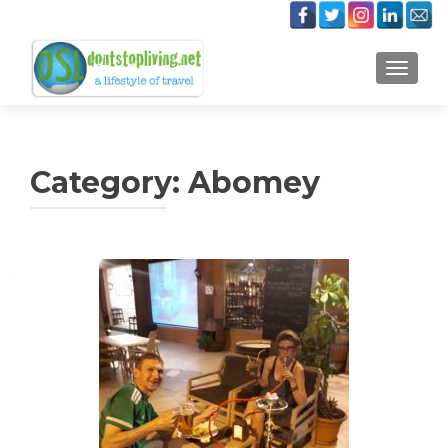
TOGGLE
Category:
Abomey