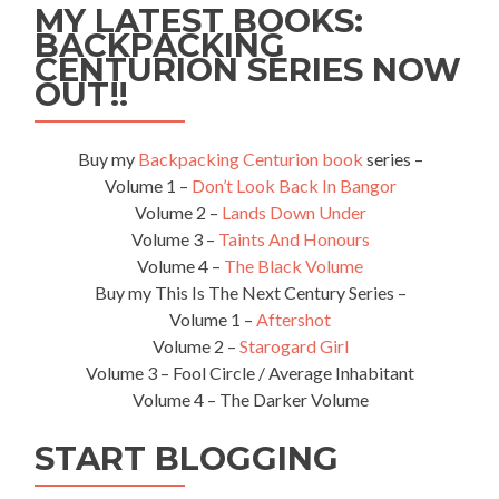
MY LATEST BOOKS:
Benin
BACKPACKING
🇧🇯
CENTURION SERIES NOW
OUT!!
Buy my
Backpacking Centurion book
series –
Volume 1 –
Don’t Look Back In Bangor
Volume 2 –
Lands Down Under
Volume 3 –
Taints And Honours
Volume 4 –
The Black Volume
Buy my This Is The Next Century Series –
Volume 1 –
Aftershot
Volume 2 –
Starogard Girl
Volume 3 – Fool Circle / Average Inhabitant
Volume 4 – The Darker Volume
START BLOGGING