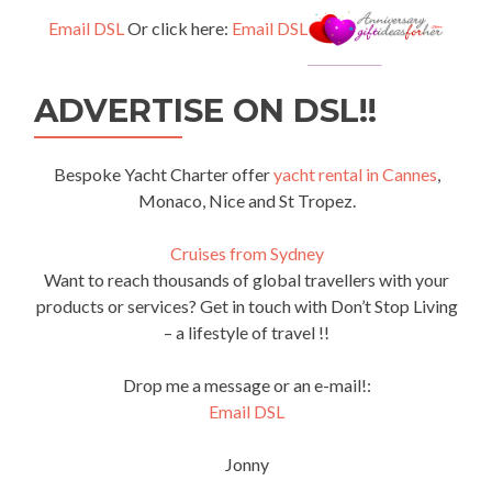
Email DSL
Or click here:
Email DSL
ADVERTISE ON DSL!!
Bespoke Yacht Charter offer
yacht rental in Cannes
,
Monaco, Nice and St Tropez.
Cruises from Sydney
Want to reach thousands of global travellers with your
products or services? Get in touch with Don’t Stop Living
– a lifestyle of travel !!
Drop me a message or an e-mail!:
Email DSL
Jonny