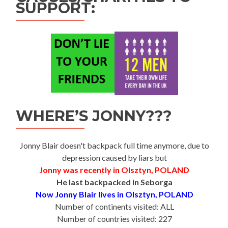
SUPPORT:
WHERE’S JONNY???
Jonny Blair doesn't backpack full time anymore, due to
depression caused by liars but
Jonny was recently in Olsztyn, POLAND
He last backpacked in Seborga
Now Jonny Blair lives in Olsztyn, POLAND
Number of continents visited: ALL
Number of countries visited: 227