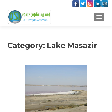
TOGGLE
Category:
Lake Masazir