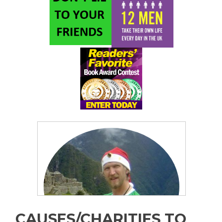
CAUSES/CHARITIES TO