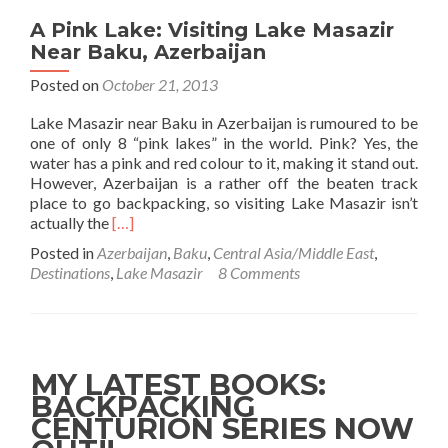
A Pink Lake: Visiting Lake Masazir
Near Baku, Azerbaijan
Posted on
October 21, 2013
Lake Masazir near Baku in Azerbaijan is rumoured to be
one of only 8 “pink lakes” in the world. Pink? Yes, the
water has a pink and red colour to it, making it stand out.
However, Azerbaijan is a rather off the beaten track
place to go backpacking, so visiting Lake Masazir isn’t
Read
actually the
[…]
more
Posted in
Azerbaijan
,
Baku
,
Central Asia/Middle East
,
about
Destinations
,
Lake Masazir
8 Comments
A
Pink
Lake:
Visiting
Lake
MY LATEST BOOKS:
Masazir
BACKPACKING
Near
CENTURION SERIES NOW
Baku,
Azerbaijan