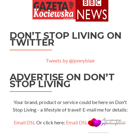
DON’T STOP LIVING ON
TWITTER
Tweets by @jonnyblair
ADVERTISE ON DON’T
STOP LIVING
Your brand, product or service could be here on Don't
Stop Living - a lifestyle of travel! E-mail me for details:
Email DSL
Or click here:
Email DSL