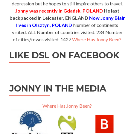
depression but he hopes to still inspire others to travel.
Jonny was recently in Gdańsk, POLAND
He last
backpacked in Leicester, ENGLAND
Now Jonny Blair
lives in Olsztyn, POLAND
Number of continents
visited: ALL Number of countries visited: 234 Number
of cities/towns visited: 1427
Where Has Jonny Been?
LIKE DSL ON FACEBOOK
JONNY IN THE MEDIA
Where Has Jonny Been?