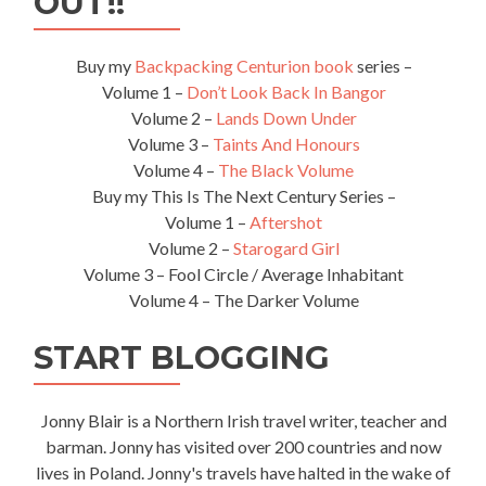
OUT!!
Buy my
Backpacking Centurion book
series –
Volume 1 –
Don’t Look Back In Bangor
Volume 2 –
Lands Down Under
Volume 3 –
Taints And Honours
Volume 4 –
The Black Volume
Buy my This Is The Next Century Series –
Volume 1 –
Aftershot
Volume 2 –
Starogard Girl
Volume 3 – Fool Circle / Average Inhabitant
Volume 4 – The Darker Volume
START BLOGGING
Jonny Blair is a Northern Irish travel writer, teacher and
barman. Jonny has visited over 200 countries and now
lives in Poland. Jonny's travels have halted in the wake of