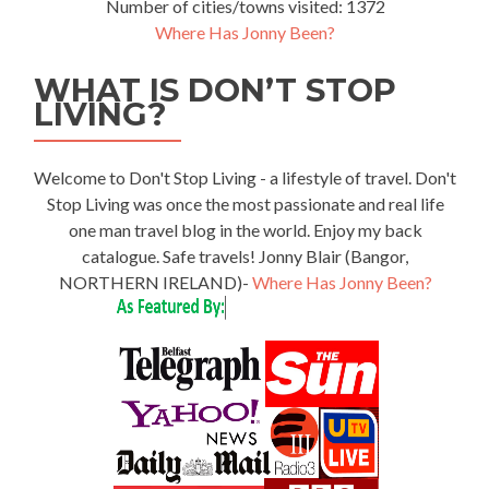
Number of cities/towns visited: 1372
Where Has Jonny Been?
WHAT IS DON’T STOP
LIVING?
Welcome to Don't Stop Living - a lifestyle of travel. Don't
Stop Living was once the most passionate and real life
one man travel blog in the world. Enjoy my back
catalogue. Safe travels! Jonny Blair (Bangor,
NORTHERN IRELAND)-
Where Has Jonny Been?