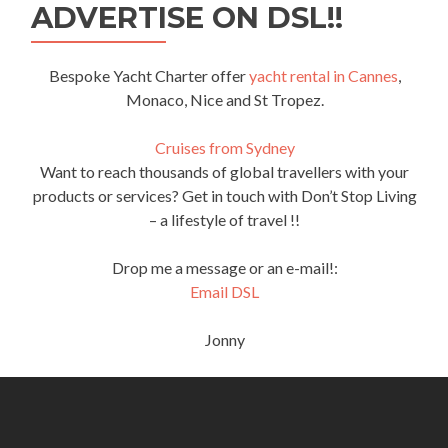
ADVERTISE ON DSL!!
Bespoke Yacht Charter offer
yacht rental in Cannes
,
Monaco, Nice and St Tropez.
Cruises from Sydney
Want to reach thousands of global travellers with your
products or services? Get in touch with Don’t Stop Living
– a lifestyle of travel !!
Drop me a message or an e-mail!:
Email DSL
Jonny