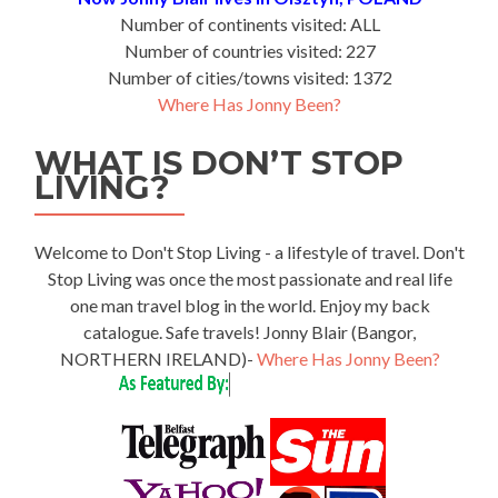
Number of continents visited: ALL
Number of countries visited: 227
Number of cities/towns visited: 1372
Where Has Jonny Been?
WHAT IS DON’T STOP
LIVING?
Welcome to Don't Stop Living - a lifestyle of travel. Don't
Stop Living was once the most passionate and real life
one man travel blog in the world. Enjoy my back
catalogue. Safe travels! Jonny Blair (Bangor,
NORTHERN IRELAND)-
Where Has Jonny Been?