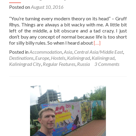
Posted on
August 10, 2016
“You’re turning every modern theory on its head” – Gruff
Rhys. Things are always a bit wacky with me. A little bit
left of the middle, a bit obscure and a tad crazy. I just
don’t buy any concept of normal because life is too short
Read
for silly billy rules. So when I heard about
[…]
more
Posted in
Accommodation
,
Asia
,
Central Asia/Middle East
,
about
Destinations
,
Europe
,
Hostels
,
Kaliningrad
,
Kaliningrad
,
Backpacking
Kaliningrad City
,
Regular Features
,
Russia
3 Comments
in
Kaliningrad
🇷🇺:
My
Wacky
Stay
at
the
Crazy
Dog
Hostel
in