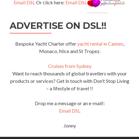
Email DSL
Or click here:
Email DSL
ADVERTISE ON DSL!!
Bespoke Yacht Charter offer
yacht rental in Cannes
,
Monaco, Nice and St Tropez.
Cruises from Sydney
Want to reach thousands of global travellers with your
products or services? Get in touch with Don’t Stop Living
– a lifestyle of travel !!
Drop me a message or an e-mail!:
Email DSL
Jonny