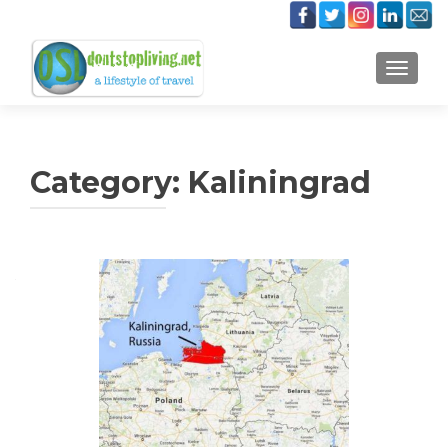
TOGGLE
Category:
Kaliningrad