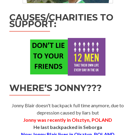
CAUSES/CHARITIES TO
SUPPORT:
WHERE’S JONNY???
Jonny Blair doesn't backpack full time anymore, due to
depression caused by liars but
Jonny was recently in Olsztyn, POLAND
He last backpacked in Seborga
Now Jonny Blair lives in Olsztyn, POLAND