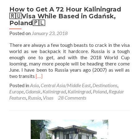
How to Get A 72 Hour Kaliningrad
🇷🇺Visa While Based in Gdańsk,
Poland🇵🇱
Posted on
January 23, 2018
There are always a few tough beasts to crack in the visa
world as we backpack it hardcore. Russia is a tough
enough one to get, and with the 2018 World Cup
looming, many more people will be heading there come
June. I have been to Russia years ago (2007) as well as
Read
two transits
[…]
more
Posted in
Asia
,
Central Asia/Middle East
,
Destinations
,
about
Europe
,
Gdansk
,
Kaliningrad
,
Kaliningrad
,
Poland
,
Regular
How
Features
,
Russia
,
Visas
28 Comments
to
Get
A
72
Hour
Kaliningrad
🇷🇺