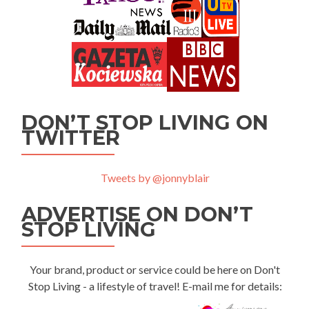
DON’T STOP LIVING ON
TWITTER
Tweets by @jonnyblair
ADVERTISE ON DON’T
STOP LIVING
Your brand, product or service could be here on Don't
Stop Living - a lifestyle of travel! E-mail me for details: