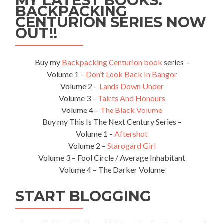
MY LATEST BOOKS:
BACKPACKING
Center
CENTURION SERIES NOW
in
Kaliningrad,
OUT!!
Russia
🇷🇺
Buy my
Backpacking Centurion book
series –
Volume 1 –
Don’t Look Back In Bangor
Volume 2 –
Lands Down Under
Volume 3 –
Taints And Honours
Volume 4 –
The Black Volume
Buy my This Is The Next Century Series –
Volume 1 –
Aftershot
Volume 2 –
Starogard Girl
Volume 3 – Fool Circle / Average Inhabitant
Volume 4 – The Darker Volume
START BLOGGING