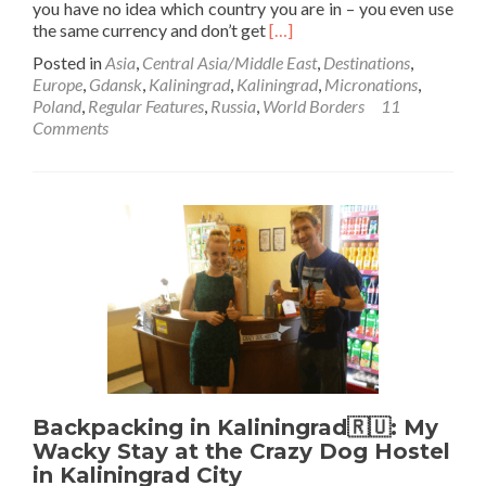
you have no idea which country you are in – you even use
Read
the same currency and don’t get
[…]
more
Posted in
Asia
,
Central Asia/Middle East
,
Destinations
,
about
Europe
,
Gdansk
,
Kaliningrad
,
Kaliningrad
,
Micronations
,
World
Poland
,
Regular Features
,
Russia
,
World Borders
11
Borders:
Comments
How
to
Get
From
Poland
🇵🇱
to
Kaliningrad
🇷🇺
(Gdańsk
to
Kaliningrad
City)
Backpacking in Kaliningrad🇷🇺: My
Wacky Stay at the Crazy Dog Hostel
in Kaliningrad City