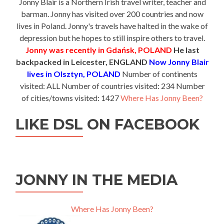
Jonny Blair is a Northern Irish travel writer, teacher and
barman. Jonny has visited over 200 countries and now
lives in Poland. Jonny's travels have halted in the wake of
depression but he hopes to still inspire others to travel.
Jonny was recently in Gdańsk, POLAND
He last
backpacked in Leicester, ENGLAND
Now Jonny Blair
lives in Olsztyn, POLAND
Number of continents
visited: ALL Number of countries visited: 234 Number
of cities/towns visited: 1427
Where Has Jonny Been?
LIKE DSL ON FACEBOOK
JONNY IN THE MEDIA
Where Has Jonny Been?