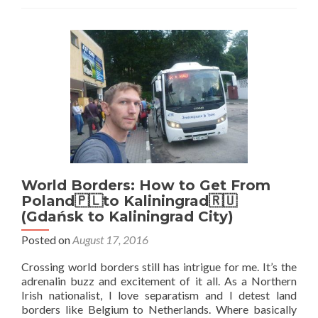
🇷🇺:
Top
25
Sights
in
Kaliningrad
City
World Borders: How to Get From
Poland🇵🇱to Kaliningrad🇷🇺
(Gdańsk to Kaliningrad City)
Posted on
August 17, 2016
Crossing world borders still has intrigue for me. It’s the
adrenalin buzz and excitement of it all. As a Northern
Irish nationalist, I love separatism and I detest land
borders like Belgium to Netherlands. Where basically