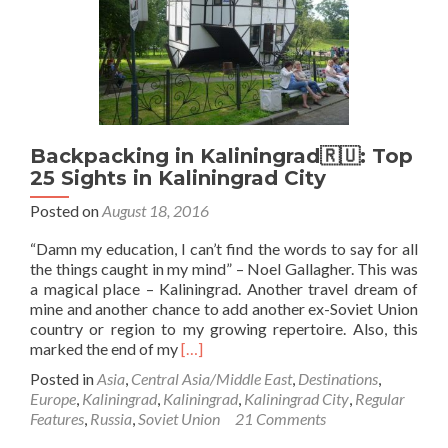
Visa
While
Based
in
Gdańsk,
Poland
🇵🇱
Backpacking in Kaliningrad🇷🇺: Top
25 Sights in Kaliningrad City
Posted on
August 18, 2016
“Damn my education, I can’t find the words to say for all
the things caught in my mind” – Noel Gallagher. This was
a magical place – Kaliningrad. Another travel dream of
mine and another chance to add another ex-Soviet Union
country or region to my growing repertoire. Also, this
Read
marked the end of my
[…]
more
Posted in
Asia
,
Central Asia/Middle East
,
Destinations
,
about
Europe
,
Kaliningrad
,
Kaliningrad
,
Kaliningrad City
,
Regular
Backpacking
Features
,
Russia
,
Soviet Union
21 Comments
in
Kaliningrad