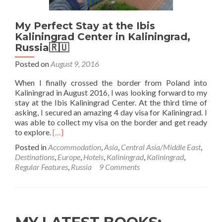
Kaliningrad
City
My Perfect Stay at the Ibis
Kaliningrad Center in Kaliningrad,
Russia🇷🇺
Posted on
August 9, 2016
When I finally crossed the border from Poland into
Kaliningrad in August 2016, I was looking forward to my
stay at the Ibis Kaliningrad Center. At the third time of
asking, I secured an amazing 4 day visa for Kaliningrad. I
was able to collect my visa on the border and get ready
Read
to explore.
[…]
more
Posted in
Accommodation
,
Asia
,
Central Asia/Middle East
,
about
Destinations
,
Europe
,
Hotels
,
Kaliningrad
,
Kaliningrad
,
My
Regular Features
,
Russia
9 Comments
Perfect
Stay
at
the
Ibis
Kaliningrad