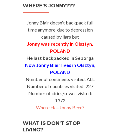
WHERE’S JONNY???
Jonny Blair doesn't backpack full
time anymore, due to depression
caused by liars but
Jonny was recently in Olsztyn,
POLAND
He last backpacked in Seborga
Now Jonny Blair lives in Olsztyn,
POLAND
Number of continents visited: ALL
Number of countries visited: 227
Number of cities/towns visited:
1372
Where Has Jonny Been?
WHAT IS DON’T STOP
LIVING?