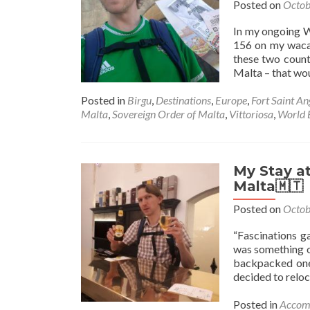
Posted on
Octob
In my ongoing W
156 on my wacad
these two countr
Malta – that wou
Posted in
Birgu
,
Destinations
,
Europe
,
Fort Saint An
Malta
,
Sovereign Order of Malta
,
Vittoriosa
,
World 
My Stay at
Malta🇲🇹
Posted on
Octob
“Fascinations g
was something of
backpacked one 
decided to reloc
Posted in
Accom