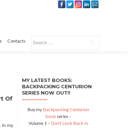
Search
e
Contacts
for:
MY LATEST BOOKS:
BACKPACKING CENTURION
SERIES NOW OUT!!
t Of
Buy my
Backpacking Centurion
book
series –
Volume 1 –
Don’t Look Back In
. In my