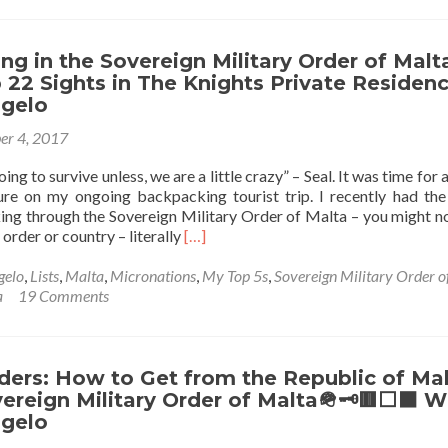
⬜️⬛️
Visit
The
Only
g in the Sovereign Military Order of Malt
Country
p 22 Sights in The Knights Private Residenc
in
ngelo
the
er 4, 2017
World
Without
ng to survive unless, we are a little crazy” – Seal. It was time for
Land:
re on my ongoing backpacking tourist trip. I recently had the
Arranging
ng through the Sovereign Military Order of Malta – you might n
a
Read
 order or country – literally
[…]
Tour
more
of
about
gelo
,
Lists
,
Malta
,
Micronations
,
My Top 5s
,
Sovereign Military Order o
the
Backpacking
a
19 Comments
Sovereign
in
Military
the
Order
Sovereign
of
Military
ders: How to Get from the Republic of Ma
Malta
Order
ereign Military Order of Malta🪖🗝🟥⬜️⬛️ W
🪖
of
🗝
ngelo
Malta
🟥