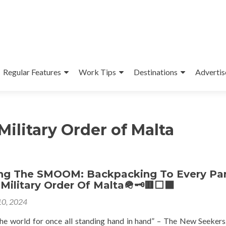
Regular Features
Work Tips
Destinations
Advertis
ilitary Order of Malta
ing The SMOOM: Backpacking To Every Par
Military Order Of Malta🪖🗝🟥⬜️⬛️
10, 2024
e the world for once all standing hand in hand” – The New Seekers