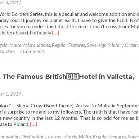
er 3, 2017
🪖
⬜️⬛️
🗝
orld Borders Series, this is a peculiar and welcome addition and 
🟥
ay tourist journey on planet earth. I have to give the FULL N
⬜️⬛️:
ies for you to understand the difference. I didn’t cross from Mal
Top
Read
ld be absurd. I officially
[…]
22
more
Sights
about
gelo
,
Malta
,
Micronations
,
Regular Features
,
Sovereign Military Order 
in
World
Borders
2 Comments
The
Borders:
Knights
How
Private
to
Residence
Get
 The Famous British🇬🇧Hotel in Valletta,
in
from
Fort
the
St.
er 1, 2017
Republic
Angelo
of
alore” – Sheryl Crow (Bond theme). Arrival in Malta in Septemb
Malta
 a surprise to me and to my followers. The truth is that I have real
to
new country in the last 12 months. That is so odd for me as b
The
Read
ate to Poland,
[…]
Sovereign
more
Military
about
modation
,
Destinations
,
Europe
,
Hotels
,
Malta
,
Regular Features
,
Sover
Order