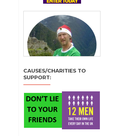
CAUSES/CHARITIES TO
SUPPORT: