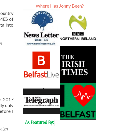
Where Has Jonny Been?
country
AMES of
ta into
of
er 2017
ly only
efore I
eign