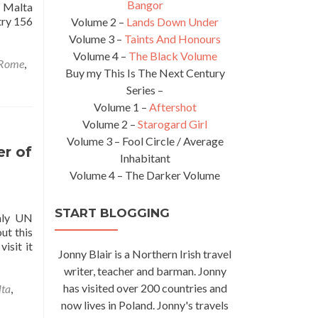
Bangor
f Malta
try 156
Volume 2 –
Lands Down Under
Volume 3 –
Taints And Honours
Volume 4 –
The Black Volume
Rome
,
Buy my This Is The Next Century
Series –
Volume 1 –
Aftershot
Volume 2 –
Starogard Girl
Volume 3 – Fool Circle / Average
er of
Inhabitant
Volume 4 – The Darker Volume
START BLOGGING
nly UN
ut this
isit it
Jonny Blair is a Northern Irish travel
writer, teacher and barman. Jonny
has visited over 200 countries and
lta
,
now lives in Poland. Jonny's travels