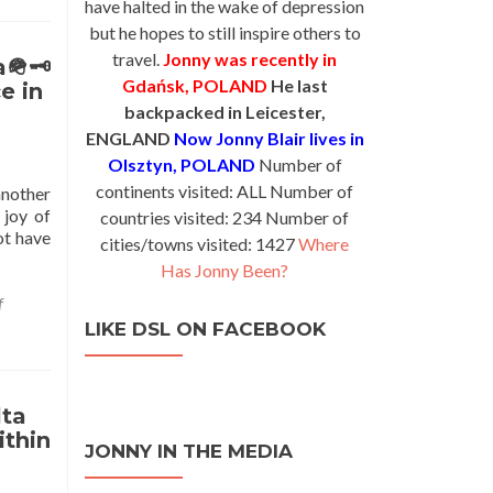
have halted in the wake of depression
but he hopes to still inspire others to
travel.
Jonny was recently in
a🪖🗝
Gdańsk, POLAND
He last
e in
backpacked in Leicester,
ENGLAND
Now Jonny Blair lives in
Olsztyn, POLAND
Number of
continents visited: ALL Number of
 another
 joy of
countries visited: 234 Number of
ot have
cities/towns visited: 1427
Where
Has Jonny Been?
f
LIKE DSL ON FACEBOOK
lta
ithin
JONNY IN THE MEDIA