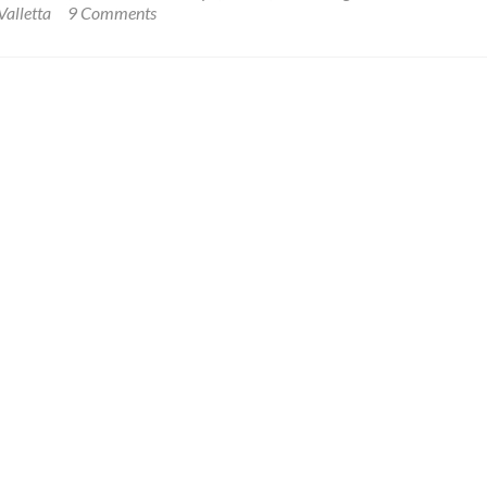
My
Valletta
9 Comments
of
Stay
Malta
at
🪖
The
🗝
Famous
🟥
British
⬜️⬛️
🇬🇧
Within
Hotel
Fort
in
St.
Valletta,
Angelo
Malta
🇲🇹