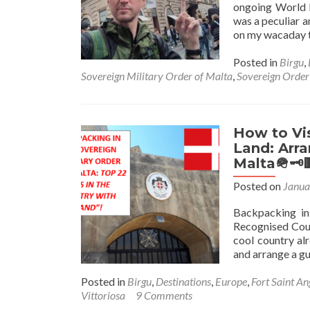
ongoing World 
was a peculiar 
on my wacaday to
Posted in
Birgu
,
Sovereign Military Order of Malta
,
Sovereign Order
How to Vis
Land: Arra
Malta🪖🗝
Posted on
Janua
Backpacking in
Recognised Coun
cool country alr
and arrange a g
Posted in
Birgu
,
Destinations
,
Europe
,
Fort Saint An
Vittoriosa
9 Comments