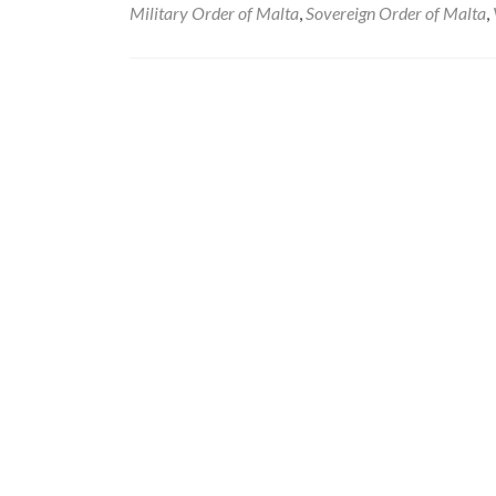
Military Order of Malta
,
Sovereign Order of Malta
,