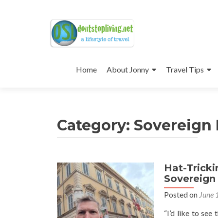
Skip
to
Home
About Jonny
Travel Tips
content
Category:
Sovereign M
Hat-Trick
Sovereign 
Posted on
June 
“I’d like to se