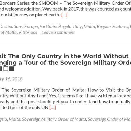
Borders Series, the SMOOM – The Sovereign Military Order O
and welcome addition. Way back in 2017, this was counted as coun
Read
urist journey on planet earth.
[…]
more
about
Destinations
,
Europe
,
Fort Saint Angelo
,
Italy
,
Malta
,
Regular Features
,
Hat-
 of Malta
,
Vittoriosa
Leave a comment
Tricking
The
SMOOM:
Backpacking
it The Only Country in the World Without
To
nging a Tour of the Sovereign Military Ord
Every
⬜️⬛️
Part
ry 16, 2018
Of
Sovereign
 The Sovereign Military Order of Malta: How to Visit the O
Military
try Without Any Land! Yes, it seems like I have written a lot abo
Order
eady and this post should get you to understand how to actually v
Of
Read
uided tour of the only UN
[…]
Malta
more
🪖
about
gelo
,
Malta
,
Sovereign Military Order of Malta
,
Sovereign Order of Ma
🗝
How
🟥
to