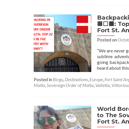
Backpackin
🟥⬜️⬛️: To
Fort St. A
Posted on
Octob
“We are never goi
sublime adventu
going backpacki
heard about this
Posted in
Birgu
,
Destinations
,
Europe
,
Fort Saint An
Malta
,
Sovereign Order of Malta
,
Valletta
,
Vittorios
World Bor
to The Sov
Fort St. A