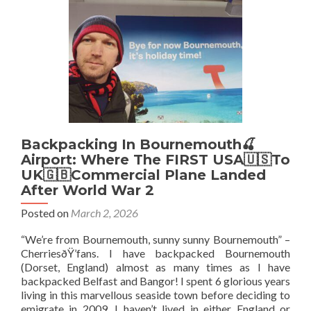
My
Top
10
Sights
In
Kingston
Backpacking In Bournemouth🍒
Airport: Where The FIRST USA🇺🇸To
UK🇬🇧Commercial Plane Landed
After World War 2
Posted on
March 2, 2026
“We’re from Bournemouth, sunny sunny Bournemouth” –
CherriesðŸ’fans. I have backpacked Bournemouth
(Dorset, England) almost as many times as I have
backpacked Belfast and Bangor! I spent 6 glorious years
living in this marvellous seaside town before deciding to
emigrate in 2009. I haven’t lived in either England or