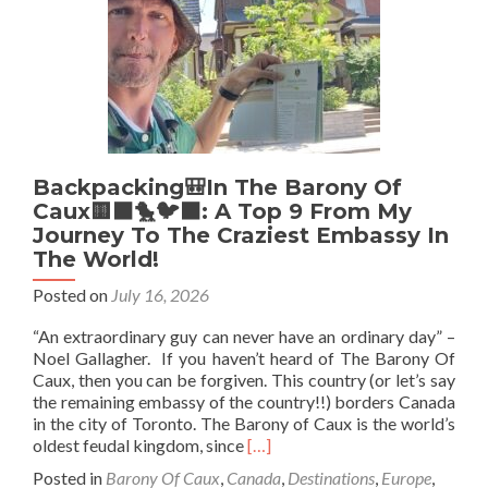
Insight
Into
This
Micronatio
Bordering
Canada
In
Toronto
Backpacking🎒In The Barony Of
Caux🟨⬛️🐤🐦‍⬛: A Top 9 From My
Journey To The Craziest Embassy In
The World!
Posted on
July 16, 2026
“An extraordinary guy can never have an ordinary day” –
Noel Gallagher. If you haven’t heard of The Barony Of
Caux, then you can be forgiven. This country (or let’s say
the remaining embassy of the country!!) borders Canada
in the city of Toronto. The Barony of Caux is the world’s
Read
oldest feudal kingdom, since
[…]
more
Posted in
Barony Of Caux
,
Canada
,
Destinations
,
Europe
,
about