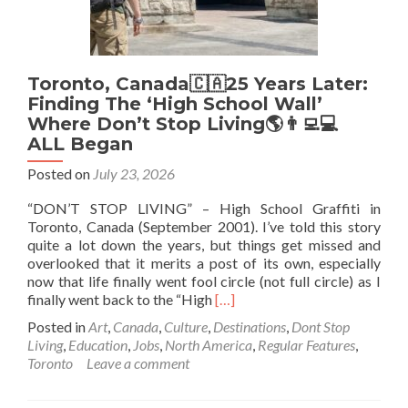
Toronto, Canada🇨🇦25 Years Later:
Finding The ‘High School Wall’
Where Don’t Stop Living🌎👨‍💻💻
ALL Began
Posted on
July 23, 2026
“DON’T STOP LIVING” – High School Graffiti in
Toronto, Canada (September 2001). I’ve told this story
quite a lot down the years, but things get missed and
overlooked that it merits a post of its own, especially
now that life finally went fool circle (not full circle) as I
Read
finally went back to the “High
[…]
more
Posted in
Art
,
Canada
,
Culture
,
Destinations
,
Dont Stop
about
Living
,
Education
,
Jobs
,
North America
,
Regular Features
,
Toronto,
Toronto
Leave a comment
Canada
🇨🇦
25