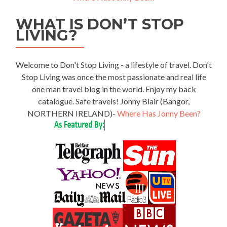
WHAT IS DON’T STOP
LIVING?
Welcome to Don't Stop Living - a lifestyle of travel. Don't
Stop Living was once the most passionate and real life
one man travel blog in the world. Enjoy my back
catalogue. Safe travels! Jonny Blair (Bangor,
NORTHERN IRELAND)-
Where Has Jonny Been?