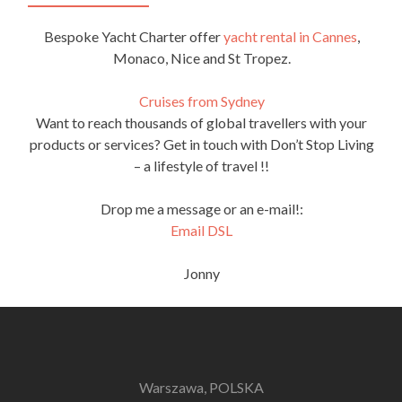
Bespoke Yacht Charter offer
yacht rental in Cannes
,
Monaco, Nice and St Tropez.
Cruises from Sydney
Want to reach thousands of global travellers with your
products or services? Get in touch with Don’t Stop Living
– a lifestyle of travel !!
Drop me a message or an e-mail!:
Email DSL
Jonny
Warszawa, POLSKA