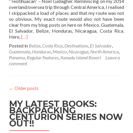
“Teotihuacan” – Noel Gallagher. Reminiscing on my 2014
2
overland/oversea trip through Central America, I realised
I skippacked a load of places and that my route was not
so obvious. My exact route would also not have been
clear from my blog posts on here on Mexico, Guatemala,
El Salvador, Belize, Honduras, Nicaragua, Costa Rica.
Read
Here,
[…]
more
Posted in
Belize
,
Costa Rica
,
Destinations
,
El Salvador
,
about
Guatemala
,
Honduras
,
Mexico
,
Nicaragua
,
North America
,
My
Panama
,
Regular Features
,
Xanadu Island Resort
Leave a
Overland
comment
And
Oversea
Backpacking
Route
←
Older posts
Through
Central
MY LATEST BOOKS:
America
BACKPACKING
CENTURION SERIES NOW
OUT!!