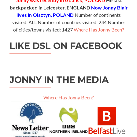
Jonny was recently in Gdańsk, POLAND
He last
backpacked in Leicester, ENGLAND
Now Jonny Blair
lives in Olsztyn, POLAND
Number of continents
visited: ALL Number of countries visited: 234 Number
of cities/towns visited: 1427
Where Has Jonny Been?
LIKE DSL ON FACEBOOK
JONNY IN THE MEDIA
Where Has Jonny Been?