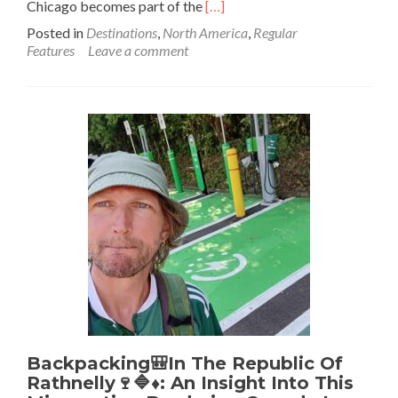
Read
Chicago becomes part of the
[…]
more
Posted in
Destinations
,
North America
,
Regular
about
Features
Leave a comment
Backpacking
in
the
USA
🇺🇸:
5
Lessons
From
Getting
Around
Chicago
Backpacking🎒In The Republic Of
Rathnelly🍷🔷♦️: An Insight Into This