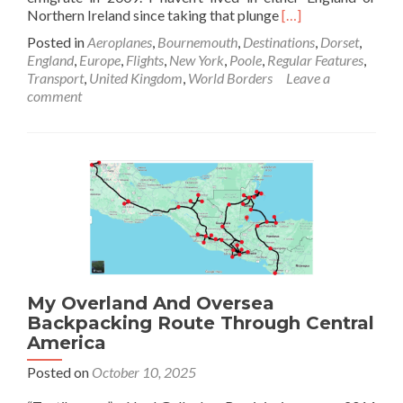
Read
Northern Ireland since taking that plunge
[…]
more
Posted in
Aeroplanes
,
Bournemouth
,
Destinations
,
Dorset
,
about
England
,
Europe
,
Flights
,
New York
,
Poole
,
Regular Features
,
Backpacking
Transport
,
United Kingdom
,
World Borders
Leave a
In
comment
Bournemouth
🍒
Airport:
Where
The
FIRST
USA
🇺🇸
To
UK
🇬🇧
My Overland And Oversea
Commercial
Plane
Backpacking Route Through Central
Landed
America
After
Posted on
October 10, 2025
World
War