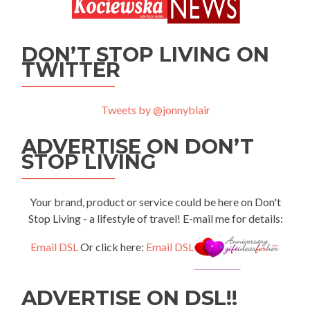
DON’T STOP LIVING ON
TWITTER
Tweets by @jonnyblair
ADVERTISE ON DON’T
STOP LIVING
Your brand, product or service could be here on Don't
Stop Living - a lifestyle of travel! E-mail me for details:
Email DSL
Or click here:
Email DSL
ADVERTISE ON DSL!!