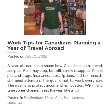
Newfoundland
🇨🇦
To
Dublin,
Republic
Of
Ireland
🇮🇪
Work Tips for Canadians Planning a
Year of Travel Abroad
Posted on
July 21, 2026
A year abroad can reshape how Canadians earn, spend,
and plan. Rent may stop, but bills rarely disappear. Phone
plans, storage, insurance, subscriptions, and tax records
still need attention. The goal is not to work every day.
The goal is to protect income when location, Wi-Fi, and
Read
time zones change. Treat the year like a
[…]
more
Posted in
Destinations
,
North America
Leave a
about
comment
Work
Tips