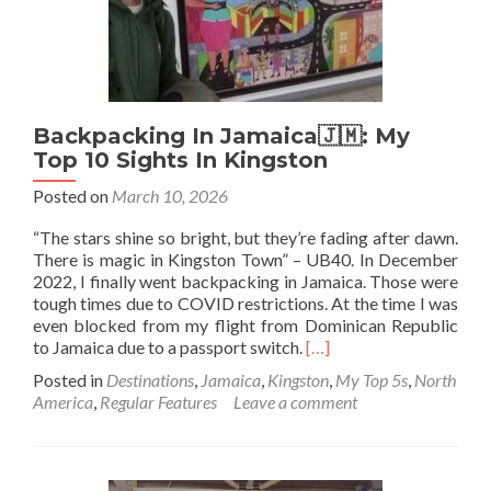
In
This
Unique
Neighbourhood
Backpacking In Jamaica🇯🇲: My
Top 10 Sights In Kingston
Posted on
March 10, 2026
“The stars shine so bright, but they’re fading after dawn.
There is magic in Kingston Town” – UB40. In December
2022, I finally went backpacking in Jamaica. Those were
tough times due to COVID restrictions. At the time I was
even blocked from my flight from Dominican Republic
Read
to Jamaica due to a passport switch.
[…]
more
Posted in
Destinations
,
Jamaica
,
Kingston
,
My Top 5s
,
North
about
America
,
Regular Features
Leave a comment
Backpacking
In
Jamaica
🇯🇲: