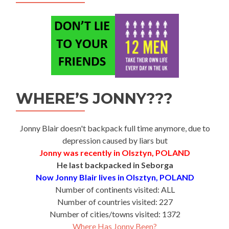
WHERE’S JONNY???
Jonny Blair doesn't backpack full time anymore, due to
depression caused by liars but
Jonny was recently in Olsztyn, POLAND
He last backpacked in Seborga
Now Jonny Blair lives in Olsztyn, POLAND
Number of continents visited: ALL
Number of countries visited: 227
Number of cities/towns visited: 1372
Where Has Jonny Been?