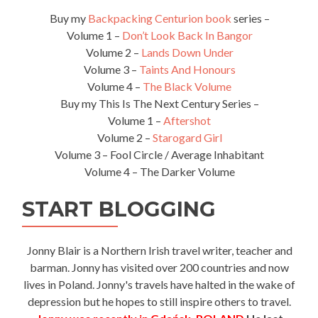
Buy my
Backpacking Centurion book
series –
Volume 1 –
Don’t Look Back In Bangor
Volume 2 –
Lands Down Under
Volume 3 –
Taints And Honours
Volume 4 –
The Black Volume
Buy my This Is The Next Century Series –
Volume 1 –
Aftershot
Volume 2 –
Starogard Girl
Volume 3 – Fool Circle / Average Inhabitant
Volume 4 – The Darker Volume
START BLOGGING
Jonny Blair is a Northern Irish travel writer, teacher and
barman. Jonny has visited over 200 countries and now
lives in Poland. Jonny's travels have halted in the wake of
depression but he hopes to still inspire others to travel.