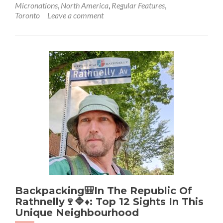
Micronations
,
North America
,
Regular Features
,
Backpacking
Toronto
Leave a comment
🎒
In
The
Barony
Of
Caux
🟨
⬛️
🐤
🐦‍⬛:
A
Top
9
From
My
Journey
To
The
Backpacking🎒In The Republic Of
Craziest
Rathnelly🍷🔷♦️: Top 12 Sights In This
Embassy
Unique Neighbourhood
In