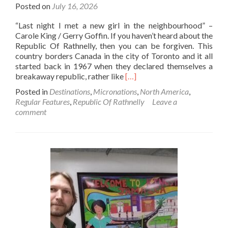
Posted on
July 16, 2026
The
World!
“Last night I met a new girl in the neighbourhood” –
Carole King / Gerry Goffin. If you haven’t heard about the
Republic Of Rathnelly, then you can be forgiven. This
country borders Canada in the city of Toronto and it all
started back in 1967 when they declared themselves a
Read
breakaway republic, rather like
[…]
more
Posted in
Destinations
,
Micronations
,
North America
,
about
Regular Features
,
Republic Of Rathnelly
Leave a
Backpacking
comment
🎒
In
The
Republic
Of
Rathnelly
🍷
🔷♦️:
Top
12
Sights