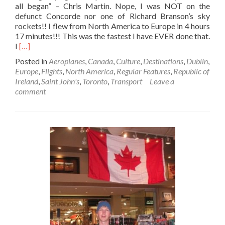
all began” – Chris Martin. Nope, I was NOT on the
defunct Concorde nor one of Richard Branson’s sky
rockets!! I flew from North America to Europe in 4 hours
17 minutes!!! This was the fastest I have EVER done that.
Read
I
[…]
more
Posted in
Aeroplanes
,
Canada
,
Culture
,
Destinations
,
Dublin
,
about
Europe
,
Flights
,
North America
,
Regular Features
,
Republic of
Flying
Ireland
,
Saint John's
,
Toronto
,
Transport
Leave a
✈️
comment
Transatlantic
🌊
In
4
Hours
17
Minutes
⏱️!!:
My
Trip
From
Saint
John’s,