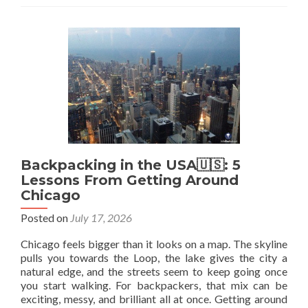
for
Canadians
Planning
a
Year
of
Travel
Abroad
Backpacking in the USA🇺🇸: 5
Lessons From Getting Around
Chicago
Posted on
July 17, 2026
Chicago feels bigger than it looks on a map. The skyline
pulls you towards the Loop, the lake gives the city a
natural edge, and the streets seem to keep going once
you start walking. For backpackers, that mix can be
exciting, messy, and brilliant all at once. Getting around