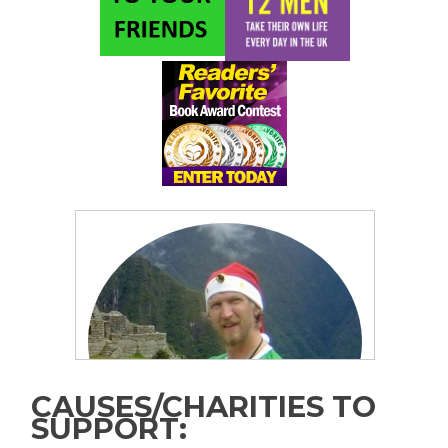
CAUSES/CHARITIES TO
SUPPORT: