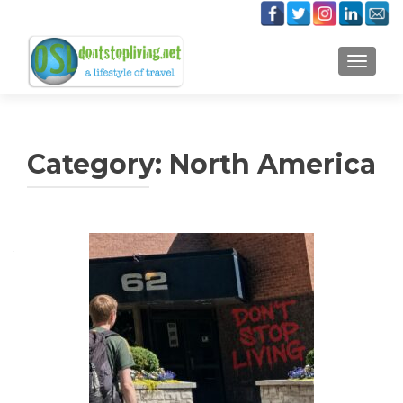
TOGGLE
Category:
North America
Posts
navigation