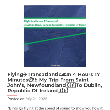
Years
Later:
Finding
The
‘High
School
Wall’
Where
Don’t
Stop
Living
🌎
👨‍💻
💻
ALL
Flying✈️Transatlantic🌊In 4 Hours 17
Began
Minutes⏱️!!: My Trip From Saint
John’s, Newfoundland🇨🇦To Dublin,
Republic Of Ireland🇮🇪
Posted on
July 21, 2026
“Birds go flying at the speed of sound to show you how it