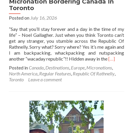
Micronation Bordering Canada In
Toronto
Posted on
July 16, 2026
“Say that you’ll stay forever and a day in the time of my
life” – Noel Gallagher. Just when you think Toronto can’t
get any stranger, you stumble across the Republic Of
Rathnelly. Sorry what? Sorry where? Yes it’s me again and
I am backpacking, whackpacking and nutspacking
Read
another “wacaday republic”!! Hidden away in the
[…]
more
Posted in
Canada
,
Destinations
,
Europe
,
Micronations
,
about
North America
,
Regular Features
,
Republic Of Rathnelly
,
Backpackin
Toronto
Leave a comment
🎒
In
The
Republic
Of
Rathnelly
🍷
🔷♦️:
An