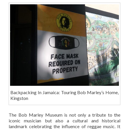
Backpacking In Jamaica: Touring Bob Marley’s Home,
Kingston
The Bob Marley Museum is not only a tribute to the
iconic musician but also a cultural and historical
landmark celebrating the influence of reggae music. It