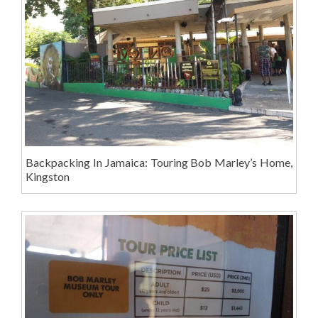
Backpacking In Jamaica: Touring Bob Marley’s Home,
Kingston