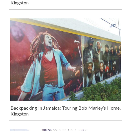
Kingston
Backpacking In Jamaica: Touring Bob Marley’s Home,
Kingston