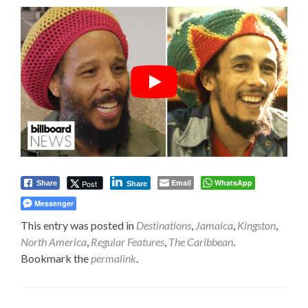
Email
WhatsApp
Post
Share
Share
Messenger
This entry was posted in
Destinations
,
Jamaica
,
Kingston
,
North America
,
Regular Features
,
The Caribbean
.
Bookmark the
permalink
.