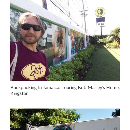
Backpacking In Jamaica: Touring Bob Marley’s Home,
Kingston