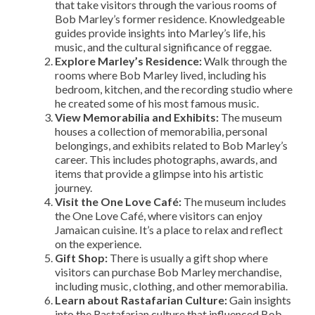
that take visitors through the various rooms of
Bob Marley’s former residence. Knowledgeable
guides provide insights into Marley’s life, his
music, and the cultural significance of reggae.
Explore Marley’s Residence:
Walk through the
rooms where Bob Marley lived, including his
bedroom, kitchen, and the recording studio where
he created some of his most famous music.
View Memorabilia and Exhibits:
The museum
houses a collection of memorabilia, personal
belongings, and exhibits related to Bob Marley’s
career. This includes photographs, awards, and
items that provide a glimpse into his artistic
journey.
Visit the One Love Café:
The museum includes
the One Love Café, where visitors can enjoy
Jamaican cuisine. It’s a place to relax and reflect
on the experience.
Gift Shop:
There is usually a gift shop where
visitors can purchase Bob Marley merchandise,
including music, clothing, and other memorabilia.
Learn about Rastafarian Culture:
Gain insights
into the Rastafarian culture that influenced Bob