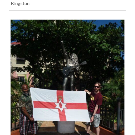
Kingston