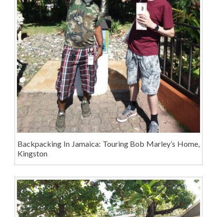
Backpacking In Jamaica: Touring Bob Marley’s Home,
Kingston