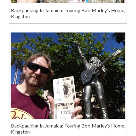
Backpacking In Jamaica: Touring Bob Marley’s Home,
Kingston
Backpacking In Jamaica: Touring Bob Marley’s Home,
Kingston