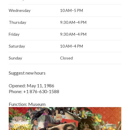
Wednesday
10 AM–5 PM
Thursday
9:30 AM–4 PM
Friday
9:30 AM–4 PM
Saturday
10 AM–4 PM
Sunday
Closed
Suggest new hours
Opened:
May 11, 1986
Phone:
+1 876-630-1588
Function:
Museum