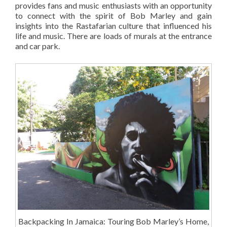
provides fans and music enthusiasts with an opportunity
to connect with the spirit of Bob Marley and gain
insights into the Rastafarian culture that influenced his
life and music. There are loads of murals at the entrance
and car park.
Backpacking In Jamaica: Touring Bob Marley’s Home,