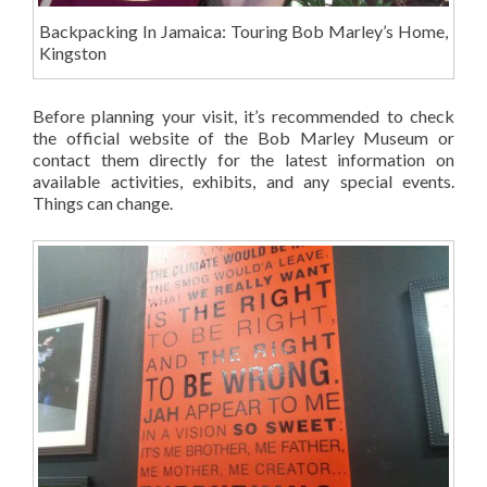
Backpacking In Jamaica: Touring Bob Marley’s Home,
Kingston
Before planning your visit, it’s recommended to check
the official website of the Bob Marley Museum or
contact them directly for the latest information on
available activities, exhibits, and any special events.
Things can change.