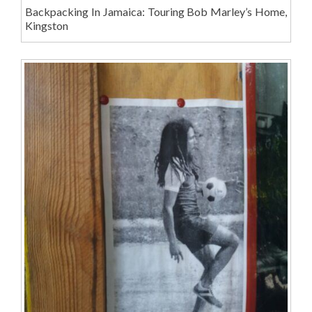
Backpacking In Jamaica: Touring Bob Marley’s Home,
Kingston