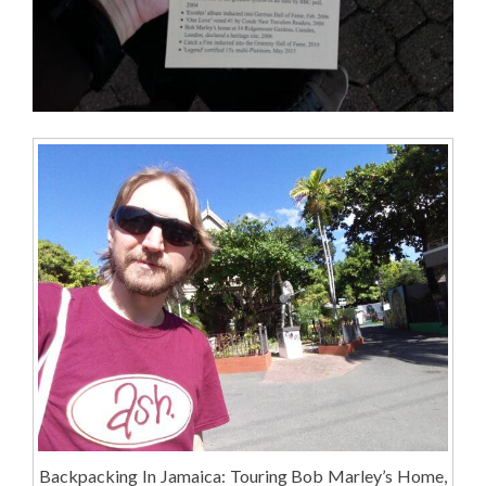
Backpacking In Jamaica: Touring Bob Marley’s Home,