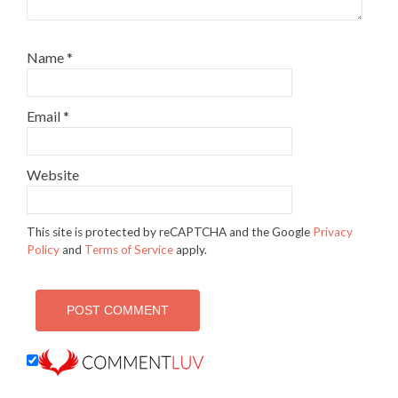
Name
*
Email
*
Website
This site is protected by reCAPTCHA and the Google
Privacy
Policy
and
Terms of Service
apply.