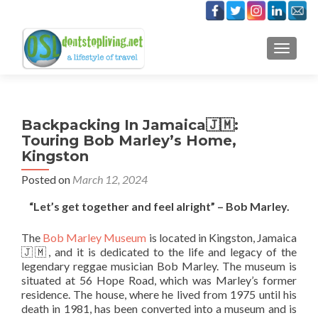
TOGGLE
Backpacking In Jamaica🇯🇲:
Touring Bob Marley’s Home,
Kingston
Posted on
March 12, 2024
“Let’s get together and feel alright” – Bob Marley.
The
Bob Marley Museum
is located in Kingston, Jamaica
🇯🇲, and it is dedicated to the life and legacy of the
legendary reggae musician Bob Marley. The museum is
situated at 56 Hope Road, which was Marley’s former
residence. The house, where he lived from 1975 until his
death in 1981, has been converted into a museum and is