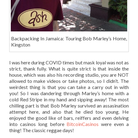
Backpacking In Jamaica: Touring Bob Marley’s Home,
Kingston
I was here during COVID times but mask loyal was not as
strict, thank fully. What is quite strict is that inside the
house, which was also his recording studio, you are NOT
allowed to make videos or take photos, so I didn’t. The
weirdest thing is that you can take a carry out in with
you! So I was dandering through Marley’s home with a
cold Red Stripe in my hand and sipping away! The most
chilling part is that Bob Marley survived an assasination
attempt here, and also that he died too young. He
enjoyed the good like of bars, reiffers and even delving
into casinos long before
BitcoinCasinos
were even a
thing! The classic reggae days!