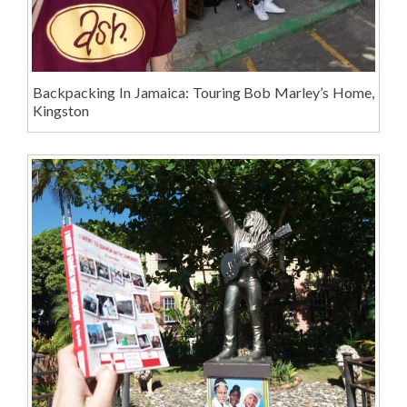
Backpacking In Jamaica: Touring Bob Marley’s Home,
Kingston