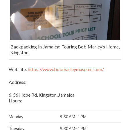
Backpacking In Jamaica: Touring Bob Marley’s Home,
Kingston
Website:
https://www.bobmarleymuseum.com/
Address:
6, 56 Hope Rd, Kingston, Jamaica
Hours:
Monday
9:30 AM–4 PM
Tuesday
9:30 AM–4 PM