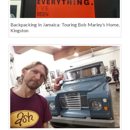
Backpacking In Jamaica: Touring Bob Marley’s Home,
Kingston