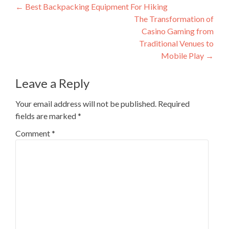
Post
←
Best Backpacking Equipment For Hiking
The Transformation of
navigation
Casino Gaming from
Traditional Venues to
Mobile Play
→
Leave a Reply
Your email address will not be published.
Required
fields are marked
*
Comment
*