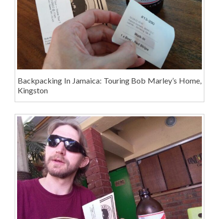
Backpacking In Jamaica: Touring Bob Marley’s Home,
Kingston