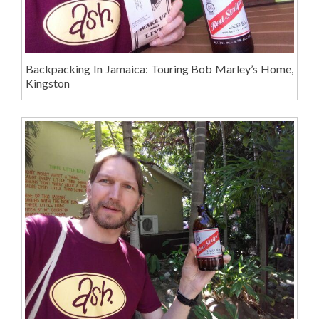
Backpacking In Jamaica: Touring Bob Marley’s Home,
Kingston