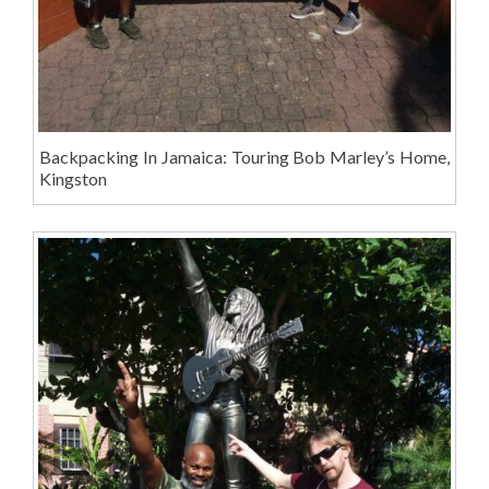
Backpacking In Jamaica: Touring Bob Marley’s Home,
Kingston