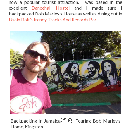
now a popular tourist attraction. I was based in the
excellent
Dancehall Hostel
and I made sure I
backpacked Bob Marley’s House as well as dining out in
Usain Bolt’s trendy Tracks And Records Bar
.
Backpacking In Jamaica🇯🇲: Touring Bob Marley’s
Home, Kingston