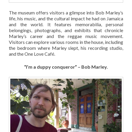
The museum offers visitors a glimpse into Bob Marley’s
life, his music, and the cultural impact he had on Jamaica
and the world. It features memorabilia, personal
belongings, photographs, and exhibits that chronicle
Marley’s career and the reggae music movement.
Visitors can explore various rooms in the house, including
the bedroom where Marley slept, his recording studio,
and the One Love Café.
“I’m a duppy conqueror” – Bob Marley.