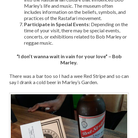
Marley’s life and music. The museum often
includes information on the beliefs, symbols, and
practices of the Rastafari movement.
Participate in Special Events:
Depending on the
time of your visit, there may be special events,
concerts, or exhibitions related to Bob Marley or
reggae music.
“I don’t wanna wait in vain for your love” – Bob
Marley.
There was a bar too so I had a wee Red Stripe and so can
say I drank a cold beer in Marley’s Garden.