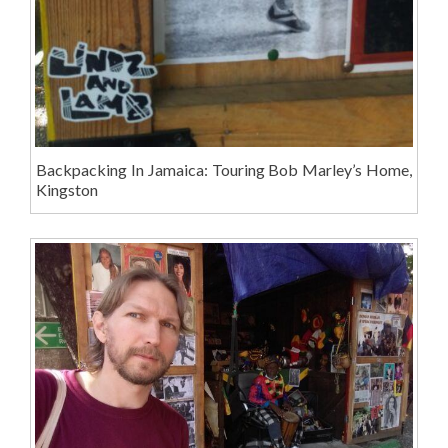
Backpacking In Jamaica: Touring Bob Marley’s Home,
Kingston