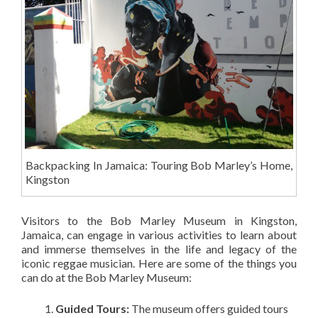
Backpacking In Jamaica: Touring Bob Marley’s Home,
Kingston
Visitors to the Bob Marley Museum in Kingston,
Jamaica, can engage in various activities to learn about
and immerse themselves in the life and legacy of the
iconic reggae musician. Here are some of the things you
can do at the Bob Marley Museum:
Guided Tours:
The museum offers guided tours