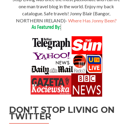
one man travel blog in the world. Enjoy my back
catalogue. Safe travels! Jonny Blair (Bangor,
NORTHERN IRELAND)-
Where Has Jonny Been?
DON’T STOP LIVING ON
TWITTER