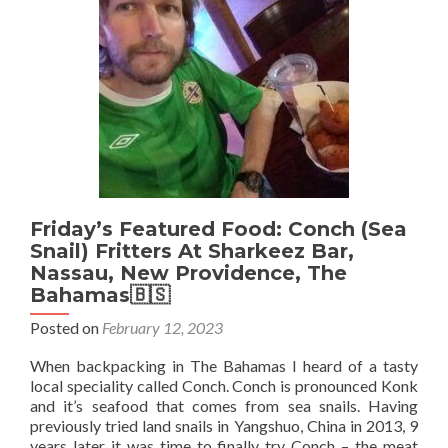
At
Cap
Macl
Mal
🇲
Friday’s Featured Food: Conch (Sea
Snail) Fritters At Sharkeez Bar,
Nassau, New Providence, The
Bahamas🇧🇸
Posted on
February 12, 2023
When backpacking in The Bahamas I heard of a tasty
local speciality called Conch. Conch is pronounced Konk
and it’s seafood that comes from sea snails. Having
previously tried land snails in Yangshuo, China in 2013, 9
years later it was time to finally try Conch – the meat