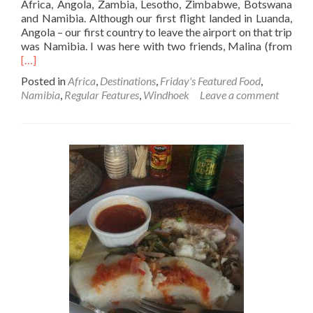
Africa, Angola, Zambia, Lesotho, Zimbabwe, Botswana
and Namibia. Although our first flight landed in Luanda,
Angola – our first country to leave the airport on that trip
Rea
was Namibia. I was here with two friends, Malina (from
mor
[…]
abo
Posted in
Africa
,
Destinations
,
Friday's Featured Food
,
Frid
Namibia
,
Regular Features
,
Windhoek
Leave a comment
Feat
Foo
Zeb
Loin
Stea
Sala
And
Chi
At
Joe’
Beer
Win
Nam
🇳