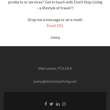
products or services? Get in touch with Don’t Stop Living
– a lifestyle of travel !!
Drop me a message or an e-mail!:
Email DSL
Jonny
Warszawa, POLSKA
jonny@dontstopliving.net
Facebook
Twitter
LinkedIn
Instagram
link
link
link
link