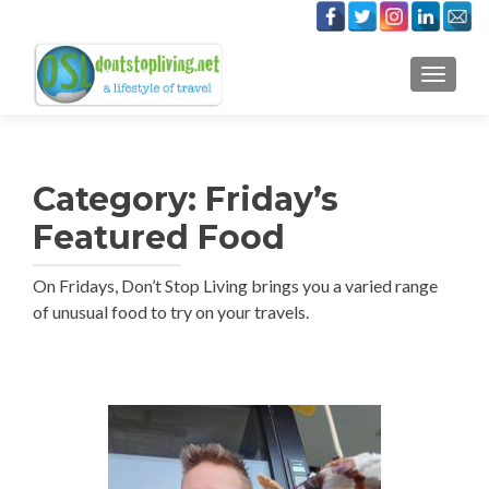
TOGGLE
Category:
Friday’s
Featured Food
On Fridays, Don’t Stop Living brings you a varied range
of unusual food to try on your travels.
Posts
navigation