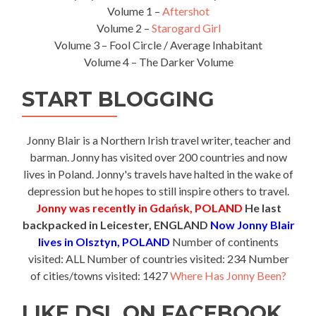
Volume 1 –
Aftershot
Volume 2 –
Starogard Girl
Volume 3 – Fool Circle / Average Inhabitant
Volume 4 – The Darker Volume
START BLOGGING
Jonny Blair is a Northern Irish travel writer, teacher and
barman. Jonny has visited over 200 countries and now
lives in Poland. Jonny's travels have halted in the wake of
depression but he hopes to still inspire others to travel.
Jonny was recently in Gdańsk, POLAND
He last
backpacked in Leicester, ENGLAND
Now Jonny Blair
lives in Olsztyn, POLAND
Number of continents
visited: ALL Number of countries visited: 234 Number
of cities/towns visited: 1427
Where Has Jonny Been?
LIKE DSL ON FACEBOOK