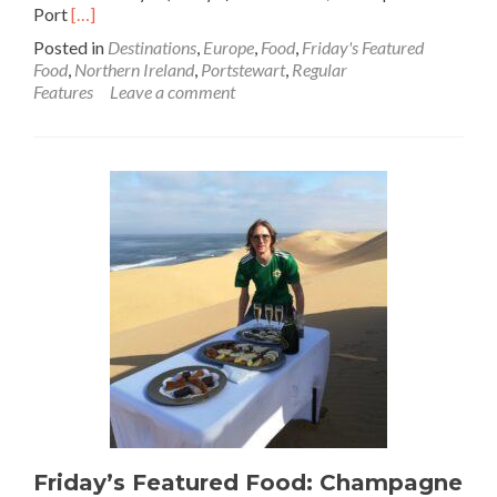
Read
Port
[…]
more
Posted in
Destinations
,
Europe
,
Food
,
Friday's Featured
about
Food
,
Northern Ireland
,
Portstewart
,
Regular
Reminiscing
Features
Leave a comment
My
Childhood:
Cookies
🍪
And
Cream
🍶
🤍
Ice
Cream
🍦
At
Morelli’s,
Portstewart,
Northern
Ireland
💚
🔴
Friday’s Featured Food: Champagne