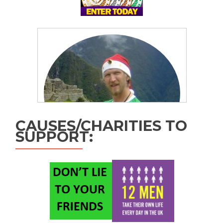
CAUSES/CHARITIES TO
SUPPORT: