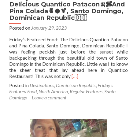
Delicious Quantico Patacon🍌🥓And
Pina Colada🍍🥥🍹, Santo Domingo,
Dominican Republic🇩🇴
Posted on
January 29, 2023
Friday’s Featured Food: The Delicious Quantico Patacon
and Pina Colada, Santo Domingo, Dominican Republic I
was feeling peckish just before the sunset while
backpacking through the beautiful old town of Santo
Domingo in the Dominican Republic. Little was I to know
the sheer treat that lay ahead here in Quantico
Read
Restaurant! This was not only
[…]
more
Posted in
Destinations
,
Dominican Republic
,
Friday's
about
Featured Food
,
North America
,
Regular Features
,
Santo
Friday’s
Domingo
Leave a comment
Featured
Food:
The
Delicious
Quantico
Patacon
🍌