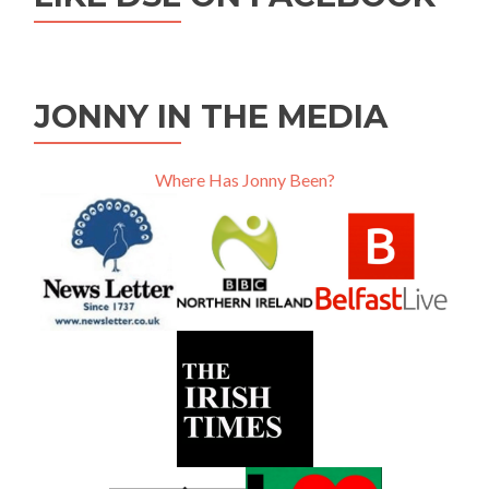
JONNY IN THE MEDIA
Where Has Jonny Been?