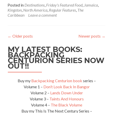
more
Posted in
Destinations
,
Friday's Featured Food
,
Jamaica
,
about
Kingston
,
North America
,
Regular Features
,
The
Friday’s
Caribbean
Leave a comment
Featured
Food:
Eating
Jerk
←
Older posts
Newer posts
→
Chicken
And
MY LATEST BOOKS:
Festival
At
BACKPACKING
Kingston
CENTURION SERIES NOW
Jerk,
OUT!!
Jamaica
Buy my
Backpacking Centurion book
series –
Volume 1 –
Don’t Look Back In Bangor
Volume 2 –
Lands Down Under
Volume 3 –
Taints And Honours
Volume 4 –
The Black Volume
Buy my This Is The Next Century Series –