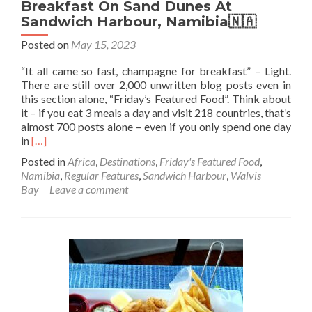
🤚
Breakfast On Sand Dunes At
☘️
Sandwich Harbour, Namibia🇳🇦
Posted on
May 15, 2023
“It all came so fast, champagne for breakfast” – Light.
There are still over 2,000 unwritten blog posts even in
this section alone, “Friday’s Featured Food”. Think about
it – if you eat 3 meals a day and visit 218 countries, that’s
almost 700 posts alone – even if you only spend one day
Read
in
[…]
more
Posted in
Africa
,
Destinations
,
Friday's Featured Food
,
about
Namibia
,
Regular Features
,
Sandwich Harbour
,
Walvis
Friday’s
Bay
Leave a comment
Featured
Food:
Champagne
Breakfast
On
Sand
Dunes
At
Sandwich