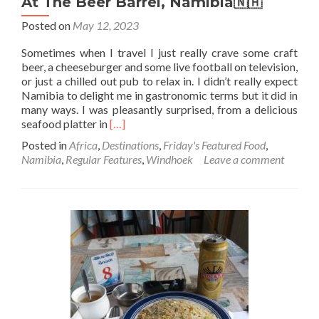
At The Beer Barrel, Namibia🇳🇦
Posted on
May 12, 2023
Sometimes when I travel I just really crave some craft
beer, a cheeseburger and some live football on television,
or just a chilled out pub to relax in. I didn’t really expect
Namibia to delight me in gastronomic terms but it did in
many ways. I was pleasantly surprised, from a delicious
Read
seafood platter in
[…]
more
Posted in
Africa
,
Destinations
,
Friday's Featured Food
,
about
Namibia
,
Regular Features
,
Windhoek
Leave a comment
Friday’s
Featured
Food:
Bacon
Cheeseburger,
Chips
And
Craft
Beer
At
The