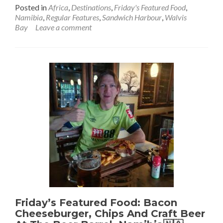
more
Posted in
Africa
,
Destinations
,
Friday's Featured Food
,
about
Namibia
,
Regular Features
,
Sandwich Harbour
,
Walvis
Friday’s
Bay
Leave a comment
Featured
Food:
Seafood
Platter
and
Tafel
&
Windhoek
Lager
at
Walvis
Bay
Yacht
Club,
Namibia
🇳🇦
Friday’s Featured Food: Bacon
Cheeseburger, Chips And Craft Beer