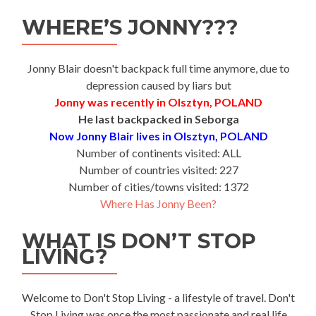
WHERE’S JONNY???
Jonny Blair doesn't backpack full time anymore, due to
depression caused by liars but
Jonny was recently in Olsztyn, POLAND
He last backpacked in Seborga
Now Jonny Blair lives in Olsztyn, POLAND
Number of continents visited: ALL
Number of countries visited: 227
Number of cities/towns visited: 1372
Where Has Jonny Been?
WHAT IS DON’T STOP
LIVING?
Welcome to Don't Stop Living - a lifestyle of travel. Don't
Stop Living was once the most passionate and real life