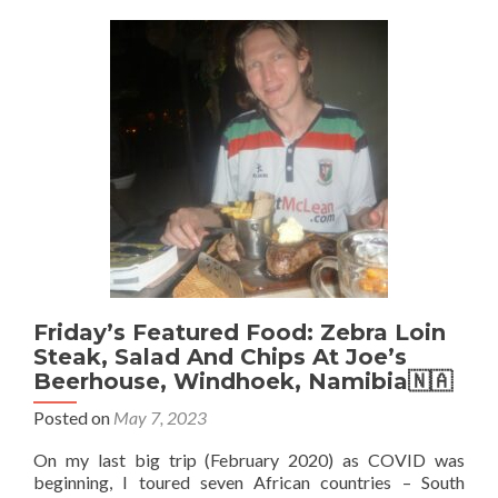
Chicken
Egg
Fried
Rice
And
Phoenix
Beer
at
Blue🔵
Bay
🏝
Snack
Shack
in
Mauritius
Friday’s Featured Food: Zebra Loin
🇲🇺
Steak, Salad And Chips At Joe’s
Beerhouse, Windhoek, Namibia🇳🇦
Posted on
May 7, 2023
On my last big trip (February 2020) as COVID was
beginning, I toured seven African countries – South