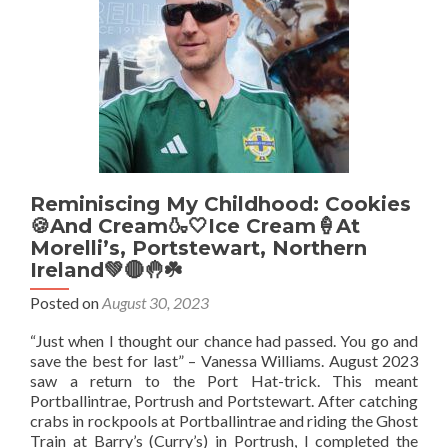
Reminiscing My Childhood: Cookies
🍪And Cream🍶🤍Ice Cream🍦At
Morelli’s, Portstewart, Northern
Ireland💚🔴🤚☘️
Posted on
August 30, 2023
“Just when I thought our chance had passed. You go and
save the best for last” – Vanessa Williams. August 2023
saw a return to the Port Hat-trick. This meant
Portballintrae, Portrush and Portstewart. After catching
crabs in rockpools at Portballintrae and riding the Ghost
Train at Barry’s (Curry’s) in Portrush, I completed the