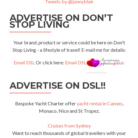
Tweets by @jonnyblair
ADVERTISE ON DON’T
STOP LIVING
Your brand, product or service could be here on Don't
Stop Living - a lifestyle of travel! E-mail me for details:
Email DSL
Or click here:
Email DSL
ADVERTISE ON DSL!!
Bespoke Yacht Charter offer
yacht rental in Cannes
,
Monaco, Nice and St Tropez.
Cruises from Sydney
Want to reach thousands of global travellers with your