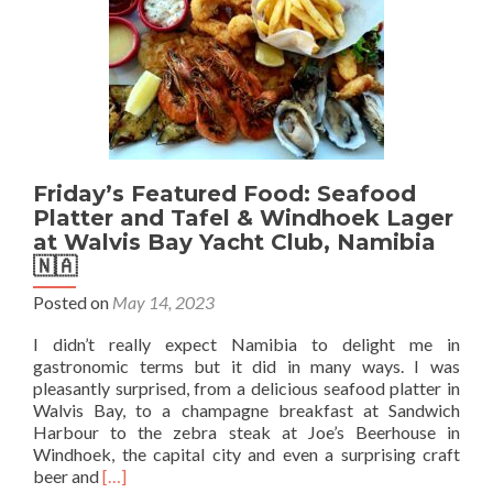
Harbour,
Namibia
🇳🇦
Friday’s Featured Food: Seafood
Platter and Tafel & Windhoek Lager
at Walvis Bay Yacht Club, Namibia
🇳🇦
Posted on
May 14, 2023
I didn’t really expect Namibia to delight me in
gastronomic terms but it did in many ways. I was
pleasantly surprised, from a delicious seafood platter in
Walvis Bay, to a champagne breakfast at Sandwich
Harbour to the zebra steak at Joe’s Beerhouse in
Windhoek, the capital city and even a surprising craft
Read
beer and
[…]