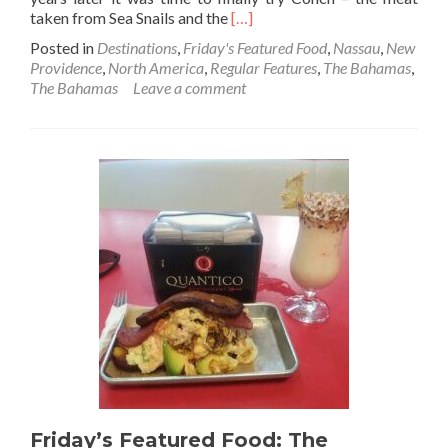
Read
taken from Sea Snails and the
[…]
more
Posted in
Destinations
,
Friday's Featured Food
,
Nassau
,
New
about
Providence
,
North America
,
Regular Features
,
The Bahamas
,
Friday’s
The Bahamas
Leave a comment
Featured
Food:
Conch
(Sea
Snail)
Fritters
At
Sharkeez
Bar,
Nassau,
New
Providence,
The
Bahamas
🇧🇸
Friday’s Featured Food: The