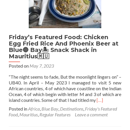
Beer
Barrel,
Namibia
🇳🇦
Friday’s Featured Food: Chicken
Egg Fried Rice And Phoenix Beer at
Blue🔵 Bay🏝 Snack Shack in
Mauritius🇲🇺
Posted on
May 7, 2023
“The night seems to fade, But the moonlight lingers on” –
UB40. In April – May 2023 I managed to visit 5 new
African countries, 4 of which have coastline on the Indian
Ocean, 4 of which begin with letter M and 3 of which are
Read
island countries. Some of that I had titled my
[…]
more
Posted in
Africa
,
Blue Bay
,
Destinations
,
Friday's Featured
about
Food
,
Mauritius
,
Regular Features
Leave a comment
Friday’s
Featured
Food: