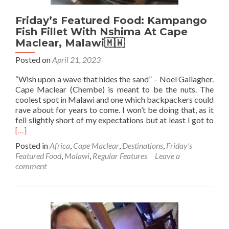
Friday’s Featured Food: Kampango
Fish Fillet With Nshima At Cape
Maclear, Malawi🇲🇼
Posted on
April 21, 2023
“Wish upon a wave that hides the sand” – Noel Gallagher.
Cape Maclear (Chembe) is meant to be the nuts. The
coolest spot in Malawi and one which backpackers could
rave about for years to come. I won’t be doing that, as it
Rea
fell slightly short of my expectations but at least I got to
mor
[…]
abo
Posted in
Africa
,
Cape Maclear
,
Destinations
,
Friday's
Frid
Featured Food
,
Malawi
,
Regular Features
Leave a
Feat
comment
Foo
Kam
Fish
Fille
Wit
Nsh