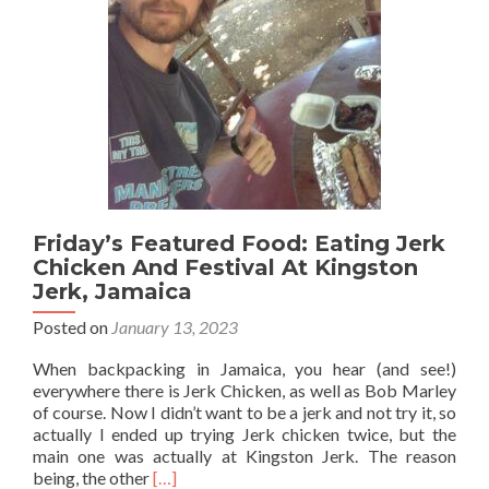
🥓
And
Pina
Colada
🍍
🥥
🍹,
Santo
Domingo,
Dominican
Republic
Friday’s Featured Food: Eating Jerk
🇩🇴
Chicken And Festival At Kingston
Jerk, Jamaica
Posted on
January 13, 2023
When backpacking in Jamaica, you hear (and see!)
everywhere there is Jerk Chicken, as well as Bob Marley
of course. Now I didn’t want to be a jerk and not try it, so
actually I ended up trying Jerk chicken twice, but the
main one was actually at Kingston Jerk. The reason
Read
being, the other
[…]