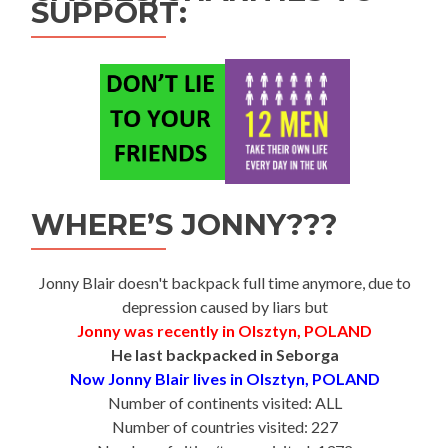
SUPPORT:
WHERE’S JONNY???
Jonny Blair doesn't backpack full time anymore, due to
depression caused by liars but
Jonny was recently in Olsztyn, POLAND
He last backpacked in Seborga
Now Jonny Blair lives in Olsztyn, POLAND
Number of continents visited: ALL
Number of countries visited: 227