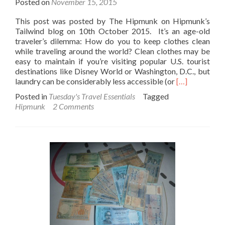
Posted on
November 15, 2015
This post was posted by The Hipmunk on Hipmunk’s
Tailwind blog on 10th October 2015. It’s an age-old
traveler’s dilemma: How do you to keep clothes clean
while traveling around the world? Clean clothes may be
easy to maintain if you’re visiting popular U.S. tourist
destinations like Disney World or Washington, D.C., but
Read
laundry can be considerably less accessible (or
[…]
more
Posted in
Tuesday's Travel Essentials
Tagged
about
Hipmunk
2 Comments
How
to
Keep
Clothes
Clean
While
Traveling
Abroad