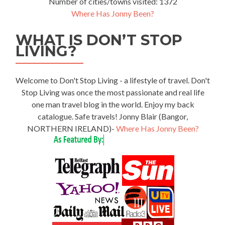
Number of cities/towns visited: 1372
Where Has Jonny Been?
WHAT IS DON’T STOP
LIVING?
Welcome to Don't Stop Living - a lifestyle of travel. Don't
Stop Living was once the most passionate and real life
one man travel blog in the world. Enjoy my back
catalogue. Safe travels! Jonny Blair (Bangor,
NORTHERN IRELAND)-
Where Has Jonny Been?