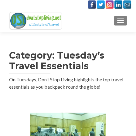
TOGGLE
Category:
Tuesday’s
Travel Essentials
On Tuesdays, Don’t Stop Living highlights the top travel
essentials as you backpack round the globe!
Posts
navigation