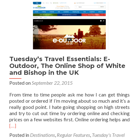
My
New
Sleeping
Bag
–
Snugpak
by
Chrysalis
Tuesday’s Travel Essentials: E-
Outdoor, The Online Shop of White
and Bishop in the UK
Posted on
September 22, 2015
From time to time people ask me how I can get things
posted or ordered if I’m moving about so much and it’s a
really good point. I hate going shopping on high streets
and try to cut out time by ordering online and checking
Rea
prices on a few websites first. Online ordering helps and
mor
[…]
abo
Posted in
Destinations
,
Regular Features
,
Tuesday's Travel
Tues