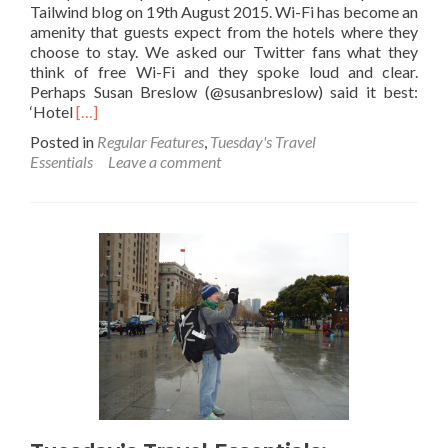
Tailwind blog on 19th August 2015. Wi-Fi has become an
amenity that guests expect from the hotels where they
choose to stay. We asked our Twitter fans what they
think of free Wi-Fi and they spoke loud and clear.
Perhaps Susan Breslow ‏(@susanbreslow) said it best:
Read
‘Hotel
[…]
more
Posted in
Regular Features
,
Tuesday's Travel
about
Essentials
Leave a comment
The
Cool
Hipmunk
Guide
to
Free
Wi-
Fi
in
Hotels