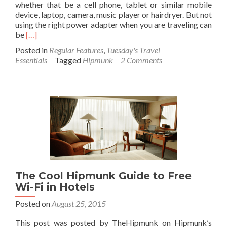
whether that be a cell phone, tablet or similar mobile
device, laptop, camera, music player or hairdryer. But not
using the right power adapter when you are traveling can
Read
be
[…]
more
Posted in
Regular Features
,
Tuesday's Travel
about
Essentials
Tagged
Hipmunk
2 Comments
A
definitive
guide
to
outlets
around
the
world
and
how
to
The Cool Hipmunk Guide to Free
use
Wi-Fi in Hotels
adapters
without
Posted on
August 25, 2015
frying
your
This post was posted by TheHipmunk on Hipmunk’s
electronics