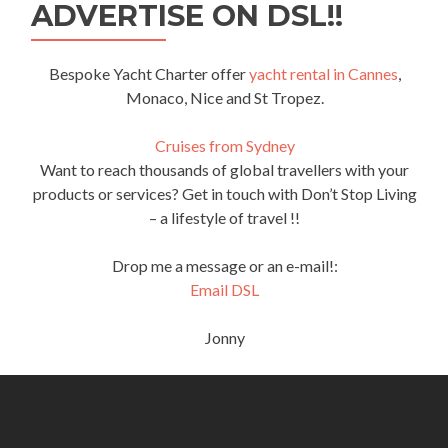
ADVERTISE ON DSL!!
Bespoke Yacht Charter offer
yacht rental in Cannes
,
Monaco, Nice and St Tropez.
Cruises from Sydney
Want to reach thousands of global travellers with your
products or services? Get in touch with Don’t Stop Living
– a lifestyle of travel !!
Drop me a message or an e-mail!:
Email DSL
Jonny