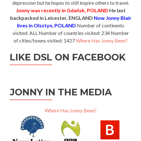
depression but he hopes to still inspire others to travel.
Jonny was recently in Gdańsk, POLAND
He last
backpacked in Leicester, ENGLAND
Now Jonny Blair
lives in Olsztyn, POLAND
Number of continents
visited: ALL Number of countries visited: 234 Number
of cities/towns visited: 1427
Where Has Jonny Been?
LIKE DSL ON FACEBOOK
JONNY IN THE MEDIA
Where Has Jonny Been?