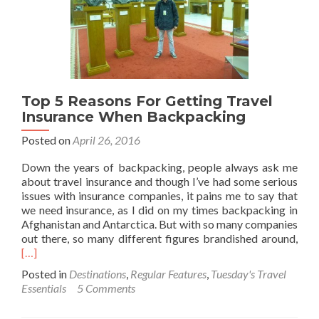
Top 5 Reasons For Getting Travel
Insurance When Backpacking
Posted on
April 26, 2016
Down the years of backpacking, people always ask me
about travel insurance and though I’ve had some serious
issues with insurance companies, it pains me to say that
we need insurance, as I did on my times backpacking in
Afghanistan and Antarctica. But with so many companies
Rea
out there, so many different figures brandished around,
mor
[…]
abo
Posted in
Destinations
,
Regular Features
,
Tuesday's Travel
Top
Essentials
5 Comments
5
Rea