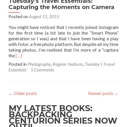
Tuesday’s Travel Essentials:
Capturing the Moments on Camera
Posted on
August 11, 2015
You might have noticed that I recently joined Instagram
for the first time (a bit late to join the “Smart Phone”
generation so I was) and that I have been having a play
with Fotor, a free photo platform. But despite all my time
taking photos, I’ve realised that I’m more of a “capture
Read
the
[…]
more
Posted in
Photography
,
Regular Features
,
Tuesday's Travel
about
Essentials
5 Comments
Tuesday’s
Travel
Essentials:
Capturing
←
Older posts
Newer posts
→
the
Moments
MY LATEST BOOKS:
on
Camera
BACKPACKING
CENTURION SERIES NOW
OUT!!