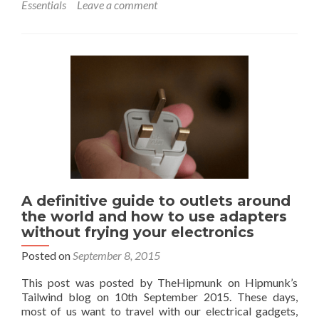
Essentials
Leave a comment
Trav
Esse
E-
Outd
The
Onli
Sho
of
Whi
and
Bis
in
the
UK
A definitive guide to outlets around
the world and how to use adapters
without frying your electronics
Posted on
September 8, 2015
This post was posted by TheHipmunk on Hipmunk’s
Tailwind blog on 10th September 2015. These days,
most of us want to travel with our electrical gadgets,