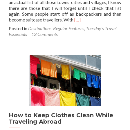
an actual list of all those towns, cities and villages, I know
there are those that I will forget until I check that list
again. Some people start off as backpackers and then
Read
become suitcase travellers. With
[…]
more
Posted in
Destinations
,
Regular Features
,
Tuesday's Travel
about
Essentials
13 Comments
Tuesday’s
Travel
Essentials:
Introducing
My
New
Rucksack
–
An
Osprey
Aether
70
How to Keep Clothes Clean While
Traveling Abroad