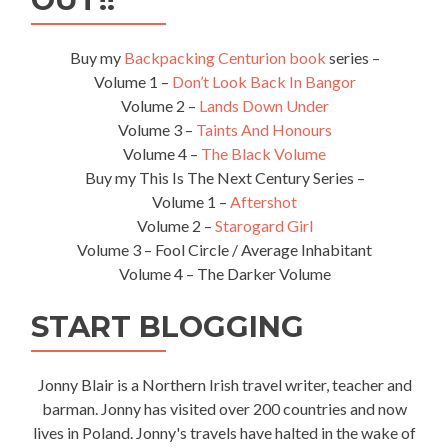
Buy my
Backpacking Centurion book
series –
Volume 1 –
Don’t Look Back In Bangor
Volume 2 –
Lands Down Under
Volume 3 –
Taints And Honours
Volume 4 –
The Black Volume
Buy my This Is The Next Century Series –
Volume 1 –
Aftershot
Volume 2 –
Starogard Girl
Volume 3 – Fool Circle / Average Inhabitant
Volume 4 – The Darker Volume
START BLOGGING
Jonny Blair is a Northern Irish travel writer, teacher and
barman. Jonny has visited over 200 countries and now
lives in Poland. Jonny's travels have halted in the wake of