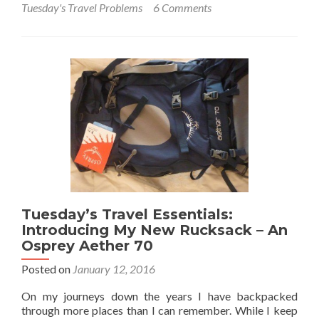
Tuesday's Travel Problems
6 Comments
Tuesday’s
Travel
Essentials:
Using
Slick
VPN
to
Access
The
Internet
Abroad
Tuesday’s Travel Essentials:
Introducing My New Rucksack – An
Osprey Aether 70
Posted on
January 12, 2016
On my journeys down the years I have backpacked
through more places than I can remember. While I keep