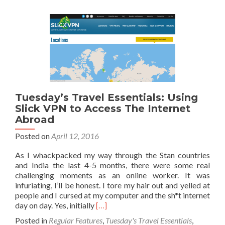
For
Gett
Trav
Insu
Whe
Bac
Tuesday’s Travel Essentials: Using
Slick VPN to Access The Internet
Abroad
Posted on
April 12, 2016
As I whackpacked my way through the Stan countries
and India the last 4-5 months, there were some real
challenging moments as an online worker. It was
infuriating, I’ll be honest. I tore my hair out and yelled at
people and I cursed at my computer and the sh*t internet
Read
day on day. Yes, initially
[…]
more
Posted in
Regular Features
,
Tuesday's Travel Essentials
,
about