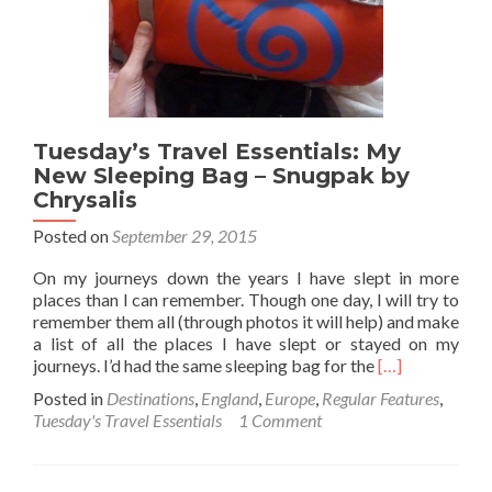
Cards
When
You
Travel
Tuesday’s Travel Essentials: My
New Sleeping Bag – Snugpak by
Chrysalis
Posted on
September 29, 2015
On my journeys down the years I have slept in more
places than I can remember. Though one day, I will try to
remember them all (through photos it will help) and make
a list of all the places I have slept or stayed on my
Read
journeys. I’d had the same sleeping bag for the
[…]
more
Posted in
Destinations
,
England
,
Europe
,
Regular Features
,
about
Tuesday's Travel Essentials
1 Comment
Tuesday’s
Travel
Essentials: