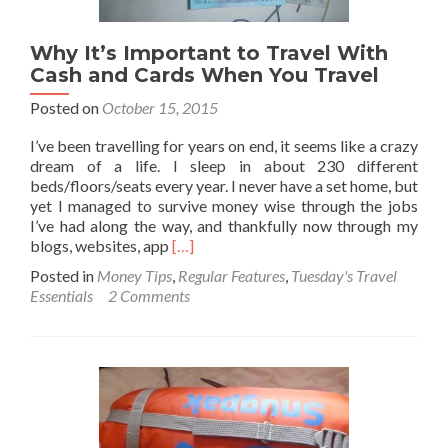
Why It’s Important to Travel With
Cash and Cards When You Travel
Posted on
October 15, 2015
I’ve been travelling for years on end, it seems like a crazy
dream of a life. I sleep in about 230 different
beds/floors/seats every year. I never have a set home, but
yet I managed to survive money wise through the jobs
I’ve had along the way, and thankfully now through my
Read
blogs, websites, app
[…]
more
Posted in
Money Tips
,
Regular Features
,
Tuesday's Travel
about
Essentials
2 Comments
Why
It’s
Important
to
Travel
With
Cash
and