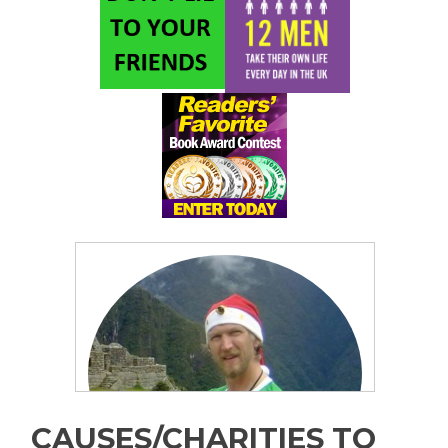
CAUSES/CHARITIES TO