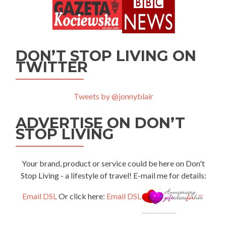
DON’T STOP LIVING ON
TWITTER
Tweets by @jonnyblair
ADVERTISE ON DON’T
STOP LIVING
Your brand, product or service could be here on Don't
Stop Living - a lifestyle of travel! E-mail me for details:
Email DSL
Or click here:
Email DSL