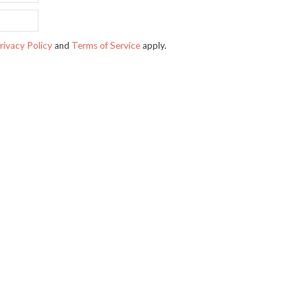
rivacy Policy
and
Terms of Service
apply.