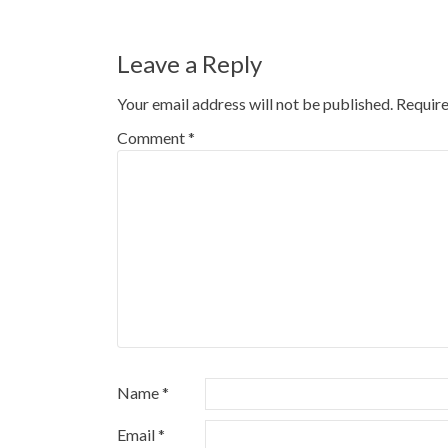
navigation
Leave a Reply
Your email address will not be published.
Require
Comment
*
Name
*
Email
*