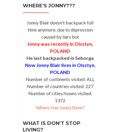
WHERE’S JONNY???
Jonny Blair doesn't backpack full
time anymore, due to depression
caused by liars but
Jonny was recently in Olsztyn,
POLAND
He last backpacked in Seborga
Now Jonny Blair lives in Olsztyn,
POLAND
Number of continents visited: ALL
Number of countries visited: 227
Number of cities/towns visited:
1372
Where Has Jonny Been?
WHAT IS DON’T STOP
LIVING?