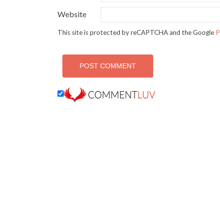
Website
This site is protected by reCAPTCHA and the Google
P