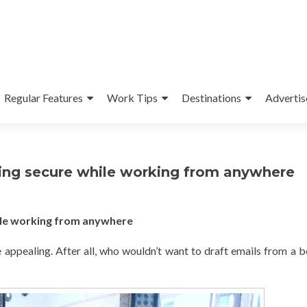
Regular Features
Work Tips
Destinations
Advertis
ying secure while working from anywhere
hile working from anywhere
 appealing. After all, who wouldn’t want to draft emails from a b