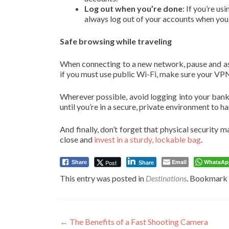
Log out when you’re done
: If you’re u
always log out of your accounts when you’re
Safe browsing while traveling
When connecting to a new network, pause and asse
if you must use public Wi-Fi, make sure your VPN
Wherever possible, avoid logging into your bank 
until you’re in a secure, private environment to h
And finally, don’t forget that physical security m
close and
invest in a sturdy, lockable bag
.
Email
WhatsAp
Post
Share
Share
This entry was posted in
Destinations
. Bookmark
Post
←
The Benefits of a Fast Shooting Camera