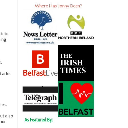
Where Has Jonny Been?
ublic
ying
.
d adds
ies.
ut also
your