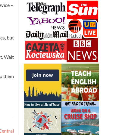
evice –
es, but
t. Wait
ep them
Central