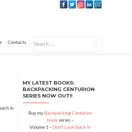
Search
e
Contacts
for:
MY LATEST BOOKS:
BACKPACKING CENTURION
SERIES NOW OUT!!
each in
Buy my
Backpacking Centurion
book
series –
Volume 1 –
Don’t Look Back In