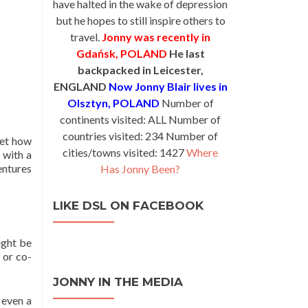
have halted in the wake of depression
but he hopes to still inspire others to
travel.
Jonny was recently in
Gdańsk, POLAND
He last
backpacked in Leicester,
ENGLAND
Now Jonny Blair lives in
Olsztyn, POLAND
Number of
continents visited: ALL Number of
countries visited: 234 Number of
get how
cities/towns visited: 1427
Where
, with a
entures
Has Jonny Been?
LIKE DSL ON FACEBOOK
ight be
 or co-
JONNY IN THE MEDIA
 even a