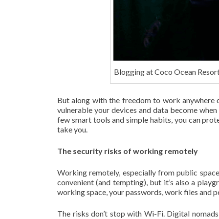
Blogging at Coco Ocean Resor
But along with the freedom to work anywhere co
vulnerable your devices and data become when 
few smart tools and simple habits, you can pro
take you.
The security risks of working remotely
Working remotely, especially from public space
convenient (and tempting), but it’s also a playg
working space, your passwords, work files and p
The risks don’t stop with Wi-Fi. Digital nomads