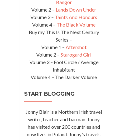
Bangor
Volume 2 –
Lands Down Under
Volume 3 –
Taints And Honours
Volume 4 –
The Black Volume
Buy my This Is The Next Century
Series –
Volume 1 –
Aftershot
Volume 2 –
Starogard Girl
Volume 3 – Fool Circle / Average
Inhabitant
Volume 4 – The Darker Volume
START BLOGGING
Jonny Blair is a Northern Irish travel
writer, teacher and barman. Jonny
has visited over 200 countries and
now lives in Poland. Jonny's travels