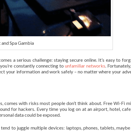
t and Spa Gambia
mes a serious challenge: staying secure online. It’s easy to for
you’re constantly connecting to
unfamiliar networks
. Fortunately
tect your information and work safely – no matter where your adv
s, comes with risks most people don’t think about. Free Wi-Fi m
round for hackers. Every time you log on at an airport, hotel, cafe
ersonal data could be exposed.
 tend to juggle multiple devices: laptops, phones, tablets, maybe