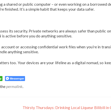
sing a shared or public computer – or even working on a borrowed d
 finished. It’s a simple habit that keeps your data safer.
ss its security. Private networks are always safer than public on
 is active before you do anything sensitive.
account or accessing confidential work files when you’re in transi
andle anything sensitive.
atters too. Your devices are your lifeline as a digital nomad, so ke
p
Messenger
 the
permalink
.
Thirsty Thursdays: Drinking Local Liqueur Bilibili in 