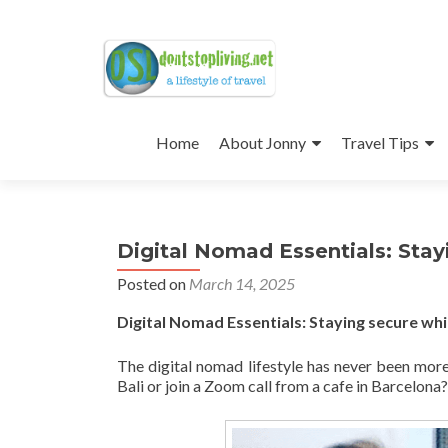
Skip
to
Home
About Jonny
Travel Tips
content
Digital Nomad Essentials: Sta
Posted on
March 14, 2025
Digital Nomad Essentials: Staying secure w
The digital nomad lifestyle has never been more
Bali or join a Zoom call from a cafe in Barcelona?