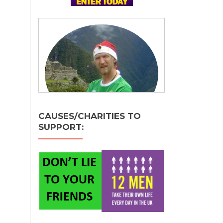
CAUSES/CHARITIES TO
SUPPORT: