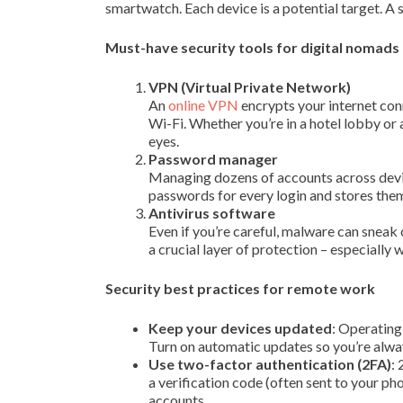
smartwatch. Each device is a potential target. A si
Must-have security tools for digital nomads
VPN (Virtual Private Network)
An
online VPN
encrypts your internet con
Wi-Fi. Whether you’re in a hotel lobby or
eyes.
Password manager
Managing dozens of accounts across devi
passwords for every login and stores the
Antivirus software
Even if you’re careful, malware can sneak 
a crucial layer of protection – especially
Security best practices for remote work
Keep your devices updated
: Operating
Turn on automatic updates so you’re alway
Use two-factor authentication (2FA)
:
a verification code (often sent to your ph
accounts.