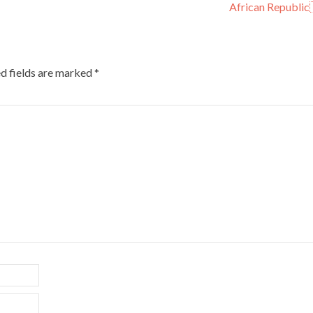
African Republic
d fields are marked
*