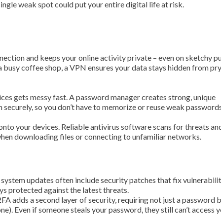
ngle weak spot could put your entire digital life at risk.
nection and keeps your online activity private – even on sketchy p
 a busy coffee shop, a VPN ensures your data stays hidden from pr
ces gets messy fast. A password manager creates strong, unique
m securely, so you don’t have to memorize or reuse weak passwords
onto your devices. Reliable antivirus software scans for threats an
 when downloading files or connecting to unfamiliar networks.
 system updates often include security patches that fix vulnerabilit
s protected against the latest threats.
 2FA adds a second layer of security, requiring not just a password b
one). Even if someone steals your password, they still can’t access 