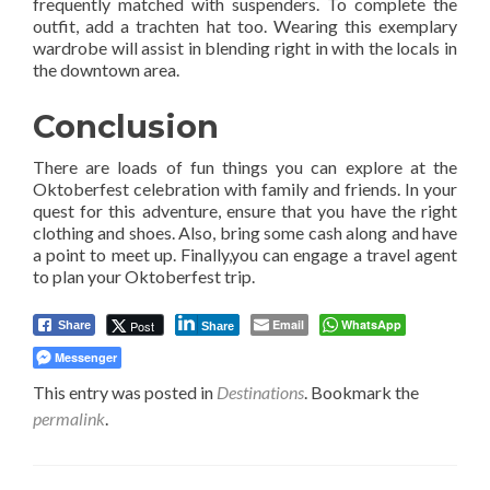
frequently matched with suspenders. To complete the
outfit, add a trachten hat too. Wearing this exemplary
wardrobe will assist in blending right in with the locals in
the downtown area.
Conclusion
There are loads of fun things you can explore at the
Oktoberfest celebration with family and friends. In your
quest for this adventure, ensure that you have the right
clothing and shoes. Also, bring some cash along and have
a point to meet up. Finally,you can engage a travel agent
to plan your Oktoberfest trip.
Email
WhatsApp
Post
Share
Share
Messenger
This entry was posted in
Destinations
. Bookmark the
permalink
.