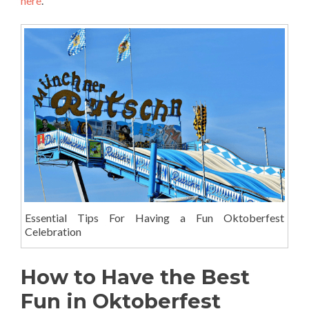
here
.
Essential Tips For Having a Fun Oktoberfest
Celebration
How to Have the Best
Fun in Oktoberfest