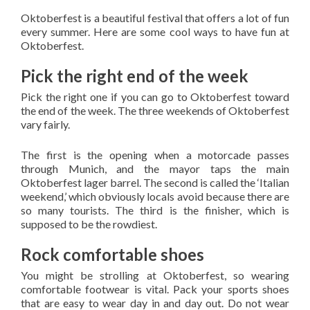
Oktoberfest is a beautiful festival that offers a lot of fun
every summer. Here are some cool ways to have fun at
Oktoberfest.
Pick the right end of the week
Pick the right one if you can go to Oktoberfest toward
the end of the week. The three weekends of Oktoberfest
vary fairly.
The first is the opening when a motorcade passes
through Munich, and the mayor taps the main
Oktoberfest lager barrel. The second is called the ‘Italian
weekend,’ which obviously locals avoid because there are
so many tourists. The third is the finisher, which is
supposed to be the rowdiest.
Rock comfortable shoes
You might be strolling at Oktoberfest, so wearing
comfortable footwear is vital. Pack your sports shoes
that are easy to wear day in and day out. Do not wear