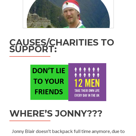
CAUSES/CHARITIES TO
SUPPORT:
WHERE’S JONNY???
Jonny Blair doesn't backpack full time anymore, due to