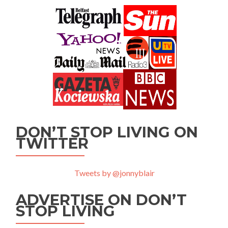
DON’T STOP LIVING ON
TWITTER
Tweets by @jonnyblair
ADVERTISE ON DON’T
STOP LIVING