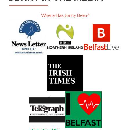
Where Has Jonny Been?