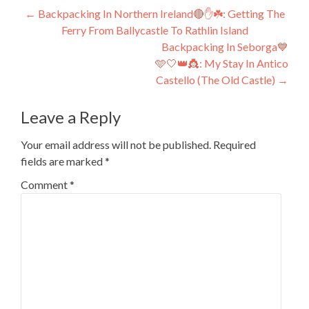
Post
←
Backpacking In Northern Ireland🔴✋️☘️: Getting The
Ferry From Ballycastle To Rathlin Island
navigation
Backpacking In Seborga💙
🩵🤍👑👸: My Stay In Antico
Castello (The Old Castle)
→
Leave a Reply
Your email address will not be published.
Required
fields are marked
*
Comment
*