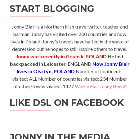
START BLOGGING
Jonny Blair is a Northern Irish travel writer, teacher and
barman. Jonny has visited over 200 countries and now
lives in Poland. Jonny's travels have halted in the wake of
depression but he hopes to still inspire others to travel.
Jonny was recently in Gdańsk, POLAND
He last
backpacked in Leicester, ENGLAND
Now Jonny Blair
lives in Olsztyn, POLAND
Number of continents
visited: ALL Number of countries visited: 234 Number
of cities/towns visited: 1427
Where Has Jonny Been?
LIKE DSL ON FACEBOOK
JONNY IN THE MEDIA