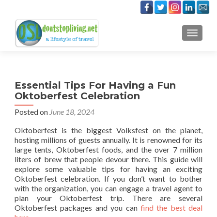
TOGGLE
Essential Tips For Having a Fun
Oktoberfest Celebration
Posted on
June 18, 2024
Oktoberfest is the biggest Volksfest on the planet,
hosting millions of guests annually. It is renowned for its
large tents, Oktoberfest foods, and the over 7 million
liters of brew that people devour there. This guide will
explore some valuable tips for having an exciting
Oktoberfest celebration. If you don’t want to bother
with the organization, you can engage a travel agent to
plan your Oktoberfest trip. There are several
Oktoberfest packages and you can
find the best deal