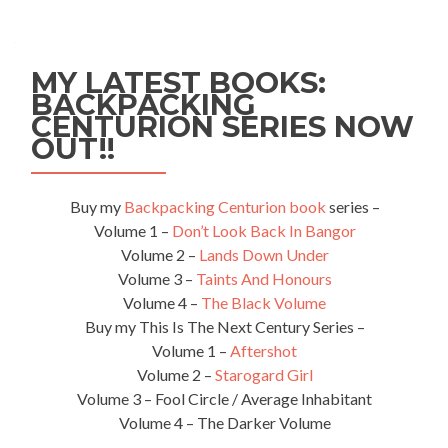
MY LATEST BOOKS:
BACKPACKING
CENTURION SERIES NOW
OUT!!
Buy my
Backpacking Centurion book
series –
Volume 1 –
Don’t Look Back In Bangor
Volume 2 –
Lands Down Under
Volume 3 –
Taints And Honours
Volume 4 –
The Black Volume
Buy my This Is The Next Century Series –
Volume 1 –
Aftershot
Volume 2 –
Starogard Girl
Volume 3 – Fool Circle / Average Inhabitant
Volume 4 – The Darker Volume