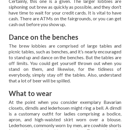
Certainly, this one is a given. The larger lobbies are
siphoning out brew as quickly as possible, and they don’t
have time to wait for your credit cards. It is vital to have
cash. There are ATMs on the fairgrounds, or you can get
cash out before you show up.
Dance on the benches
The brew lobbies are comprised of large tables and
picnic tables, such as benches, and it’s nearly encouraged
to stand up and dance on the benches. But the tables are
off limits. You could get yourself thrown out when you
stand on them, and likewise, for the tidiness of
everybody, simply stay off the tables. Also, understand
that a lot of beer will be spilled.
What to wear
At the point when you consider exemplary Bavarian
closets, dirndls and lederhosen might ring a bell. A dirndl
is a customary outfit for ladies comprising a bodice,
apron, and high-waisted skirt worn over a blouse.
Lederhosen, commonly worn by men, are cowhide shorts