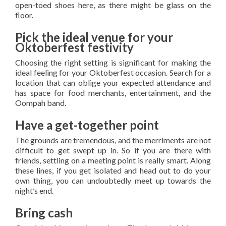
open-toed shoes here, as there might be glass on the
floor.
Pick the ideal venue for your
Oktoberfest festivity
Choosing the right setting is significant for making the
ideal feeling for your Oktoberfest occasion. Search for a
location that can oblige your expected attendance and
has space for food merchants, entertainment, and the
Oompah band.
Have a get-together point
The grounds are tremendous, and the merriments are not
difficult to get swept up in. So if you are there with
friends, settling on a meeting point is really smart. Along
these lines, if you get isolated and head out to do your
own thing, you can undoubtedly meet up towards the
night’s end.
Bring cash