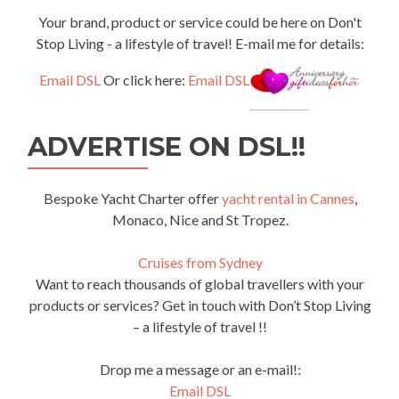
Your brand, product or service could be here on Don't
Stop Living - a lifestyle of travel! E-mail me for details:
Email DSL
Or click here:
Email DSL
ADVERTISE ON DSL!!
Bespoke Yacht Charter offer
yacht rental in Cannes
,
Monaco, Nice and St Tropez.
Cruises from Sydney
Want to reach thousands of global travellers with your
products or services? Get in touch with Don’t Stop Living
– a lifestyle of travel !!
Drop me a message or an e-mail!:
Email DSL