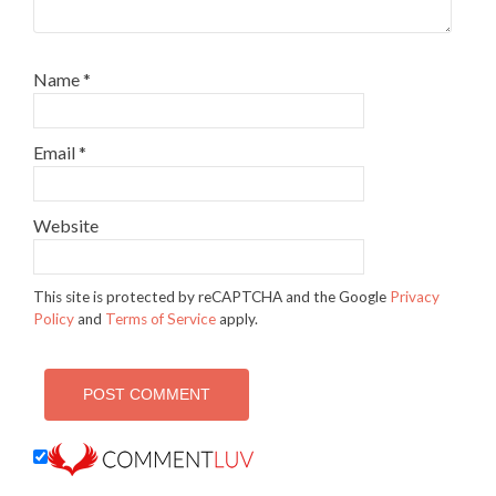
Name
*
Email
*
Website
This site is protected by reCAPTCHA and the Google
Privacy
Policy
and
Terms of Service
apply.