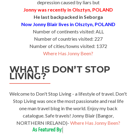
depression caused by liars but
Jonny was recently in Olsztyn, POLAND
He last backpacked in Seborga
Now Jonny Blair lives in Olsztyn, POLAND
Number of continents visited: ALL
Number of countries visited: 227
Number of cities/towns visited: 1372
Where Has Jonny Been?
WHAT IS DON’T STOP
LIVING?
Welcome to Don't Stop Living - a lifestyle of travel. Don't
Stop Living was once the most passionate and real life
one man travel blog in the world. Enjoy my back
catalogue. Safe travels! Jonny Blair (Bangor,
NORTHERN IRELAND)-
Where Has Jonny Been?