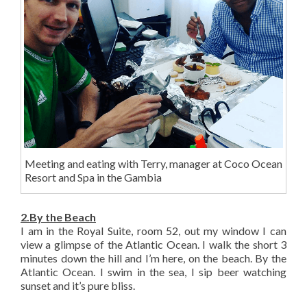
Meeting and eating with Terry, manager at Coco Ocean
Resort and Spa in the Gambia
2.By the Beach
I am in the Royal Suite, room 52, out my window I can
view a glimpse of the Atlantic Ocean. I walk the short 3
minutes down the hill and I’m here, on the beach. By the
Atlantic Ocean. I swim in the sea, I sip beer watching
sunset and it’s pure bliss.