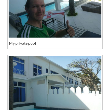
My private pool