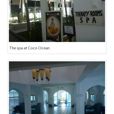
The spa at Coco Ocean