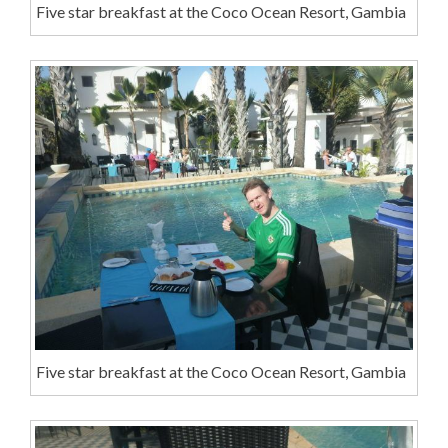
Five star breakfast at the Coco Ocean Resort, Gambia
Five star breakfast at the Coco Ocean Resort, Gambia