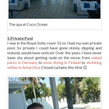
The spa at Coco Ocean
5.Private Pool
I was in the Royal Suite, room 52 so I had my own private
pool. So private I could have gone skinny dipping and
nobody would have noticed. Over the years I have never
been shy about getting nude on the move, from
naked
parks in Germany
to
snow diving in Finland
to
shrinking
willies in Antarctica
. Closed curtains this time 😉