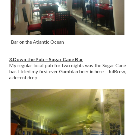
Bar on the Atlantic Ocean
3.Down the Pub – Sugar Cane Bar
My regular local pub for two nights was the Sugar Cane
bar. I tried my first ever Gambian beer in here – JulBrew,
a decent drop.