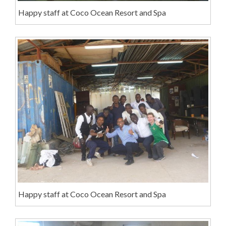
Happy staff at Coco Ocean Resort and Spa
Happy staff at Coco Ocean Resort and Spa