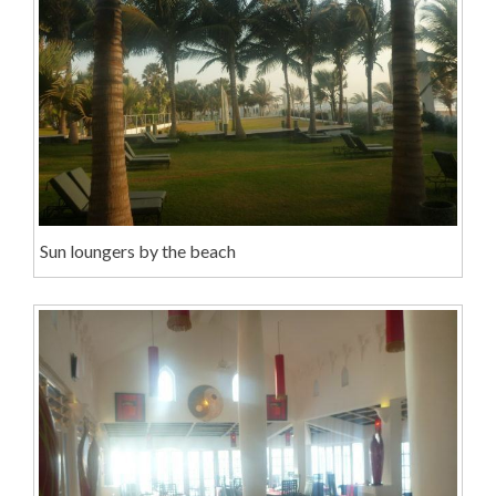
Sun loungers by the beach