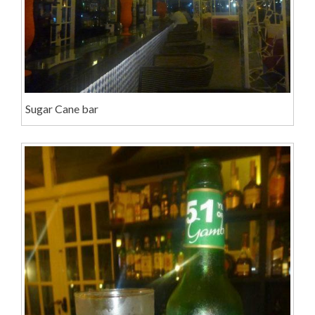
Sugar Cane bar