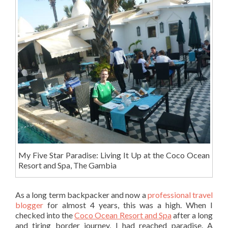
My Five Star Paradise: Living It Up at the Coco Ocean
Resort and Spa, The Gambia
As a long term backpacker and now a
professional travel
blogger
for almost 4 years, this was a high. When I
checked into the
Coco Ocean Resort and Spa
after a long
and tiring border journey, I had reached paradise. A