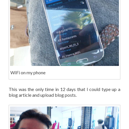
WiFi on my phone
This was the only time in 12 days that I could type up a
blog article and upload blog posts.