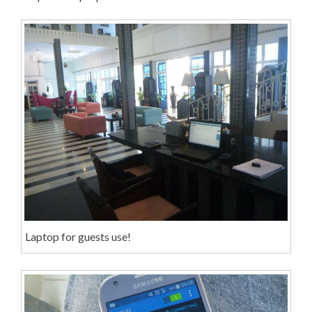
Laptop for guests use!