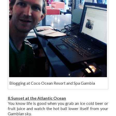
Blogging at Coco Ocean Resort and Spa Gambia
8.Sunset at the Atlantic Ocean
You know life is good when you grab an ice cold beer or
fruit juice and watch the hot ball lower itself from your
Gambian sky.