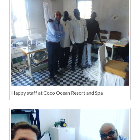
Happy staff at Coco Ocean Resort and Spa