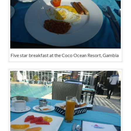
Five star breakfast at the Coco Ocean Resort, Gambia