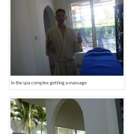
In the spa complex getting a massage