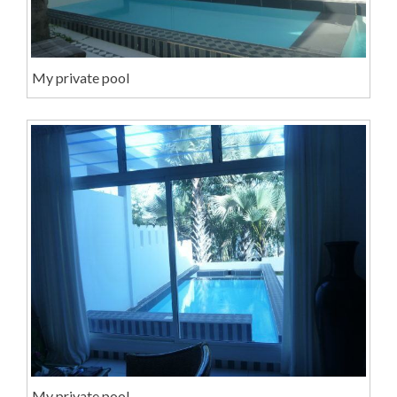
My private pool
My private pool