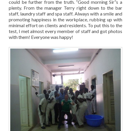
could be further from the truth. “Good morning Sir”s a
plenty. From the manager Terry right down to the bar
staff, laundry staff and spa staff. Always with a smile and
promoting happiness in the workplace, rubbing up with
minimal effort on clients and residents. To put this to the
test, I met almost every member of staff and got photos
with them! Everyone was happy!