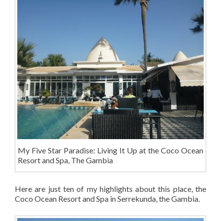
My Five Star Paradise: Living It Up at the Coco Ocean
Resort and Spa, The Gambia
Here are just ten of my highlights about this place, the
Coco Ocean Resort and Spa in Serrekunda, the Gambia.