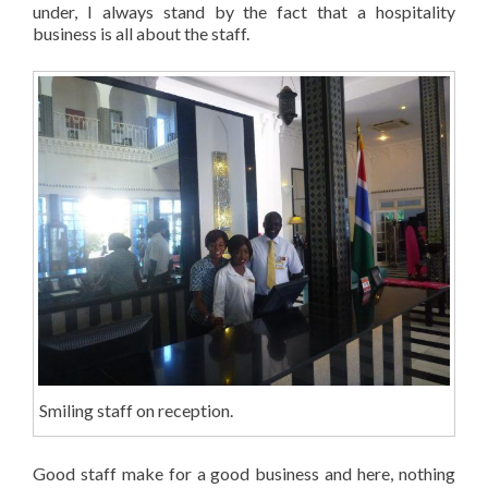
under, I always stand by the fact that a hospitality
business is all about the staff.
Smiling staff on reception.
Good staff make for a good business and here, nothing