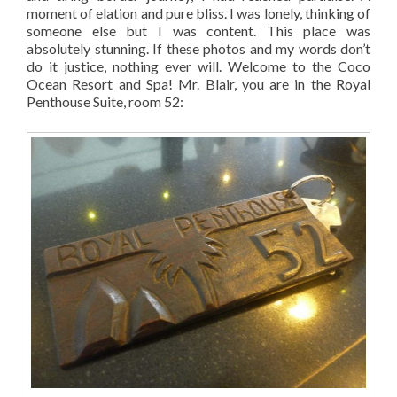
moment of elation and pure bliss. I was lonely, thinking of
someone else but I was content. This place was
absolutely stunning. If these photos and my words don’t
do it justice, nothing ever will. Welcome to the Coco
Ocean Resort and Spa! Mr. Blair, you are in the Royal
Penthouse Suite, room 52: