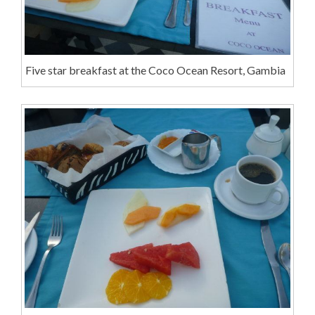
Five star breakfast at the Coco Ocean Resort, Gambia