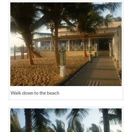
Walk down to the beach