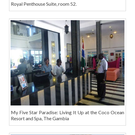
Royal Penthouse Suite, room 52.
My Five Star Paradise: Living It Up at the Coco Ocean
Resort and Spa, The Gambia