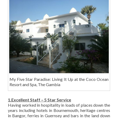
My Five Star Paradise: Living It Up at the Coco Ocean
Resort and Spa, The Gambia
1.Excellent Staff – 5 Star Service
Having worked in hospitality in loads of places down the
years including hotels in Bournemouth, heritage centres
in Bangor, ferries in Guernsey and bars in the land down