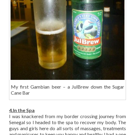
My first Gambian beer – a JulBrew down the Sugar
Cane Bar
4.In the Spa
I was knackered from my border crossing journey from
Senegal so I headed to the spa to recover my body. The
guys and girls here do all sorts of massages, treatments
and manicures to keep you happy and healthy. I had a one