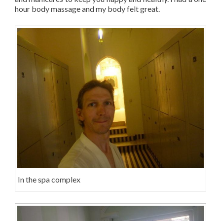
hour body massage and my body felt great.
In the spa complex