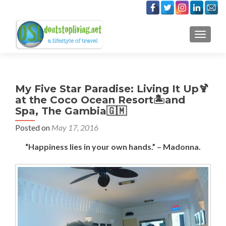
TOGGLE
My Five Star Paradise: Living It Up🍹
at the Coco Ocean Resort🏝️and
Spa, The Gambia🇬🇲
Posted on
May 17, 2016
“Happiness lies in your own hands.” – Madonna.