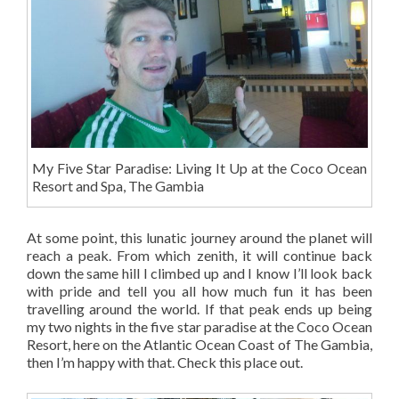
My Five Star Paradise: Living It Up at the Coco Ocean
Resort and Spa, The Gambia
At some point, this lunatic journey around the planet will
reach a peak. From which zenith, it will continue back
down the same hill I climbed up and I know I’ll look back
with pride and tell you all how much fun it has been
travelling around the world. If that peak ends up being
my two nights in the five star paradise at the Coco Ocean
Resort, here on the Atlantic Ocean Coast of The Gambia,
then I’m happy with that. Check this place out.