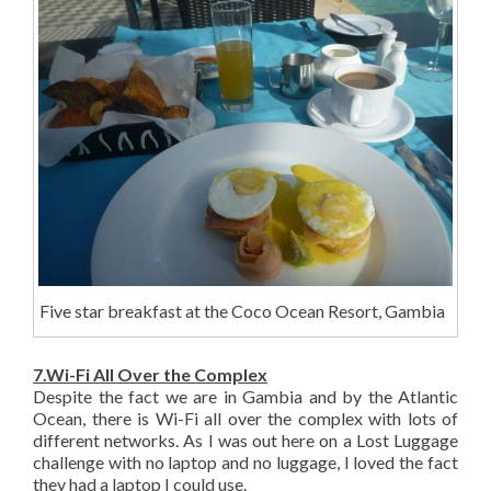
Five star breakfast at the Coco Ocean Resort, Gambia
7.Wi-Fi All Over the Complex
Despite the fact we are in Gambia and by the Atlantic
Ocean, there is Wi-Fi all over the complex with lots of
different networks. As I was out here on a Lost Luggage
challenge with no laptop and no luggage, I loved the fact
they had a laptop I could use.