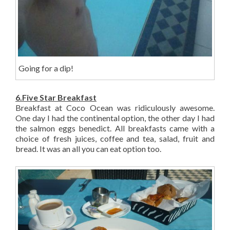
Going for a dip!
6.Five Star Breakfast
Breakfast at Coco Ocean was ridiculously awesome.
One day I had the continental option, the other day I had
the salmon eggs benedict. All breakfasts came with a
choice of fresh juices, coffee and tea, salad, fruit and
bread. It was an all you can eat option too.