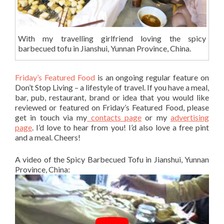
With my travelling girlfriend loving the spicy
barbecued tofu in Jianshui, Yunnan Province, China.
Friday’s Featured Food
is an ongoing regular feature on
Don’t Stop Living – a lifestyle of travel. If you have a meal,
bar, pub, restaurant, brand or idea that you would like
reviewed or featured on Friday’s Featured Food, please
get in touch via my
contacts page
or my
advertising
page
. I’d love to hear from you! I’d also love a free pint
and a meal. Cheers!
A video of the Spicy Barbecued Tofu in Jianshui, Yunnan
Province, China: