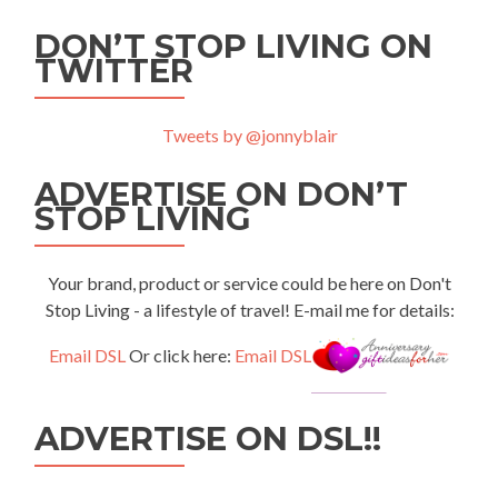
DON’T STOP LIVING ON
TWITTER
Tweets by @jonnyblair
ADVERTISE ON DON’T
STOP LIVING
Your brand, product or service could be here on Don't
Stop Living - a lifestyle of travel! E-mail me for details:
Email DSL
Or click here:
Email DSL
ADVERTISE ON DSL!!