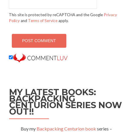
This site is protected by reCAPTCHA and the Google
Privacy
Policy
and
Terms of Service
apply.
MY LATEST BOOKS:
BACKPACKING
CENTURION SERIES NOW
OUT!!
Buy my
Backpacking Centurion book
series –