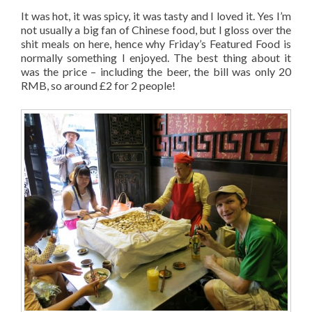
It was hot, it was spicy, it was tasty and I loved it. Yes I’m
not usually a big fan of Chinese food, but I gloss over the
shit meals on here, hence why Friday’s Featured Food is
normally something I enjoyed. The best thing about it
was the price – including the beer, the bill was only 20
RMB, so around £2 for 2 people!