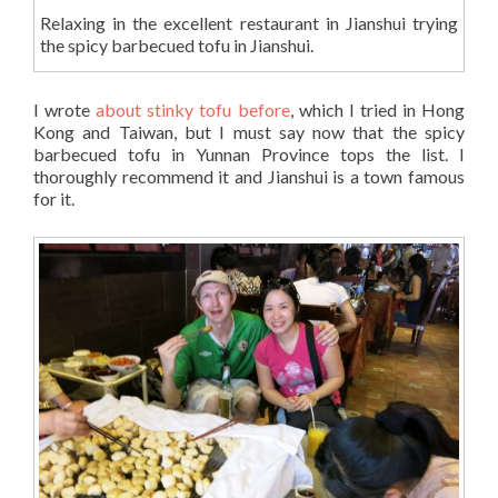
Relaxing in the excellent restaurant in Jianshui trying
the spicy barbecued tofu in Jianshui.
I wrote
about stinky tofu before
, which I tried in Hong
Kong and Taiwan, but I must say now that the spicy
barbecued tofu in Yunnan Province tops the list. I
thoroughly recommend it and Jianshui is a town famous
for it.