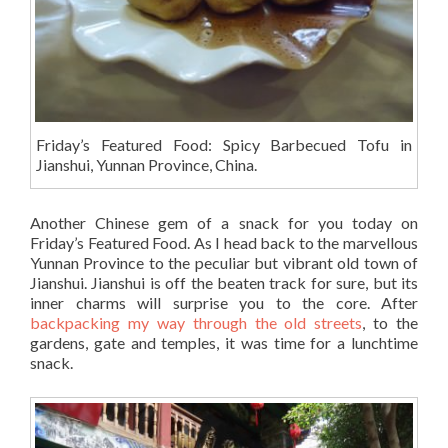
Friday’s Featured Food: Spicy Barbecued Tofu in
Jianshui, Yunnan Province, China.
Another Chinese gem of a snack for you today on
Friday’s Featured Food. As I head back to the marvellous
Yunnan Province to the peculiar but vibrant old town of
Jianshui. Jianshui is off the beaten track for sure, but its
inner charms will surprise you to the core. After
backpacking my way through the old streets
, to the
gardens, gate and temples, it was time for a lunchtime
snack.