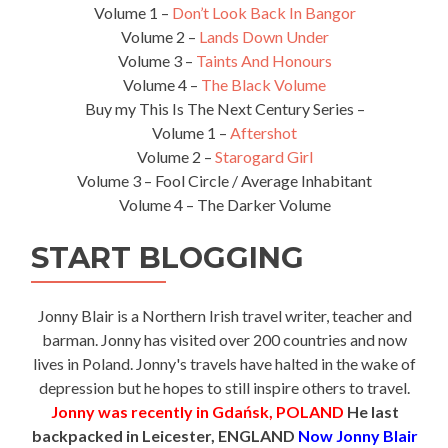
Volume 1 –
Don’t Look Back In Bangor
Volume 2 –
Lands Down Under
Volume 3 –
Taints And Honours
Volume 4 –
The Black Volume
Buy my This Is The Next Century Series –
Volume 1 –
Aftershot
Volume 2 –
Starogard Girl
Volume 3 – Fool Circle / Average Inhabitant
Volume 4 – The Darker Volume
START BLOGGING
Jonny Blair is a Northern Irish travel writer, teacher and
barman. Jonny has visited over 200 countries and now
lives in Poland. Jonny's travels have halted in the wake of
depression but he hopes to still inspire others to travel.
Jonny was recently in Gdańsk, POLAND
He last
backpacked in Leicester, ENGLAND
Now Jonny Blair