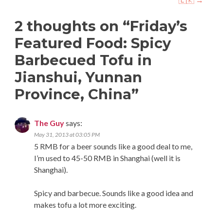
2 thoughts on “
Friday’s
Featured Food: Spicy
Barbecued Tofu in
Jianshui, Yunnan
Province, China
”
The Guy
says:
May 31, 2013 at 03:05 PM
5 RMB for a beer sounds like a good deal to me,
I’m used to 45-50 RMB in Shanghai (well it is
Shanghai).
Spicy and barbecue. Sounds like a good idea and
makes tofu a lot more exciting.