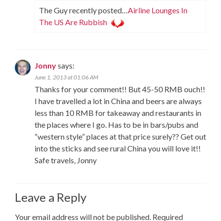
The Guy recently posted…
Airline Lounges In
The US Are Rubbish
Jonny
says:
June 1, 2013 at 01:06 AM
Thanks for your comment!! But 45-50 RMB ouch!!
I have travelled a lot in China and beers are always
less than 10 RMB for takeaway and restaurants in
the places where I go. Has to be in bars/pubs and
“western style” places at that price surely?? Get out
into the sticks and see rural China you will love it!!
Safe travels, Jonny
Leave a Reply
Your email address will not be published.
Required