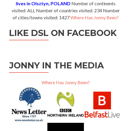
lives in Olsztyn, POLAND
Number of continents
visited: ALL Number of countries visited: 234 Number
of cities/towns visited: 1427
Where Has Jonny Been?
LIKE DSL ON FACEBOOK
JONNY IN THE MEDIA
Where Has Jonny Been?