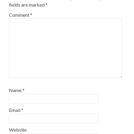
fields are marked
*
Comment
*
Name
*
Email
*
Website