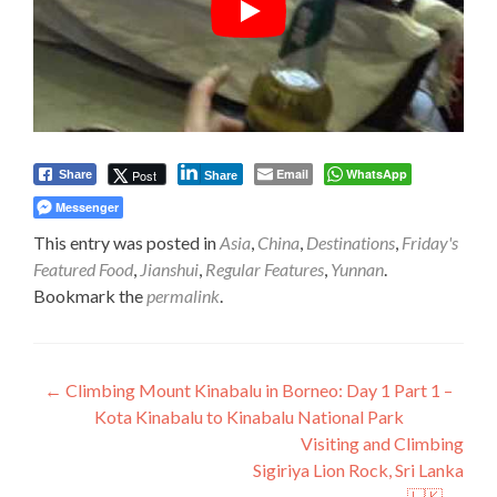
Email
WhatsApp
Post
Share
Share
Messenger
This entry was posted in
Asia
,
China
,
Destinations
,
Friday's
Featured Food
,
Jianshui
,
Regular Features
,
Yunnan
.
Bookmark the
permalink
.
Post
←
Climbing Mount Kinabalu in Borneo: Day 1 Part 1 –
Kota Kinabalu to Kinabalu National Park
navigation
Visiting and Climbing
Sigiriya Lion Rock, Sri Lanka
🇱🇰
→