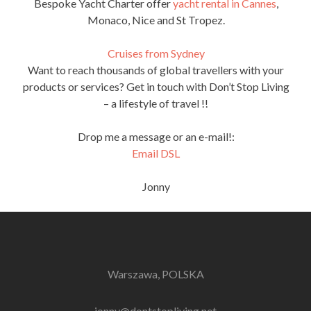
Bespoke Yacht Charter offer
yacht rental in Cannes
,
Monaco, Nice and St Tropez.
Cruises from Sydney
Want to reach thousands of global travellers with your
products or services? Get in touch with Don’t Stop Living
– a lifestyle of travel !!
Drop me a message or an e-mail!:
Email DSL
Jonny
Warszawa, POLSKA
jonny@dontstopliving.net