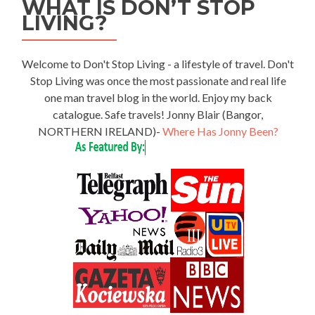
WHAT IS DON’T STOP
LIVING?
Welcome to Don't Stop Living - a lifestyle of travel. Don't
Stop Living was once the most passionate and real life
one man travel blog in the world. Enjoy my back
catalogue. Safe travels! Jonny Blair (Bangor,
NORTHERN IRELAND)-
Where Has Jonny Been?