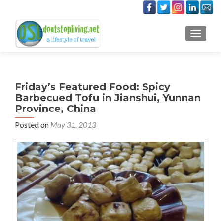
TOGGLE
Friday’s Featured Food: Spicy
Barbecued Tofu in Jianshui, Yunnan
Province, China
Posted on
May 31, 2013