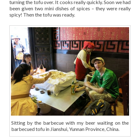
turning the tofu over. It cooks really quickly. Soon we had
been given two mini dishes of spices – they were really
spicy! Then the tofu was ready.
Sitting by the barbecue with my beer waiting on the
barbecued tofu in Jianshui, Yunnan Province, China.