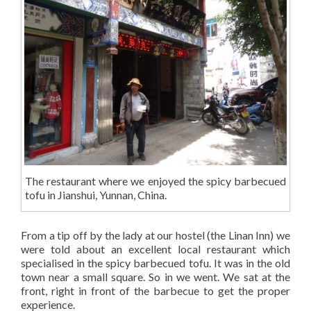
The restaurant where we enjoyed the spicy barbecued
tofu in Jianshui, Yunnan, China.
From a tip off by the lady at our hostel (the Linan Inn) we
were told about an excellent local restaurant which
specialised in the spicy barbecued tofu. It was in the old
town near a small square. So in we went. We sat at the
front, right in front of the barbecue to get the proper
experience.