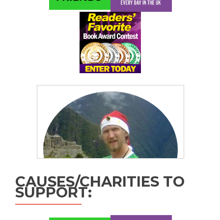
CAUSES/CHARITIES TO
SUPPORT: