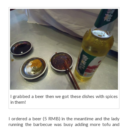
I grabbed a beer then we got these dishes with spices
in them!
I ordered a beer (5 RMB) in the meantime and the lady
running the barbecue was busy adding more tofu and