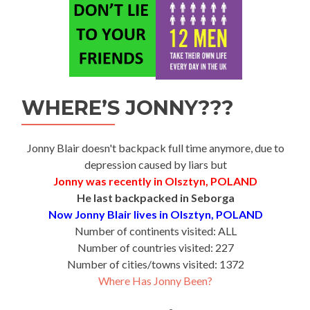
WHERE’S JONNY???
Jonny Blair doesn't backpack full time anymore, due to
depression caused by liars but
Jonny was recently in Olsztyn, POLAND
He last backpacked in Seborga
Now Jonny Blair lives in Olsztyn, POLAND
Number of continents visited: ALL
Number of countries visited: 227
Number of cities/towns visited: 1372
Where Has Jonny Been?