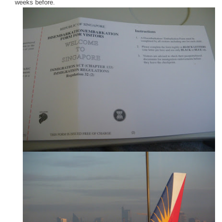
weeks before.