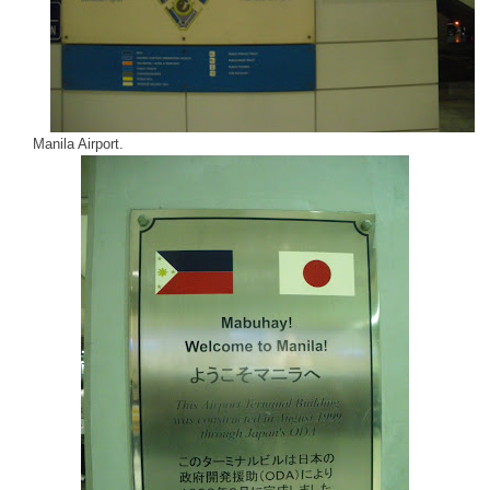
Manila
Airport
.