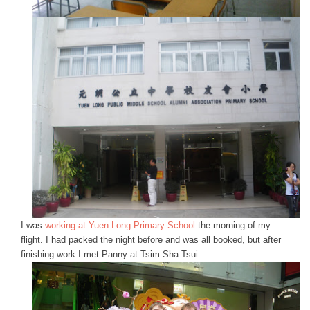
I was
working at Yuen Long Primary School
the morning of my
flight. I had packed the night before and was all booked, but after
finishing work I met Panny at Tsim Sha Tsui.