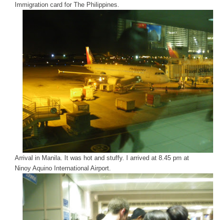
Immigration card for The Philippines.
Arrival in Manila. It was hot and stuffy. I arrived at 8.45 pm at
Ninoy Aquino International Airport.