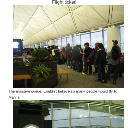
Flight ticket!
The massive queue. Couldn’t believe so many people would fly to
Manila!