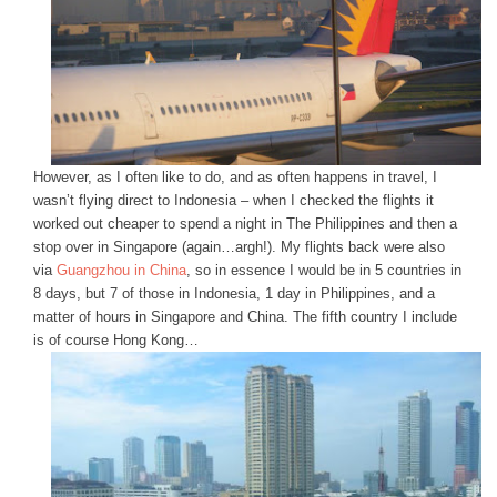
However, as I often like to do, and as often happens in travel, I
wasn’t flying direct to Indonesia – when I checked the flights it
worked out cheaper to spend a night in The Philippines and then a
stop over in Singapore (again…argh!). My flights back were also
via
Guangzhou in China
, so in essence I would be in 5 countries in
8 days, but 7 of those in Indonesia, 1 day in Philippines, and a
matter of hours in Singapore and China. The fifth country I include
is of course Hong Kong…