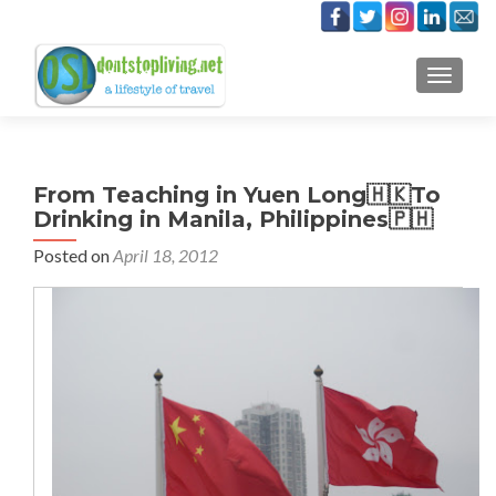
TOGGLE
From Teaching in Yuen Long🇭🇰To
Drinking in Manila, Philippines🇵🇭
Posted on
April 18, 2012