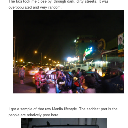
The taxi took me close by, through dark, dirty streets. It was
overpopulated and very random.
I got a sample of that raw Manila lifestyle. The saddest part is the
people are relatively poor here.