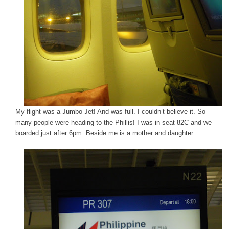
My flight was a Jumbo Jet! And was full. I couldn’t believe it. So
many people were heading to the Phillis! I was in seat 82C and we
boarded just after 6pm. Beside me is a mother and daughter.