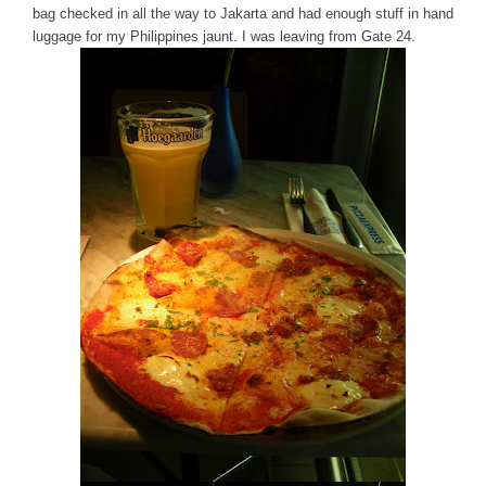
bag checked in all the way to Jakarta and had enough stuff in hand
luggage for my Philippines jaunt. I was leaving from Gate 24.