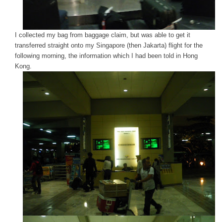
I collected my bag from baggage claim, but was able to get it
transferred straight onto my Singapore (then Jakarta) flight for the
following morning, the information which I had been told in Hong
Kong.