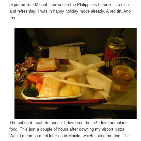
exported San Miguel – brewed in the Philippines before) – so nice
and refreshing! I was in happy holiday mode already. A red tin. And
free!
The onboard meal. Immense. I devoured the lot! I love aeroplane
food. This just a couple of hours after downing my airport pizza.
Would mean no meal later on in Manila, which suited me fine. The