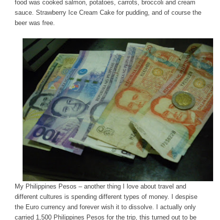
food was cooked salmon, potatoes, carrots, broccoli and cream
sauce. Strawberry Ice Cream Cake for pudding, and of course the
beer was free.
My Philippines Pesos – another thing I love about travel and
different cultures is spending different types of money. I despise
the Euro currency and forever wish it to dissolve. I actually only
carried 1,500 Philippines Pesos for the trip, this turned out to be