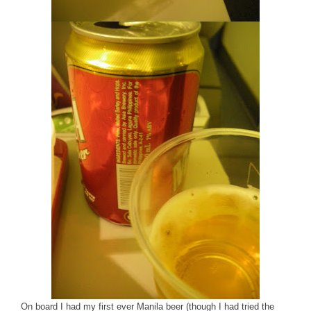
On board I had my first ever Manila beer (though I had tried the