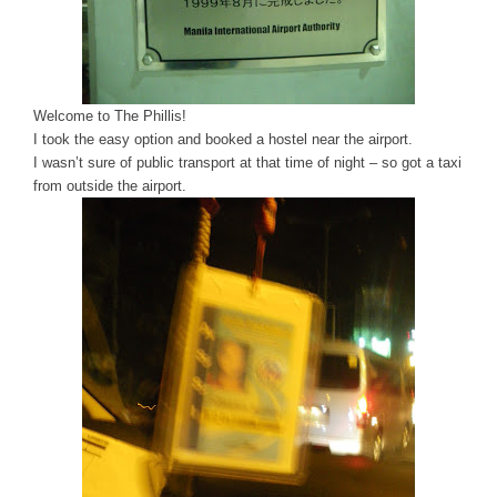
Welcome to The Phillis!
I took the easy option and booked a hostel near the airport.
I wasn’t sure of public transport at that time of night – so got a taxi
from outside the airport.