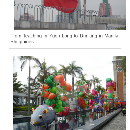
From Teaching in Yuen Long to Drinking in Manila,
Philippines