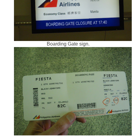
Boarding Gate sign.