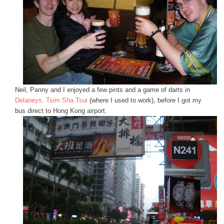
Neil, Panny and I enjoyed a few pints and a game of darts in
Delaneys, Tsim Sha Tsui
(where I used to work), before I got my
bus direct to Hong Kong airport.