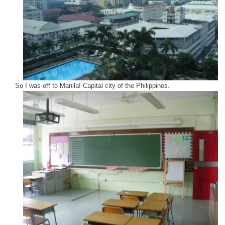
So I was off to Manila! Capital city of the Philippines.