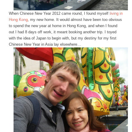
When Chinese New Year 2012 came round, I found myself
living in
Hong Kong
, my new home. It would almost have been too obvious
to spend the new year at home in Hong Kong, and when I found
out I had 8 days off work, it meant booking another trip. I toyed
with the idea of Japan to begin with, but my destiny for my first
Chinese New Year in Asia lay elsewhere…