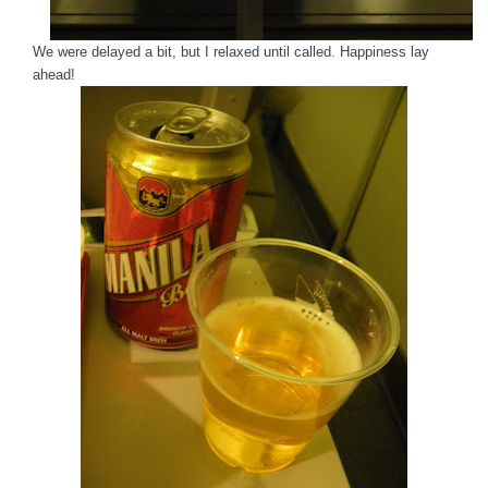
We were delayed a bit, but I relaxed until called. Happiness lay
ahead!