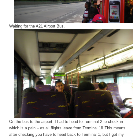
Waiting for the A21 Airport Bus.
On the bus to the airport. I had to head to Terminal 2 to check in –
which is a pain – as all flights leave from Terminal 1!! This means
after checking you have to head back to Terminal 1, but I got my