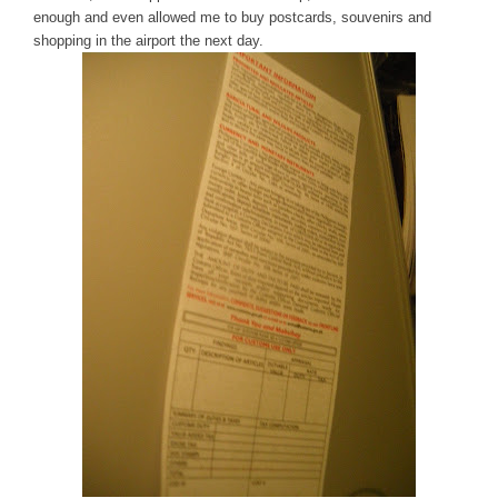
enough and even allowed me to buy postcards, souvenirs and
shopping in the airport the next day.