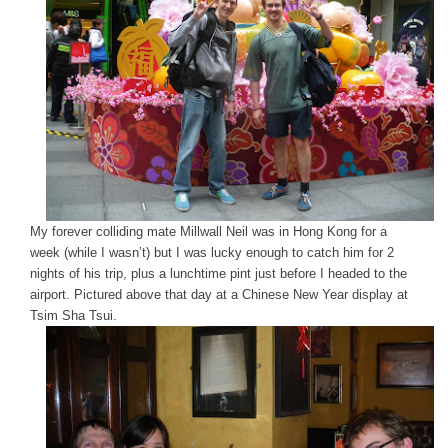
My forever colliding mate Millwall Neil was in Hong Kong for a
week (while I wasn’t) but I was lucky enough to catch him for 2
nights of his trip, plus a lunchtime pint just before I headed to the
airport. Pictured above that day at a Chinese New Year display at
Tsim Sha Tsui.