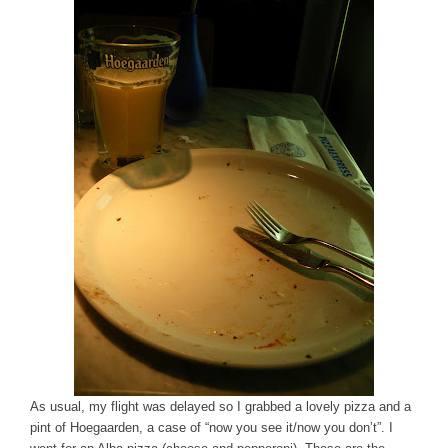
As usual, my flight was delayed so I grabbed a lovely pizza and a
pint of Hoegaarden, a case of “now you see it/now you don’t”. I