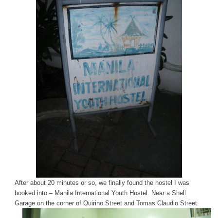
After about 20 minutes or so, we finally found the hostel I was
booked into – Manila International Youth Hostel. Near a Shell
Garage on the corner of Quirino Street and Tomas Claudio Street.