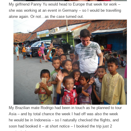
My girlfriend Panny Yu would head to Europe that week for work –
she was working at an event in Germany – so I would be travelling
alone again. Or not…as the case turned out.
My Brazilian mate Rodrigo had been in touch as he planned to tour
Asia – and by total chance the week I had off was also the week
he would be in Indonesia – so I naturally checked the flights, and
soon had booked it – at short notice – I booked the trip just 2