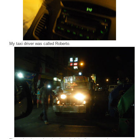
My taxi driver was called Roberto.