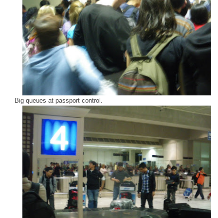
Big queues at passport control.