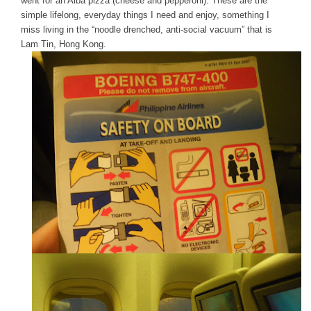
went for an Alba pizza (cheese and pepperoni). These are the
simple lifelong, everyday things I need and enjoy, something I
miss living in the “noodle drenched, anti-social vacuum” that is
Lam Tin, Hong Kong.