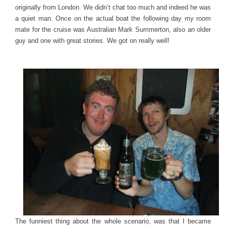
originally from London. We didn’t chat too much and indeed he was
a quiet man. Once on the actual boat the following day my room
mate for the cruise was Australian Mark Summerton, also an older
guy and one with great stories. We got on really well!
The funniest thing about the whole scenario, was that I became