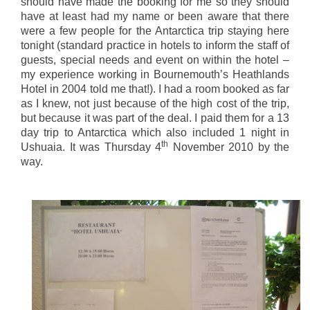
should have made the booking for me so they should
have at least had my name or been aware that there
were a few people for the Antarctica trip staying here
tonight (standard practice in hotels to inform the staff of
guests, special needs and event on within the hotel –
my experience working in Bournemouth’s Heathlands
Hotel in 2004 told me that!). I had a room booked as far
as I knew, not just because of the high cost of the trip,
but because it was part of the deal. I paid them for a 13
day trip to Antarctica which also included 1 night in
th
Ushuaia. It was Thursday 4
November 2010 by the
way.