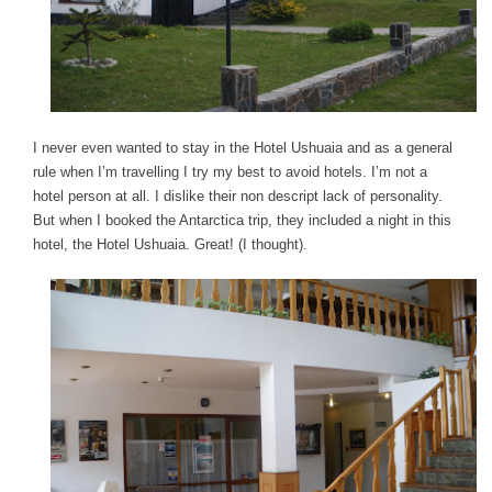
I never even wanted to stay in the Hotel Ushuaia and as a general
rule when I’m travelling I try my best to avoid hotels. I’m not a
hotel person at all. I dislike their non descript lack of personality.
But when I booked the Antarctica trip, they included a night in this
hotel, the Hotel Ushuaia. Great! (I thought).