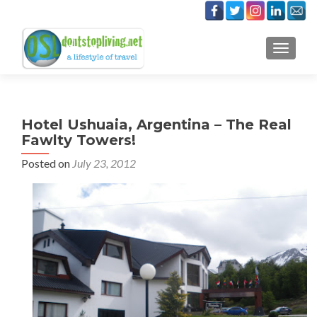
TOGGLE
Hotel Ushuaia, Argentina – The Real
Fawlty Towers!
Posted on
July 23, 2012