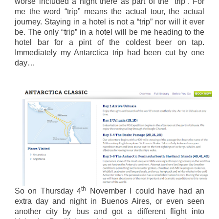
worse included a night there as part of the “trip”. For
me the word “trip” means the actual tour, the actual
journey. Staying in a hotel is not a “trip” nor will it ever
be. The only “trip” in a hotel will be me heading to the
hotel bar for a pint of the coldest beer on tap.
Immediately my Antarctica trip had been cut by one
day…
th
So on Thursday 4
November I could have had an
extra day and night in Buenos Aires, or even seen
another city by bus and got a different flight into