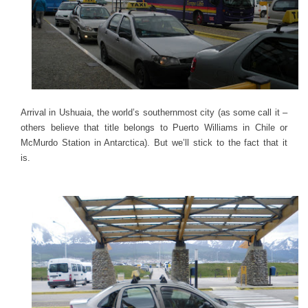
Arrival in Ushuaia, the world’s southernmost city (as some call it –
others believe that title belongs to Puerto Williams in Chile or
McMurdo Station in Antarctica). But we’ll stick to the fact that it
is.