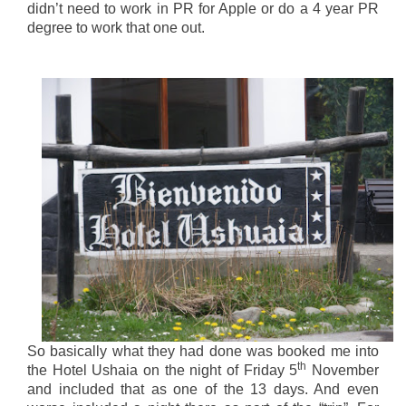
didn’t need to work in PR for Apple or do a 4 year PR
degree to work that one out.
So basically what they had done was booked me into
th
the Hotel Ushaia on the night of Friday 5
November
and included that as one of the 13 days. And even