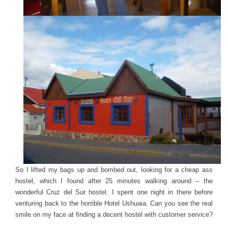
So I lifted my bags up and bombed out, looking for a cheap ass
hostel, which I found after 25 minutes walking around – the
wonderful Cruz del Sur hostel. I spent one night in there before
venturing back to the horrible Hotel Ushuaia. Can you see the real
smile on my face at finding a decent hostel with customer service?