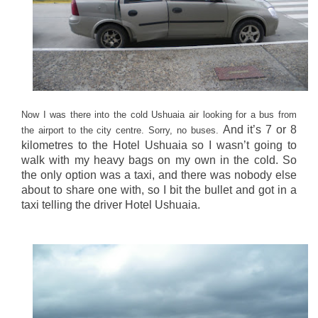
Now I was there into the cold Ushuaia air looking for a bus from
And it’s 7 or 8
the airport to the city centre. Sorry, no buses.
kilometres to the Hotel Ushuaia so I wasn’t going to
walk with my heavy bags on my own in the cold. So
the only option was a taxi, and there was nobody else
about to share one with, so I bit the bullet and got in a
taxi telling the driver Hotel Ushuaia.