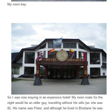
My room key.
So I was now staying in an expensive hotel! My room mate for the
night would be an older guy, travelling without his wife (as she was
ill). His name was Peter, and although he lived in Brisbane he was