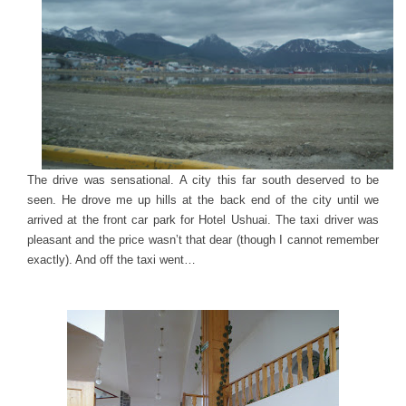
The drive was sensational. A city this far south deserved to be
seen. He drove me up hills at the back end of the city until we
arrived at the front car park for Hotel Ushuai. The taxi driver was
pleasant and the price wasn’t that dear (though I cannot remember
exactly). And off the taxi went…