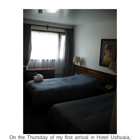
On the Thursday of my first arrival in Hotel Ushuaia,