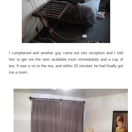
I complained and another guy came out into reception and I told
him to get me the next available room immediately and a cup of
tea. It was a no to the tea, and within 10 minutes he had finally got
me a room.