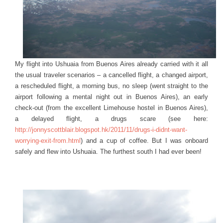
My flight into Ushuaia from Buenos Aires already carried with it all
the usual traveler scenarios – a cancelled flight, a changed airport,
a rescheduled flight, a morning bus, no sleep (went straight to the
airport following a mental night out in Buenos Aires), an early
check-out (from the excellent Limehouse hostel in Buenos Aires),
a delayed flight, a drugs scare (see here:
http://jonnyscottblair.blogspot.hk/2011/11/drugs-i-didnt-want-
worrying-exit-from.html
) and a cup of coffee. But I was onboard
safely and flew into Ushuaia. The furthest south I had ever been!