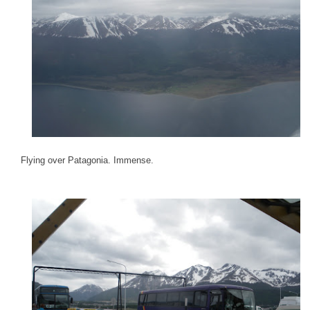
Flying over Patagonia. Immense.