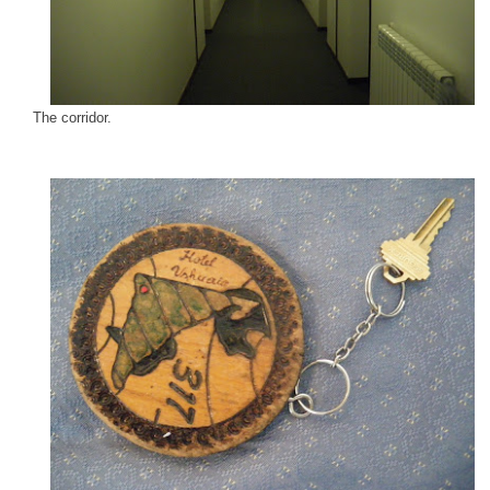
The corridor.