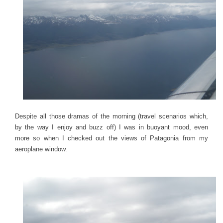
Despite all those dramas of the morning (travel scenarios which,
by the way I enjoy and buzz off) I was in buoyant mood, even
more so when I checked out the views of Patagonia from my
aeroplane window.