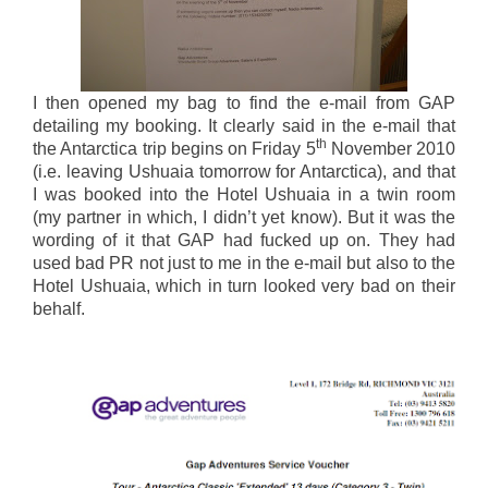
I then opened my bag to find the e-mail from GAP
detailing my booking. It clearly said in the e-mail that
th
the Antarctica trip begins on Friday 5
November 2010
(i.e. leaving Ushuaia tomorrow for Antarctica), and that
I was booked into the Hotel Ushuaia in a twin room
(my partner in which, I didn’t yet know). But it was the
wording of it that GAP had fucked up on. They had
used bad PR not just to me in the e-mail but also to the
Hotel Ushuaia, which in turn looked very bad on their
behalf.