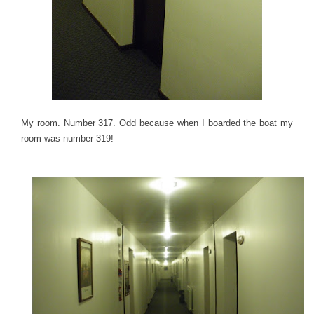
My room. Number 317. Odd because when I boarded the boat my
room was number 319!