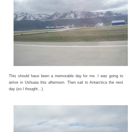
This should have been a memorable day for me. I was going to
arrive in Ushuaia this afternoon. Then sail to Antarctica the next
day (so I thought…).