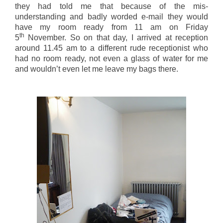
they had told me that because of the mis-
understanding and badly worded e-mail they would
have my room ready from 11 am on Friday
th
5
November. So on that day, I arrived at reception
around 11.45 am to a different rude receptionist who
had no room ready, not even a glass of water for me
and wouldn’t even let me leave my bags there.