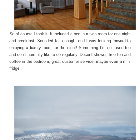
So of course I took it. It included a bed in a twin room for one night
and breakfast. Sounded fair enough, and I was looking forward to
enjoying a luxury room for the night! Something I’m not used too
and don’t normally like to do regularly. Decent shower, free tea and
coffee in the bedroom, great customer service, maybe even a mini
fridge!