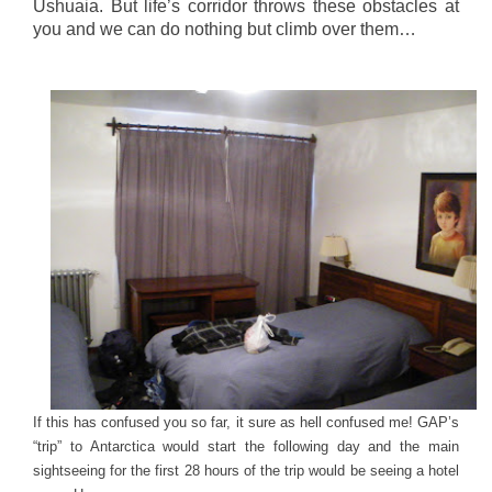
Ushuaia. But life’s corridor throws these obstacles at
you and we can do nothing but climb over them…
If this has confused you so far, it sure as hell confused me! GAP’s
“trip” to Antarctica would start the following day and the main
sightseeing for the first 28 hours of the trip would be seeing a hotel