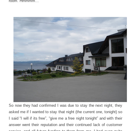
room. Hmmmm…
So now they had confirmed I was due to stay the next night, they
asked me if I wanted to stay that night (the current one, tonight) so
I said “I will if its free”, “give me a free night tonight” and with their
answer went their reputation and their continued lack of customer