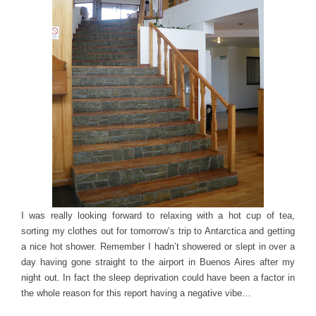
I was really looking forward to relaxing with a hot cup of tea,
sorting my clothes out for tomorrow’s trip to Antarctica and getting
a nice hot shower. Remember I hadn’t showered or slept in over a
day having gone straight to the airport in Buenos Aires after my
night out. In fact the sleep deprivation could have been a factor in
the whole reason for this report having a negative vibe…