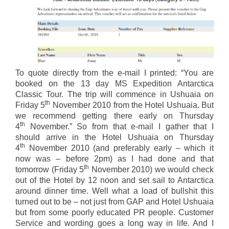
To quote directly from the e-mail I printed: “You are
booked on the 13 day MS Expedition Antarctica
Classic Tour. The trip will commence in Ushuaia on
th
Friday 5
November 2010 from the Hotel Ushuaia. But
we recommend getting there early on Thursday
th
4
November.” So from that e-mail I gather that I
should arrive in the Hotel Ushuaia on Thursday
th
4
November 2010 (and preferably early – which it
now was – before 2pm) as I had done and that
th
tomorrow (Friday 5
November 2010) we would check
out of the Hotel by 12 noon and set sail to Antarctica
around dinner time. Well what a load of bullshit this
turned out to be – not just from GAP and Hotel Ushuaia
but from some poorly educated PR people. Customer
Service and wording goes a long way in life. And I