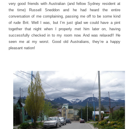
very good friends with Australian (and fellow Sydney resident at
the time) Russell Sneddon and he had heard the entire
conversation of me complaining, passing me off to be some kind
of rude Brit. Well I was, but I’m just glad we could have a pint
together that night when I properly met him later on, having
successfully checked in to my room now. And was relaxed!! He
seen me at my worst. Good old Australians, they’re a happy
pleasant nation!