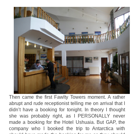
Then came the first Fawlty Towers moment. A rather
abrupt and rude receptionist telling me on arrival that I
didn’t have a booking for tonight. In theory I thought
she was probably right, as I PERSONALLY never
made a booking for the Hotel Ushuaia. But GAP, the
company who I booked the trip to Antarctica with