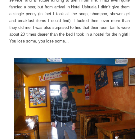
service, and all future funding to them from me. I had even quite
fancied a beer, but from arrival in Hotel Ushuaia I didn’t give them
a single penny (in fact I took all the soap, shampoo, shower gel
and breakfast items I could find). I fucked them over more than
they did me. I was also surprised to find that their room tariffs were
about 20 times dearer than the bed I took in a hostel for the night!!
You lose some, you lose some…