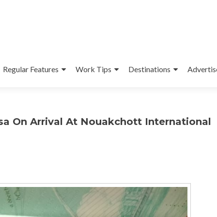
Regular Features
Work Tips
Destinations
Advertis
sa On Arrival At Nouakchott International