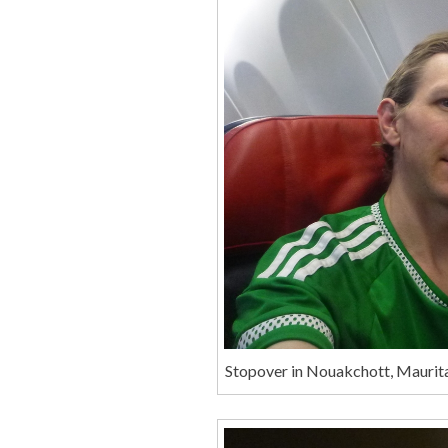
Stopover in Nouakchott, Maurita