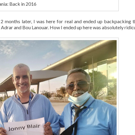
nia: Back in 2016
 2 months later, I was here for real and ended up backpacking 
Adrar and Bou Lanouar. How I ended up here was absolutely ridicu