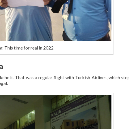
: This time for real in 2022
a
chott. That was a regular flight with Turkish Airlines, which sto
gal.