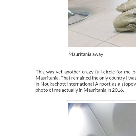
Mauritania away
This was yet another crazy full circle for me 
Mauritania. That remained the only country I was o
in Noukachott International Airport as a stopover
photo of me actually in Mauritania in 2016.