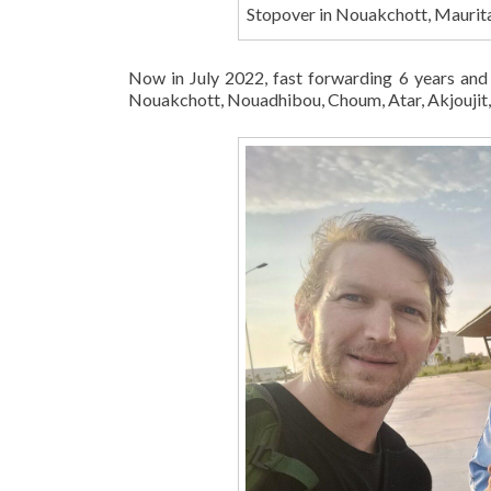
Stopover in Nouakchott, Maurita
Now in July 2022, fast forwarding 6 years and
Nouakchott, Nouadhibou, Choum, Atar, Akjoujit, 