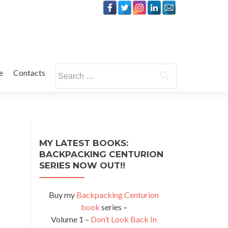
Search
e
Contacts
for:
MY LATEST BOOKS:
BACKPACKING CENTURION
SERIES NOW OUT!!
Buy my
Backpacking Centurion
book
series –
Volume 1 –
Don’t Look Back In