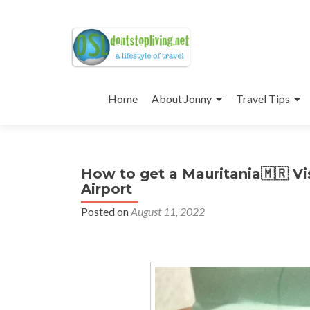
Skip
to
Home
About Jonny
Travel Tips
content
How to get a Mauritania🇲🇷 Vi
Airport
Posted on
August 11, 2022