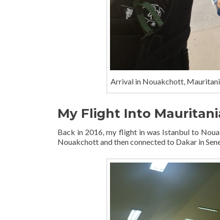
Arrival in Nouakchott, Mauritania
My Flight Into Mauritani
Back in 2016, my flight in was Istanbul to Nouak
Nouakchott and then connected to Dakar in Sene