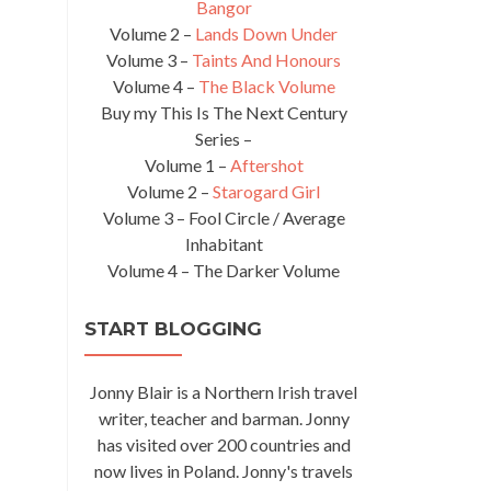
Bangor
Volume 2 –
Lands Down Under
Volume 3 –
Taints And Honours
Volume 4 –
The Black Volume
Buy my This Is The Next Century
Series –
Volume 1 –
Aftershot
Volume 2 –
Starogard Girl
Volume 3 – Fool Circle / Average
Inhabitant
Volume 4 – The Darker Volume
START BLOGGING
Jonny Blair is a Northern Irish travel
writer, teacher and barman. Jonny
has visited over 200 countries and
now lives in Poland. Jonny's travels