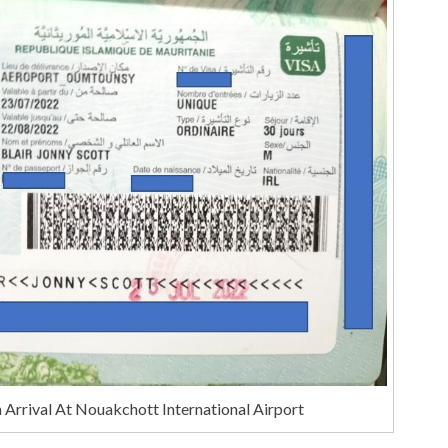
 Arrival At Nouakchott International Airport