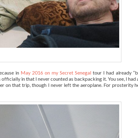
because in
May 2016 on my Secret Senegal
tour I had already “b
fficially in that I never counted as backpacking it. You see, I had 
 on that trip, though I never left the aeroplane. For prosterity he