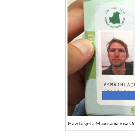
How to get a Mauritania Visa On