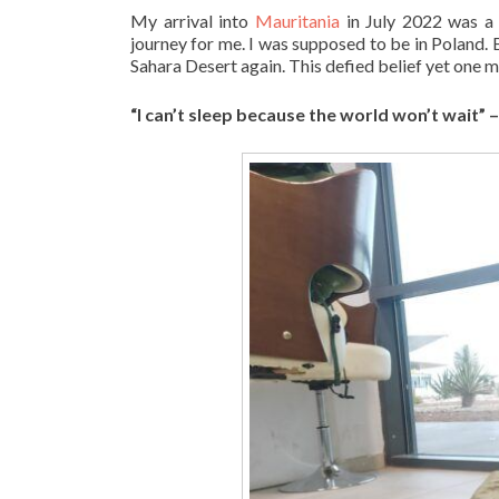
My arrival into
Mauritania
in July 2022 was a 
journey for me. I was supposed to be in Poland. 
Sahara Desert again. This defied belief yet one mo
“I can’t sleep because the world won’t wait” 