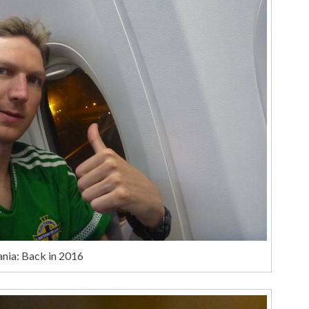
nia: Back in 2016