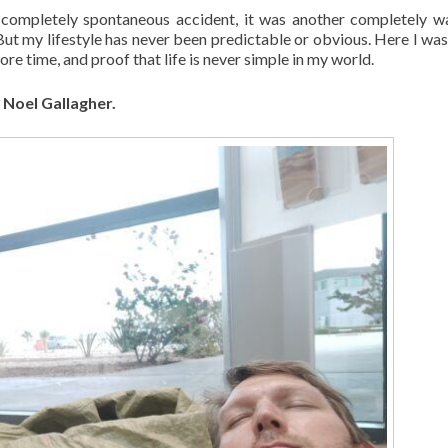
completely spontaneous accident, it was another completely 
But my lifestyle has never been predictable or obvious. Here I was
re time, and proof that life is never simple in my world.
– Noel Gallagher.