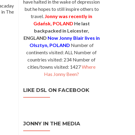
have halted in the wake of depression
wacaday
but he hopes to still inspire others to
 in The
travel.
Jonny was recently in
Gdańsk, POLAND
He last
backpacked in Leicester,
ENGLAND
Now Jonny Blair lives in
Olsztyn, POLAND
Number of
continents visited: ALL Number of
countries visited: 234 Number of
cities/towns visited: 1427
Where
Has Jonny Been?
LIKE DSL ON FACEBOOK
JONNY IN THE MEDIA