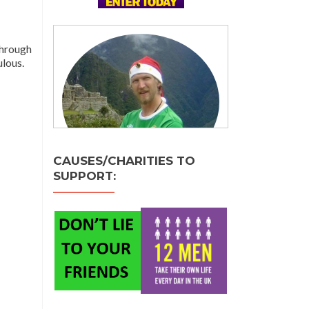
through
lous.
CAUSES/CHARITIES TO
SUPPORT: