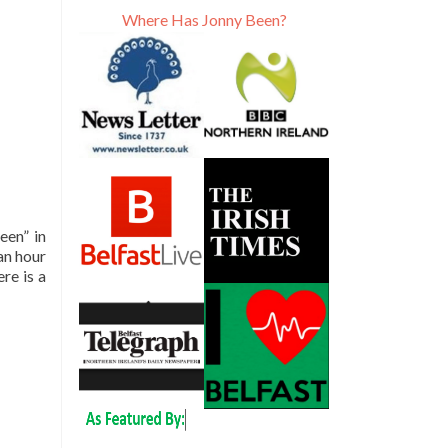
Where Has Jonny Been?
een” in
an hour
re is a