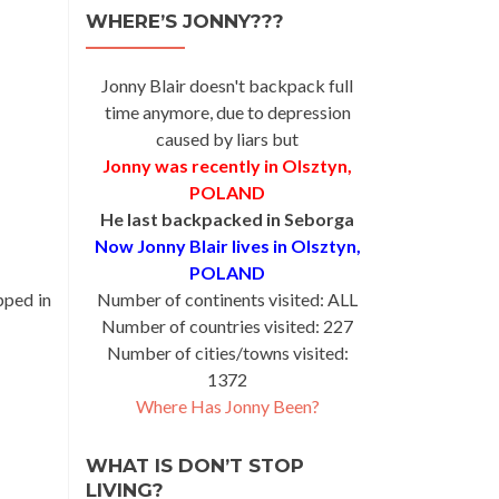
WHERE’S JONNY???
Jonny Blair doesn't backpack full
time anymore, due to depression
caused by liars but
Jonny was recently in Olsztyn,
POLAND
He last backpacked in Seborga
Now Jonny Blair lives in Olsztyn,
POLAND
pped in
Number of continents visited: ALL
Number of countries visited: 227
Number of cities/towns visited:
1372
Where Has Jonny Been?
WHAT IS DON’T STOP
LIVING?