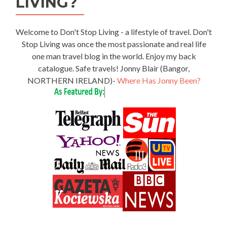
LIVING?
Welcome to Don't Stop Living - a lifestyle of travel. Don't
Stop Living was once the most passionate and real life
one man travel blog in the world. Enjoy my back
catalogue. Safe travels! Jonny Blair (Bangor,
NORTHERN IRELAND)-
Where Has Jonny Been?