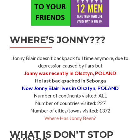
WHERE’S JONNY???
Jonny Blair doesn't backpack full time anymore, due to
depression caused by liars but
Jonny was recently in Olsztyn, POLAND
He last backpacked in Seborga
Now Jonny Blair lives in Olsztyn, POLAND
Number of continents visited: ALL
Number of countries visited: 227
Number of cities/towns visited: 1372
Where Has Jonny Been?
WHAT IS DON’T STOP