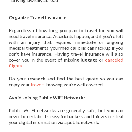
Driving lawfully abroad
Organize Travel Insurance
Regardless of how long you plan to travel for, you will
need travel insurance. Accidents happen, and if you’re left
with an injury that requires immediate or ongoing
medical treatments, your medical bills can rack up if you
don’t have insurance. Having travel insurance will also
cover you in the event of missing luggage or
canceled
flights
.
Do your research and find the best quote so you can
enjoy your
travels
knowing you’re well covered.
Avoid Joining Public WiFi Networks
Public Wi-Fi networks are generally safe, but you can
never be certain. It’s easy for hackers and thieves to steal
your digital information via a public network.