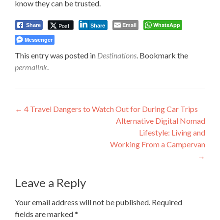
know they can be trusted.
Email
WhatsApp
Post
Share
Share
Messenger
This entry was posted in
Destinations
. Bookmark the
permalink
.
Post
←
4 Travel Dangers to Watch Out for During Car Trips
Alternative Digital Nomad
navigation
Lifestyle: Living and
Working From a Campervan
→
Leave a Reply
Your email address will not be published.
Required
fields are marked
*