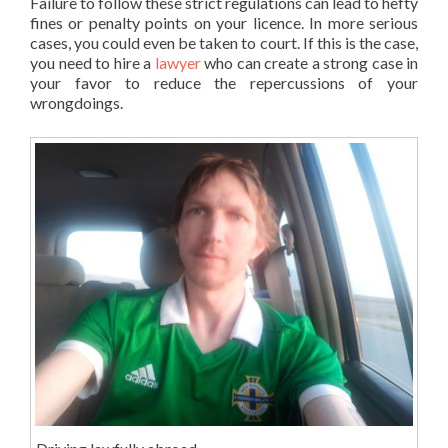
Failure to follow these strict regulations can lead to hefty
fines or penalty points on your licence. In more serious
cases, you could even be taken to court. If this is the case,
you need to hire a
lawyer
who can create a strong case in
your favor to reduce the repercussions of your
wrongdoings.