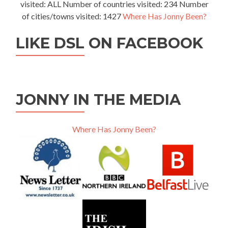
visited: ALL Number of countries visited: 234 Number
of cities/towns visited: 1427
Where Has Jonny Been?
LIKE DSL ON FACEBOOK
JONNY IN THE MEDIA
Where Has Jonny Been?