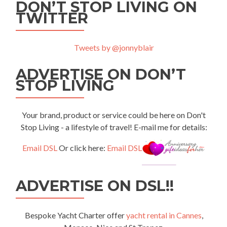
DON’T STOP LIVING ON
TWITTER
Tweets by @jonnyblair
ADVERTISE ON DON’T
STOP LIVING
Your brand, product or service could be here on Don't
Stop Living - a lifestyle of travel! E-mail me for details:
Email DSL
Or click here:
Email DSL
ADVERTISE ON DSL!!
Bespoke Yacht Charter offer
yacht rental in Cannes
,