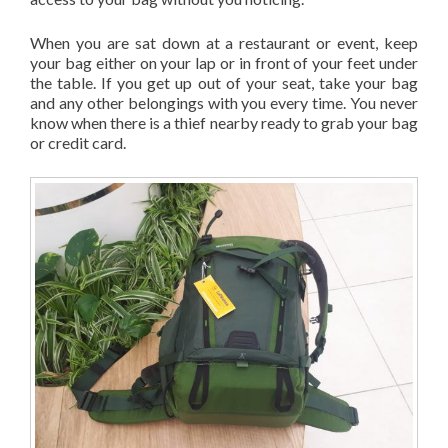
When you are sat down at a restaurant or event, keep
your bag either on your lap or in front of your feet under
the table. If you get up out of your seat, take your bag
and any other belongings with you every time. You never
know when there is a thief nearby ready to grab your bag
or credit card.