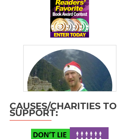
CAUSES/CHARITIES TO
SUPPORT: