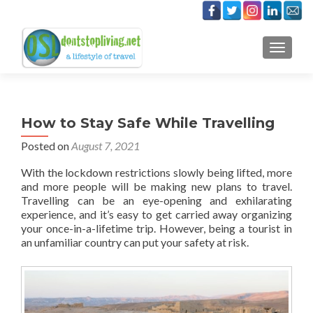
TOGGLE
How to Stay Safe While Travelling
Posted on
August 7, 2021
With the lockdown restrictions slowly being lifted, more
and more people will be making new plans to travel.
Travelling can be an eye-opening and exhilarating
experience, and it’s easy to get carried away organizing
your once-in-a-lifetime trip. However, being a tourist in
an unfamiliar country can put your safety at risk.