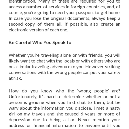
identification. Many of these are required for you to
access a number of services in foreign countries, and, of
course, you’re going to need your passport to get home.
In case you lose the original documents, always keep a
second copy of them all. If possible, also create an
electronic version of each one.
Be Careful Who You Speak to
Whether you’re traveling alone or with friends, you will
likely want to chat with the locals or with others who are
on a similar traveling adventure to you. However, striking
conversations with the wrong people can put your safety
at risk.
How do you know who the ‘wrong people’ are?
Unfortunately, it’s hard to determine whether or not a
person is genuine when you first chat to them, but be
wary about the information you disclose. I met a nasty
girl on my travels and she caused 6 years or more of
depression due to being a liar. Never mention your
address or financial information to anyone until you