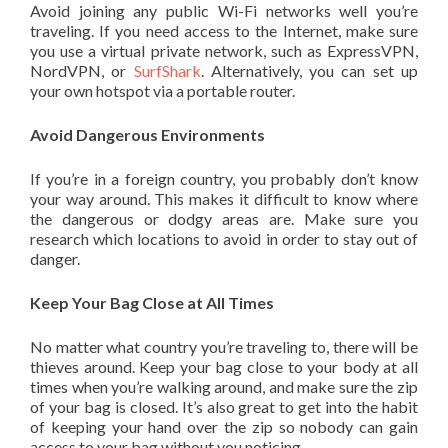
Avoid joining any public Wi-Fi networks well you’re
traveling. If you need access to the Internet, make sure
you use a virtual private network, such as ExpressVPN,
NordVPN, or
SurfShark
. Alternatively, you can set up
your own hotspot via a portable router.
Avoid Dangerous Environments
If you’re in a foreign country, you probably don’t know
your way around. This makes it difficult to know where
the dangerous or dodgy areas are. Make sure you
research which locations to avoid in order to stay out of
danger.
Keep Your Bag Close at All Times
No matter what country you’re traveling to, there will be
thieves around. Keep your bag close to your body at all
times when you’re walking around, and make sure the zip
of your bag is closed. It’s also great to get into the habit
of keeping your hand over the zip so nobody can gain
access to your bag without you noticing.