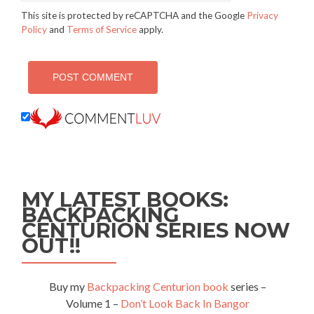
This site is protected by reCAPTCHA and the Google
Privacy
Policy
and
Terms of Service
apply.
MY LATEST BOOKS:
BACKPACKING
CENTURION SERIES NOW
OUT!!
Buy my
Backpacking Centurion book
series –
Volume 1 –
Don’t Look Back In Bangor