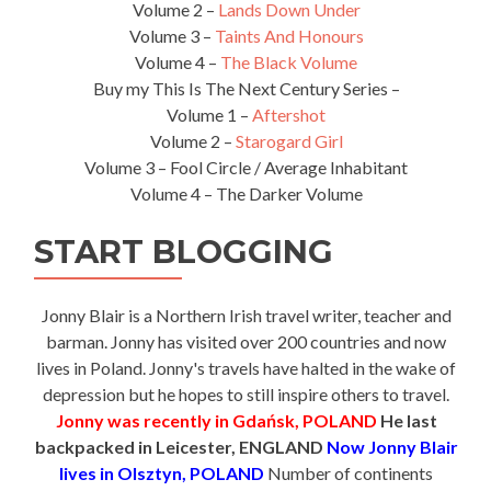
Volume 2 –
Lands Down Under
Volume 3 –
Taints And Honours
Volume 4 –
The Black Volume
Buy my This Is The Next Century Series –
Volume 1 –
Aftershot
Volume 2 –
Starogard Girl
Volume 3 – Fool Circle / Average Inhabitant
Volume 4 – The Darker Volume
START BLOGGING
Jonny Blair is a Northern Irish travel writer, teacher and
barman. Jonny has visited over 200 countries and now
lives in Poland. Jonny's travels have halted in the wake of
depression but he hopes to still inspire others to travel.
Jonny was recently in Gdańsk, POLAND
He last
backpacked in Leicester, ENGLAND
Now Jonny Blair
lives in Olsztyn, POLAND
Number of continents