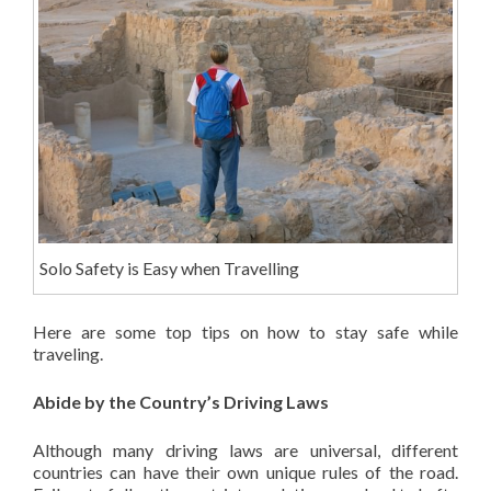
Solo Safety is Easy when Travelling
Here are some top tips on how to stay safe while
traveling.
Abide by the Country’s Driving Laws
Although many driving laws are universal, different
countries can have their own unique rules of the road.