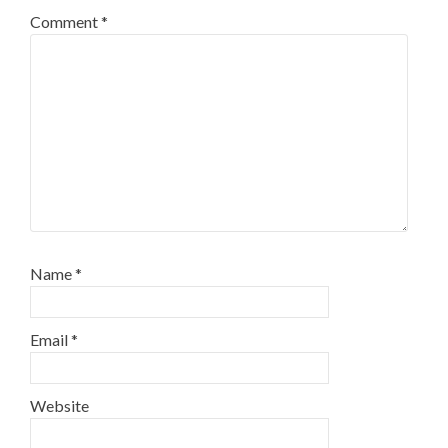
Comment
*
Name
*
Email
*
Website