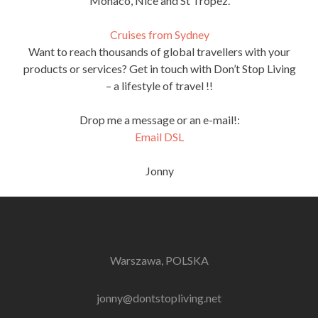
Monaco, Nice and St Tropez.
Cruises from Sydney
Want to reach thousands of global travellers with your
products or services? Get in touch with Don’t Stop Living
– a lifestyle of travel !!
Drop me a message or an e-mail!:
Email DSL
Jonny
Warszawa, POLSKA
jonny@dontstopliving.net