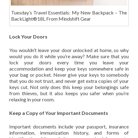
Tuesday’s Travel Essentials: My New Backpack – The
BackLight®18L From Mindshift Gear
Lock Your Doors
You wouldn’t leave your door unlocked at home, so why
would you do it while you’re away? Make sure that you
lock your doors every time you leave your
accommodation and keep your keys somewhere safe in
your bag or pocket. Never give your keys to somebody
that you do not trust, and never get extra copies of your
keys cut. Not only does this keep your belongings safe
from thieves, but it also keeps you safer when you’re
relaxing in your room.
Keep a Copy of Your Important Documents
Important documents include your passport, insurance
information, immunization history, and forms of