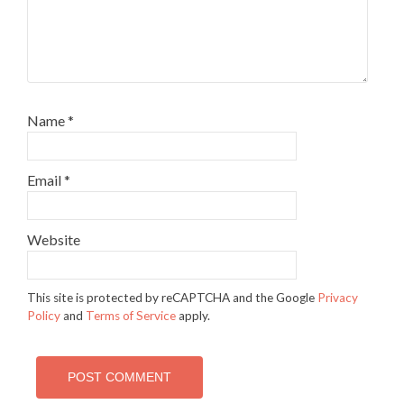
Name
*
Email
*
Website
This site is protected by reCAPTCHA and the Google
Privacy
Policy
and
Terms of Service
apply.