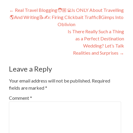
Post
←
Real Travel Blogging🧑🏼‍💻Is ONLY About Travelling
🌎And Writing📝✍️: Firing Clickbait Traffic🚦Gimps Into
navigation
Oblivion
Is There Really Such a Thing
as a Perfect Destination
Wedding? Let’s Talk
Realities and Surprises
→
Leave a Reply
Your email address will not be published.
Required
fields are marked
*
Comment
*