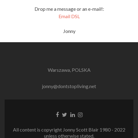
Drop me a message or an e-mail!:
Email DSL
Jonny
Warszawa, POLSKA
jonny@dontstopliving.net
Facebook
Twitter
LinkedIn
Instagram
link
link
link
link
All content is copyright Jonny Scott Blair 1980 - 2022
unless otherwise stated.