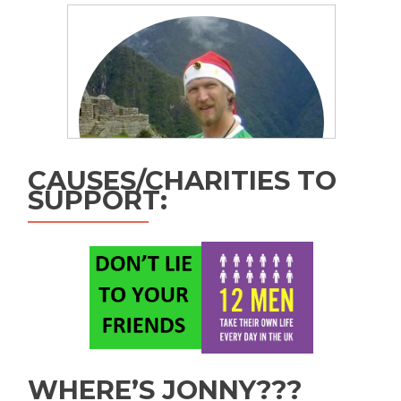
CAUSES/CHARITIES TO
SUPPORT:
WHERE’S JONNY???