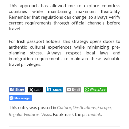
This approach has allowed me to explore countless
countries while maintaining maximum flexibility.
Remember that regulations can change, so always verify
current requirements through official channels before
travel.
For Irish passport holders, this strategy opens doors to
authentic cultural experiences while minimizing pre-
planning stress. Always respect local laws and
immigration requirements to maintain these valuable
travel privileges.
Email
WhatsApp
Post
Share
Share
Messenger
This entry was posted in
Culture
,
Destinations
,
Europe
,
Regular Features
,
Visas
. Bookmark the
permalink
.