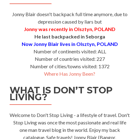
Jonny Blair doesn't backpack full time anymore, due to
depression caused by liars but
Jonny was recently in Olsztyn, POLAND
He last backpacked in Seborga
Now Jonny Blair lives in Olsztyn, POLAND
Number of continents visited: ALL
Number of countries visited: 227
Number of cities/towns visited: 1372
Where Has Jonny Been?
WHAT IS DON’T STOP
LIVING?
Welcome to Don't Stop Living - a lifestyle of travel. Don't
Stop Living was once the most passionate and real life
one man travel blog in the world. Enjoy my back
catalogue. Safe travels! Jonny Blair (Bangor,