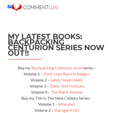
MY LATEST BOOKS:
BACKPACKING
CENTURION SERIES NOW
OUT!!
Buy my
Backpacking Centurion book
series –
Volume 1 –
Don’t Look Back In Bangor
Volume 2 –
Lands Down Under
Volume 3 –
Taints And Honours
Volume 4 –
The Black Volume
Buy my This Is The Next Century Series –
Volume 1 –
Aftershot
Volume 2 –
Starogard Girl