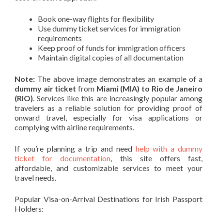
Book one-way flights for flexibility
Use dummy ticket services for immigration
requirements
Keep proof of funds for immigration officers
Maintain digital copies of all documentation
Note:
The above image demonstrates an example of a
dummy air ticket
from
Miami (MIA) to Rio de Janeiro
(RIO)
. Services like this are increasingly popular among
travelers as a reliable solution for providing proof of
onward travel, especially for visa applications or
complying with airline requirements.
If you’re planning a trip and need
help with a dummy
ticket for documentation
, this site offers fast,
affordable, and customizable services to meet your
travel needs.
Popular Visa-on-Arrival Destinations for Irish Passport
Holders: