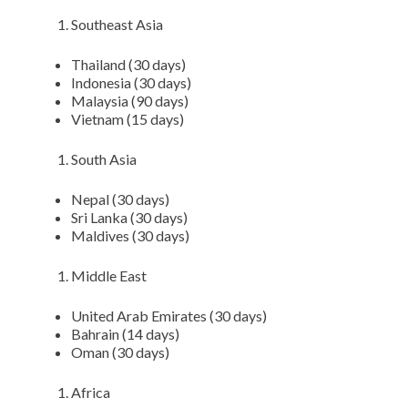
Southeast Asia
Thailand (30 days)
Indonesia (30 days)
Malaysia (90 days)
Vietnam (15 days)
South Asia
Nepal (30 days)
Sri Lanka (30 days)
Maldives (30 days)
Middle East
United Arab Emirates (30 days)
Bahrain (14 days)
Oman (30 days)
Africa