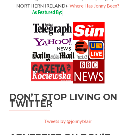
NORTHERN IRELAND)-
Where Has Jonny Been?
DON’T STOP LIVING ON
TWITTER
Tweets by @jonnyblair