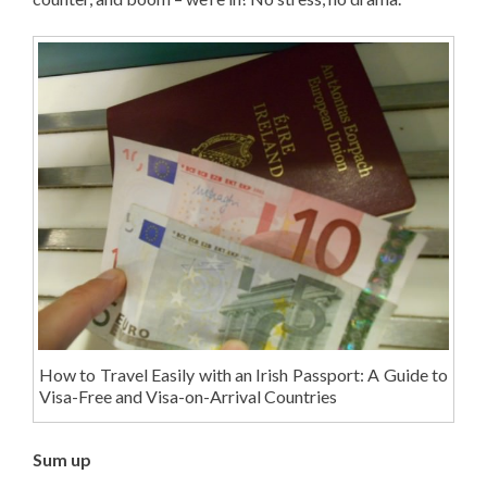
How to Travel Easily with an Irish Passport: A Guide to
Visa-Free and Visa-on-Arrival Countries
Sum up