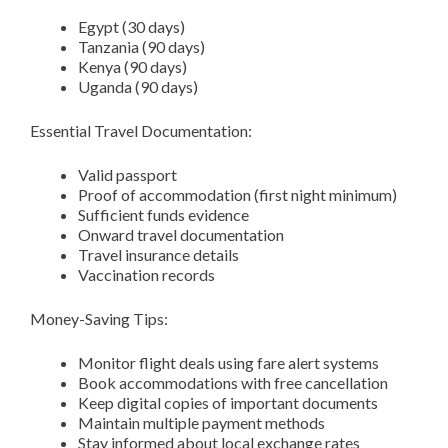
Egypt (30 days)
Tanzania (90 days)
Kenya (90 days)
Uganda (90 days)
Essential Travel Documentation:
Valid passport
Proof of accommodation (first night minimum)
Sufficient funds evidence
Onward travel documentation
Travel insurance details
Vaccination records
Money-Saving Tips:
Monitor flight deals using fare alert systems
Book accommodations with free cancellation
Keep digital copies of important documents
Maintain multiple payment methods
Stay informed about local exchange rates