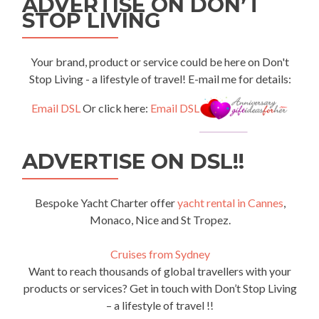
ADVERTISE ON DON’T
STOP LIVING
Your brand, product or service could be here on Don't
Stop Living - a lifestyle of travel! E-mail me for details:
Email DSL
Or click here:
Email DSL
ADVERTISE ON DSL!!
Bespoke Yacht Charter offer
yacht rental in Cannes
,
Monaco, Nice and St Tropez.
Cruises from Sydney
Want to reach thousands of global travellers with your
products or services? Get in touch with Don’t Stop Living
– a lifestyle of travel !!