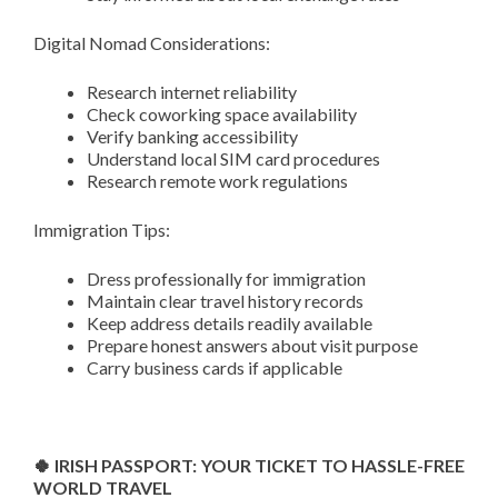
Digital Nomad Considerations:
Research internet reliability
Check coworking space availability
Verify banking accessibility
Understand local SIM card procedures
Research remote work regulations
Immigration Tips:
Dress professionally for immigration
Maintain clear travel history records
Keep address details readily available
Prepare honest answers about visit purpose
Carry business cards if applicable
🍀 IRISH PASSPORT: YOUR TICKET TO HASSLE-FREE
WORLD TRAVEL