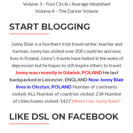
Volume 3 – Fool Circle / Average Inhabitant
Volume 4 – The Darker Volume
START BLOGGING
Jonny Blair is a Northern Irish travel writer, teacher and
barman. Jonny has visited over 200 countries and now
lives in Poland. Jonny's travels have halted in the wake of
depression but he hopes to still inspire others to travel.
Jonny was recently in Gdańsk, POLAND
He last
backpacked in Leicester, ENGLAND
Now Jonny Blair
lives in Olsztyn, POLAND
Number of continents
visited: ALL Number of countries visited: 234 Number
of cities/towns visited: 1427
Where Has Jonny Been?
LIKE DSL ON FACEBOOK