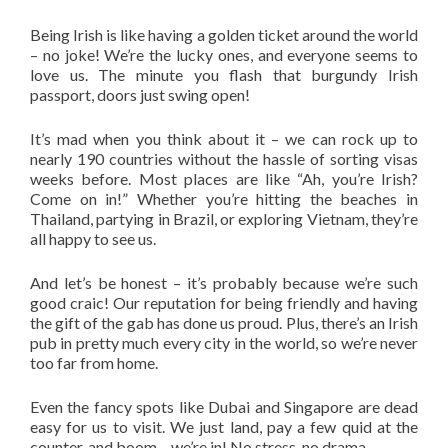
Being Irish is like having a golden ticket around the world
– no joke! We’re the lucky ones, and everyone seems to
love us. The minute you flash that burgundy Irish
passport, doors just swing open!
It’s mad when you think about it – we can rock up to
nearly 190 countries without the hassle of sorting visas
weeks before. Most places are like “Ah, you’re Irish?
Come on in!” Whether you’re hitting the beaches in
Thailand, partying in Brazil, or exploring Vietnam, they’re
all happy to see us.
And let’s be honest – it’s probably because we’re such
good craic! Our reputation for being friendly and having
the gift of the gab has done us proud. Plus, there’s an Irish
pub in pretty much every city in the world, so we’re never
too far from home.
Even the fancy spots like Dubai and Singapore are dead
easy for us to visit. We just land, pay a few quid at the
counter, and boom – we’re in! No stress, no drama.