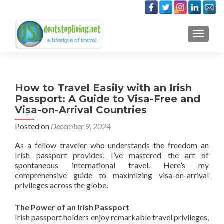
TOGGLE
How to Travel Easily with an Irish
Passport: A Guide to Visa-Free and
Visa-on-Arrival Countries
Posted on
December 9, 2024
As a fellow traveler who understands the freedom an
Irish passport provides, I’ve mastered the art of
spontaneous international travel. Here’s my
comprehensive guide to maximizing visa-on-arrival
privileges across the globe.
The Power of an Irish Passport
Irish passport holders enjoy remarkable travel privileges,