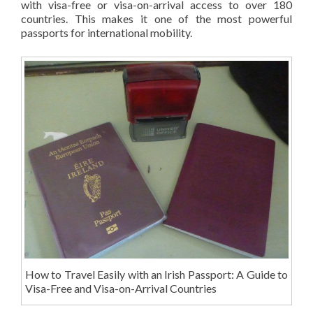
with visa-free or visa-on-arrival access to over 180
countries. This makes it one of the most powerful
passports for international mobility.
How to Travel Easily with an Irish Passport: A Guide to
Visa-Free and Visa-on-Arrival Countries