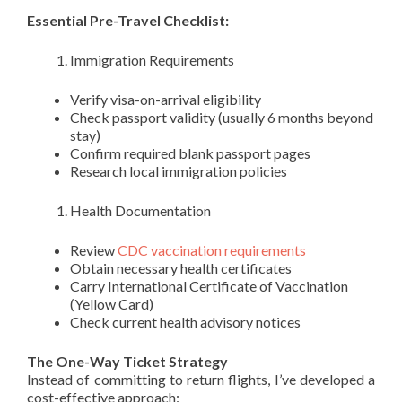
Essential Pre-Travel Checklist:
Immigration Requirements
Verify visa-on-arrival eligibility
Check passport validity (usually 6 months beyond
stay)
Confirm required blank passport pages
Research local immigration policies
Health Documentation
Review
CDC vaccination requirements
Obtain necessary health certificates
Carry International Certificate of Vaccination
(Yellow Card)
Check current health advisory notices
The One-Way Ticket Strategy
Instead of committing to return flights, I’ve developed a
cost-effective approach: