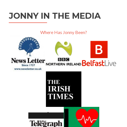
JONNY IN THE MEDIA
Where Has Jonny Been?