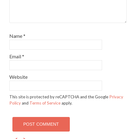
Name
*
Email
*
Website
This site is protected by reCAPTCHA and the Google
Privacy
Policy
and
Terms of Service
apply.