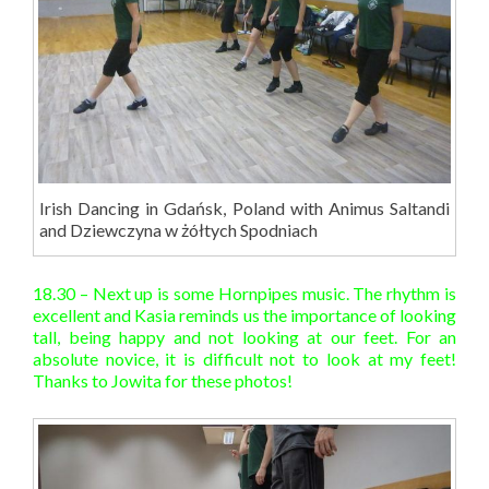
Irish Dancing in Gdańsk, Poland with Animus Saltandi
and Dziewczyna w żółtych Spodniach
18.30 – Next up is some Hornpipes music. The rhythm is
excellent and Kasia reminds us the importance of looking
tall, being happy and not looking at our feet. For an
absolute novice, it is difficult not to look at my feet!
Thanks to Jowita for these photos!