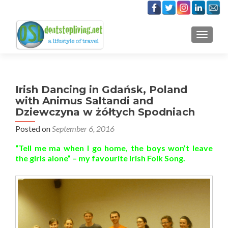
TOGGLE
Irish Dancing in Gdańsk, Poland
with Animus Saltandi and
Dziewczyna w żółtych Spodniach
Posted on
September 6, 2016
“Tell me ma when I go home, the boys won’t leave
the girls alone” – my favourite Irish Folk Song.