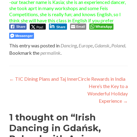
-our teacher name is Kasia; she is an experienced dancer,
she took aprt in many workshops and some Feis
Competitions, she is really fun; and knows English, so I
think she will have this class in English if you prefer
Email
WhatsApp
Post
Share
Share
Messenger
This entry was posted in
Dancing
,
Europe
,
Gdansk
,
Poland
.
Bookmark the
permalink
.
Post
←
TIC Dining Plans and Taj InnerCircle Rewards in India
Here’s the Key to a
navigation
Wonderful Holiday
Experience
→
1 thought on “
Irish
Dancing in Gdańsk,