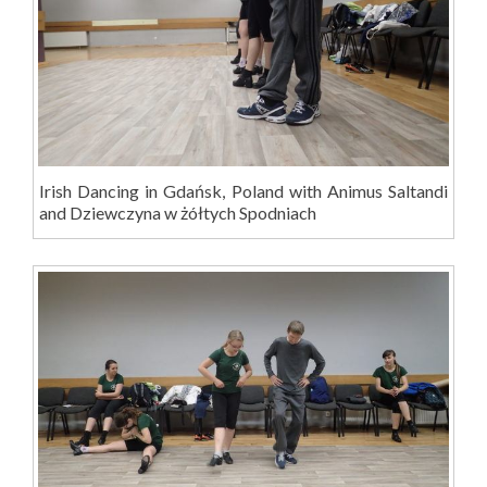
Irish Dancing in Gdańsk, Poland with Animus Saltandi
and Dziewczyna w żółtych Spodniach