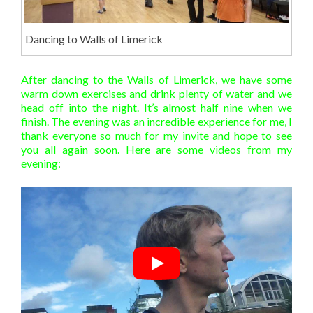
Dancing to Walls of Limerick
After dancing to the Walls of Limerick, we have some
warm down exercises and drink plenty of water and we
head off into the night. It’s almost half nine when we
finish. The evening was an incredible experience for me, I
thank everyone so much for my invite and hope to see
you all again soon. Here are some videos from my
evening: