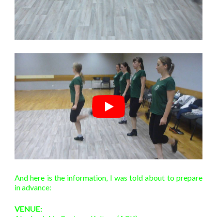
And here is the information, I was told about to prepare
in advance:
VENUE: