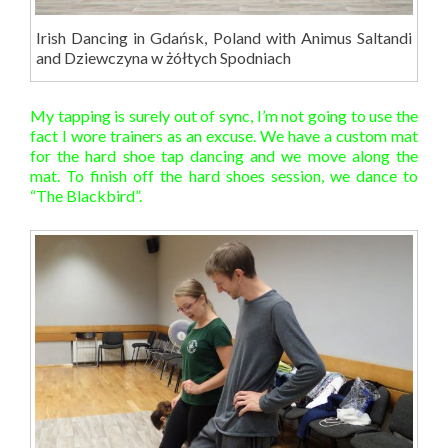
Irish Dancing in Gdańsk, Poland with Animus Saltandi
and Dziewczyna w żółtych Spodniach
My tapping is surely out of sync, I’m not going to use the
fact I wore trainers as an excuse. We have a custom mat
for the hard shoe tap dancing and we move along the
mat. To finish off the hard shoes session, we dance to
“The Blackbird”.