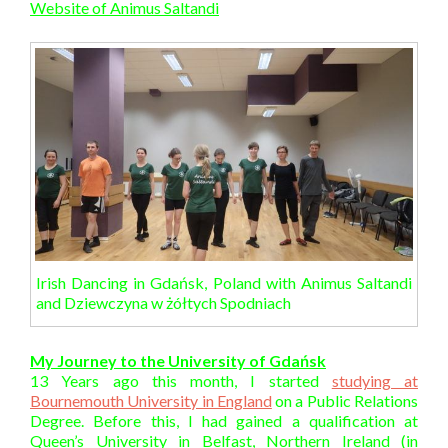
Website of Animus Saltandi
Irish Dancing in Gdańsk, Poland with Animus Saltandi
and Dziewczyna w żółtych Spodniach
My Journey to the University of Gdańsk
13 Years ago this month, I started
studying at
Bournemouth University in England
on a Public Relations
Degree. Before this, I had gained a qualification at
Queen’s University in Belfast, Northern Ireland (in