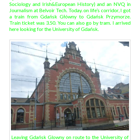
Sociology and Irish&European History) and an NVQ in
Journalism at Belvoir Tech. Today. on life’s corridor, I got
a train from Gdańsk Główny to Gdańsk Przymorze.
Train ticket was 3.50. You can also go by tram. I arrived
here looking for the University of Gdańsk.
Leaving Gdańsk Glowny on route to the University of