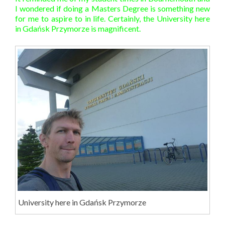
I wondered if doing a Masters Degree is something new
for me to aspire to in life. Certainly, the University here
in Gdańsk Przymorze is magnificent.
University here in Gdańsk Przymorze