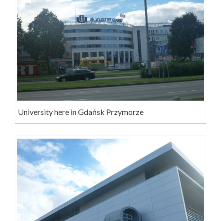
University here in Gdańsk Przymorze