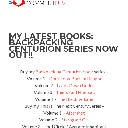
MY LATEST BOOKS:
BACKPACKING
CENTURION SERIES NOW
OUT!!
Buy my
Backpacking Centurion book
series –
Volume 1 –
Don’t Look Back In Bangor
Volume 2 –
Lands Down Under
Volume 3 –
Taints And Honours
Volume 4 –
The Black Volume
Buy my This Is The Next Century Series –
Volume 1 –
Aftershot
Volume 2 –
Starogard Girl
Volume 3 – Fool Circle / Average Inhabitant