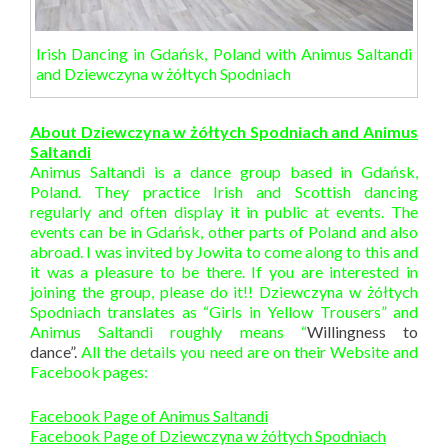
Irish Dancing in Gdańsk, Poland with Animus Saltandi
and Dziewczyna w żółtych Spodniach
About Dziewczyna w żółtych Spodniach and Animus
Saltandi
Animus Saltandi is a dance group based in Gdańsk,
Poland. They practice Irish and Scottish dancing
regularly and often display it in public at events. The
events can be in Gdańsk, other parts of Poland and also
abroad. I was invited by Jowita to come along to this and
it was a pleasure to be there. If you are interested in
joining the group, please do it!! Dziewczyna w żółtych
Spodniach translates as “Girls in Yellow Trousers” and
Animus Saltandi roughly means “
Willingness to
dance”.
All the details you need are on their Website and
Facebook pages:
Facebook Page of Animus Saltandi
Facebook Page of Dziewczyna w żółtych Spodniach