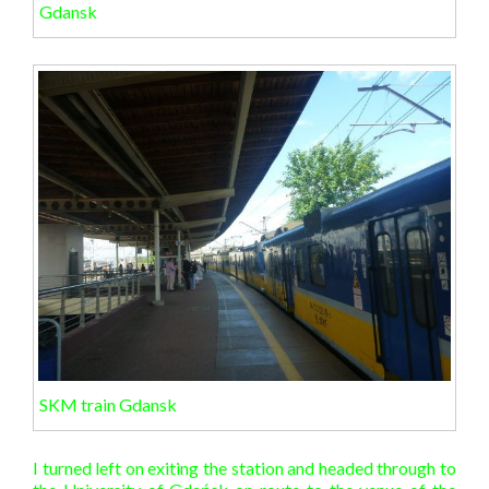
Gdansk
SKM train Gdansk
I turned left on exiting the station and headed through to