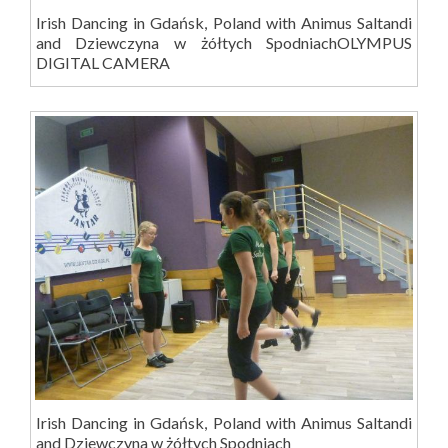
Irish Dancing in Gdańsk, Poland with Animus Saltandi
and Dziewczyna w żółtych SpodniachOLYMPUS
DIGITAL CAMERA
Irish Dancing in Gdańsk, Poland with Animus Saltandi
and Dziewczyna w żółtych Spodniach