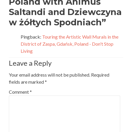
Poland with Animus
Saltandi and Dziewczyna
w żółtych Spodniach
”
Pingback:
Touring the Artistic Wall Murals in the
District of Zaspa, Gdańsk, Poland - Don't Stop
Living
Leave a Reply
Your email address will not be published.
Required
fields are marked
*
Comment
*