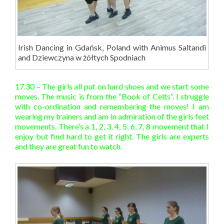
Irish Dancing in Gdańsk, Poland with Animus Saltandi
and Dziewczyna w żółtych Spodniach
17.30 – The girls all put on hard shoes and we start some
moves. The music is from the “Book of Celts”. I struggle
with co-ordination and remembering the moves! I am
wearing my trainers and am in admiration of the girls feet
movements. There’s a 1, 2, 3, 4, 5, 6, 7, 8 movement that I
enjoy but find hard to get it right. The girls are experts
and they are great fun to watch.