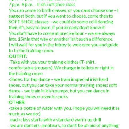
7 p.m.-9 p.m. – Irish soft shoe class
You can come to both classes, or you cans choose one – I
suggest both, but if you want to choose, come then to
SOFT SHOE classes – we could do some ceili dancing
then, it’s easy to learn, if you already don’t know it.
You don’t have to come at precise hour – we are always
late, 15min that way or another isn’t such a difference.
I will wait for you in the lobby to welcome you and guide
to to the training room.
OUTFIT:
-Take with you your training clothes (T-shirt,
comfortable trousers). We change in toilets or right in
the training room
-Shoes: for tap dance – we train in special irish hard
shoes, but you can take your normal training shoes; soft
dance – we train in irish pumps, but you can dance in
training shoes or even in socks
OTHER:
-take a bottle of water with you, I hope you will need it as
much, as we do:)
-each class starts with a standard warm-up drill
-we are dancers-amateurs, so don’t be afraid of anything