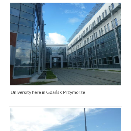
University here in Gdańsk Przymorze