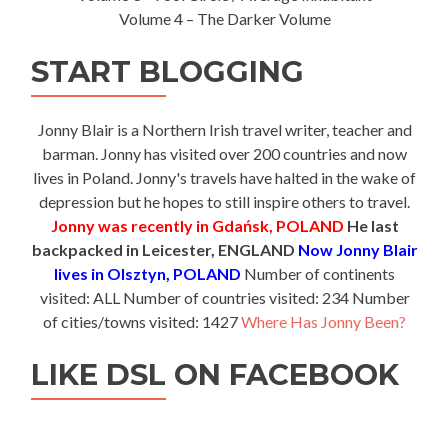
Volume 4 – The Darker Volume
START BLOGGING
Jonny Blair is a Northern Irish travel writer, teacher and
barman. Jonny has visited over 200 countries and now
lives in Poland. Jonny's travels have halted in the wake of
depression but he hopes to still inspire others to travel.
Jonny was recently in Gdańsk, POLAND
He last
backpacked in Leicester, ENGLAND
Now Jonny Blair
lives in Olsztyn, POLAND
Number of continents
visited: ALL Number of countries visited: 234 Number
of cities/towns visited: 1427
Where Has Jonny Been?
LIKE DSL ON FACEBOOK