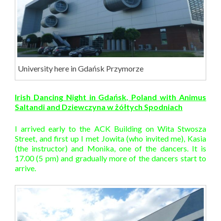
University here in Gdańsk Przymorze
Irish Dancing Night in Gdańsk, Poland with Animus
Saltandi and Dziewczyna w żółtych Spodniach
I arrived early to the ACK Building on Wita Stwosza
Street, and first up I met Jowita (who invited me), Kasia
(the instructor) and Monika, one of the dancers. It is
17.00 (5 pm) and gradually more of the dancers start to
arrive.