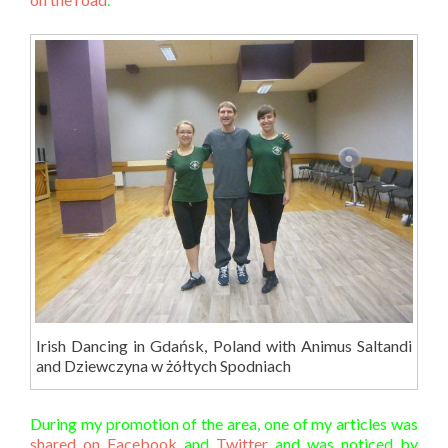
Irish Dancing in Gdańsk, Poland with Animus Saltandi
and Dziewczyna w żółtych Spodniach
During my promotion of the area, one of my articles was
shared on Facebook
and
Twitter
and was noticed by