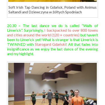
Soft Irish Tap Dancing in Gdańsk, Poland with Animus
Saltandi and Dziewczyna w żółtych Spodniach
20.30 – The last dance we do is called “Walls of
Limerick”. Surprisingly,
I backpacked to over 800 towns
and cities around the world (120 + countries)
but haven’t
been to Limerick yet! What is stranger is that Limerick is
TWINNED with
Starogard Gdański
! All that fades into
insignificance as we enjoy the last dance of the evening
and my highlight.