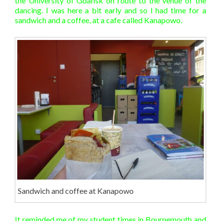
the University of Gdańsk on route to the venue of the
dancing. I was here a bit early and so I had time for a
sandwich and a coffee, at a cafe called Kanapowo.
Sandwich and coffee at Kanapowo
It reminded me of my student times in Bournemouth and