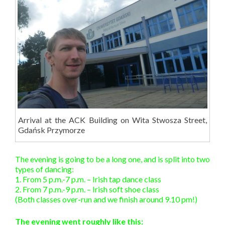
Arrival at the ACK Building on Wita Stwosza Street,
Gdańsk Przymorze
The evening is going to be a long one, and is split into two
types of dancing:
1. From 5 p.m.-7 p.m. – Irish tap dance class
2. From 7 p.m.-9 p.m. – Irish soft shoe class
(Both classes over-run and we finish around 9.10 pm!)
The evening went roughly like this: