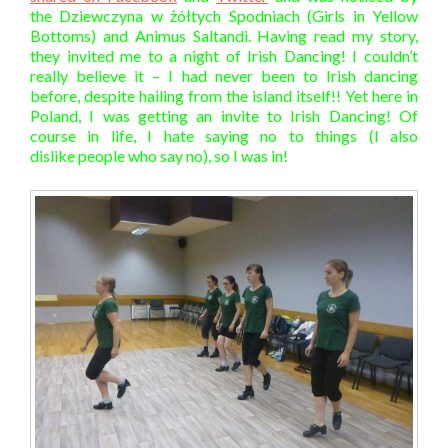
the Dziewczyna w żółtych Spodniach (Girls in Yellow
Bottoms) and
Animus Saltandi
. Having read my story,
they invited me to a night of Irish Dancing! I couldn’t
really believe it – I had never been to Irish dancing
before, despite hailing from the island itself!! Yet here in
Poland, I was getting an invite to Irish Dancing! Of
course in life, I hate saying no to things (I also
dislike people who say no), so I was in!