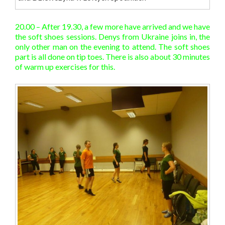
20.00 – After 19.30, a few more have arrived and we have
the soft shoes sessions. Denys from Ukraine joins in, the
only other man on the evening to attend. The soft shoes
part is all done on tip toes. There is also about 30 minutes
of warm up exercises for this.