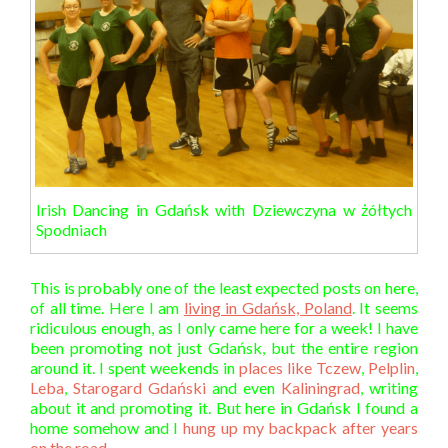
Irish Dancing in Gdańsk with Dziewczyna w żółtych
Spodniach
This is probably one of the least expected posts on here,
of all time. Here I am
living in Gdańsk, Poland
. It seems
ridiculous enough, as I only came here for a week! I have
been promoting not just Gdańsk, but the entire region
around it. I spent weekends in
places like Tczew
,
Pelplin
,
Leba
,
Starogard Gdański
and even
Kaliningrad
, writing
about it and promoting it. But here in Gdańsk I found a
home somehow and I
hung up my backpack after years
on the road
.