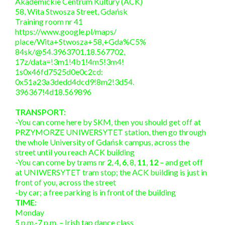
Akademickie Centrum Kultury (ACK)
58, Wita Stwosza Street, Gdańsk
Training room nr 41
https://www.google.pl/maps/
place/Wita+Stwosza+58,+Gda%C5%
84sk/@54.3963701,18.567702,
17z/data=!3m1!4b1!4m5!3m4!
1s0x46fd7525d0e0c2cd:
0x51a23a3dedd4dcd9!8m2!3d54.
396367!4d18.569896
TRANSPORT:
-You can come here by SKM, then you should get off at
PRZYMORZE UNIWERSYTET station, then go through
the whole University of Gdańsk campus, across the
street until you reach ACK building
-You can come by trams nr
2
, 4,
6
, 8,
11
,
12
– and get off
at UNIWERSYTET tram stop; the ACK building is just in
front of you, across the street
-by car; a free parking is in front of the building
TIME:
Monday
5 p.m.-7 p.m. – Irish tap dance class