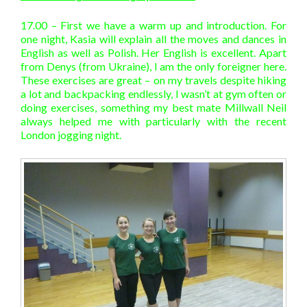
17.00 – First we have a warm up and introduction. For
one night, Kasia will explain all the moves and dances in
English as well as Polish. Her English is excellent. Apart
from Denys (from Ukraine), I am the only foreigner here.
These exercises are great – on my travels despite hiking
a lot and backpacking endlessly, I wasn’t at gym often or
doing exercises, something my best mate Millwall Neil
always helped me with particularly with the recent
London jogging night.