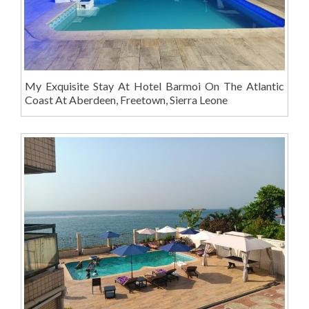
My Exquisite Stay At Hotel Barmoi On The Atlantic
Coast At Aberdeen, Freetown, Sierra Leone