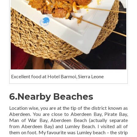
Excellent food at Hotel Barmoi, Sierra Leone
6.Nearby Beaches
Location wise, you are at the tip of the district known as
Aberdeen. You are close to Aberdeen Bay, Pirate Bay,
Man of War Bay, Aberdeen Beach (actually separate
from Aberdeen Bay) and Lumley Beach. I visited all of
them on foot. My favourite was Lumley beach – the strip