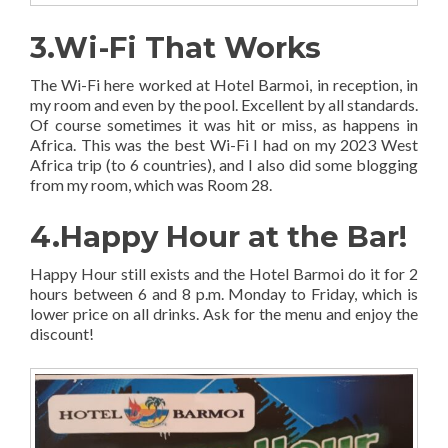
3.Wi-Fi That Works
The Wi-Fi here worked at Hotel Barmoi, in reception, in
my room and even by the pool. Excellent by all standards.
Of course sometimes it was hit or miss, as happens in
Africa. This was the best Wi-Fi I had on my 2023 West
Africa trip (to 6 countries), and I also did some blogging
from my room, which was Room 28.
4.Happy Hour at the Bar!
Happy Hour still exists and the Hotel Barmoi do it for 2
hours between 6 and 8 p.m. Monday to Friday, which is
lower price on all drinks. Ask for the menu and enjoy the
discount!