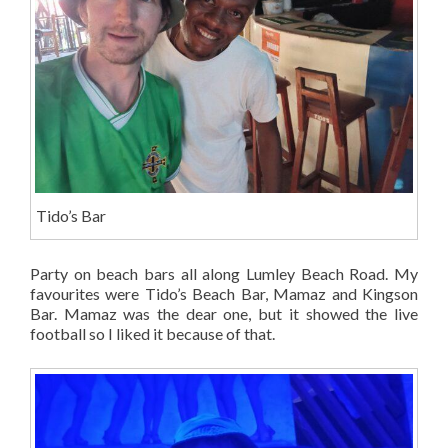
Tido’s Bar
Party on beach bars all along Lumley Beach Road. My
favourites were Tido’s Beach Bar, Mamaz and Kingson
Bar. Mamaz was the dear one, but it showed the live
football so I liked it because of that.