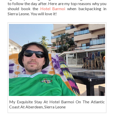
to follow the day after. Here are my top reasons why you
should book the
Hotel Barmoi
when backpacking in
Sierra Leone. You will love it!
My Exquisite Stay At Hotel Barmoi On The Atlantic
Coast At Aberdeen, Sierra Leone