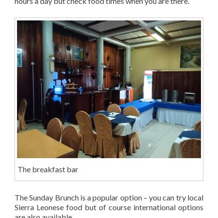
hours a day but check food times when you are there.
The breakfast bar
The Sunday Brunch is a popular option – you can try local
Sierra Leonese food but of course international options
are also available.