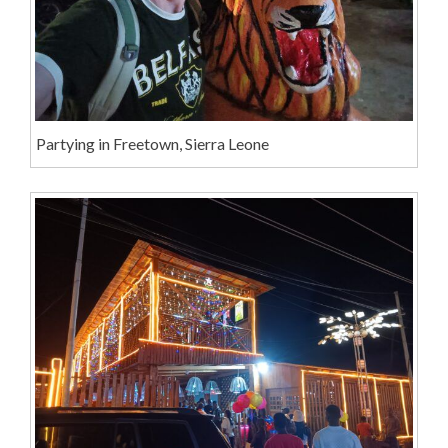
Partying in Freetown, Sierra Leone