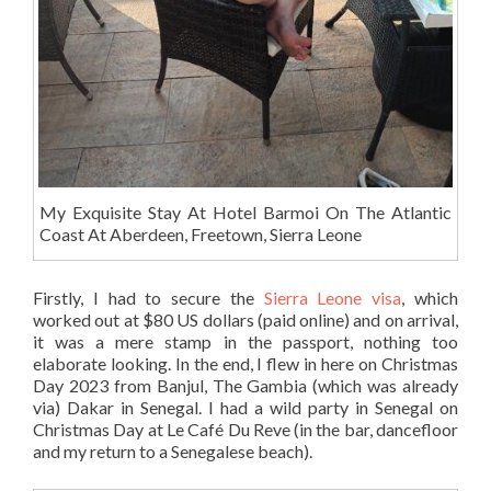
My Exquisite Stay At Hotel Barmoi On The Atlantic
Coast At Aberdeen, Freetown, Sierra Leone
Firstly, I had to secure the
Sierra Leone visa
, which
worked out at $80 US dollars (paid online) and on arrival,
it was a mere stamp in the passport, nothing too
elaborate looking. In the end, I flew in here on Christmas
Day 2023 from Banjul, The Gambia (which was already
via) Dakar in Senegal. I had a wild party in Senegal on
Christmas Day at Le Café Du Reve (in the bar, dancefloor
and my return to a Senegalese beach).