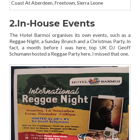
Coast At Aberdeen, Freetown, Sierra Leone
2.In-House Events
The Hotel Barmoi organises its own events, such as a
Reggae Night, a Sunday Brunch and a Christmas Party. In
fact, a month before I was here, top UK DJ Geoff
Schumann hosted a Reggae Party here, I missed that one.