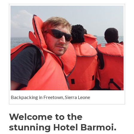
Backpacking in Freetown, Sierra Leone
Welcome to the
stunning Hotel Barmoi.