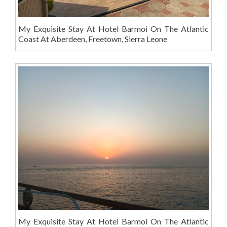
My Exquisite Stay At Hotel Barmoi On The Atlantic
Coast At Aberdeen, Freetown, Sierra Leone
My Exquisite Stay At Hotel Barmoi On The Atlantic