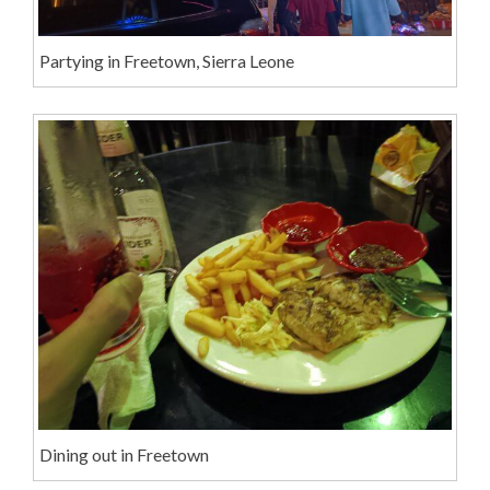
Partying in Freetown, Sierra Leone
Dining out in Freetown