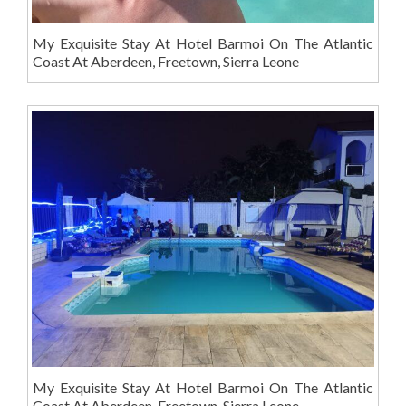
My Exquisite Stay At Hotel Barmoi On The Atlantic
Coast At Aberdeen, Freetown, Sierra Leone
My Exquisite Stay At Hotel Barmoi On The Atlantic
Coast At Aberdeen, Freetown, Sierra Leone