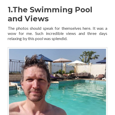
1.The Swimming Pool
and Views
The photos should speak for themselves here. It was a
wow for me. Such incredible views and three days
relaxing by this pool was splendid.