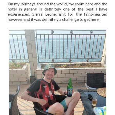
On my journeys around the world, my room here and the
hotel in general is definitely one of the best I have
experienced. Sierra Leone, isn’t for the faint-hearted
however and it was definitely a challenge to get here.