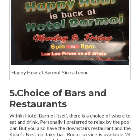
Happy Hour at Barmoi, Sierra Leone
5.Choice of Bars and
Restaurants
Within Hotel Barmoi itself, there is a choice of where to
eat and drink. Personally I preferred to relax by the pool
bar. But you also have the downstairs restaurant and the
Kuku’s Nest upstairs bar. Room service is available 24