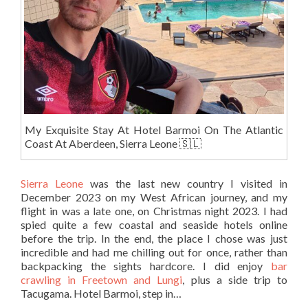
My Exquisite Stay At Hotel Barmoi On The Atlantic
Coast At Aberdeen, Sierra Leone 🇸🇱
Sierra Leone
was the last new country I visited in
December 2023 on my West African journey, and my
flight in was a late one, on Christmas night 2023. I had
spied quite a few coastal and seaside hotels online
before the trip. In the end, the place I chose was just
incredible and had me chilling out for once, rather than
backpacking the sights hardcore. I did enjoy
bar
crawling in Freetown and Lungi
, plus a side trip to
Tacugama. Hotel Barmoi, step in…