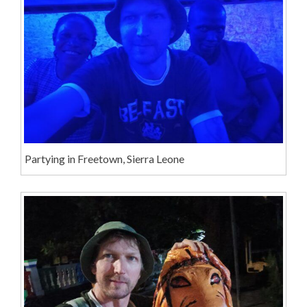
Partying in Freetown, Sierra Leone