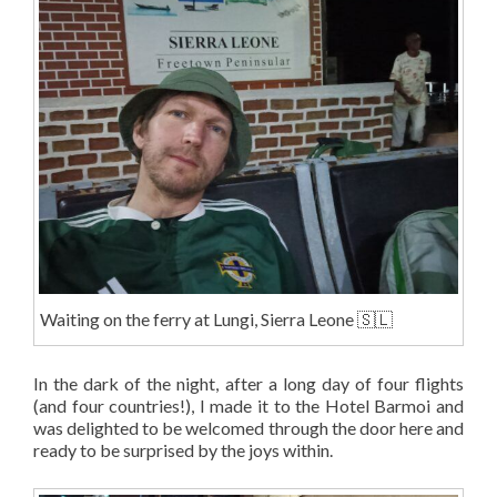
Waiting on the ferry at Lungi, Sierra Leone 🇸🇱
In the dark of the night, after a long day of four flights
(and four countries!), I made it to the Hotel Barmoi and
was delighted to be welcomed through the door here and
ready to be surprised by the joys within.