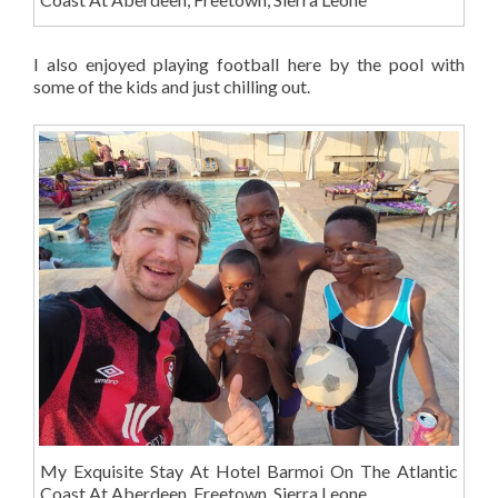
I also enjoyed playing football here by the pool with
some of the kids and just chilling out.
My Exquisite Stay At Hotel Barmoi On The Atlantic
Coast At Aberdeen, Freetown, Sierra Leone