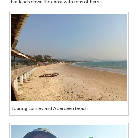
that leads down the coast with tons of bars…
Touring Lumley and Aberdeen beach