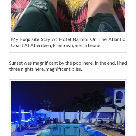
My Exquisite Stay At Hotel Barmoi On The Atlantic
Coast At Aberdeen, Freetown, Sierra Leone
Sunset was magnificent by the pool here. In the end, I had
three nights here, magnificent bliss.