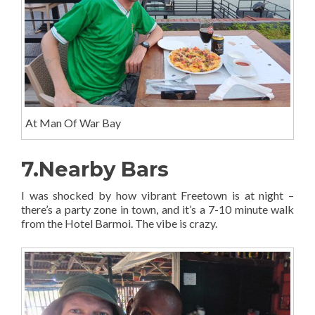
At Man Of War Bay
7.Nearby Bars
I was shocked by how vibrant Freetown is at night –
there’s a party zone in town, and it’s a 7-10 minute walk
from the Hotel Barmoi. The vibe is crazy.