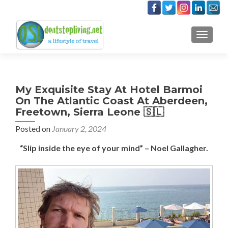
TOGGLE
My Exquisite Stay At Hotel Barmoi
On The Atlantic Coast At Aberdeen,
Freetown, Sierra Leone 🇸🇱
Posted on
January 2, 2024
“Slip inside the eye of your mind” – Noel Gallagher.