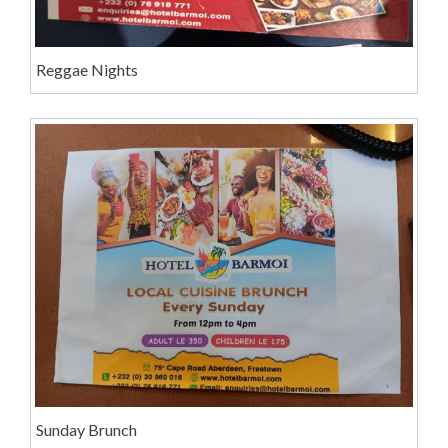
Reggae Nights
Sunday Brunch