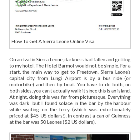
How To Get A Sierra Leone Online Visa
On arrival in Sierra Leone, darkness had fallen and getting
to my hotel, The Hotel Barmoi would not be simple. For a
start, the main way to get to Freetown, Sierra Leone’s
capital city from Lungi Airport is by a bus ride (or
motorbike) and then by boat. You have to do both, on
both sides, you can’t actually walk it since this is an island.
At night, doing this was far from picturesque. Everything
was dark, but I found solace in the bar by the harbour
while waiting on the ferry (which was extortionately
priced at $45 US dollars!). In contrast a can of Guinness
at the bar was 50 Leones ($2 US dollars).