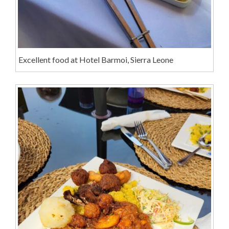
Excellent food at Hotel Barmoi, Sierra Leone