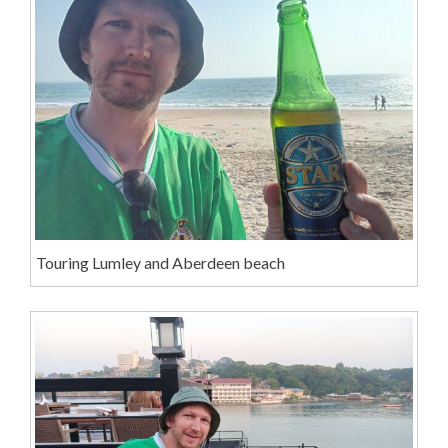
Touring Lumley and Aberdeen beach