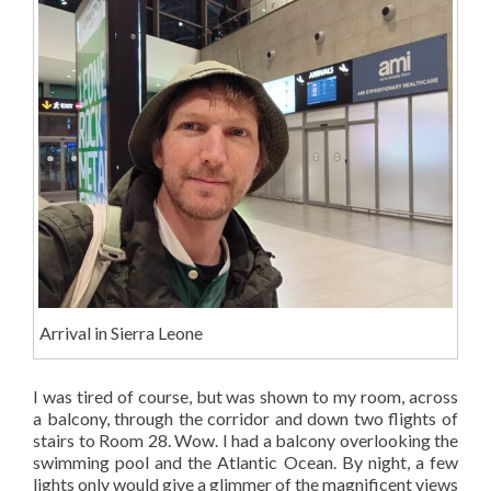
Arrival in Sierra Leone
I was tired of course, but was shown to my room, across
a balcony, through the corridor and down two flights of
stairs to Room 28. Wow. I had a balcony overlooking the
swimming pool and the Atlantic Ocean. By night, a few
lights only would give a glimmer of the magnificent views