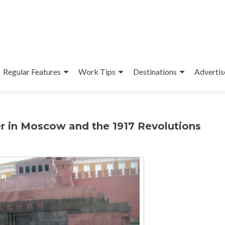
Regular Features
Work Tips
Destinations
Advertis
er in Moscow and the 1917 Revolutions