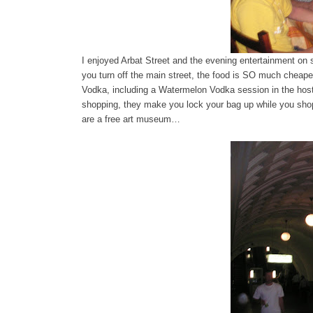
I enjoyed Arbat Street and the evening entertainment on 
you turn off the main street, the food is SO much cheape
Vodka, including a Watermelon Vodka session in the hos
shopping, they make you lock your bag up while you shop
are a free art museum…