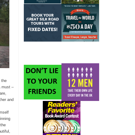
 the
a must –
are,
ther and
mself
inning
 the
tiful,