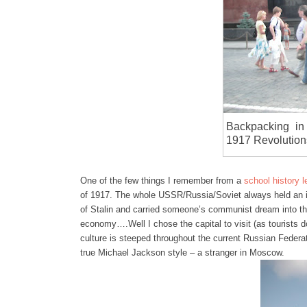
Backpacking in
1917 Revolution
One of the few things I remember from a
school history 
of 1917. The whole USSR/Russia/Soviet always held an i
of Stalin and carried someone’s communist dream into th
economy….Well I chose the capital to visit (as tourists do
culture is steeped throughout the current Russian Feder
true Michael Jackson style – a stranger in Moscow.