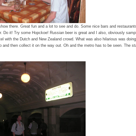
show there. Great fun and a lot to see and do. Some nice bars and restaurants,
r. Do it! Try some Hopckoe! Russian beer is great and I also, obviously samp
tel with the Dutch and New Zealand crowd. What was also hilarious was doing
 and then collect it on the way out. Oh and the metro has to be seen. The st