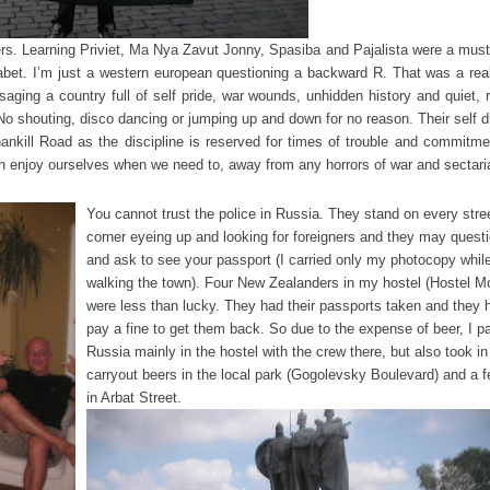
kers. Learning Priviet, Ma Nya Zavut Jonny, Spasiba and Pajalista were a must
phabet. I’m just a western european questioning a backward R. That was a real
saging a country full of self pride, war wounds, unhidden history and quiet, 
No shouting, disco dancing or jumping up and down for no reason. Their self di
nkill Road as the discipline is reserved for times of trouble and commitme
rish enjoy ourselves when we need to, away from any horrors of war and sectar
You cannot trust the police in Russia. They stand on every stre
corner eyeing up and looking for foreigners and they may quest
and ask to see your passport (I carried only my photocopy whil
walking the town). Four New Zealanders in my hostel (Hostel 
were less than lucky. They had their passports taken and they 
pay a fine to get them back. So due to the expense of beer, I pa
Russia mainly in the hostel with the crew there, but also took in
carryout beers in the local park (Gogolevsky Boulevard) and a 
in Arbat Street.