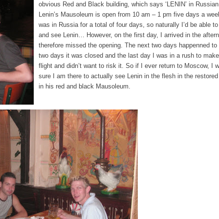
obvious Red and Black building, which says ‘LENIN’ in Russian 
Lenin’s Mausoleum is open from 10 am – 1 pm five days a week
was in Russia for a total of four days, so naturally I’d be able t
and see Lenin… However, on the first day, I arrived in the after
therefore missed the opening. The next two days happenned to 
two days it was closed and the last day I was in a rush to mak
flight and didn’t want to risk it. So if I ever return to Moscow, I 
sure I am there to actually see Lenin in the flesh in the restored
in his red and black Mausoleum.