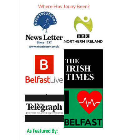
Where Has Jonny Been?