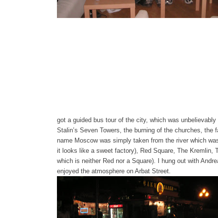
got a guided bus tour of the city, which was unbelievably h
Stalin’s Seven Towers, the burning of the churches, the f
name Moscow was simply taken from the river which was 
it looks like a sweet factory), Red Square, The Kremlin
which is neither Red nor a Square). I hung out with And
enjoyed the atmosphere on Arbat Street.