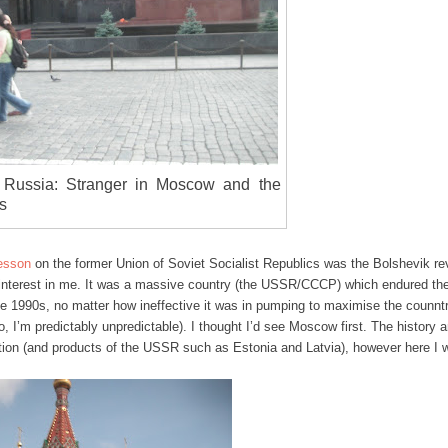
 Russia: Stranger in Moscow and the
s
lesson
on the former Union of Soviet Socialist Republics was the Bolshevik re
nterest in me. It was a massive country (the USSR/CCCP) which endured the
e 1990s, no matter how ineffective it was in pumping to maximise the counnt
, I’m predictably unpredictable). I thought I’d see Moscow first. The history 
ation (and products of the USSR such as Estonia and Latvia), however here I 