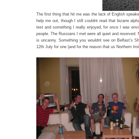
The first thing that hit me was the lack of English spea
help me out, though I still couldnt read that bizarre al
test and something I really enjoyed, for once I was envi
people. The Russians I met were all quiet and reserved. 
is uncanny. Something you wouldnt see on Belfast’s Sha
12th July for one (and for the reason that us Northern I