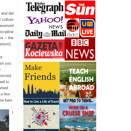
 and did
 culture
reserved
scipline
nt – the
ianism).
et
ion you
e
Moscow)
had to
rtied
 a few
few bars
I