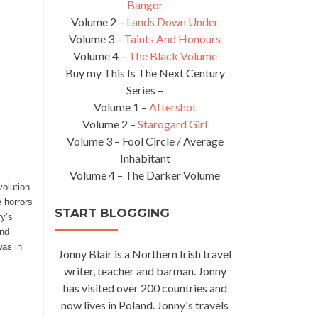
Bangor
Volume 2 –
Lands Down Under
Volume 3 –
Taints And Honours
Volume 4 –
The Black Volume
Buy my This Is The Next Century
Series –
Volume 1 –
Aftershot
Volume 2 –
Starogard Girl
Volume 3 – Fool Circle / Average
Inhabitant
Volume 4 – The Darker Volume
volution
 horrors
START BLOGGING
ry’s
and
was in
Jonny Blair is a Northern Irish travel
writer, teacher and barman. Jonny
has visited over 200 countries and
now lives in Poland. Jonny's travels