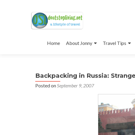
Skip
to
Home
About Jonny
Travel Tips
content
Backpacking in Russia: Strang
Posted on
September 9, 2007