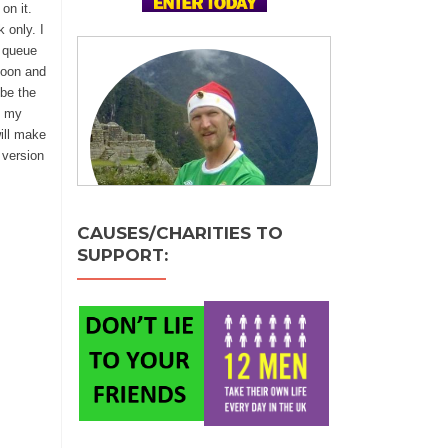
on it.
 only. I
o queue
noon and
be the
e my
will make
 version
CAUSES/CHARITIES TO
SUPPORT: