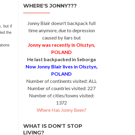
WHERE’S JONNY???
Jonny Blair doesn't backpack full
 but if
time anymore, due to depression
led the
caused by liars but
Jonny was recently in Olsztyn,
ations
POLAND
He last backpacked in Seborga
Now Jonny Blair lives in Olsztyn,
POLAND
Number of continents visited: ALL
Number of countries visited: 227
Number of cities/towns visited:
1372
Where Has Jonny Been?
WHAT IS DON’T STOP
LIVING?