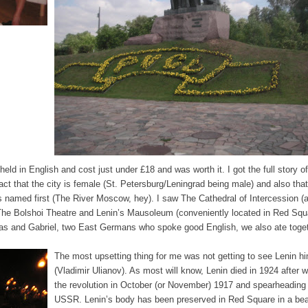
eld in English and cost just under £18 and was worth it. I got the full story of
act that the city is female (St. Petersburg/Leningrad being male) and also that
named first (The River Moscow, hey). I saw The Cathedral of Intercession (
, The Bolshoi Theatre and Lenin’s Mausoleum (conveniently located in Red Squ
reas and Gabriel, two East Germans who spoke good English, we also ate toge
The most upsetting thing for me was not getting to see Lenin hi
(Vladimir Ulianov). As most will know, Lenin died in 1924 after w
the revolution in October (or November) 1917 and spearheading
USSR. Lenin’s body has been preserved in Red Square in a beau