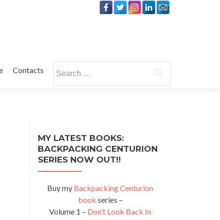
Search
e
Contacts
for:
MY LATEST BOOKS:
BACKPACKING CENTURION
SERIES NOW OUT!!
Buy my
Backpacking Centurion
book
series –
Volume 1 –
Don’t Look Back In