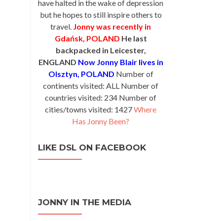
have halted in the wake of depression
but he hopes to still inspire others to
travel.
Jonny was recently in
Gdańsk, POLAND
He last
backpacked in Leicester,
ENGLAND
Now Jonny Blair lives in
Olsztyn, POLAND
Number of
continents visited: ALL Number of
countries visited: 234 Number of
cities/towns visited: 1427
Where
Has Jonny Been?
LIKE DSL ON FACEBOOK
JONNY IN THE MEDIA