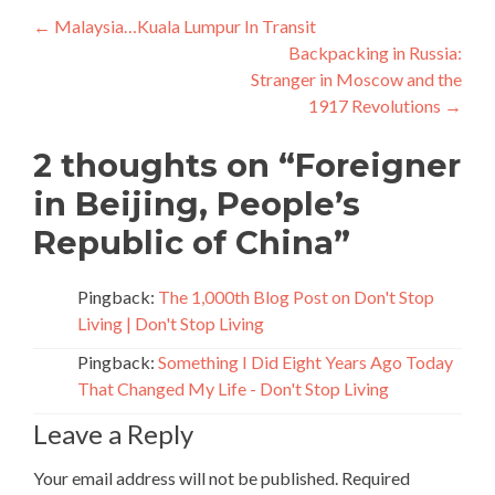
Post
←
Malaysia…Kuala Lumpur In Transit
Backpacking in Russia:
navigation
Stranger in Moscow and the
1917 Revolutions
→
2 thoughts on “
Foreigner
in Beijing, People’s
Republic of China
”
Pingback:
The 1,000th Blog Post on Don't Stop
Living | Don't Stop Living
Pingback:
Something I Did Eight Years Ago Today
That Changed My Life - Don't Stop Living
Leave a Reply
Your email address will not be published.
Required