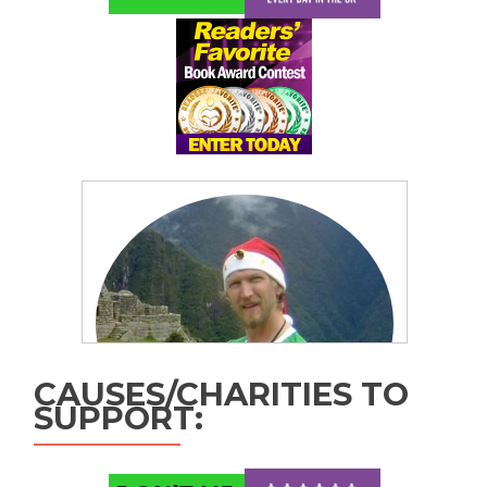
CAUSES/CHARITIES TO
SUPPORT: