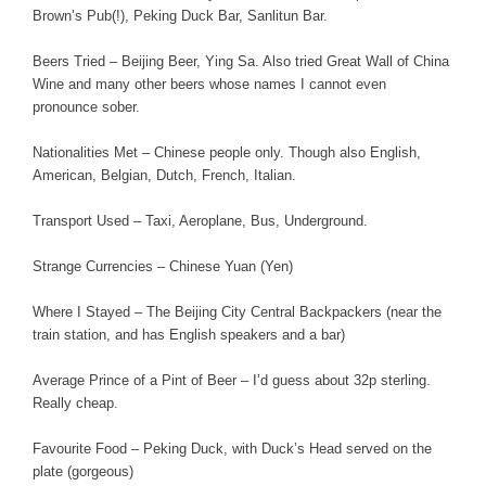
Brown’s Pub(!), Peking Duck Bar, Sanlitun Bar.
Beers Tried – Beijing Beer, Ying Sa. Also tried Great Wall of China
Wine and many other beers whose names I cannot even
pronounce sober.
Nationalities Met – Chinese people only. Though also English,
American, Belgian, Dutch, French, Italian.
Transport Used – Taxi, Aeroplane, Bus, Underground.
Strange Currencies – Chinese Yuan (Yen)
Where I Stayed – The Beijing City Central Backpackers (near the
train station, and has English speakers and a bar)
Average Prince of a Pint of Beer – I’d guess about 32p sterling.
Really cheap.
Favourite Food – Peking Duck, with Duck’s Head served on the
plate (gorgeous)