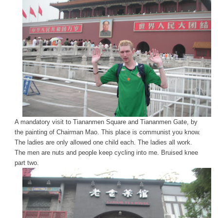
A mandatory visit to Tiananmen Square and Tiananmen Gate, by
the painting of Chairman Mao. This place is communist you know.
The ladies are only allowed one child each. The ladies all work.
The men are nuts and people keep cycling into me. Bruised knee
part two.