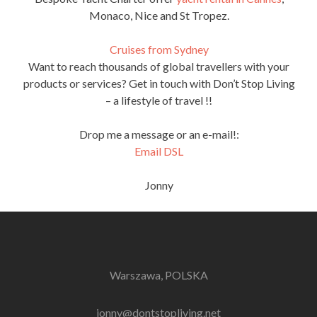
Monaco, Nice and St Tropez.
Cruises from Sydney
Want to reach thousands of global travellers with your
products or services? Get in touch with Don’t Stop Living
– a lifestyle of travel !!
Drop me a message or an e-mail!:
Email DSL
Jonny
Warszawa, POLSKA
jonny@dontstopliving.net