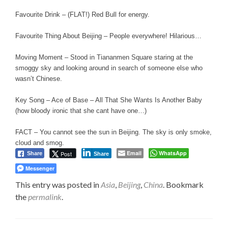
Favourite Drink – (FLAT!) Red Bull for energy.
Favourite Thing About Beijing – People everywhere! Hilarious…
Moving Moment – Stood in Tiananmen Square staring at the
smoggy sky and looking around in search of someone else who
wasn’t Chinese.
Key Song – Ace of Base – All That She Wants Is Another Baby
(how bloody ironic that she cant have one…)
FACT – You cannot see the sun in Beijing. The sky is only smoke,
cloud and smog.
Email
WhatsApp
Post
Share
Share
Messenger
This entry was posted in
Asia
,
Beijing
,
China
. Bookmark
the
permalink
.