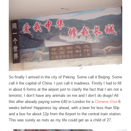
So finally I arrived in the city of Peking. Some call it Beijing. Some
call it the capital of China. I just call it madness. Firstly I had to fill
in about 6 forms at the airport just to clarify the fact that I am not a
terrorist, I don’t have any animals on me and I don’t do drugs! All
this after already paying some £40 in London for a
Chinese Visa
6
weeks before!
Happiness lay ahead, with a beer for less than 50p
and a bus for about 12p from the Airport to the central train station.
This was surely as nuts as my life could get as a child of 27.