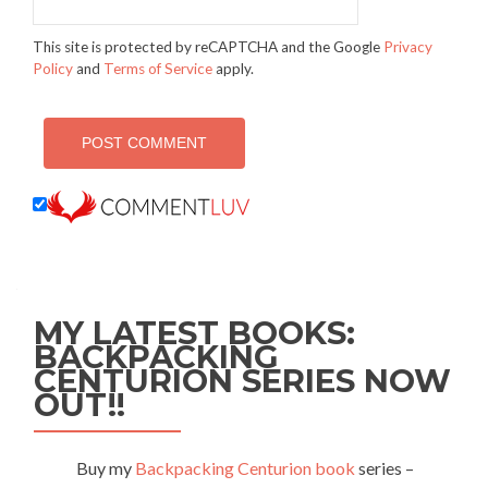
This site is protected by reCAPTCHA and the Google
Privacy
Policy
and
Terms of Service
apply.
MY LATEST BOOKS:
BACKPACKING
CENTURION SERIES NOW
OUT!!
Buy my
Backpacking Centurion book
series –