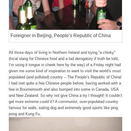
Foreigner in Beijing, People’s Republic of China
All those days of living in Northern Ireland and trying “a chinky”
(local slang for Chinese food and a tad derogatory if truth be told,
I’m using it tongue in cheek here by the way) of a Friday night had
given me some kind of inspiration to want to visit the world’s most
populated (and polluted) country – The People’s Republic of China!
I had met quite a few Chinese people before, having worked with a
few in Bournemouth and also bumped into some in Canada, USA
and New Zealand. So why not give China a try I thought! It couldn’t
get more extreme could it? A communist, over-populated country
famous for walls, eating dog and extremely good sports like ping
pong and Kung Fu.