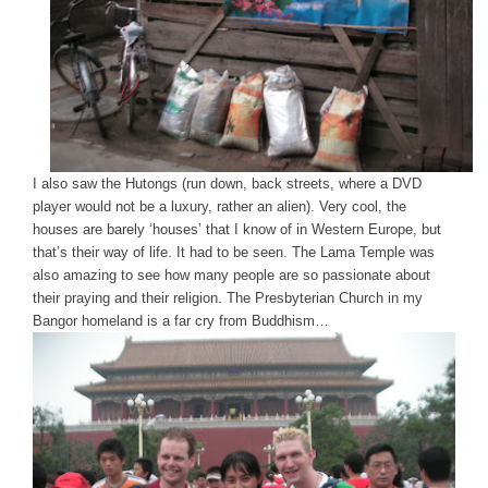
I also saw the Hutongs (run down, back streets, where a DVD
player would not be a luxury, rather an alien). Very cool, the
houses are barely ‘houses’ that I know of in Western Europe, but
that’s their way of life. It had to be seen. The Lama Temple was
also amazing to see how many people are so passionate about
their praying and their religion. The Presbyterian Church in my
Bangor homeland is a far cry from Buddhism…