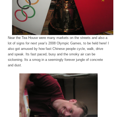
Near the Tea House were many markets on the streets and also a
lot of signs for next year’s 2008 Olympic Games, to be held here! I
also got amused by how fast Chinese people cycle, walk, drive
and speak. Its fast paced, busy and the smoky air can be
sickening. Its a smog in a seemingly forever jungle of concrete
and dust.