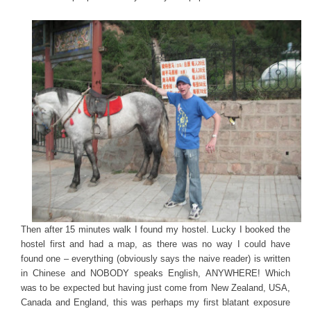
Then after 15 minutes walk I found my hostel. Lucky I booked the
hostel first and had a map, as there was no way I could have
found one – everything (obviously says the naive reader) is written
in Chinese and NOBODY speaks English, ANYWHERE! Which
was to be expected but having just come from New Zealand, USA,
Canada and England, this was perhaps my first blatant exposure