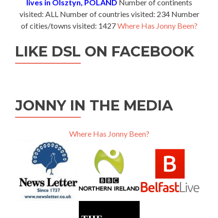
lives in Olsztyn, POLAND
Number of continents
visited: ALL Number of countries visited: 234 Number
of cities/towns visited: 1427
Where Has Jonny Been?
LIKE DSL ON FACEBOOK
JONNY IN THE MEDIA
Where Has Jonny Been?