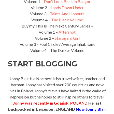
Volume 1 –
Don’t Look Back In Bangor
Volume 2 –
Lands Down Under
Volume 3 –
Taints And Honours
Volume 4 –
The Black Volume
Buy my This Is The Next Century Series –
Volume 1 –
Aftershot
Volume 2 –
Starogard Girl
Volume 3 – Fool Circle / Average Inhabitant
Volume 4 – The Darker Volume
START BLOGGING
Jonny Blair is a Northern Irish travel writer, teacher and
barman. Jonny has visited over 200 countries and now
lives in Poland. Jonny's travels have halted in the wake of
depression but he hopes to still inspire others to travel.
Jonny was recently in Gdańsk, POLAND
He last
backpacked in Leicester, ENGLAND
Now Jonny Blair