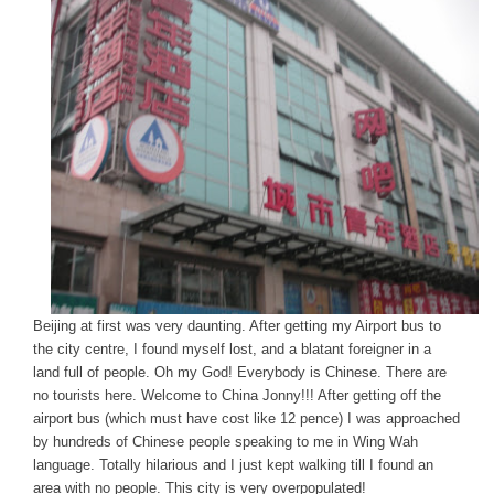
Beijing at first was very daunting. After getting my Airport bus to
the city centre, I found myself lost, and a blatant foreigner in a
land full of people. Oh my God! Everybody is Chinese. There are
no tourists here. Welcome to China Jonny!!! After getting off the
airport bus (which must have cost like 12 pence) I was approached
by hundreds of Chinese people speaking to me in Wing Wah
language. Totally hilarious and I just kept walking till I found an
area with no people. This city is very overpopulated!