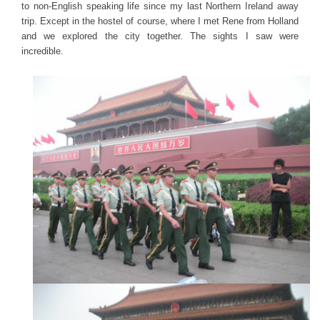
to non-English speaking life since my last Northern Ireland away
trip. Except in the hostel of course, where I met Rene from Holland
and we explored the city together. The sights I saw were
incredible.