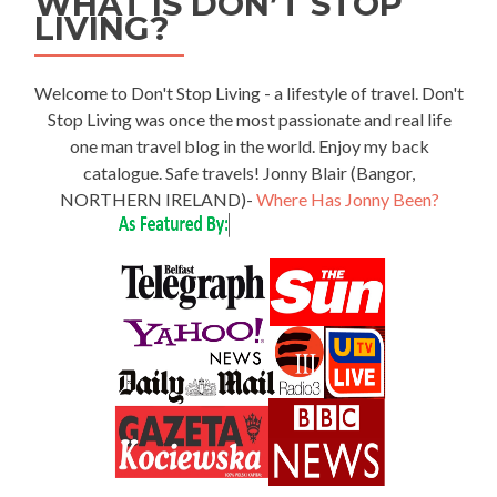
WHAT IS DON’T STOP
LIVING?
Welcome to Don't Stop Living - a lifestyle of travel. Don't
Stop Living was once the most passionate and real life
one man travel blog in the world. Enjoy my back
catalogue. Safe travels! Jonny Blair (Bangor,
NORTHERN IRELAND)-
Where Has Jonny Been?