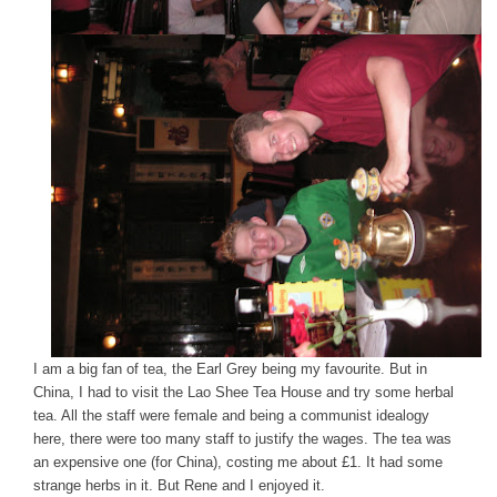
I am a big fan of tea, the Earl Grey being my favourite. But in
China, I had to visit the Lao Shee Tea House and try some herbal
tea. All the staff were female and being a communist idealogy
here, there were too many staff to justify the wages. The tea was
an expensive one (for China), costing me about £1. It had some
strange herbs in it. But Rene and I enjoyed it.