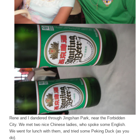
Rene and I dandered through Jingshan Park, near the Forbidden
City. We met two nice Chinese ladies, who spoke some English.
We went for lunch with them, and tried some Peking Duck (as you
do).