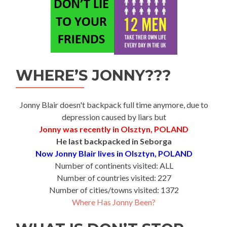
WHERE’S JONNY???
Jonny Blair doesn't backpack full time anymore, due to
depression caused by liars but
Jonny was recently in Olsztyn, POLAND
He last backpacked in Seborga
Now Jonny Blair lives in Olsztyn, POLAND
Number of continents visited: ALL
Number of countries visited: 227
Number of cities/towns visited: 1372
Where Has Jonny Been?