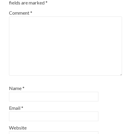
fields are marked
*
Comment
*
Name
*
Email
*
Website