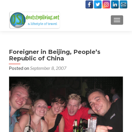
TOGGLE
Foreigner in Beijing, People’s
Republic of China
Posted on
September 8, 2007