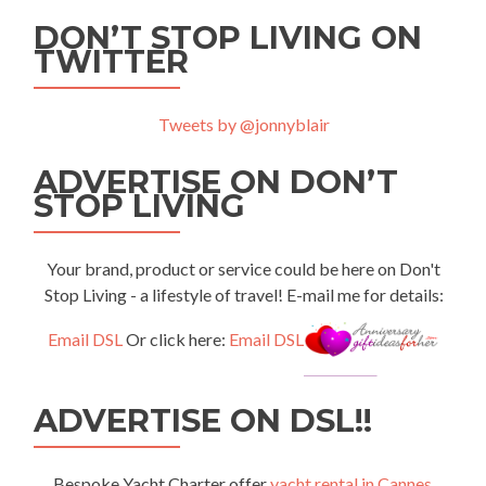
DON’T STOP LIVING ON
TWITTER
Tweets by @jonnyblair
ADVERTISE ON DON’T
STOP LIVING
Your brand, product or service could be here on Don't
Stop Living - a lifestyle of travel! E-mail me for details:
Email DSL
Or click here:
Email DSL
ADVERTISE ON DSL!!
Bespoke Yacht Charter offer
yacht rental in Cannes
,