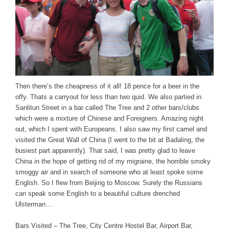
Then there’s the cheapness of it all! 18 pence for a beer in the
offy. Thats a carryout for less than two quid. We also partied in
Sanlitun Street in a bar called The Tree and 2 other bars/clubs
which were a mixture of Chinese and Foreigners. Amazing night
out, which I spent with Europeans. I also saw my first camel and
visited the Great Wall of China (I went to the bit at Badaling, the
busiest part apparently). That said, I was pretty glad to leave
China in the hope of getting rid of my migraine, the horrible smoky
smoggy air and in search of someone who at least spoke some
English. So I flew from Beijing to Moscow. Surely the Russians
can speak some English to a beautiful culture drenched
Ulsterman…
Bars Visited – The Tree, City Centre Hostel Bar, Airport Bar,