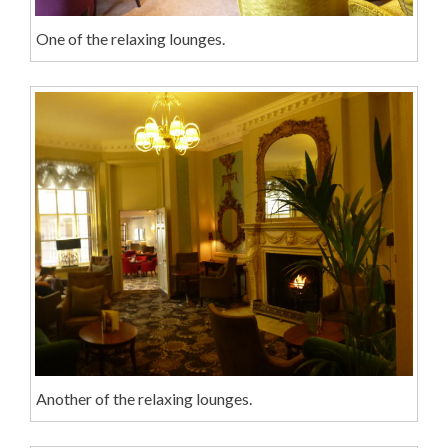
One of the relaxing lounges.
Another of the relaxing lounges.