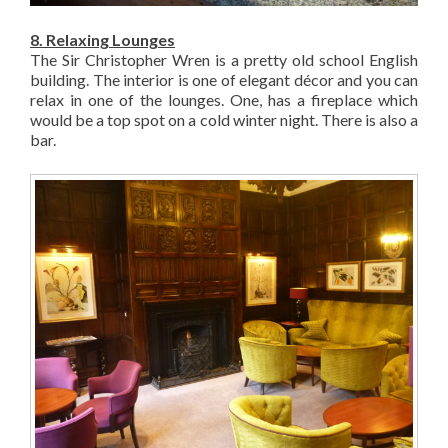
8. Relaxing Lounges
The Sir Christopher Wren is a pretty old school English
building. The interior is one of elegant décor and you can
relax in one of the lounges. One, has a fireplace which
would be a top spot on a cold winter night. There is also a
bar.