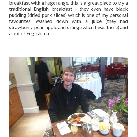
breakfast with a huge range, this is a great place to try a
traditional English breakfast – they even have black
pudding (dried pork slices) which is one of my personal
favourites. Washed down with a juice (they had
strawberry, pear, apple and orange when I was there) and
a pot of English tea.