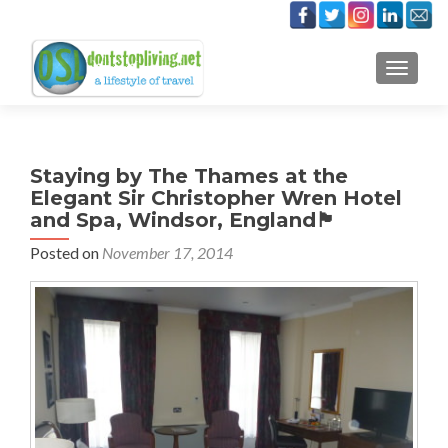
TOGGLE
Staying by The Thames at the
Elegant Sir Christopher Wren Hotel
and Spa, Windsor, England🏴󠁧󠁢󠁥󠁮󠁧󠁿
Posted on
November 17, 2014