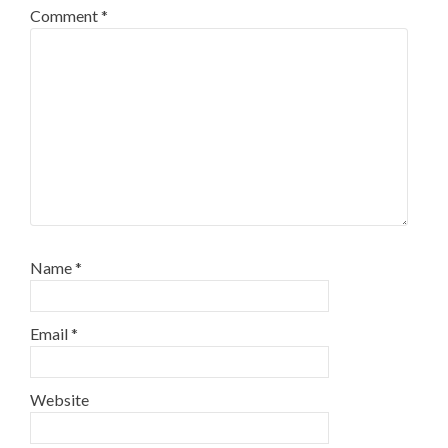
Comment
*
Name
*
Email
*
Website