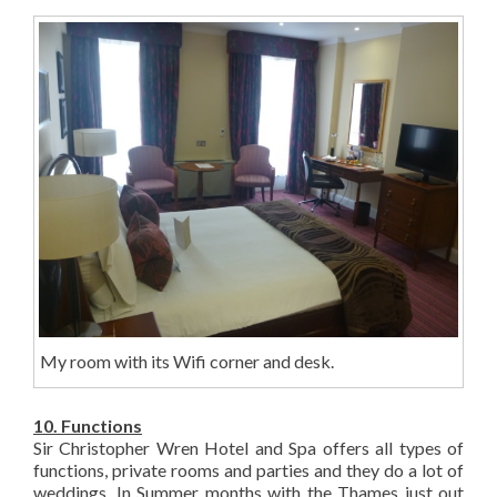
My room with its Wifi corner and desk.
10. Functions
Sir Christopher Wren Hotel and Spa offers all types of
functions, private rooms and parties and they do a lot of
weddings. In Summer months with the Thames just out