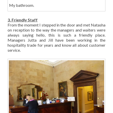
My bathroom.
3. Friendly Staff
From the moment I stepped in the door and met Natasha
on reception to the way the managers and waiters were
always saying hello, this is such a friendly place.
Managers Jutta and Jill have been working in the
hospitality trade for years and know all about customer
service.