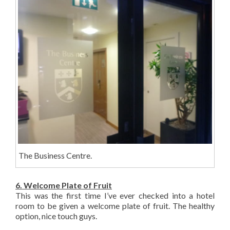
The Business Centre.
6. Welcome Plate of Fruit
This was the first time I’ve ever checked into a hotel
room to be given a welcome plate of fruit. The healthy
option, nice touch guys.