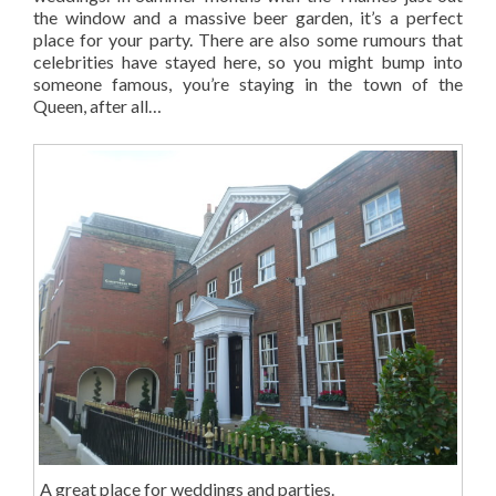
the window and a massive beer garden, it’s a perfect
place for your party. There are also some rumours that
celebrities have stayed here, so you might bump into
someone famous, you’re staying in the town of the
Queen, after all…
A great place for weddings and parties.