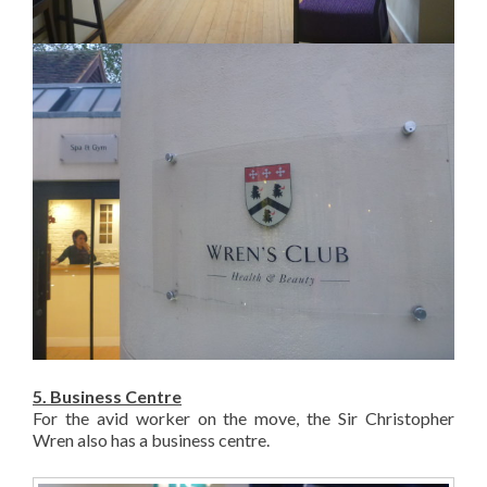
5. Business Centre
For the avid worker on the move, the Sir Christopher
Wren also has a business centre.