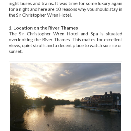
night buses and trains. It was time for some luxury again
for a night and here are 10 reasons why you should stay in
the Sir Christopher Wren Hotel.
1. Location on the River Thames
The Sir Christopher Wren Hotel and Spa is situated
overlooking the River Thames. This makes for excellent
views, quiet strolls and a decent place to watch sunrise or
sunset.