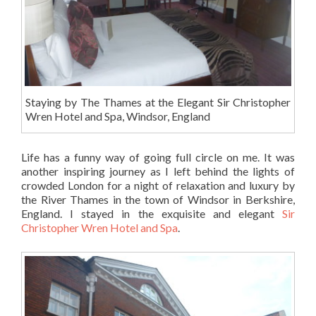
Staying by The Thames at the Elegant Sir Christopher
Wren Hotel and Spa, Windsor, England
Life has a funny way of going full circle on me. It was
another inspiring journey as I left behind the lights of
crowded London for a night of relaxation and luxury by
the River Thames in the town of Windsor in Berkshire,
England. I stayed in the exquisite and elegant
Sir
Christopher Wren Hotel and Spa
.