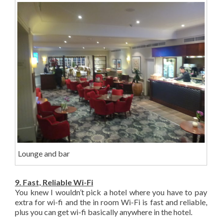
Lounge and bar
9. Fast, Reliable Wi-Fi
You knew I wouldn’t pick a hotel where you have to pay
extra for wi-fi and the in room Wi-Fi is fast and reliable,
plus you can get wi-fi basically anywhere in the hotel.