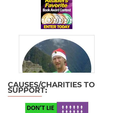
CAUSES/CHARITIES TO
SUPPORT: