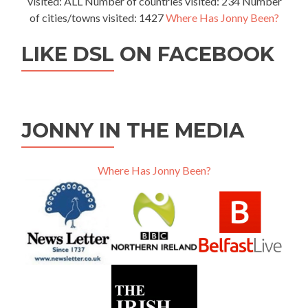
visited: ALL Number of countries visited: 234 Number
of cities/towns visited: 1427
Where Has Jonny Been?
LIKE DSL ON FACEBOOK
JONNY IN THE MEDIA
Where Has Jonny Been?