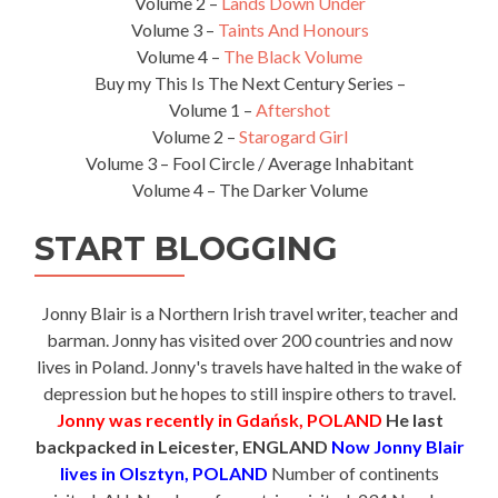
Volume 2 –
Lands Down Under
Volume 3 –
Taints And Honours
Volume 4 –
The Black Volume
Buy my This Is The Next Century Series –
Volume 1 –
Aftershot
Volume 2 –
Starogard Girl
Volume 3 – Fool Circle / Average Inhabitant
Volume 4 – The Darker Volume
START BLOGGING
Jonny Blair is a Northern Irish travel writer, teacher and
barman. Jonny has visited over 200 countries and now
lives in Poland. Jonny's travels have halted in the wake of
depression but he hopes to still inspire others to travel.
Jonny was recently in Gdańsk, POLAND
He last
backpacked in Leicester, ENGLAND
Now Jonny Blair
lives in Olsztyn, POLAND
Number of continents