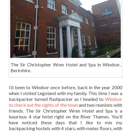
The Sir Christopher Wren Hotel and Spa in Windsor,
Berkshire.
I’d been to Windsor once before, back in the year 2000
when I visited Legoland with my family. This time I was a
backpacker turned flashpacker as I headed to
Windsor
to check out the sights of the town
and two reunions with
friends. The Sir Christopher Wren Hotel and Spa is a
luxurious 4 star hotel right on the River Thames. You’ll
have noticed these days that I like to mix my
backpacking hostels with 4 stars, with mates floors, with