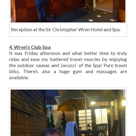
Reception at the Sir Christopher Wren Hotel and Spa.
4. Wren’s Club Spa
It was Friday afternoon and what better time to truly
relax and ease my battered travel muscles by enjoying
the outdoor saunas and Jacuzzi of the Spa! Pure travel
bliss. There’s also a huge gym and massages are
available.