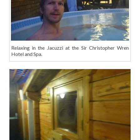
Relaxing in the Jacuzzi at the Sir Christopher Wren
Hotel and Spa.