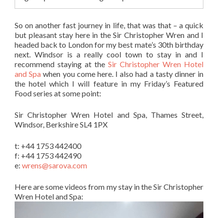
So on another fast journey in life, that was that – a quick
but pleasant stay here in the Sir Christopher Wren and I
headed back to London for my best mate’s 30th birthday
next. Windsor is a really cool town to stay in and I
recommend staying at the
Sir Christopher Wren Hotel
and Spa
when you come here. I also had a tasty dinner in
the hotel which I will feature in my Friday’s Featured
Food series at some point:
Sir Christopher Wren Hotel and Spa, Thames Street,
Windsor, Berkshire SL4 1PX
t: +44 1753 442400
f: +44 1753 442490
e:
wrens@sarova.com
Here are some videos from my stay in the Sir Christopher
Wren Hotel and Spa: