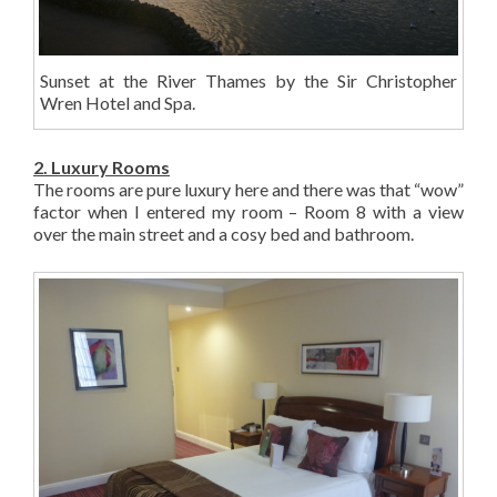
Sunset at the River Thames by the Sir Christopher
Wren Hotel and Spa.
2. Luxury Rooms
The rooms are pure luxury here and there was that “wow”
factor when I entered my room – Room 8 with a view
over the main street and a cosy bed and bathroom.