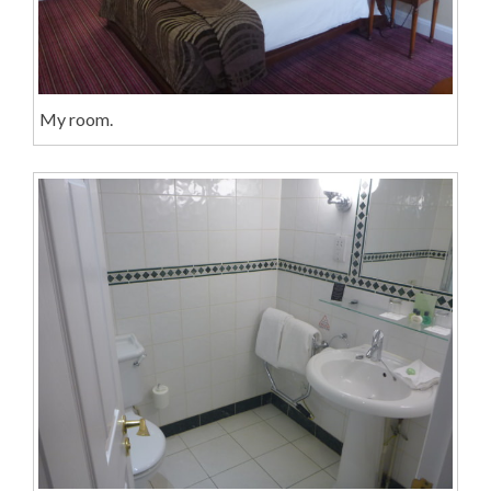
My room.