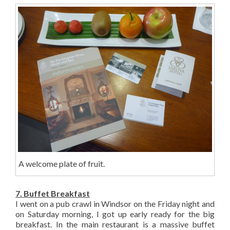
A welcome plate of fruit.
7. Buffet Breakfast
I went on a pub crawl in Windsor on the Friday night and
on Saturday morning, I got up early ready for the big
breakfast. In the main restaurant is a massive buffet