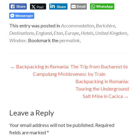
Email
WhatsApp
Post
Share
Share
Messenger
This entry was posted in
Accommodation
,
Berkshire
,
Destinations
,
England
,
Eton
,
Europe
,
Hotels
,
United Kingdom
,
Windsor
. Bookmark the
permalink
.
Post
←
Backpacking in Romania: The Trip from Bucharest to
Campulung Moldovenesc by Train
navigation
Backpacking in Romania:
Touring the Underground
Salt Mine in Cacica
→
Leave a Reply
Your email address will not be published.
Required
fields are marked
*