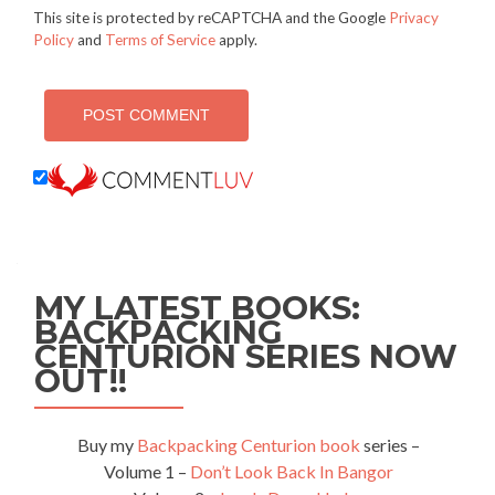
This site is protected by reCAPTCHA and the Google
Privacy
Policy
and
Terms of Service
apply.
MY LATEST BOOKS:
BACKPACKING
CENTURION SERIES NOW
OUT!!
Buy my
Backpacking Centurion book
series –
Volume 1 –
Don’t Look Back In Bangor