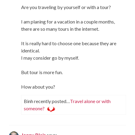
Are you traveling by yourself or with a tour?
I am planing for a vacation in a couple months,
there are so many tours in the internet.
It is really hard to choose one because they are
identical.
I may consider go by myself.
But tour is more fun.
How about you?
Binh recently posted…
Travel alone or with
someone?
Jonny Blair
says: