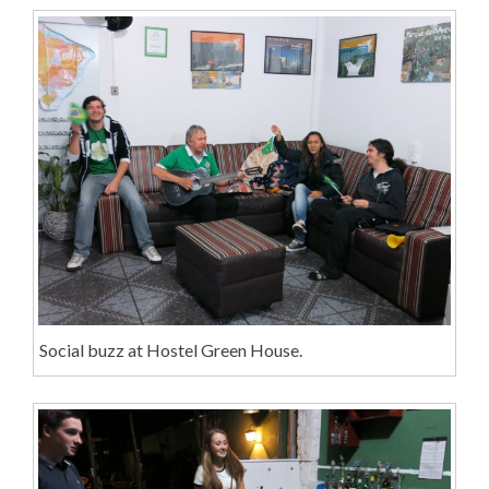
Social buzz at Hostel Green House.