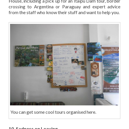
House, including a pick up for an Itaipu Dam tour, border
crossing to Argentina or Paraguay and expert advice
from the staff who know their stuff and want to help you.
You can get some cool tours organised here.
10. Sadness on Leaving