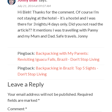
July 21, 2014 at 09:07 AM
Hi Binh! Thanks for the comment. Of course I’m
not staying at the hotel – it’s a hostel and I was
there for 3 nights/4 days only. Did you not read the
article?? It mentions I was travelling with Panny
and my Mum and Dad. Safe travels. Jonny
Pingback:
Backpacking with My Parents:
Revisiting Iguacu Falls, Brazil - Don't Stop Living
Pingback:
Backpacking in Brazil: Top 5 Sights -
Don't Stop Living
Leave a Reply
Your email address will not be published.
Required
fields are marked
*
Comment
*