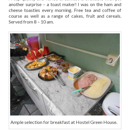
another surprise – a toast maker! I was on the ham and
cheese toasties every morning. Free tea and coffee of
course as well as a range of cakes, fruit and cereals.
Served from 8 – 10 am.
Ample selection for breakfast at Hostel Green House.