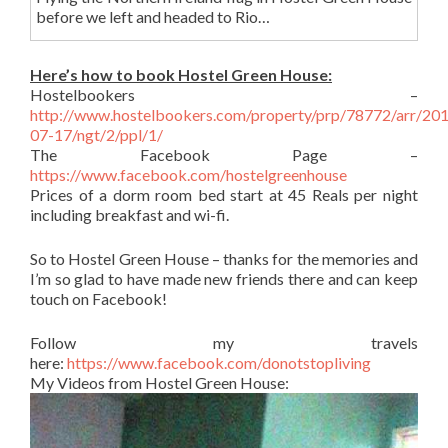
before we left and headed to Rio…
Here’s how to book Hostel Green House:
Hostelbookers –
http://www.hostelbookers.com/property/prp/78772/arr/20
07-17/ngt/2/ppl/1/
The Facebook Page –
https://www.facebook.com/hostelgreenhouse
Prices of a dorm room bed start at 45 Reals per night
including breakfast and wi-fi.
So to Hostel Green House – thanks for the memories and
I’m so glad to have made new friends there and can keep
touch on Facebook!
Follow my travels
here:
https://www.facebook.com/donotstopliving
My Videos from Hostel Green House: