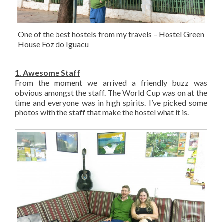
One of the best hostels from my travels – Hostel Green
House Foz do Iguacu
1. Awesome Staff
From the moment we arrived a friendly buzz was
obvious amongst the staff. The World Cup was on at the
time and everyone was in high spirits. I’ve picked some
photos with the staff that make the hostel what it is.