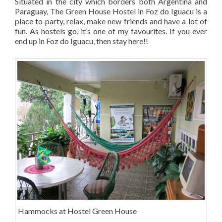
Situated in the city which borders both Argentina and
Paraguay, The Green House Hostel in Foz do Iguacu is a
place to party, relax, make new friends and have a lot of
fun. As hostels go, it’s one of my favourites. If you ever
end up in Foz do Iguacu, then stay here!!
Hammocks at Hostel Green House