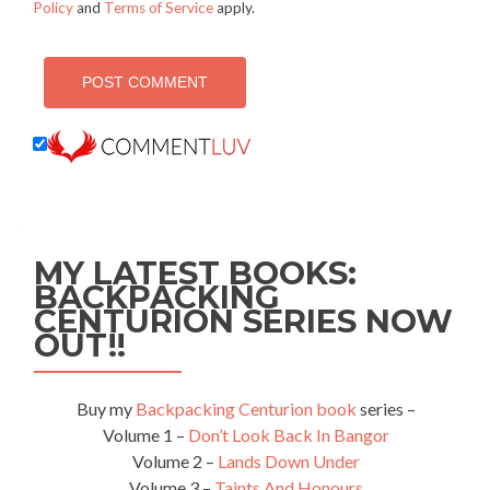
Policy
and
Terms of Service
apply.
MY LATEST BOOKS:
BACKPACKING
CENTURION SERIES NOW
OUT!!
Buy my
Backpacking Centurion book
series –
Volume 1 –
Don’t Look Back In Bangor
Volume 2 –
Lands Down Under
Volume 3 –
Taints And Honours