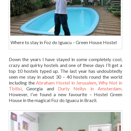
Where to stay in Foz do Iguacu – Green House Hostel
Down the years I have stayed in some completely cool,
crazy and quirky hostels and one of these days I’ll get a
top 10 hostels typed up. The last year has undoubtedly
seen me stay in about 30 – 40 hostels round the world
including the
Abraham Hostel in Jerusalem
,
Why Not in
Tbilisi
, Georgia and
Durty Nellys in Amsterdam
.
However, I’ve found a new favourite – Hostel Green
House in the magical Foz do Iguacu in Brazil.