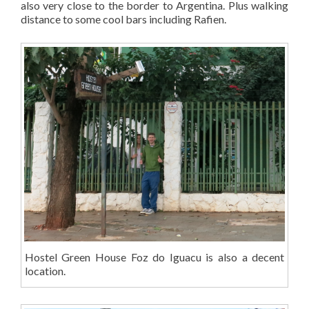
also very close to the border to Argentina. Plus walking
distance to some cool bars including Rafien.
Hostel Green House Foz do Iguacu is also a decent
location.