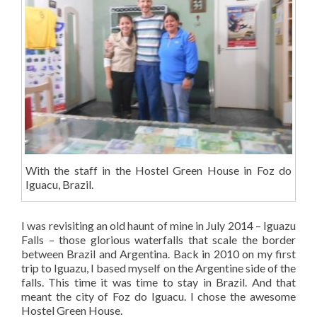
With the staff in the Hostel Green House in Foz do
Iguacu, Brazil.
I was revisiting an old haunt of mine in July 2014 – Iguazu
Falls – those glorious waterfalls that scale the border
between Brazil and Argentina. Back in 2010 on my first
trip to Iguazu, I based myself on the Argentine side of the
falls. This time it was time to stay in Brazil. And that
meant the city of Foz do Iguacu. I chose the awesome
Hostel Green House.