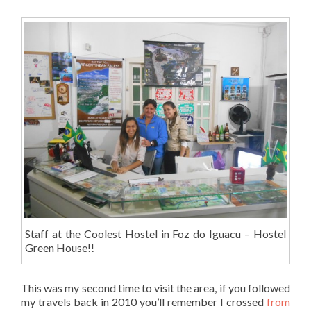
Staff at the Coolest Hostel in Foz do Iguacu – Hostel
Green House!!
This was my second time to visit the area, if you followed
my travels back in 2010 you’ll remember I crossed
from