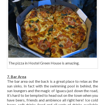
The pizza in Hostel Green House is amazing.
7. Bar Area
The bar area out the back is a great place to relax as the
sun sinks. In fact with the swimming pool in behind, the
sun loungers and the magic of Iguacu just down the road,
it’s hard to be tempted to head out on the town when you
have beers, friends and ambience all right here! Ice cold
beers, soft drinks, food and all sorts of drinks available