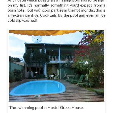
on my list. It’s normally something you’d expect from a
posh hotel, but with pool parties in the hot months, this is
an extra incentive. Cocktails by the pool and even an ice
cold dip was had!
The swimming pool in Hostel Green House.