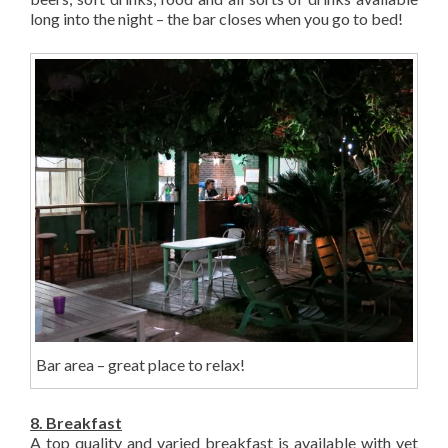
long into the night – the bar closes when you go to bed!
Bar area – great place to relax!
8. Breakfast
A top quality and varied breakfast is available with yet