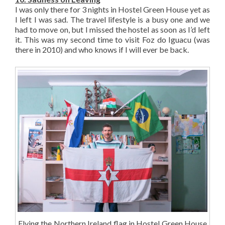
I was only there for 3 nights in Hostel Green House yet as
I left I was sad. The travel lifestyle is a busy one and we
had to move on, but I missed the hostel as soon as I’d left
it. This was my second time to visit Foz do Iguacu (was
there in 2010) and who knows if I will ever be back.
Flying the Northern Ireland flag in Hostel Green House