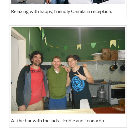
Relaxing with happy, friendly Camila in reception.
At the bar with the lads – Eddie and Leonardo.