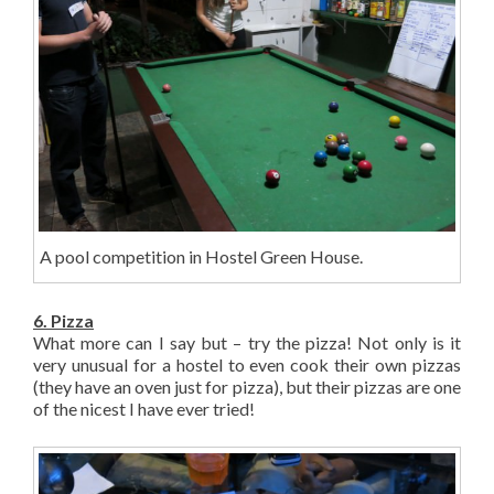
A pool competition in Hostel Green House.
6. Pizza
What more can I say but – try the pizza! Not only is it
very unusual for a hostel to even cook their own pizzas
(they have an oven just for pizza), but their pizzas are one
of the nicest I have ever tried!