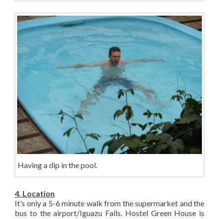
Having a dip in the pool.
4. Location
It’s only a 5-6 minute walk from the supermarket and the
bus to the airport/Iguazu Falls. Hostel Green House is