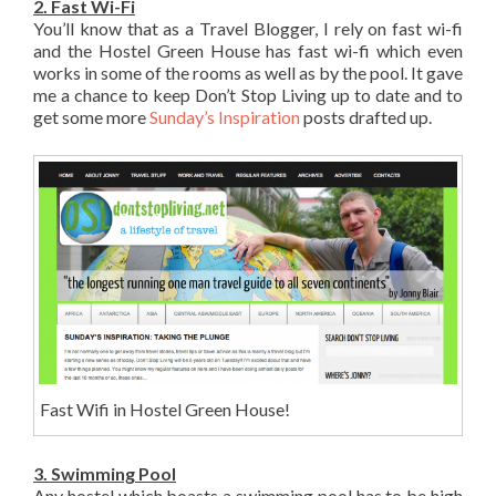
2. Fast Wi-Fi
You’ll know that as a Travel Blogger, I rely on fast wi-fi
and the Hostel Green House has fast wi-fi which even
works in some of the rooms as well as by the pool. It gave
me a chance to keep Don’t Stop Living up to date and to
get some more
Sunday’s Inspiration
posts drafted up.
Fast Wifi in Hostel Green House!
3. Swimming Pool
Any hostel which boasts a swimming pool has to be high