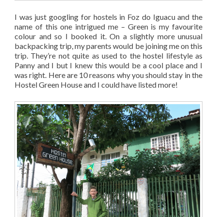
I was just googling for hostels in Foz do Iguacu and the
name of this one intrigued me – Green is my favourite
colour and so I booked it. On a slightly more unusual
backpacking trip, my parents would be joining me on this
trip. They’re not quite as used to the hostel lifestyle as
Panny and I but I knew this would be a cool place and I
was right. Here are 10 reasons why you should stay in the
Hostel Green House and I could have listed more!