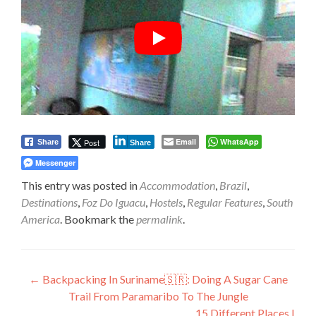
Email
WhatsApp
Post
Share
Share
Messenger
This entry was posted in
Accommodation
,
Brazil
,
Destinations
,
Foz Do Iguacu
,
Hostels
,
Regular Features
,
South
America
. Bookmark the
permalink
.
Post
←
Backpacking In Suriname🇸🇷: Doing A Sugar Cane
Trail From Paramaribo To The Jungle
navigation
15 Different Places I