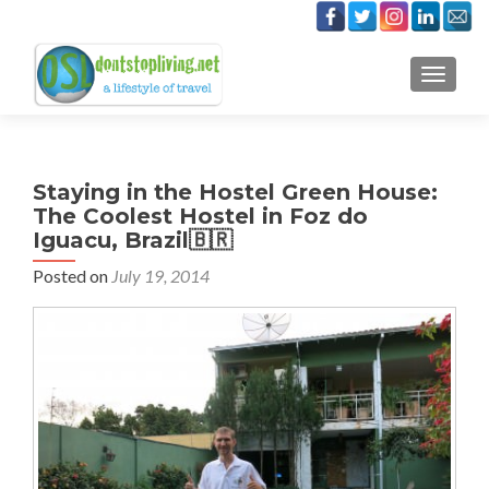
TOGGLE
Staying in the Hostel Green House:
The Coolest Hostel in Foz do
Iguacu, Brazil🇧🇷
Posted on
July 19, 2014