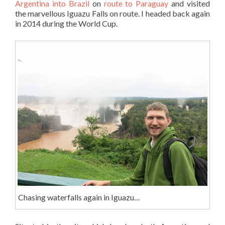
Argentina into Brazil
on
route to Paraguay
and visited
the marvellous Iguazu Falls on route. I headed back again
in 2014 during the World Cup.
Chasing waterfalls again in Iguazu…