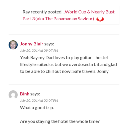
Ray recently posted…
World Cup & Nearly Bust
Part 3 (aka The Panamanian Saviour)
Jonny Blair
says:
July 20, 2014 at 09:07 AM
Yeah Ray my Dad loves to play guitar – hostel
lifestyle suited us but we overdosed a bit and glad
to be able to chill out now! Safe travels. Jonny
Binh
says:
July 20, 2014 at 02:07 PM
What a good trip.
Are you staying the hotel the whole time?