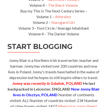
Volume 4 –
The Black Volume
Buy my This Is The Next Century Series –
Volume 1 –
Aftershot
Volume 2 –
Starogard Girl
Volume 3 – Fool Circle / Average Inhabitant
Volume 4 – The Darker Volume
START BLOGGING
Jonny Blair is a Northern Irish travel writer, teacher and
barman. Jonny has visited over 200 countries and now
lives in Poland. Jonny's travels have halted in the wake of
depression but he hopes to still inspire others to travel.
Jonny was recently in Gdańsk, POLAND
He last
backpacked in Leicester, ENGLAND
Now Jonny Blair
lives in Olsztyn, POLAND
Number of continents
visited: ALL Number of countries visited: 234 Number
of cities/towns visited: 1427
Where Has Jonny Been?