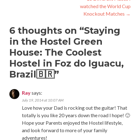
watched the World Cup
Knockout Matches
→
6 thoughts on “
Staying
in the Hostel Green
House: The Coolest
Hostel in Foz do Iguacu,
Brazil🇧🇷
”
Ray
says:
July 19, 2014 at 10:07 AM
Love how your Dad is rocking out the guitar! That
totally is you like 20 years down the road I hope! 🙂
Hope your Parents enjoyed the Hostel lifestyle,
and look forward to more of your family
adventures!