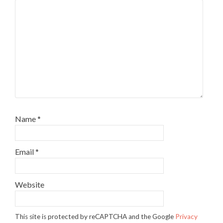
Name
*
Email
*
Website
This site is protected by reCAPTCHA and the Google
Privacy