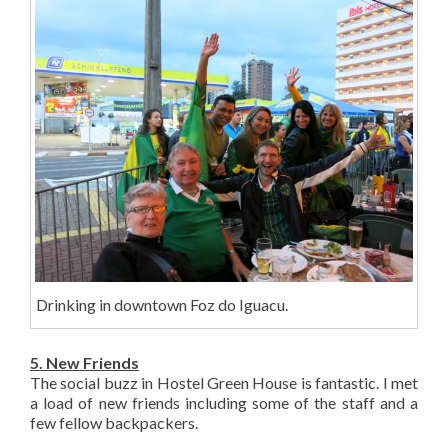
Drinking in downtown Foz do Iguacu.
5. New Friends
The social buzz in Hostel Green House is fantastic. I met
a load of new friends including some of the staff and a
few fellow backpackers.