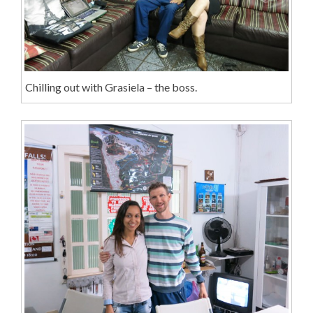
Chilling out with Grasiela – the boss.