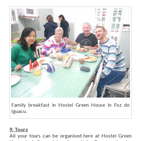
Family breakfast in Hostel Green House in Foz do
Iguacu.
9. Tours
All your tours can be organised here at Hostel Green