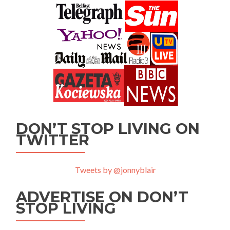
DON’T STOP LIVING ON
TWITTER
Tweets by @jonnyblair
ADVERTISE ON DON’T
STOP LIVING