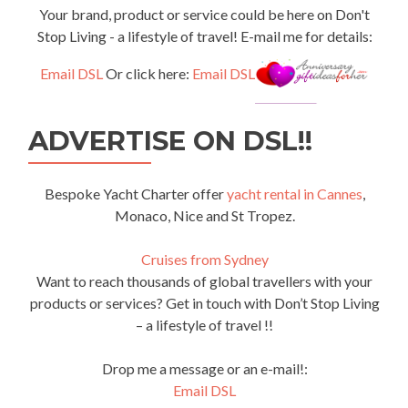
Your brand, product or service could be here on Don't
Stop Living - a lifestyle of travel! E-mail me for details:
Email DSL
Or click here:
Email DSL
ADVERTISE ON DSL!!
Bespoke Yacht Charter offer
yacht rental in Cannes
,
Monaco, Nice and St Tropez.
Cruises from Sydney
Want to reach thousands of global travellers with your
products or services? Get in touch with Don’t Stop Living
– a lifestyle of travel !!
Drop me a message or an e-mail!:
Email DSL