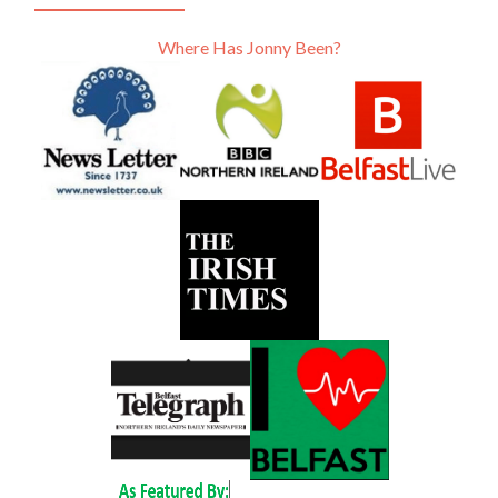
Where Has Jonny Been?