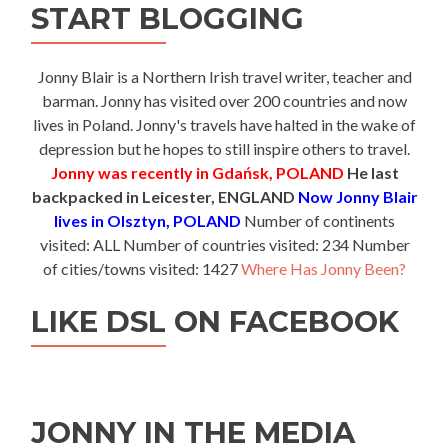
START BLOGGING
Jonny Blair is a Northern Irish travel writer, teacher and
barman. Jonny has visited over 200 countries and now
lives in Poland. Jonny's travels have halted in the wake of
depression but he hopes to still inspire others to travel.
Jonny was recently in Gdańsk, POLAND
He last
backpacked in Leicester, ENGLAND
Now Jonny Blair
lives in Olsztyn, POLAND
Number of continents
visited: ALL Number of countries visited: 234 Number
of cities/towns visited: 1427
Where Has Jonny Been?
LIKE DSL ON FACEBOOK
JONNY IN THE MEDIA