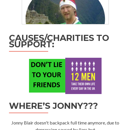
CAUSES/CHARITIES TO
SUPPORT:
WHERE’S JONNY???
Jonny Blair doesn't backpack full time anymore, due to
depression caused by liars but