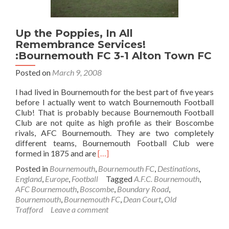
Up the Poppies, In All
Remembrance Services!
:Bournemouth FC 3-1 Alton Town FC
Posted on
March 9, 2008
I had lived in Bournemouth for the best part of five years
before I actually went to watch Bournemouth Football
Club! That is probably because Bournemouth Football
Club are not quite as high profile as their Boscombe
rivals, AFC Bournemouth. They are two completely
different teams, Bournemouth Football Club were
Read
formed in 1875 and are
[…]
more
Posted in
Bournemouth
,
Bournemouth FC
,
Destinations
,
about
England
,
Europe
,
Football
Tagged
A.F.C. Bournemouth
,
Up
AFC Bournemouth
,
Boscombe
,
Boundary Road
,
the
Bournemouth
,
Bournemouth FC
,
Dean Court
,
Old
Poppies,
Trafford
Leave a comment
In
All