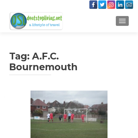
TOGGLE
Tag:
A.F.C.
Bournemouth