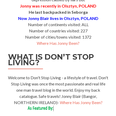
Jonny was recently in Olsztyn, POLAND
He last backpacked in Seborga
Now Jonny Blair lives in Olsztyn, POLAND
Number of continents visited: ALL
Number of countries visited: 227
Number of cities/towns visited: 1372
Where Has Jonny Been?
WHAT IS DON’T STOP
LIVING?
Welcome to Don't Stop Living - a lifestyle of travel. Don't
Stop Living was once the most passionate and real life
one man travel blog in the world. Enjoy my back
catalogue. Safe travels! Jonny Blair (Bangor,
NORTHERN IRELAND)-
Where Has Jonny Been?