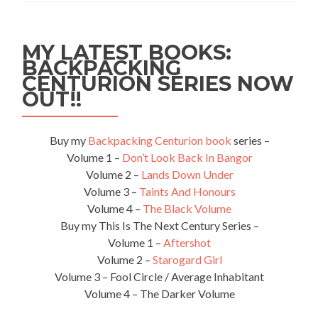
Remembrance
Services!
:Bournemouth
MY LATEST BOOKS:
FC
BACKPACKING
3-
CENTURION SERIES NOW
1
Alton
OUT!!
Town
FC
Buy my
Backpacking Centurion book
series –
Volume 1 –
Don’t Look Back In Bangor
Volume 2 –
Lands Down Under
Volume 3 –
Taints And Honours
Volume 4 –
The Black Volume
Buy my This Is The Next Century Series –
Volume 1 –
Aftershot
Volume 2 –
Starogard Girl
Volume 3 – Fool Circle / Average Inhabitant
Volume 4 – The Darker Volume