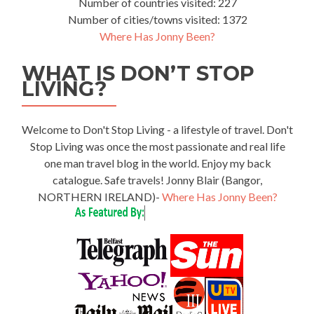
Number of countries visited: 227
Number of cities/towns visited: 1372
Where Has Jonny Been?
WHAT IS DON’T STOP
LIVING?
Welcome to Don't Stop Living - a lifestyle of travel. Don't
Stop Living was once the most passionate and real life
one man travel blog in the world. Enjoy my back
catalogue. Safe travels! Jonny Blair (Bangor,
NORTHERN IRELAND)-
Where Has Jonny Been?