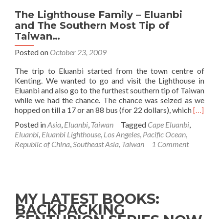
The Lighthouse Family – Eluanbi
and The Southern Most Tip of
Taiwan…
Posted on
October 23, 2009
The trip to Eluanbi started from the town centre of
Kenting. We wanted to go and visit the Lighthouse in
Eluanbi and also go to the furthest southern tip of Taiwan
while we had the chance. The chance was seized as we
Read
hopped on till a 17 or an 88 bus (for 22 dollars), which
[…]
more
Posted in
Asia
,
Eluanbi
,
Taiwan
Tagged
Cape Eluanbi
,
about
Eluanbi
,
Eluanbi Lighthouse
,
Los Angeles
,
Pacific Ocean
,
The
Republic of China
,
Southeast Asia
,
Taiwan
1 Comment
Lightho
Family
–
Eluanbi
and
MY LATEST BOOKS:
The
BACKPACKING
Souther
Most