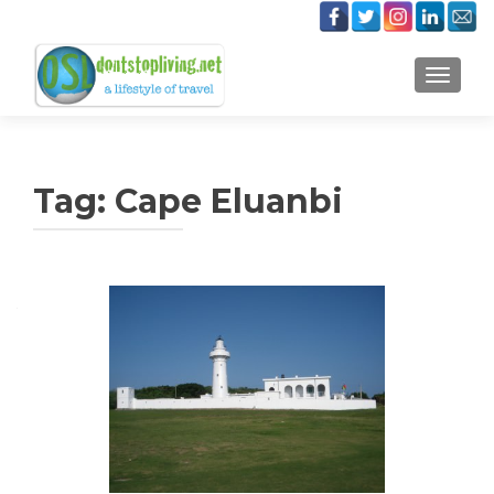
TOGGLE
Tag:
Cape Eluanbi