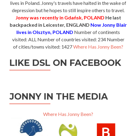
lives in Poland. Jonny's travels have halted in the wake of
depression but he hopes to still inspire others to travel.
Jonny was recently in Gdańsk, POLAND
He last
backpacked in Leicester, ENGLAND
Now Jonny Blair
lives in Olsztyn, POLAND
Number of continents
visited: ALL Number of countries visited: 234 Number
of cities/towns visited: 1427
Where Has Jonny Been?
LIKE DSL ON FACEBOOK
JONNY IN THE MEDIA
Where Has Jonny Been?