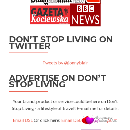
DON’T STOP LIVING ON
TWITTER
Tweets by @jonnyblair
ADVERTISE ON DON’T
STOP LIVING
Your brand, product or service could be here on Don't
Stop Living - a lifestyle of travel! E-mail me for details:
Email DSL
Or click here:
Email DSL