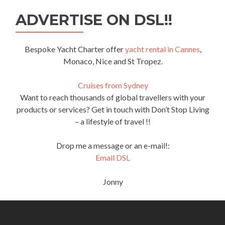
ADVERTISE ON DSL!!
Bespoke Yacht Charter offer
yacht rental in Cannes
,
Monaco, Nice and St Tropez.
Cruises from Sydney
Want to reach thousands of global travellers with your
products or services? Get in touch with Don’t Stop Living
– a lifestyle of travel !!
Drop me a message or an e-mail!:
Email DSL
Jonny