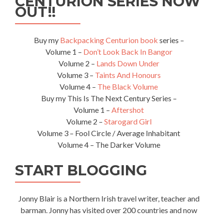
CENTURION SERIES NOW
Tip
OUT!!
of
Taiwan
Buy my
Backpacking Centurion book
series –
Volume 1 –
Don’t Look Back In Bangor
Volume 2 –
Lands Down Under
Volume 3 –
Taints And Honours
Volume 4 –
The Black Volume
Buy my This Is The Next Century Series –
Volume 1 –
Aftershot
Volume 2 –
Starogard Girl
Volume 3 – Fool Circle / Average Inhabitant
Volume 4 – The Darker Volume
START BLOGGING
Jonny Blair is a Northern Irish travel writer, teacher and
barman. Jonny has visited over 200 countries and now