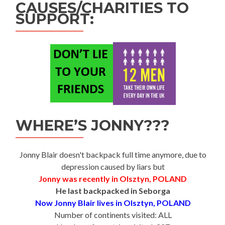
CAUSES/CHARITIES TO
SUPPORT:
WHERE’S JONNY???
Jonny Blair doesn't backpack full time anymore, due to
depression caused by liars but
Jonny was recently in Olsztyn, POLAND
He last backpacked in Seborga
Now Jonny Blair lives in Olsztyn, POLAND
Number of continents visited: ALL