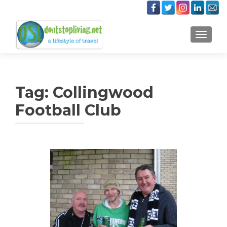
TOGGLE
Tag:
Collingwood
Football Club