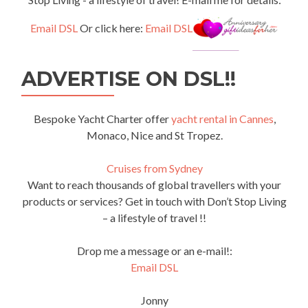
Email DSL
Or click here:
Email DSL
ADVERTISE ON DSL!!
Bespoke Yacht Charter offer
yacht rental in Cannes
,
Monaco, Nice and St Tropez.
Cruises from Sydney
Want to reach thousands of global travellers with your
products or services? Get in touch with Don’t Stop Living
– a lifestyle of travel !!
Drop me a message or an e-mail!:
Email DSL
Jonny