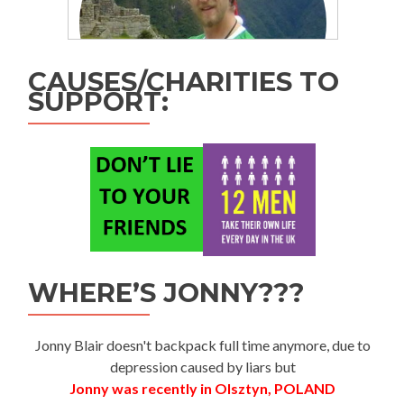
CAUSES/CHARITIES TO
SUPPORT:
WHERE’S JONNY???
Jonny Blair doesn't backpack full time anymore, due to
depression caused by liars but
Jonny was recently in Olsztyn, POLAND