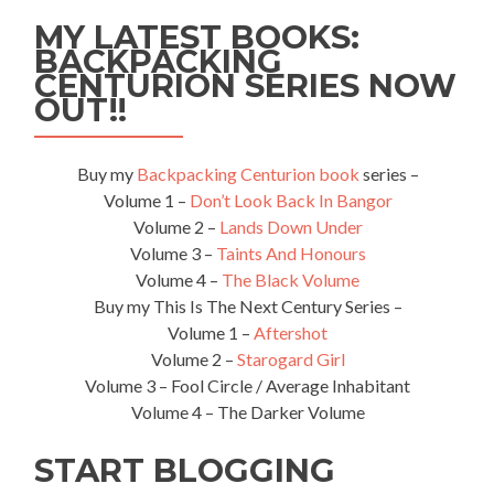
Football
MY LATEST BOOKS:
Club
BACKPACKING
–
CENTURION SERIES NOW
The
Magpies
OUT!!
Buy my
Backpacking Centurion book
series –
Volume 1 –
Don’t Look Back In Bangor
Volume 2 –
Lands Down Under
Volume 3 –
Taints And Honours
Volume 4 –
The Black Volume
Buy my This Is The Next Century Series –
Volume 1 –
Aftershot
Volume 2 –
Starogard Girl
Volume 3 – Fool Circle / Average Inhabitant
Volume 4 – The Darker Volume
START BLOGGING