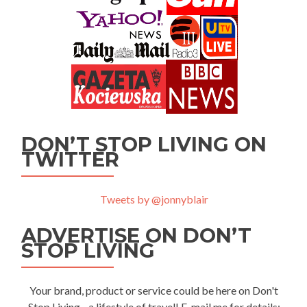
DON’T STOP LIVING ON
TWITTER
Tweets by @jonnyblair
ADVERTISE ON DON’T
STOP LIVING
Your brand, product or service could be here on Don't
Stop Living - a lifestyle of travel! E-mail me for details: