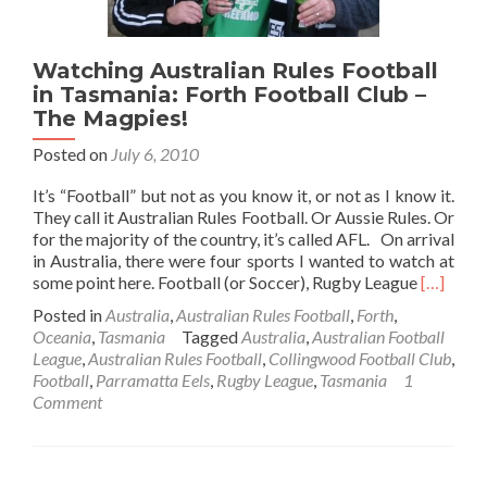
Watching Australian Rules Football
in Tasmania: Forth Football Club –
The Magpies!
Posted on
July 6, 2010
It’s “Football” but not as you know it, or not as I know it.
They call it Australian Rules Football. Or Aussie Rules. Or
for the majority of the country, it’s called AFL. On arrival
in Australia, there were four sports I wanted to watch at
Read
some point here. Football (or Soccer), Rugby League
[…]
more
Posted in
Australia
,
Australian Rules Football
,
Forth
,
about
Oceania
,
Tasmania
Tagged
Australia
,
Australian Football
Watchin
League
,
Australian Rules Football
,
Collingwood Football Club
,
Australi
Football
,
Parramatta Eels
,
Rugby League
,
Tasmania
1
Rules
Comment
Football
in
Tasmania
Forth