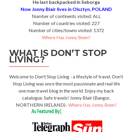
He last backpacked in Seborga
Now Jonny Blair lives in Olsztyn, POLAND
Number of continents visited: ALL
Number of countries visited: 227
Number of cities/towns visited: 1372
Where Has Jonny Been?
WHAT IS DON’T STOP
LIVING?
Welcome to Don't Stop Living - a lifestyle of travel. Don't
Stop Living was once the most passionate and real life
one man travel blog in the world. Enjoy my back
catalogue. Safe travels! Jonny Blair (Bangor,
NORTHERN IRELAND)-
Where Has Jonny Been?