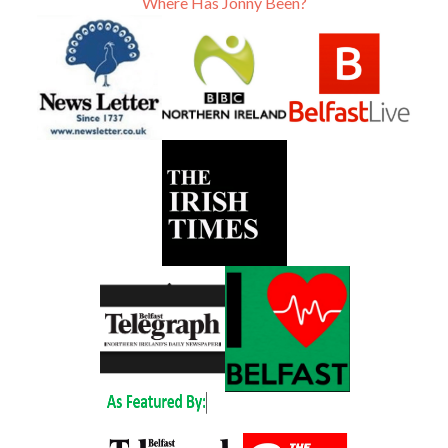
Where Has Jonny Been?