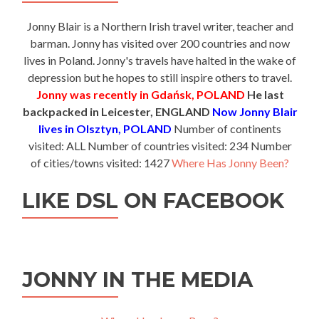
Jonny Blair is a Northern Irish travel writer, teacher and
barman. Jonny has visited over 200 countries and now
lives in Poland. Jonny's travels have halted in the wake of
depression but he hopes to still inspire others to travel.
Jonny was recently in Gdańsk, POLAND
He last
backpacked in Leicester, ENGLAND
Now Jonny Blair
lives in Olsztyn, POLAND
Number of continents
visited: ALL Number of countries visited: 234 Number
of cities/towns visited: 1427
Where Has Jonny Been?
LIKE DSL ON FACEBOOK
JONNY IN THE MEDIA