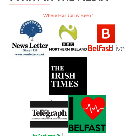
Where Has Jonny Been?