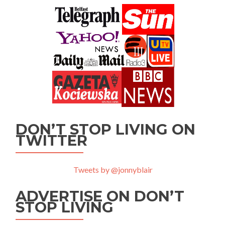
DON’T STOP LIVING ON
TWITTER
Tweets by @jonnyblair
ADVERTISE ON DON’T
STOP LIVING