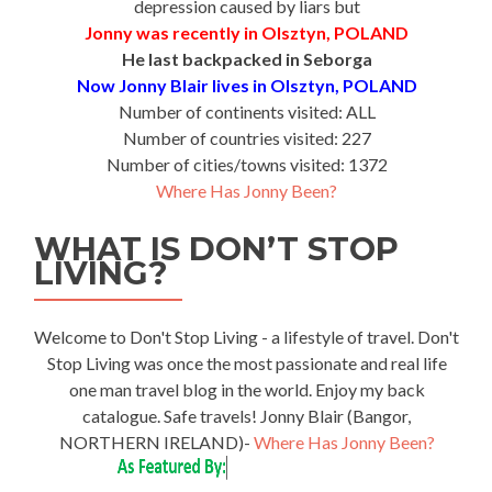
depression caused by liars but
Jonny was recently in Olsztyn, POLAND
He last backpacked in Seborga
Now Jonny Blair lives in Olsztyn, POLAND
Number of continents visited: ALL
Number of countries visited: 227
Number of cities/towns visited: 1372
Where Has Jonny Been?
WHAT IS DON’T STOP
LIVING?
Welcome to Don't Stop Living - a lifestyle of travel. Don't
Stop Living was once the most passionate and real life
one man travel blog in the world. Enjoy my back
catalogue. Safe travels! Jonny Blair (Bangor,
NORTHERN IRELAND)-
Where Has Jonny Been?