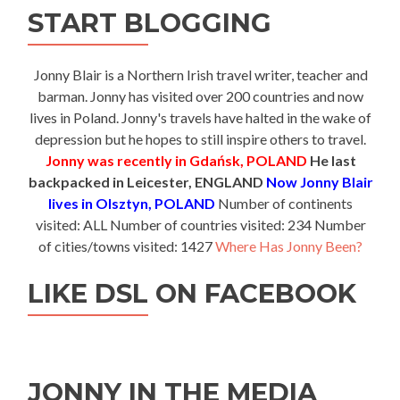
START BLOGGING
Jonny Blair is a Northern Irish travel writer, teacher and
barman. Jonny has visited over 200 countries and now
lives in Poland. Jonny's travels have halted in the wake of
depression but he hopes to still inspire others to travel.
Jonny was recently in Gdańsk, POLAND
He last
backpacked in Leicester, ENGLAND
Now Jonny Blair
lives in Olsztyn, POLAND
Number of continents
visited: ALL Number of countries visited: 234 Number
of cities/towns visited: 1427
Where Has Jonny Been?
LIKE DSL ON FACEBOOK
JONNY IN THE MEDIA