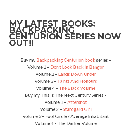
Squeaking
Point,
Tasmania,
MY LATEST BOOKS:
Australia
BACKPACKING
CENTURION SERIES NOW
OUT!!
Buy my
Backpacking Centurion book
series –
Volume 1 –
Don’t Look Back In Bangor
Volume 2 –
Lands Down Under
Volume 3 –
Taints And Honours
Volume 4 –
The Black Volume
Buy my This Is The Next Century Series –
Volume 1 –
Aftershot
Volume 2 –
Starogard Girl
Volume 3 – Fool Circle / Average Inhabitant
Volume 4 – The Darker Volume