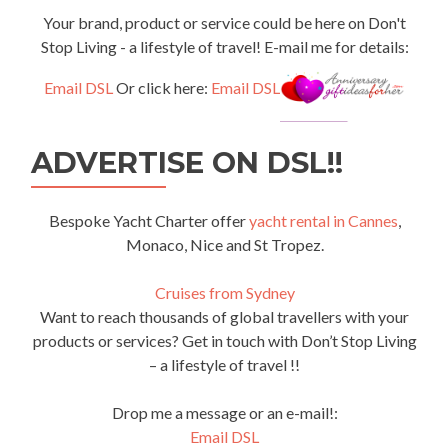
Your brand, product or service could be here on Don't
Stop Living - a lifestyle of travel! E-mail me for details:
Email DSL
Or click here:
Email DSL
ADVERTISE ON DSL!!
Bespoke Yacht Charter offer
yacht rental in Cannes
,
Monaco, Nice and St Tropez.
Cruises from Sydney
Want to reach thousands of global travellers with your
products or services? Get in touch with Don’t Stop Living
– a lifestyle of travel !!
Drop me a message or an e-mail!:
Email DSL