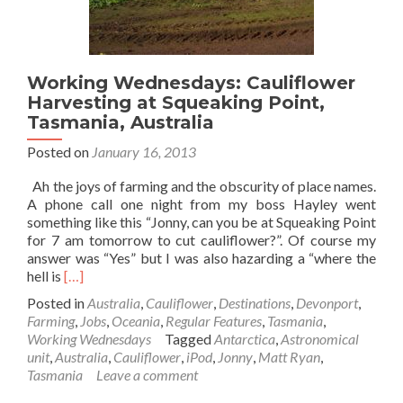
Working Wednesdays: Cauliflower
Harvesting at Squeaking Point,
Tasmania, Australia
Posted on
January 16, 2013
Ah the joys of farming and the obscurity of place names.
A phone call one night from my boss Hayley went
something like this “Jonny, can you be at Squeaking Point
for 7 am tomorrow to cut cauliflower?”. Of course my
answer was “Yes” but I was also hazarding a “where the
Read
hell is
[…]
more
Posted in
Australia
,
Cauliflower
,
Destinations
,
Devonport
,
about
Farming
,
Jobs
,
Oceania
,
Regular Features
,
Tasmania
,
Working
Working Wednesdays
Tagged
Antarctica
,
Astronomical
Wednesdays:
unit
,
Australia
,
Cauliflower
,
iPod
,
Jonny
,
Matt Ryan
,
Cauliflower
Tasmania
Leave a comment
Harvesting
at