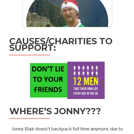
CAUSES/CHARITIES TO
SUPPORT:
WHERE’S JONNY???
Jonny Blair doesn't backpack full time anymore, due to