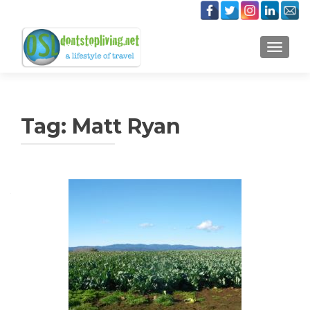
TOGGLE
Tag:
Matt Ryan