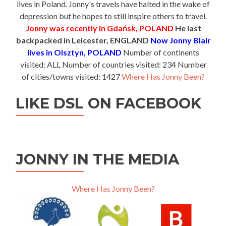
lives in Poland. Jonny's travels have halted in the wake of
depression but he hopes to still inspire others to travel.
Jonny was recently in Gdańsk, POLAND
He last
backpacked in Leicester, ENGLAND
Now Jonny Blair
lives in Olsztyn, POLAND
Number of continents
visited: ALL Number of countries visited: 234 Number
of cities/towns visited: 1427
Where Has Jonny Been?
LIKE DSL ON FACEBOOK
JONNY IN THE MEDIA
Where Has Jonny Been?