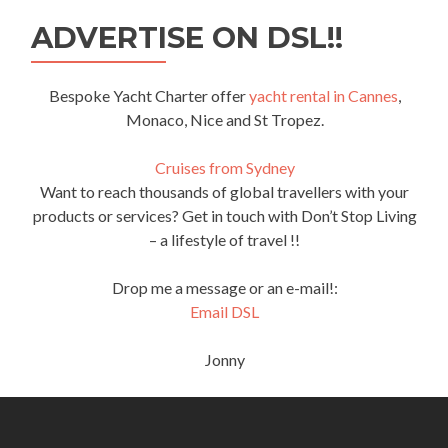
ADVERTISE ON DSL!!
Bespoke Yacht Charter offer
yacht rental in Cannes
,
Monaco, Nice and St Tropez.
Cruises from Sydney
Want to reach thousands of global travellers with your
products or services? Get in touch with Don’t Stop Living
– a lifestyle of travel !!
Drop me a message or an e-mail!:
Email DSL
Jonny