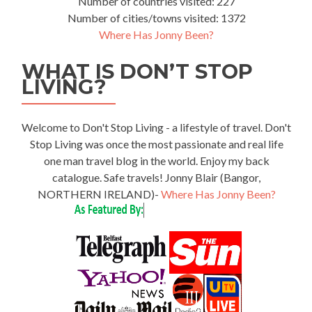
Number of countries visited: 227
Number of cities/towns visited: 1372
Where Has Jonny Been?
WHAT IS DON’T STOP
LIVING?
Welcome to Don't Stop Living - a lifestyle of travel. Don't
Stop Living was once the most passionate and real life
one man travel blog in the world. Enjoy my back
catalogue. Safe travels! Jonny Blair (Bangor,
NORTHERN IRELAND)-
Where Has Jonny Been?