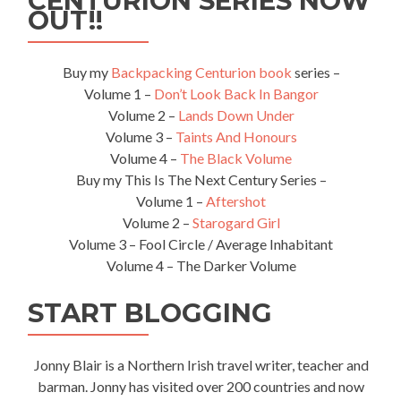
CENTURION SERIES NOW
OUT!!
Buy my
Backpacking Centurion book
series –
Volume 1 –
Don’t Look Back In Bangor
Volume 2 –
Lands Down Under
Volume 3 –
Taints And Honours
Volume 4 –
The Black Volume
Buy my This Is The Next Century Series –
Volume 1 –
Aftershot
Volume 2 –
Starogard Girl
Volume 3 – Fool Circle / Average Inhabitant
Volume 4 – The Darker Volume
START BLOGGING
Jonny Blair is a Northern Irish travel writer, teacher and
barman. Jonny has visited over 200 countries and now