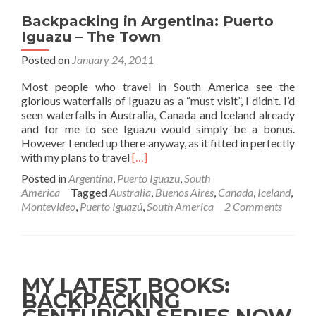
Backpacking in Argentina: Puerto
Iguazu – The Town
Posted on
January 24, 2011
Most people who travel in South America see the
glorious waterfalls of Iguazu as a “must visit”, I didn’t. I’d
seen waterfalls in Australia, Canada and Iceland already
and for me to see Iguazu would simply be a bonus.
However I ended up there anyway, as it fitted in perfectly
Read
with my plans to travel
[…]
more
Posted in
Argentina
,
Puerto Iguazu
,
South
about
America
Tagged
Australia
,
Buenos Aires
,
Canada
,
Iceland
,
Backpacking
Montevideo
,
Puerto Iguazú
,
South America
2 Comments
in
Argentina:
Puerto
Iguazu
–
MY LATEST BOOKS:
The
BACKPACKING
Town