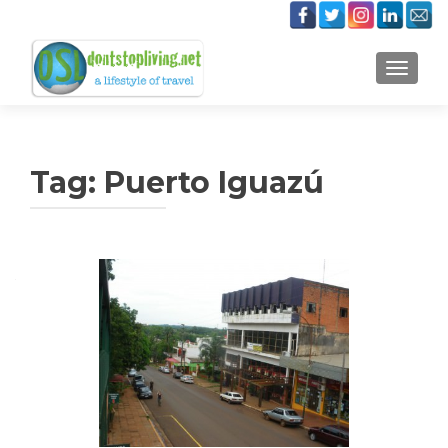
TOGGLE
Tag:
Puerto Iguazú