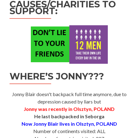
CAUSES/CHARITIES TO
SUPPORT:
WHERE’S JONNY???
Jonny Blair doesn't backpack full time anymore, due to
depression caused by liars but
Jonny was recently in Olsztyn, POLAND
He last backpacked in Seborga
Now Jonny Blair lives in Olsztyn, POLAND
Number of continents visited: ALL