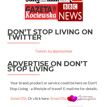
DON’T STOP LIVING ON
TWITTER
Tweets by @jonnyblair
ADVERTISE ON DON’T
STOP LIVING
Your brand, product or service could be here on Don't
Stop Living - a lifestyle of travel! E-mail me for details:
Email DSL
Or click here:
Email DSL